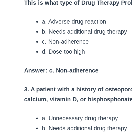
This is what type of Drug Therapy Pr
a. Adverse drug reaction
b. Needs additional drug therapy
c. Non-adherence
d. Dose too high
Answer: c. Non-adherence
3. A patient with a history of osteopor
calcium, vitamin D, or bisphosphonat
a. Unnecessary drug therapy
b. Needs additional drug therapy