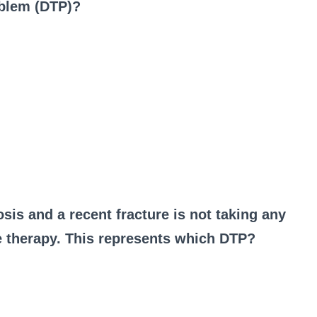
oblem (DTP)?
osis and a recent fracture is not taking any
e therapy. This represents which DTP?