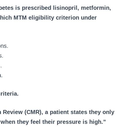
betes is prescribed lisinopril, metformin,
hich MTM eligibility criterion under
ons.
s.
.
a.
riteria.
 Review (CMR), a patient states they only
when they feel their pressure is high.”