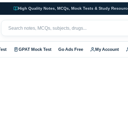
High Quality Notes, MCQs, Mock Tests & Study Resourc
est
GPAT Mock Test
Go Ads Free
My Account