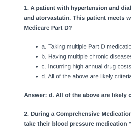
1. A patient with hypertension and dia
and atorvastatin. This patient meets w
Medicare Part D?
a. Taking multiple Part D medicati
b. Having multiple chronic disease
c. Incurring high annual drug costs
d. All of the above are likely criteri
Answer: d. All of the above are likely c
2. During a Comprehensive Medication
take their blood pressure medication “