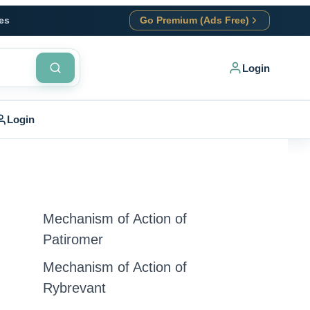
es
Go Premium (Ads Free)
Login
Login
Mechanism of Action of
Patiromer
Mechanism of Action of
Rybrevant