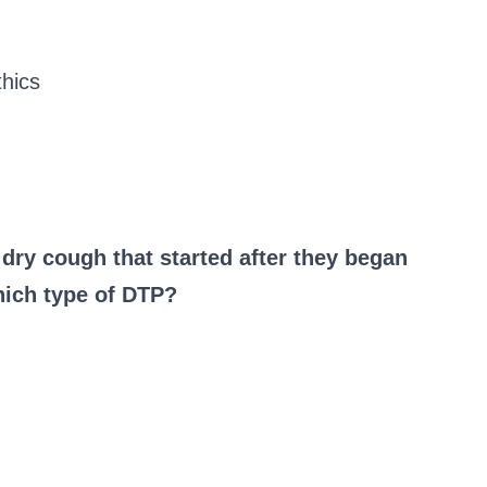
hics
 dry cough that started after they began
which type of DTP?