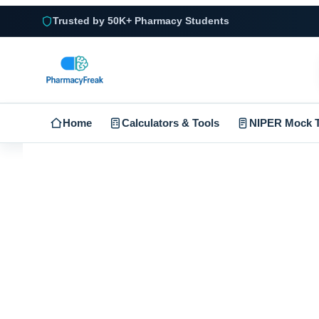
Trusted by 50K+ Pharmacy Students
Home
Calculators & Tools
NIPER Mock T