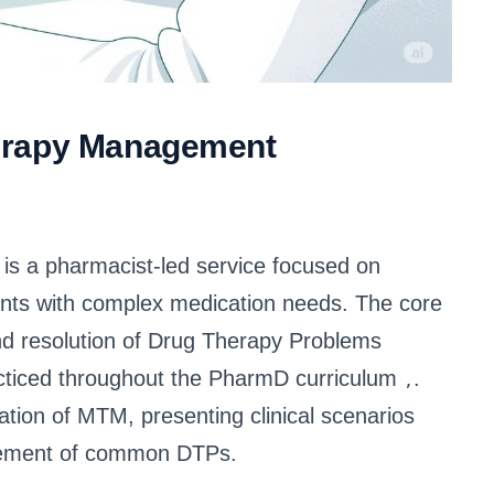
erapy Management
 a pharmacist-led service focused on
ents with complex medication needs. The core
and resolution of Drug Therapy Problems
racticed throughout the PharmD curriculum
.
,
ication of MTM, presenting clinical scenarios
agement of common DTPs.