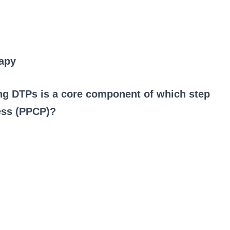
rapy
ing DTPs is a core component of which step
cess (PPCP)?