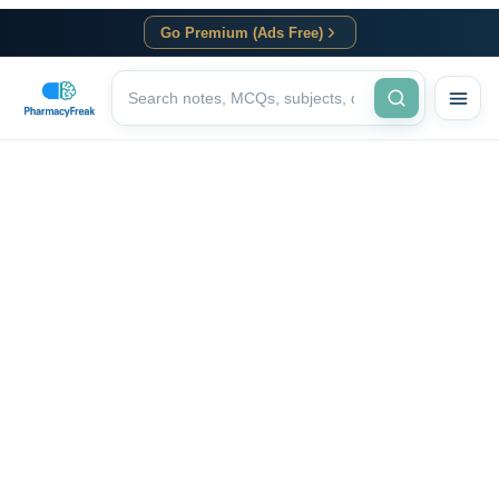
Go Premium (Ads Free)