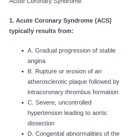
Acute Coronary Syndrome.
1. Acute Coronary Syndrome (ACS)
typically results from:
A. Gradual progression of stable
angina
B. Rupture or erosion of an
atherosclerotic plaque followed by
intracoronary thrombus formation
C. Severe, uncontrolled
hypertension leading to aortic
dissection
D. Congenital abnormalities of the