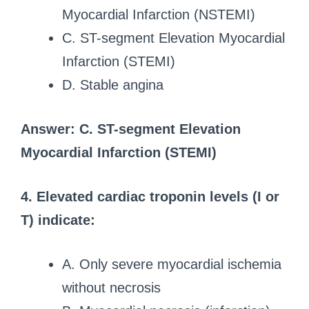
Myocardial Infarction (NSTEMI)
C. ST-segment Elevation Myocardial
Infarction (STEMI)
D. Stable angina
Answer: C. ST-segment Elevation
Myocardial Infarction (STEMI)
4. Elevated cardiac troponin levels (I or
T) indicate:
A. Only severe myocardial ischemia
without necrosis