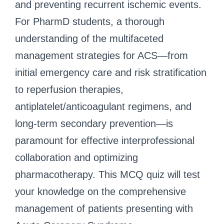
and preventing recurrent ischemic events.
For PharmD students, a thorough
understanding of the multifaceted
management strategies for ACS—from
initial emergency care and risk stratification
to reperfusion therapies,
antiplatelet/anticoagulant regimens, and
long-term secondary prevention—is
paramount for effective interprofessional
collaboration and optimizing
pharmacotherapy. This MCQ quiz will test
your knowledge on the comprehensive
management of patients presenting with