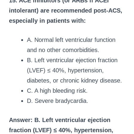
15. ACE inhibitors (or ARBs if ACEI
intolerant) are recommended post-ACS,
especially in patients with:
A. Normal left ventricular function
and no other comorbidities.
B. Left ventricular ejection fraction
(LVEF) ≤ 40%, hypertension,
diabetes, or chronic kidney disease.
C. A high bleeding risk.
D. Severe bradycardia.
Answer: B. Left ventricular ejection
fraction (LVEF) ≤ 40%, hypertension,