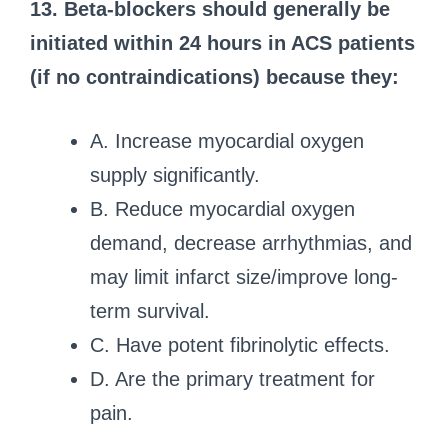
13. Beta-blockers should generally be
initiated within 24 hours in ACS patients
(if no contraindications) because they:
A. Increase myocardial oxygen
supply significantly.
B. Reduce myocardial oxygen
demand, decrease arrhythmias, and
may limit infarct size/improve long-
term survival.
C. Have potent fibrinolytic effects.
D. Are the primary treatment for
pain.