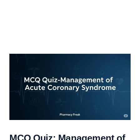
MCQ Quiz: Management of