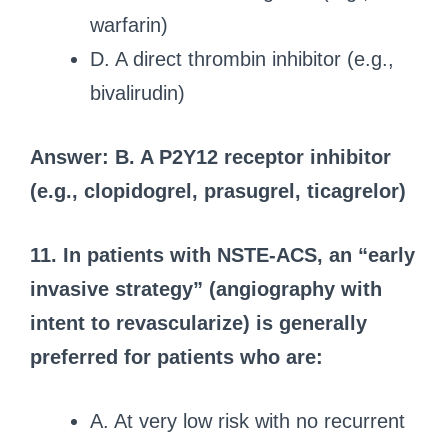
warfarin)
D. A direct thrombin inhibitor (e.g.,
bivalirudin)
Answer: B. A P2Y12 receptor inhibitor
(e.g., clopidogrel, prasugrel, ticagrelor)
11. In patients with NSTE-ACS, an “early
invasive strategy” (angiography with
intent to revascularize) is generally
preferred for patients who are:
A. At very low risk with no recurrent