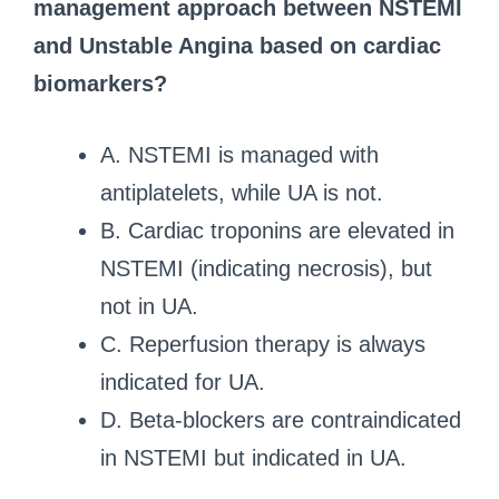
management approach between NSTEMI
and Unstable Angina based on cardiac
biomarkers?
A. NSTEMI is managed with
antiplatelets, while UA is not.
B. Cardiac troponins are elevated in
NSTEMI (indicating necrosis), but
not in UA.
C. Reperfusion therapy is always
indicated for UA.
D. Beta-blockers are contraindicated
in NSTEMI but indicated in UA.