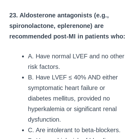
23. Aldosterone antagonists (e.g.,
spironolactone, eplerenone) are
recommended post-MI in patients who:
A. Have normal LVEF and no other
risk factors.
B. Have LVEF ≤ 40% AND either
symptomatic heart failure or
diabetes mellitus, provided no
hyperkalemia or significant renal
dysfunction.
C. Are intolerant to beta-blockers.