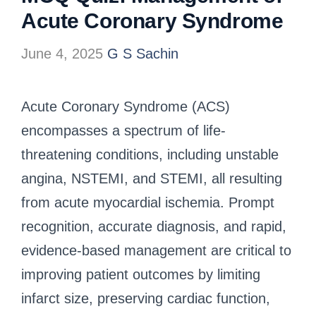
Acute Coronary Syndrome
June 4, 2025
G S Sachin
Acute Coronary Syndrome (ACS)
encompasses a spectrum of life-
threatening conditions, including unstable
angina, NSTEMI, and STEMI, all resulting
from acute myocardial ischemia. Prompt
recognition, accurate diagnosis, and rapid,
evidence-based management are critical to
improving patient outcomes by limiting
infarct size, preserving cardiac function,