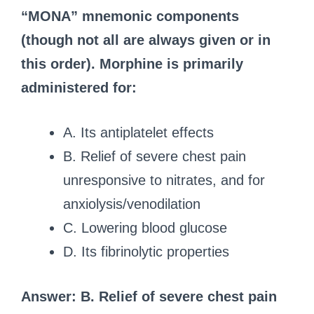
“MONA” mnemonic components
(though not all are always given or in
this order). Morphine is primarily
administered for:
A. Its antiplatelet effects
B. Relief of severe chest pain
unresponsive to nitrates, and for
anxiolysis/venodilation
C. Lowering blood glucose
D. Its fibrinolytic properties
Answer: B. Relief of severe chest pain