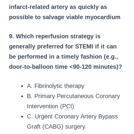
infarct-related artery as quickly as
possible to salvage viable myocardium
9. Which reperfusion strategy is
generally preferred for STEMI if it can
be performed in a timely fashion (e.g.,
door-to-balloon time <90-120 minutes)?
A. Fibrinolytic therapy
B. Primary Percutaneous Coronary
Intervention (PCI)
C. Urgent Coronary Artery Bypass
Graft (CABG) surgery