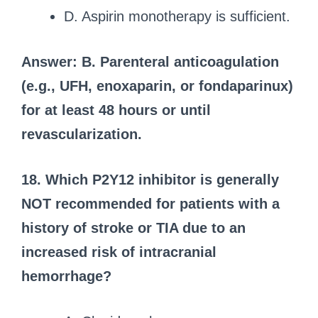
D. Aspirin monotherapy is sufficient.
Answer: B. Parenteral anticoagulation
(e.g., UFH, enoxaparin, or fondaparinux)
for at least 48 hours or until
revascularization.
18. Which P2Y12 inhibitor is generally
NOT recommended for patients with a
history of stroke or TIA due to an
increased risk of intracranial
hemorrhage?