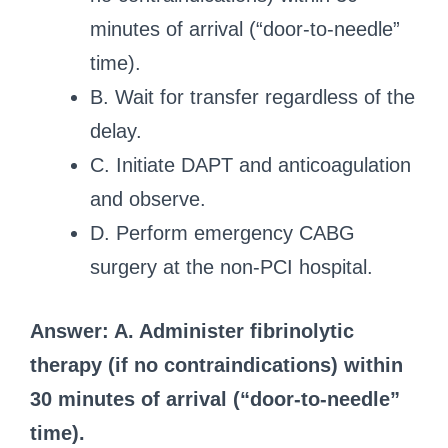
minutes of arrival (“door-to-needle”
time).
B. Wait for transfer regardless of the
delay.
C. Initiate DAPT and anticoagulation
and observe.
D. Perform emergency CABG
surgery at the non-PCI hospital.
Answer: A. Administer fibrinolytic
therapy (if no contraindications) within
30 minutes of arrival (“door-to-needle”
time).