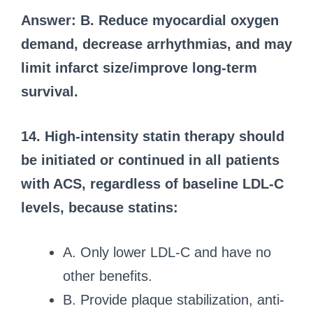
Answer: B. Reduce myocardial oxygen
demand, decrease arrhythmias, and may
limit infarct size/improve long-term
survival.
14. High-intensity statin therapy should
be initiated or continued in all patients
with ACS, regardless of baseline LDL-C
levels, because statins:
A. Only lower LDL-C and have no
other benefits.
B. Provide plaque stabilization, anti-