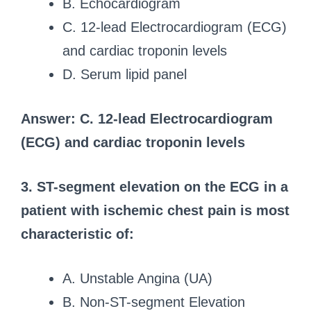
B. Echocardiogram
C. 12-lead Electrocardiogram (ECG)
and cardiac troponin levels
D. Serum lipid panel
Answer: C. 12-lead Electrocardiogram
(ECG) and cardiac troponin levels
3. ST-segment elevation on the ECG in a
patient with ischemic chest pain is most
characteristic of:
A. Unstable Angina (UA)
B. Non-ST-segment Elevation