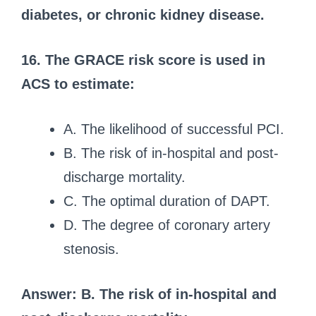
diabetes, or chronic kidney disease.
16. The GRACE risk score is used in
ACS to estimate:
A. The likelihood of successful PCI.
B. The risk of in-hospital and post-
discharge mortality.
C. The optimal duration of DAPT.
D. The degree of coronary artery
stenosis.
Answer: B. The risk of in-hospital and