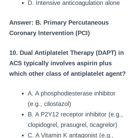
D. Intensive anticoagulation alone
Answer: B. Primary Percutaneous
Coronary Intervention (PCI)
10. Dual Antiplatelet Therapy (DAPT) in
ACS typically involves aspirin plus
which other class of antiplatelet agent?
A. A phosphodiesterase inhibitor
(e.g., cilostazol)
B. A P2Y12 receptor inhibitor (e.g.,
clopidogrel, prasugrel, ticagrelor)
C. A Vitamin K antagonist (e.g.,