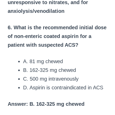
unresponsive to nitrates, and for
anxiolysis/venodilation
6. What is the recommended initial dose
of non-enteric coated aspirin for a
patient with suspected ACS?
A. 81 mg chewed
B. 162-325 mg chewed
C. 500 mg intravenously
D. Aspirin is contraindicated in ACS
Answer: B. 162-325 mg chewed