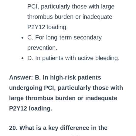
PCI, particularly those with large
thrombus burden or inadequate
P2Y12 loading.
C. For long-term secondary
prevention.
D. In patients with active bleeding.
Answer: B. In high-risk patients
undergoing PCI, particularly those with
large thrombus burden or inadequate
P2Y12 loading.
20. What is a key difference in the