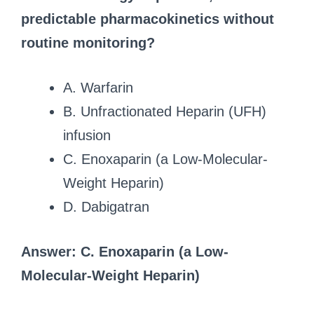
predictable pharmacokinetics without
routine monitoring?
A. Warfarin
B. Unfractionated Heparin (UFH)
infusion
C. Enoxaparin (a Low-Molecular-
Weight Heparin)
D. Dabigatran
Answer: C. Enoxaparin (a Low-
Molecular-Weight Heparin)