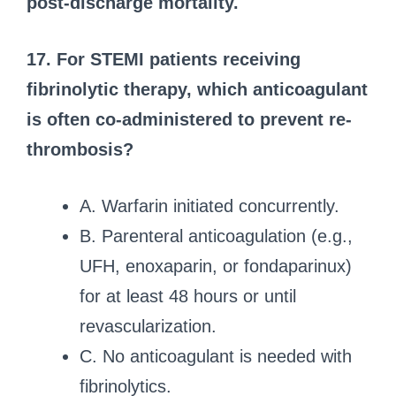
post-discharge mortality.
17. For STEMI patients receiving
fibrinolytic therapy, which anticoagulant
is often co-administered to prevent re-
thrombosis?
A. Warfarin initiated concurrently.
B. Parenteral anticoagulation (e.g.,
UFH, enoxaparin, or fondaparinux)
for at least 48 hours or until
revascularization.
C. No anticoagulant is needed with
fibrinolytics.