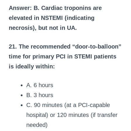
Answer: B. Cardiac troponins are
elevated in NSTEMI (indicating
necrosis), but not in UA.
21. The recommended “door-to-balloon”
time for primary PCI in STEMI patients
is ideally within:
A. 6 hours
B. 3 hours
C. 90 minutes (at a PCI-capable
hospital) or 120 minutes (if transfer
needed)