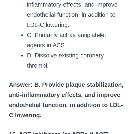
inflammatory effects, and improve
endothelial function, in addition to
LDL-C lowering.
C. Primarily act as antiplatelet
agents in ACS.
D. Dissolve existing coronary
thrombi.
Answer: B. Provide plaque stabilization,
anti-inflammatory effects, and improve
endothelial function, in addition to LDL-
C lowering.