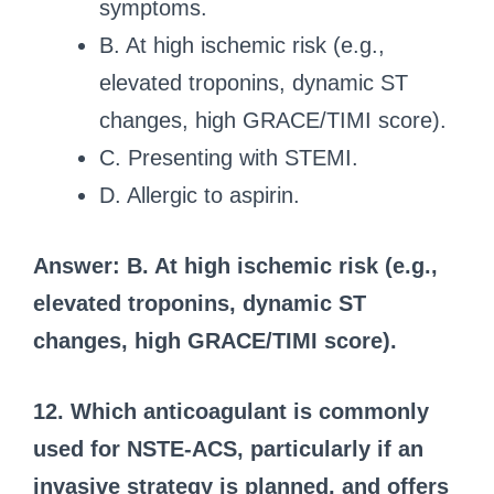
symptoms.
B. At high ischemic risk (e.g.,
elevated troponins, dynamic ST
changes, high GRACE/TIMI score).
C. Presenting with STEMI.
D. Allergic to aspirin.
Answer: B. At high ischemic risk (e.g.,
elevated troponins, dynamic ST
changes, high GRACE/TIMI score).
12. Which anticoagulant is commonly
used for NSTE-ACS, particularly if an
invasive strategy is planned, and offers