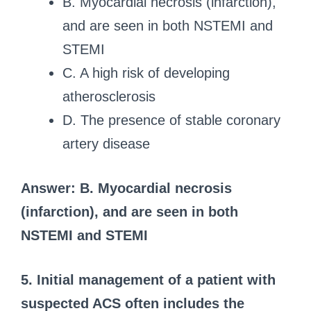
B. Myocardial necrosis (infarction),
and are seen in both NSTEMI and
STEMI
C. A high risk of developing
atherosclerosis
D. The presence of stable coronary
artery disease
Answer: B. Myocardial necrosis
(infarction), and are seen in both
NSTEMI and STEMI
5. Initial management of a patient with
suspected ACS often includes the