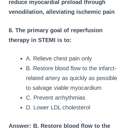
reduce myocardial preload through
venodilation, alleviating ischemic pain
8. The primary goal of reperfusion
therapy in STEMI is to:
A. Relieve chest pain only
B. Restore blood flow to the infarct-
related artery as quickly as possible
to salvage viable myocardium
C. Prevent arrhythmias
D. Lower LDL cholesterol
Answer: B. Restore blood flow to the