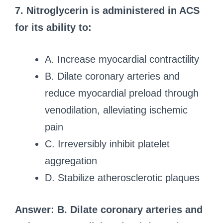
7. Nitroglycerin is administered in ACS
for its ability to:
A. Increase myocardial contractility
B. Dilate coronary arteries and
reduce myocardial preload through
venodilation, alleviating ischemic
pain
C. Irreversibly inhibit platelet
aggregation
D. Stabilize atherosclerotic plaques
Answer: B. Dilate coronary arteries and