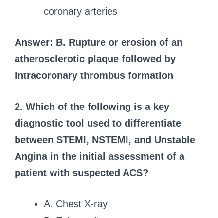
coronary arteries
Answer: B. Rupture or erosion of an
atherosclerotic plaque followed by
intracoronary thrombus formation
2. Which of the following is a key
diagnostic tool used to differentiate
between STEMI, NSTEMI, and Unstable
Angina in the initial assessment of a
patient with suspected ACS?
A. Chest X-ray