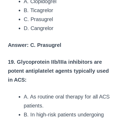
A. Clopidogrel
B. Ticagrelor
C. Prasugrel
D. Cangrelor
Answer: C. Prasugrel
19. Glycoprotein IIb/IIIa inhibitors are
potent antiplatelet agents typically used
in ACS:
A. As routine oral therapy for all ACS
patients.
B. In high-risk patients undergoing