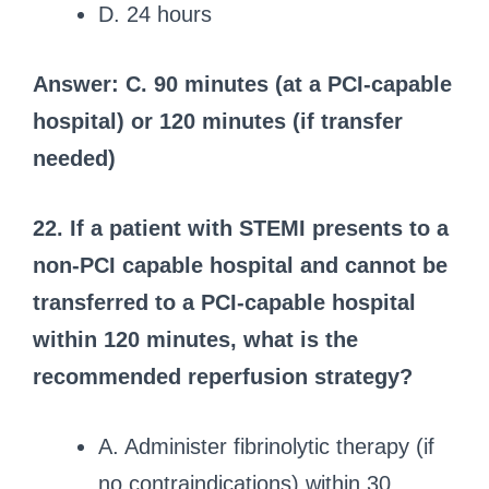
D. 24 hours
Answer: C. 90 minutes (at a PCI-capable
hospital) or 120 minutes (if transfer
needed)
22. If a patient with STEMI presents to a
non-PCI capable hospital and cannot be
transferred to a PCI-capable hospital
within 120 minutes, what is the
recommended reperfusion strategy?
A. Administer fibrinolytic therapy (if
no contraindications) within 30