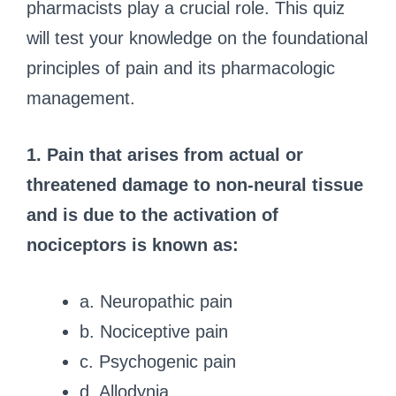
pharmacists play a crucial role. This quiz
will test your knowledge on the foundational
principles of pain and its pharmacologic
management.
1. Pain that arises from actual or
threatened damage to non-neural tissue
and is due to the activation of
nociceptors is known as:
a. Neuropathic pain
b. Nociceptive pain
c. Psychogenic pain
d. Allodynia