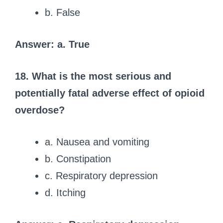
b. False
Answer: a. True
18. What is the most serious and
potentially fatal adverse effect of opioid
overdose?
a. Nausea and vomiting
b. Constipation
c. Respiratory depression
d. Itching