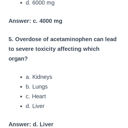
d. 6000 mg
Answer: c. 4000 mg
5. Overdose of acetaminophen can lead
to severe toxicity affecting which
organ?
a. Kidneys
b. Lungs
c. Heart
d. Liver
Answer: d. Liver