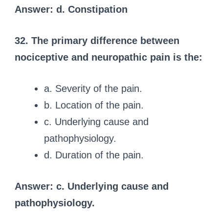
Answer: d. Constipation
32. The primary difference between
nociceptive and neuropathic pain is the:
a. Severity of the pain.
b. Location of the pain.
c. Underlying cause and
pathophysiology.
d. Duration of the pain.
Answer: c. Underlying cause and
pathophysiology.