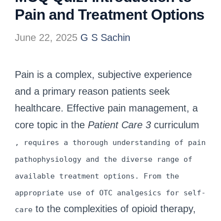
Pain and Treatment Options
June 22, 2025
G S Sachin
Pain is a complex, subjective experience
and a primary reason patients seek
healthcare. Effective pain management, a
core topic in the
Patient Care 3
curriculum
, requires a thorough understanding of pain
pathophysiology and the diverse range of
available treatment options. From the
appropriate use of OTC analgesics for self-
to the complexities of opioid therapy,
care