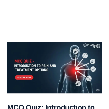
MCQ Quiz: Introduction to