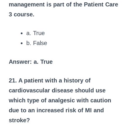
management is part of the Patient Care
3 course.
a. True
b. False
Answer: a. True
21. A patient with a history of
cardiovascular disease should use
which type of analgesic with caution
due to an increased risk of MI and
stroke?