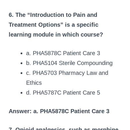
6. The “Introduction to Pain and
Treatment Options” is a specific
learning module in which course?
a. PHA5878C Patient Care 3
b. PHA5104 Sterile Compounding
c. PHA5703 Pharmacy Law and
Ethics
d. PHA5787C Patient Care 5
Answer: a. PHA5878C Patient Care 3
7. Opioid analgesics, such as morphine,