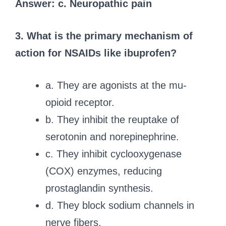
Answer: c. Neuropathic pain
3. What is the primary mechanism of
action for NSAIDs like ibuprofen?
a. They are agonists at the mu-
opioid receptor.
b. They inhibit the reuptake of
serotonin and norepinephrine.
c. They inhibit cyclooxygenase
(COX) enzymes, reducing
prostaglandin synthesis.
d. They block sodium channels in
nerve fibers.