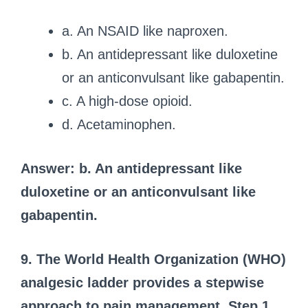
a. An NSAID like naproxen.
b. An antidepressant like duloxetine
or an anticonvulsant like gabapentin.
c. A high-dose opioid.
d. Acetaminophen.
Answer: b. An antidepressant like
duloxetine or an anticonvulsant like
gabapentin.
9. The World Health Organization (WHO)
analgesic ladder provides a stepwise
approach to pain management. Step 1,