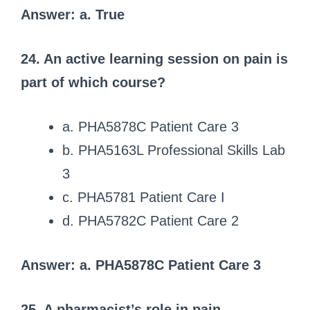
Answer: a. True
24. An active learning session on pain is
part of which course?
a. PHA5878C Patient Care 3
b. PHA5163L Professional Skills Lab
3
c. PHA5781 Patient Care I
d. PHA5782C Patient Care 2
Answer: a. PHA5878C Patient Care 3
25. A pharmacist’s role in pain