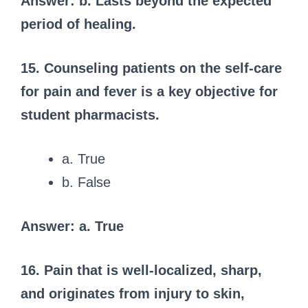
Answer: b. Lasts beyond the expected
period of healing.
15. Counseling patients on the self-care
for pain and fever is a key objective for
student pharmacists.
a. True
b. False
Answer: a. True
16. Pain that is well-localized, sharp,
and originates from injury to skin,