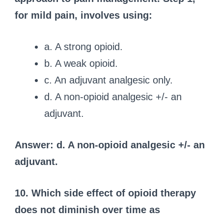
for mild pain, involves using:
a. A strong opioid.
b. A weak opioid.
c. An adjuvant analgesic only.
d. A non-opioid analgesic +/- an
adjuvant.
Answer: d. A non-opioid analgesic +/- an
adjuvant.
10. Which side effect of opioid therapy
does not diminish over time as