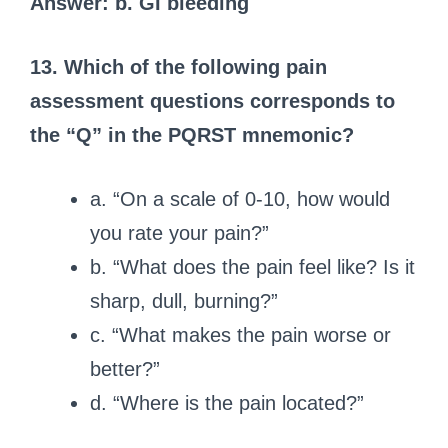
Answer: b. GI bleeding
13. Which of the following pain
assessment questions corresponds to
the “Q” in the PQRST mnemonic?
a. “On a scale of 0-10, how would
you rate your pain?”
b. “What does the pain feel like? Is it
sharp, dull, burning?”
c. “What makes the pain worse or
better?”
d. “Where is the pain located?”