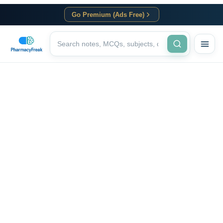
Go Premium (Ads Free)