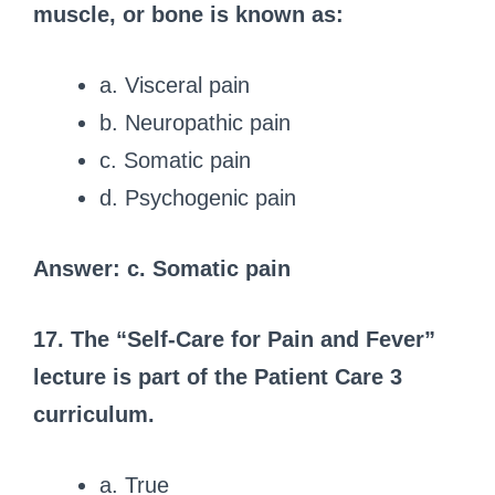
muscle, or bone is known as:
a. Visceral pain
b. Neuropathic pain
c. Somatic pain
d. Psychogenic pain
Answer: c. Somatic pain
17. The “Self-Care for Pain and Fever”
lecture is part of the Patient Care 3
curriculum.
a. True