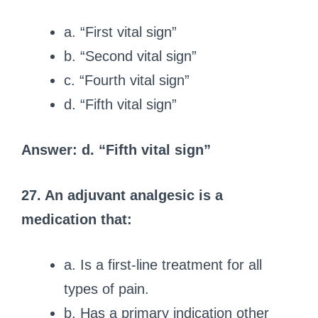
a. “First vital sign”
b. “Second vital sign”
c. “Fourth vital sign”
d. “Fifth vital sign”
Answer: d. “Fifth vital sign”
27. An adjuvant analgesic is a
medication that:
a. Is a first-line treatment for all
types of pain.
b. Has a primary indication other