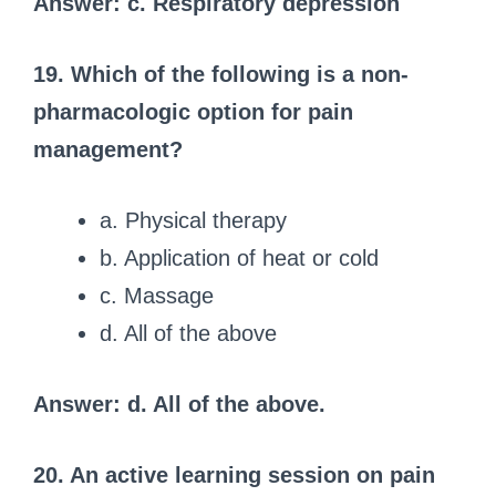
Answer: c. Respiratory depression
19. Which of the following is a non-
pharmacologic option for pain
management?
a. Physical therapy
b. Application of heat or cold
c. Massage
d. All of the above
Answer: d. All of the above.
20. An active learning session on pain