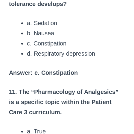
tolerance develops?
a. Sedation
b. Nausea
c. Constipation
d. Respiratory depression
Answer: c. Constipation
11. The “Pharmacology of Analgesics”
is a specific topic within the Patient
Care 3 curriculum.
a. True