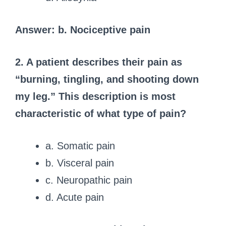
Answer: b. Nociceptive pain
2. A patient describes their pain as
“burning, tingling, and shooting down
my leg.” This description is most
characteristic of what type of pain?
a. Somatic pain
b. Visceral pain
c. Neuropathic pain
d. Acute pain