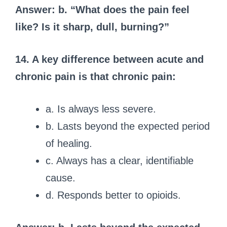
Answer: b. “What does the pain feel
like? Is it sharp, dull, burning?”
14. A key difference between acute and
chronic pain is that chronic pain:
a. Is always less severe.
b. Lasts beyond the expected period
of healing.
c. Always has a clear, identifiable
cause.
d. Responds better to opioids.