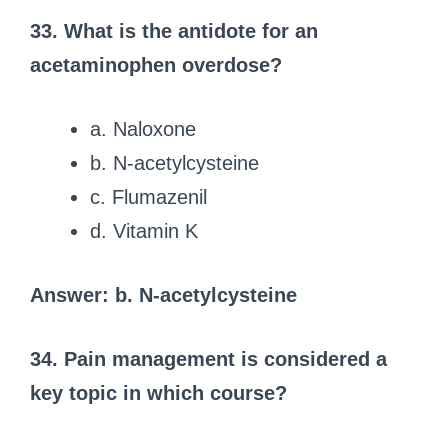
33. What is the antidote for an
acetaminophen overdose?
a. Naloxone
b. N-acetylcysteine
c. Flumazenil
d. Vitamin K
Answer: b. N-acetylcysteine
34. Pain management is considered a
key topic in which course?