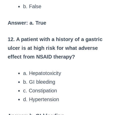
b. False
Answer: a. True
12. A patient with a history of a gastric
ulcer is at high risk for what adverse
effect from NSAID therapy?
a. Hepatotoxicity
b. GI bleeding
c. Constipation
d. Hypertension