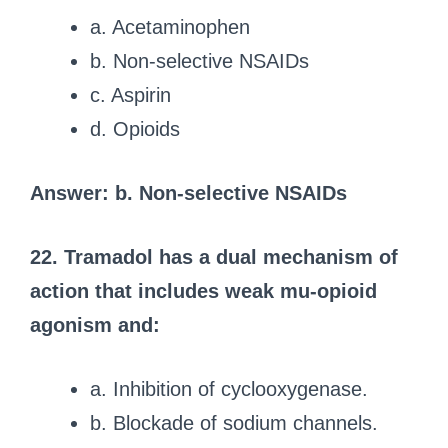
a. Acetaminophen
b. Non-selective NSAIDs
c. Aspirin
d. Opioids
Answer: b. Non-selective NSAIDs
22. Tramadol has a dual mechanism of
action that includes weak mu-opioid
agonism and:
a. Inhibition of cyclooxygenase.
b. Blockade of sodium channels.