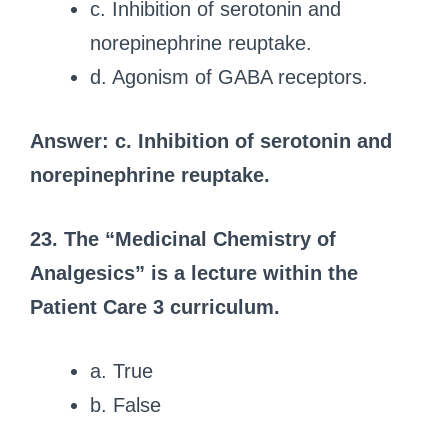
c. Inhibition of serotonin and
norepinephrine reuptake.
d. Agonism of GABA receptors.
Answer: c. Inhibition of serotonin and
norepinephrine reuptake.
23. The “Medicinal Chemistry of
Analgesics” is a lecture within the
Patient Care 3 curriculum.
a. True
b. False