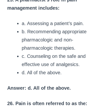
management includes:
a. Assessing a patient’s pain.
b. Recommending appropriate
pharmacologic and non-
pharmacologic therapies.
c. Counseling on the safe and
effective use of analgesics.
d. All of the above.
Answer: d. All of the above.
26. Pain is often referred to as the: