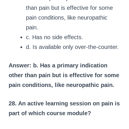
than pain but is effective for some
pain conditions, like neuropathic
pain.
c. Has no side effects.
d. Is available only over-the-counter.
Answer: b. Has a primary indication
other than pain but is effective for some
pain conditions, like neuropathic pain.
28. An active learning session on pain is
part of which course module?