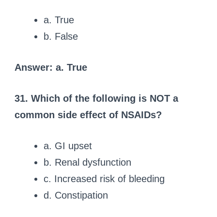
a. True
b. False
Answer: a. True
31. Which of the following is NOT a
common side effect of NSAIDs?
a. GI upset
b. Renal dysfunction
c. Increased risk of bleeding
d. Constipation