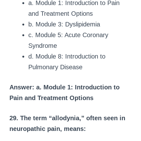
a. Module 1: Introduction to Pain
and Treatment Options
b. Module 3: Dyslipidemia
c. Module 5: Acute Coronary
Syndrome
d. Module 8: Introduction to
Pulmonary Disease
Answer: a. Module 1: Introduction to
Pain and Treatment Options
29. The term “allodynia,” often seen in
neuropathic pain, means: