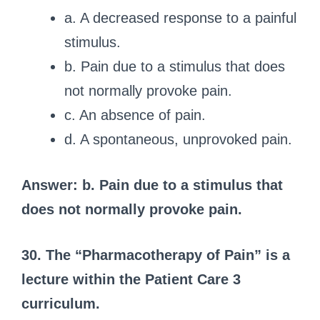
a. A decreased response to a painful
stimulus.
b. Pain due to a stimulus that does
not normally provoke pain.
c. An absence of pain.
d. A spontaneous, unprovoked pain.
Answer: b. Pain due to a stimulus that
does not normally provoke pain.
30. The “Pharmacotherapy of Pain” is a
lecture within the Patient Care 3
curriculum.