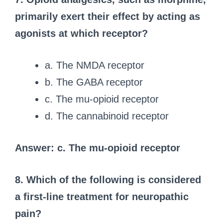
primarily exert their effect by acting as
agonists at which receptor?
a. The NMDA receptor
b. The GABA receptor
c. The mu-opioid receptor
d. The cannabinoid receptor
Answer: c. The mu-opioid receptor
8. Which of the following is considered
a first-line treatment for neuropathic
pain?