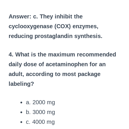
Answer: c. They inhibit the
cyclooxygenase (COX) enzymes,
reducing prostaglandin synthesis.
4. What is the maximum recommended
daily dose of acetaminophen for an
adult, according to most package
labeling?
a. 2000 mg
b. 3000 mg
c. 4000 mg