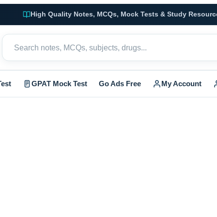
High Quality Notes, MCQs, Mock Tests & Study Resourc
est
GPAT Mock Test
Go Ads Free
My Account