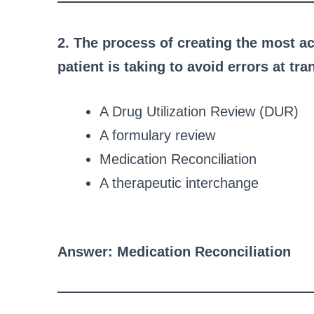
2. The process of creating the most ac
patient is taking to avoid errors at tr
A Drug Utilization Review (DUR)
A formulary review
Medication Reconciliation
A therapeutic interchange
Answer: Medication Reconciliation