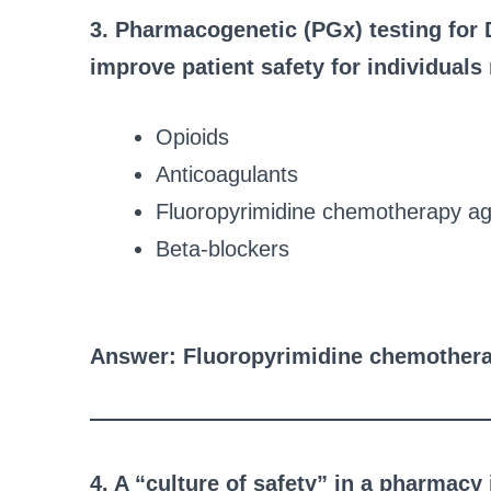
3. Pharmacogenetic (PGx) testing for D
improve patient safety for individuals
Opioids
Anticoagulants
Fluoropyrimidine chemotherapy a
Beta-blockers
Answer: Fluoropyrimidine chemother
4. A “culture of safety” in a pharmacy