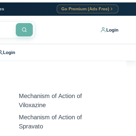
es
Go Premium (Ads Free)
Login
Login
Mechanism of Action of
Viloxazine
Mechanism of Action of
Spravato