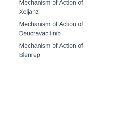
Mechanism of Action of
Xeljanz
Mechanism of Action of
Deucravacitinib
Mechanism of Action of
Blenrep