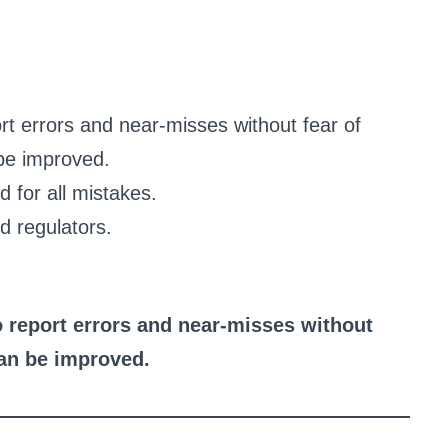
rt errors and near-misses without fear of
be improved.
 for all mistakes.
d regulators.
 report errors and near-misses without
can be improved.