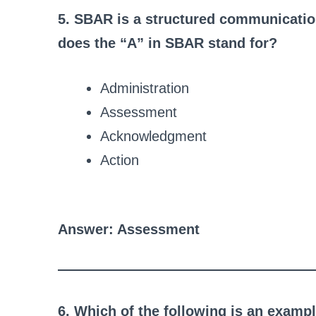
5. SBAR is a structured communicatio
does the “A” in SBAR stand for?
Administration
Assessment
Acknowledgment
Action
Answer: Assessment
6. Which of the following is an exam