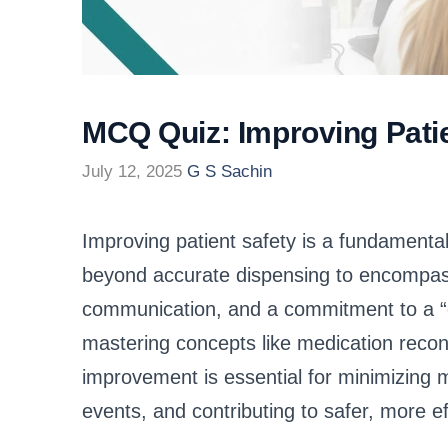
MCQ Quiz: Improving Patie
July 12, 2025
G S Sachin
Improving patient safety is a fundamental
beyond accurate dispensing to encompass 
communication, and a commitment to a “c
mastering concepts like medication reconci
improvement is essential for minimizing 
events, and contributing to safer, more eff