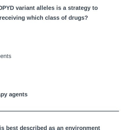
PYD variant alleles is a strategy to
 receiving which class of drugs?
gents
apy agents
 is best described as an environment