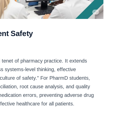
nt Safety
 tenet of pharmacy practice. It extends
systems-level thinking, effective
ulture of safety.” For PharmD students,
liation, root cause analysis, and quality
medication errors, preventing adverse drug
ective healthcare for all patients.