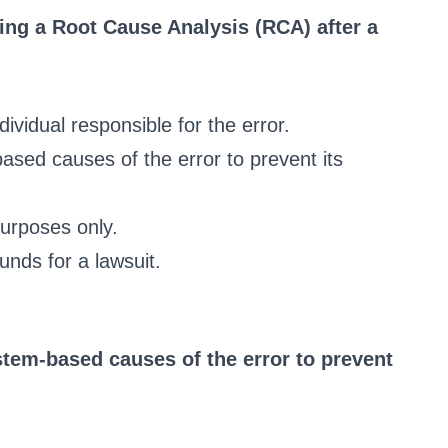
ming a Root Cause Analysis (RCA) after a
dividual responsible for the error.
based causes of the error to prevent its
purposes only.
unds for a lawsuit.
stem-based causes of the error to prevent