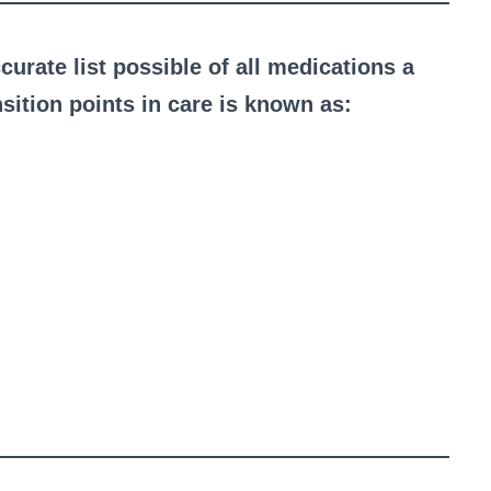
curate list possible of all medications a
ansition points in care is known as: