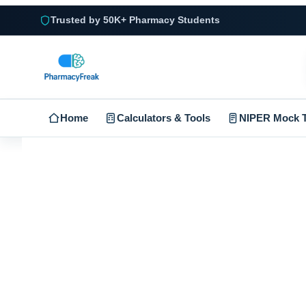
Trusted by 50K+ Pharmacy Students
Home
Calculators & Tools
NIPER Mock T