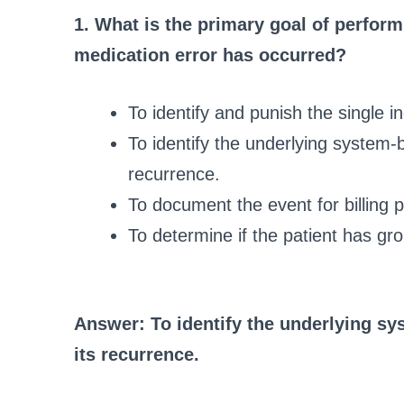
1. What is the primary goal of perfor
medication error has occurred?
To identify and punish the single in
To identify the underlying system-
recurrence.
To document the event for billing 
To determine if the patient has gro
Answer: To identify the underlying sy
its recurrence.