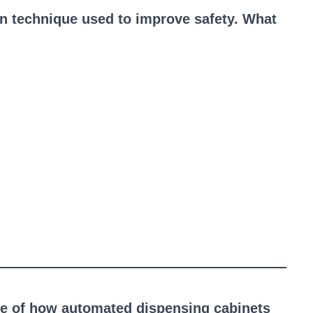
n technique used to improve safety. What
ple of how automated dispensing cabinets