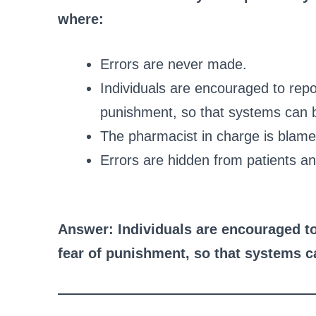
where:
Errors are never made.
Individuals are encouraged to repo
punishment, so that systems can 
The pharmacist in charge is blamed
Errors are hidden from patients an
Answer: Individuals are encouraged to
fear of punishment, so that systems 