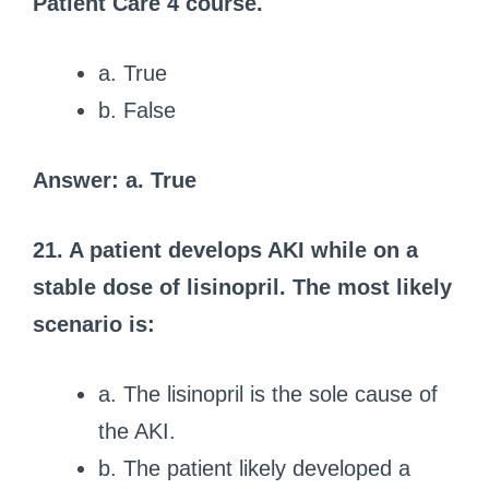
Patient Care 4 course.
a. True
b. False
Answer: a. True
21. A patient develops AKI while on a
stable dose of lisinopril. The most likely
scenario is:
a. The lisinopril is the sole cause of
the AKI.
b. The patient likely developed a