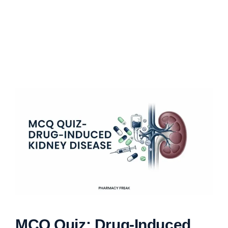
MCQ Quiz: Drug-Induced