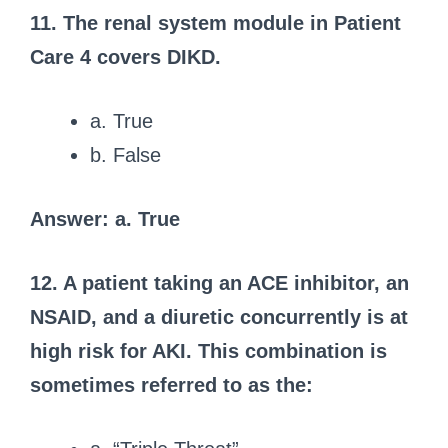
11. The renal system module in Patient
Care 4 covers DIKD.
a. True
b. False
Answer: a. True
12. A patient taking an ACE inhibitor, an
NSAID, and a diuretic concurrently is at
high risk for AKI.
This combination is
sometimes referred to as the: