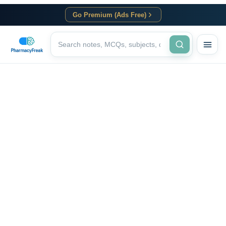
Go Premium (Ads Free)