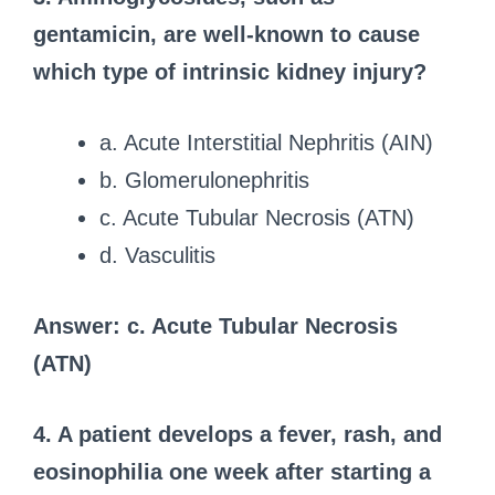
gentamicin, are well-known to cause
which type of intrinsic kidney injury?
a. Acute Interstitial Nephritis (AIN)
b. Glomerulonephritis
c. Acute Tubular Necrosis (ATN)
d. Vasculitis
Answer: c. Acute Tubular Necrosis
(ATN)
4. A patient develops a fever, rash, and
eosinophilia one week after starting a