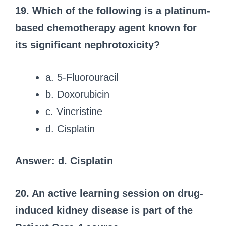
19. Which of the following is a platinum-
based chemotherapy agent known for
its significant nephrotoxicity?
a. 5-Fluorouracil
b. Doxorubicin
c. Vincristine
d. Cisplatin
Answer: d. Cisplatin
20. An active learning session on drug-
induced kidney disease is part of the