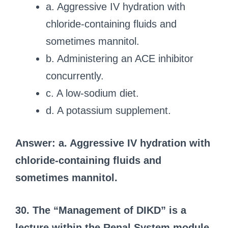
a. Aggressive IV hydration with
chloride-containing fluids and
sometimes mannitol.
b. Administering an ACE inhibitor
concurrently.
c. A low-sodium diet.
d. A potassium supplement.
Answer: a. Aggressive IV hydration with
chloride-containing fluids and
sometimes mannitol.
30. The “Management of DIKD” is a
lecture within the Renal System module.