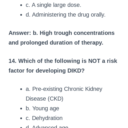
c. A single large dose.
d. Administering the drug orally.
Answer: b. High trough concentrations
and prolonged duration of therapy.
14. Which of the following is NOT a risk
factor for developing DIKD?
a. Pre-existing Chronic Kidney
Disease (CKD)
b. Young age
c. Dehydration
d. Advanced age