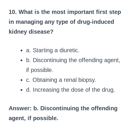
10. What is the most important first step
in managing any type of drug-induced
kidney disease?
a. Starting a diuretic.
b. Discontinuing the offending agent,
if possible.
c. Obtaining a renal biopsy.
d. Increasing the dose of the drug.
Answer: b. Discontinuing the offending
agent, if possible.