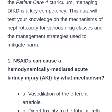
the
Patient Care 4
curriculum, managing
DIKD is a key competency. This quiz will
test your knowledge on the mechanisms of
nephrotoxicity for various drug classes and
the management strategies used to
mitigate harm.
1. NSAIDs can cause a
hemodynamically-mediated acute
kidney injury (AKI) by what mechanism?
a. Vasodilation of the efferent
arteriole.
b. Direct toxicity to the tubular cells.