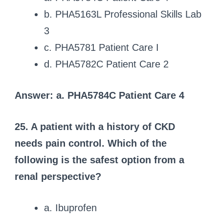
b. PHA5163L Professional Skills Lab
3
c. PHA5781 Patient Care I
d. PHA5782C Patient Care 2
Answer: a. PHA5784C Patient Care 4
25. A patient with a history of CKD
needs pain control.
Which of the
following is the safest option from a
renal perspective?
a. Ibuprofen