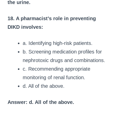
the urine.
18. A pharmacist’s role in preventing
DIKD involves:
a. Identifying high-risk patients.
b. Screening medication profiles for
nephrotoxic drugs and combinations.
c. Recommending appropriate
monitoring of renal function.
d. All of the above.
Answer: d. All of the above.