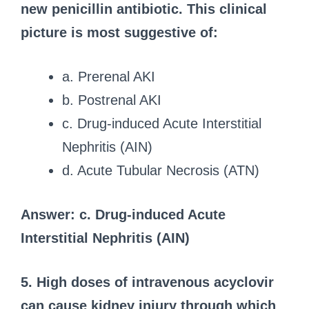
new penicillin antibiotic. This clinical
picture is most suggestive of:
a. Prerenal AKI
b. Postrenal AKI
c. Drug-induced Acute Interstitial
Nephritis (AIN)
d. Acute Tubular Necrosis (ATN)
Answer: c. Drug-induced Acute
Interstitial Nephritis (AIN)
5. High doses of intravenous acyclovir
can cause kidney injury through which