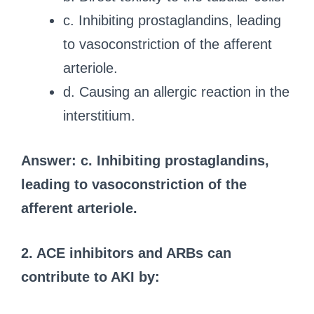
c. Inhibiting prostaglandins, leading
to vasoconstriction of the afferent
arteriole.
d. Causing an allergic reaction in the
interstitium.
Answer: c. Inhibiting prostaglandins,
leading to vasoconstriction of the
afferent arteriole.
2. ACE inhibitors and ARBs can
contribute to AKI by: