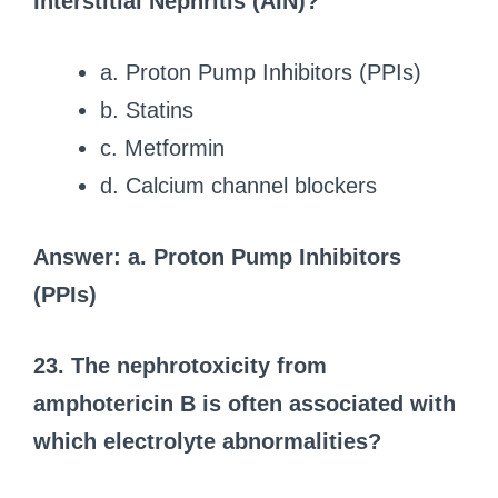
Interstitial Nephritis (AIN)?
a. Proton Pump Inhibitors (PPIs)
b. Statins
c. Metformin
d. Calcium channel blockers
Answer: a. Proton Pump Inhibitors
(PPIs)
23. The nephrotoxicity from
amphotericin B is often associated with
which electrolyte abnormalities?