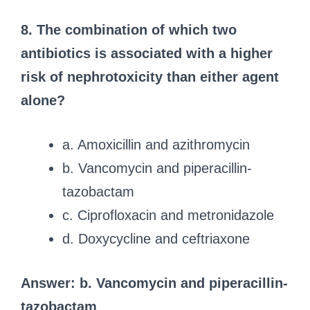
8. The combination of which two
antibiotics is associated with a higher
risk of nephrotoxicity than either agent
alone?
a. Amoxicillin and azithromycin
b. Vancomycin and piperacillin-
tazobactam
c. Ciprofloxacin and metronidazole
d. Doxycycline and ceftriaxone
Answer: b. Vancomycin and piperacillin-
tazobactam