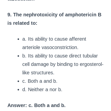
9. The nephrotoxicity of amphotericin B
is related to:
a. Its ability to cause afferent
arteriole vasoconstriction.
b. Its ability to cause direct tubular
cell damage by binding to ergosterol-
like structures.
c. Both a and b.
d. Neither a nor b.
Answer: c. Both a and b.