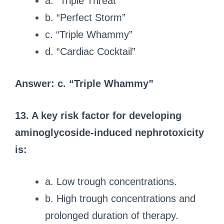
a. “Triple Threat”
b. “Perfect Storm”
c. “Triple Whammy”
d. “Cardiac Cocktail”
Answer: c. “Triple Whammy”
13. A key risk factor for developing
aminoglycoside-induced nephrotoxicity
is:
a. Low trough concentrations.
b. High trough concentrations and
prolonged duration of therapy.