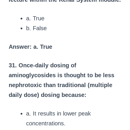
a. True
b. False
Answer: a. True
31. Once-daily dosing of
aminoglycosides is thought to be less
nephrotoxic than traditional (multiple
daily dose) dosing because:
a. It results in lower peak
concentrations.