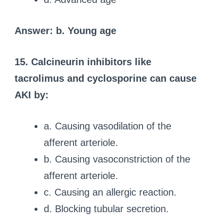
Answer: b. Young age
15. Calcineurin inhibitors like
tacrolimus and cyclosporine can cause
AKI by:
a. Causing vasodilation of the
afferent arteriole.
b. Causing vasoconstriction of the
afferent arteriole.
c. Causing an allergic reaction.
d. Blocking tubular secretion.