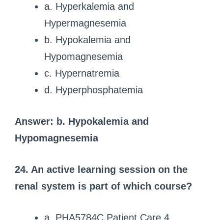
a. Hyperkalemia and
Hypermagnesemia
b. Hypokalemia and
Hypomagnesemia
c. Hypernatremia
d. Hyperphosphatemia
Answer: b. Hypokalemia and
Hypomagnesemia
24. An active learning session on the
renal system is part of which course?
a. PHA5784C Patient Care 4