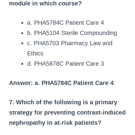
module in which course?
a. PHA5784C Patient Care 4
b. PHA5104 Sterile Compounding
c. PHA5703 Pharmacy Law and
Ethics
d. PHA5878C Patient Care 3
Answer: a. PHA5784C Patient Care 4
7. Which of the following is a primary
strategy for preventing contrast-induced
nephropathy in at-risk patients?