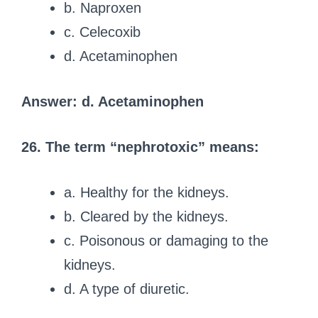
b. Naproxen
c. Celecoxib
d. Acetaminophen
Answer: d. Acetaminophen
26. The term “nephrotoxic” means:
a. Healthy for the kidneys.
b. Cleared by the kidneys.
c. Poisonous or damaging to the
kidneys.
d. A type of diuretic.