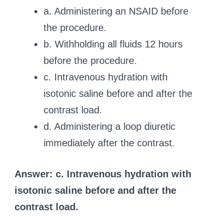
a. Administering an NSAID before
the procedure.
b. Withholding all fluids 12 hours
before the procedure.
c. Intravenous hydration with
isotonic saline before and after the
contrast load.
d. Administering a loop diuretic
immediately after the contrast.
Answer: c. Intravenous hydration with
isotonic saline before and after the
contrast load.