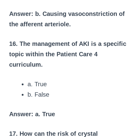
Answer: b. Causing vasoconstriction of
the afferent arteriole.
16. The management of AKI is a specific
topic within the Patient Care 4
curriculum.
a. True
b. False
Answer: a. True
17. How can the risk of crystal