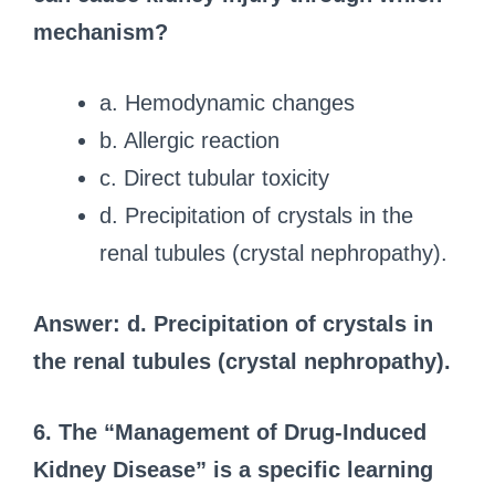
mechanism?
a. Hemodynamic changes
b. Allergic reaction
c. Direct tubular toxicity
d. Precipitation of crystals in the
renal tubules (crystal nephropathy).
Answer: d. Precipitation of crystals in
the renal tubules (crystal nephropathy).
6. The “Management of Drug-Induced
Kidney Disease” is a specific learning