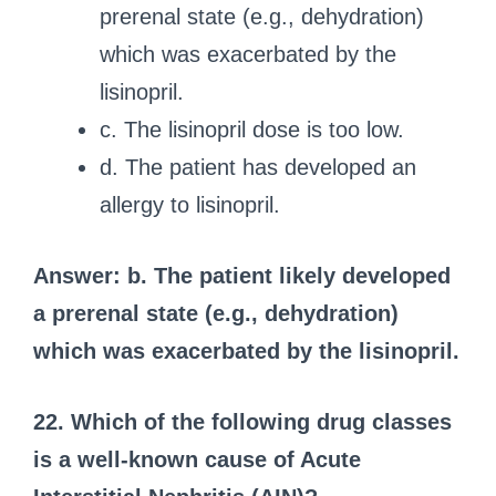
prerenal state (e.g., dehydration)
which was exacerbated by the
lisinopril.
c. The lisinopril dose is too low.
d. The patient has developed an
allergy to lisinopril.
Answer: b. The patient likely developed
a prerenal state (e.g., dehydration)
which was exacerbated by the lisinopril.
22. Which of the following drug classes
is a well-known cause of Acute