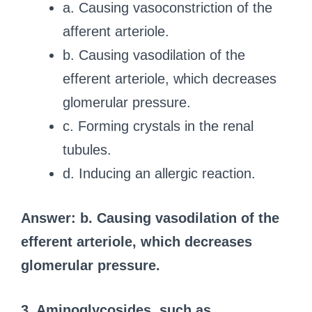
a. Causing vasoconstriction of the
afferent arteriole.
b. Causing vasodilation of the
efferent arteriole, which decreases
glomerular pressure.
c. Forming crystals in the renal
tubules.
d. Inducing an allergic reaction.
Answer: b. Causing vasodilation of the
efferent arteriole, which decreases
glomerular pressure.
3. Aminoglycosides, such as