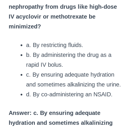
nephropathy from drugs like high-dose
IV acyclovir or methotrexate be
minimized?
a. By restricting fluids.
b. By administering the drug as a
rapid IV bolus.
c. By ensuring adequate hydration
and sometimes alkalinizing the urine.
d. By co-administering an NSAID.
Answer: c. By ensuring adequate
hydration and sometimes alkalinizing