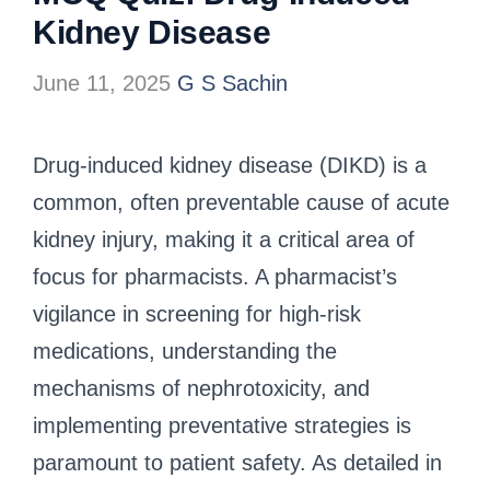
Kidney Disease
June 11, 2025
G S Sachin
Drug-induced kidney disease (DIKD) is a
common, often preventable cause of acute
kidney injury, making it a critical area of
focus for pharmacists.
A pharmacist’s
vigilance in screening for high-risk
medications, understanding the
mechanisms of nephrotoxicity, and
implementing preventative strategies is
paramount to patient safety.
As detailed in