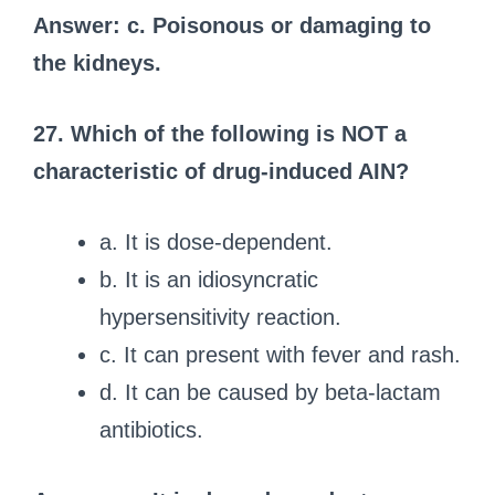
Answer: c. Poisonous or damaging to
the kidneys.
27. Which of the following is NOT a
characteristic of drug-induced AIN?
a. It is dose-dependent.
b. It is an idiosyncratic
hypersensitivity reaction.
c. It can present with fever and rash.
d. It can be caused by beta-lactam
antibiotics.