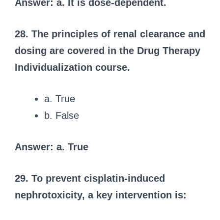
Answer: a. It is dose-dependent.
28. The principles of renal clearance and
dosing are covered in the Drug Therapy
Individualization course.
a. True
b. False
Answer: a. True
29. To prevent cisplatin-induced
nephrotoxicity, a key intervention is: