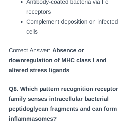
Antibody-coated bacteria via Fc
receptors
Complement deposition on infected
cells
Correct Answer:
Absence or
downregulation of MHC class I and
altered stress ligands
Q8. Which pattern recognition receptor
family senses intracellular bacterial
peptidoglycan fragments and can form
inflammasomes?