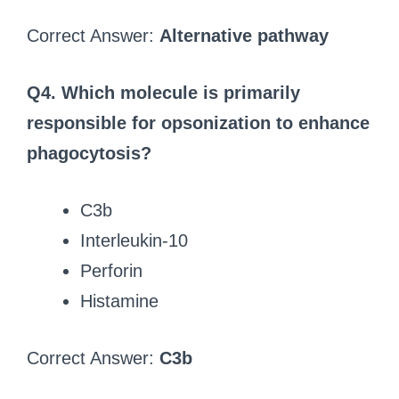
Correct Answer:
Alternative pathway
Q4. Which molecule is primarily
responsible for opsonization to enhance
phagocytosis?
C3b
Interleukin-10
Perforin
Histamine
Correct Answer:
C3b