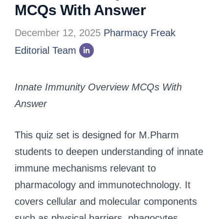
MCQs With Answer
December 12, 2025
Pharmacy Freak
Editorial Team
Innate Immunity Overview MCQs With
Answer
This quiz set is designed for M.Pharm
students to deepen understanding of innate
immune mechanisms relevant to
pharmacology and immunotechnology. It
covers cellular and molecular components
such as physical barriers, phagocytes,