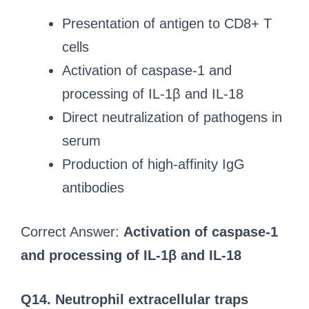
Presentation of antigen to CD8+ T
cells
Activation of caspase-1 and
processing of IL-1β and IL-18
Direct neutralization of pathogens in
serum
Production of high-affinity IgG
antibodies
Correct Answer:
Activation of caspase-1
and processing of IL-1β and IL-18
Q14. Neutrophil extracellular traps