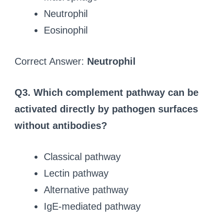
Neutrophil
Eosinophil
Correct Answer:
Neutrophil
Q3. Which complement pathway can be
activated directly by pathogen surfaces
without antibodies?
Classical pathway
Lectin pathway
Alternative pathway
IgE-mediated pathway