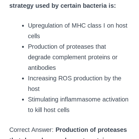
strategy used by certain bacteria is:
Upregulation of MHC class I on host
cells
Production of proteases that
degrade complement proteins or
antibodies
Increasing ROS production by the
host
Stimulating inflammasome activation
to kill host cells
Correct Answer:
Production of proteases