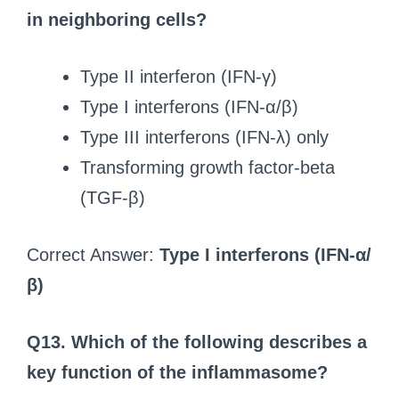
in neighboring cells?
Type II interferon (IFN-γ)
Type I interferons (IFN-α/β)
Type III interferons (IFN-λ) only
Transforming growth factor-beta
(TGF-β)
Correct Answer:
Type I interferons (IFN-α/
β)
Q13. Which of the following describes a
key function of the inflammasome?