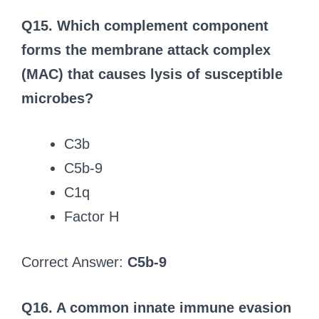
Q15. Which complement component
forms the membrane attack complex
(MAC) that causes lysis of susceptible
microbes?
C3b
C5b-9
C1q
Factor H
Correct Answer:
C5b-9
Q16. A common innate immune evasion