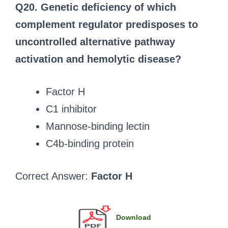
Q20. Genetic deficiency of which
complement regulator predisposes to
uncontrolled alternative pathway
activation and hemolytic disease?
Factor H
C1 inhibitor
Mannose-binding lectin
C4b-binding protein
Correct Answer:
Factor H
Download