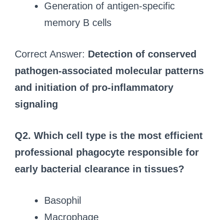
Generation of antigen-specific
memory B cells
Correct Answer:
Detection of conserved
pathogen-associated molecular patterns
and initiation of pro-inflammatory
signaling
Q2. Which cell type is the most efficient
professional phagocyte responsible for
early bacterial clearance in tissues?
Basophil
Macrophage