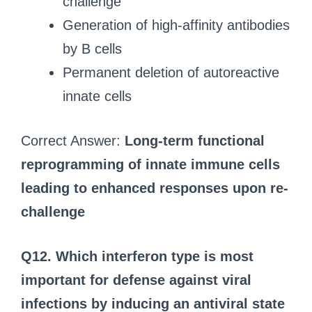
challenge
Generation of high-affinity antibodies
by B cells
Permanent deletion of autoreactive
innate cells
Correct Answer:
Long-term functional
reprogramming of innate immune cells
leading to enhanced responses upon re-
challenge
Q12. Which interferon type is most
important for defense against viral
infections by inducing an antiviral state