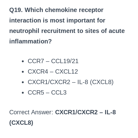
Q19. Which chemokine receptor
interaction is most important for
neutrophil recruitment to sites of acute
inflammation?
CCR7 – CCL19/21
CXCR4 – CXCL12
CXCR1/CXCR2 – IL-8 (CXCL8)
CCR5 – CCL3
Correct Answer:
CXCR1/CXCR2 – IL-8
(CXCL8)