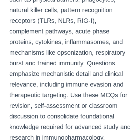
natural killer cells, pattern recognition
receptors (TLRs, NLRs, RIG-I),
complement pathways, acute phase
proteins, cytokines, inflammasomes, and
mechanisms like opsonization, respiratory
burst and trained immunity. Questions
emphasize mechanistic detail and clinical
relevance, including immune evasion and
therapeutic targeting. Use these MCQs for
revision, self-assessment or classroom
discussion to consolidate foundational
knowledge required for advanced study and
research in immunopharmacology.