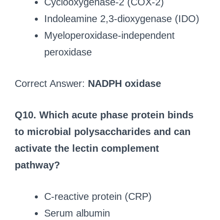
Cyclooxygenase-2 (COX-2)
Indoleamine 2,3-dioxygenase (IDO)
Myeloperoxidase-independent
peroxidase
Correct Answer:
NADPH oxidase
Q10. Which acute phase protein binds
to microbial polysaccharides and can
activate the lectin complement
pathway?
C-reactive protein (CRP)
Serum albumin