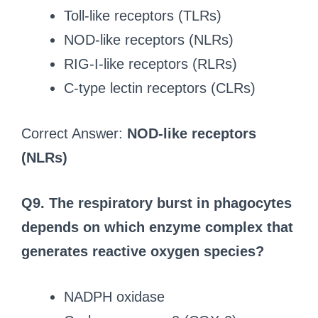
Toll-like receptors (TLRs)
NOD-like receptors (NLRs)
RIG-I-like receptors (RLRs)
C-type lectin receptors (CLRs)
Correct Answer:
NOD-like receptors
(NLRs)
Q9. The respiratory burst in phagocytes
depends on which enzyme complex that
generates reactive oxygen species?
NADPH oxidase