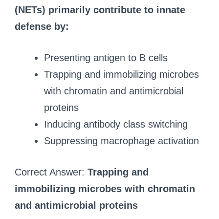
(NETs) primarily contribute to innate
defense by:
Presenting antigen to B cells
Trapping and immobilizing microbes
with chromatin and antimicrobial
proteins
Inducing antibody class switching
Suppressing macrophage activation
Correct Answer:
Trapping and
immobilizing microbes with chromatin
and antimicrobial proteins