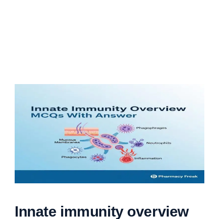
Innate immunity overview