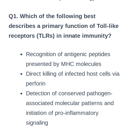
Q1. Which of the following best
describes a primary function of Toll-like
receptors (TLRs) in innate immunity?
Recognition of antigenic peptides
presented by MHC molecules
Direct killing of infected host cells via
perforin
Detection of conserved pathogen-
associated molecular patterns and
initiation of pro-inflammatory
signaling