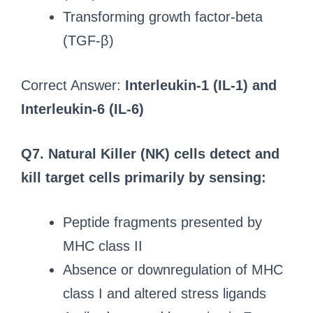
Transforming growth factor-beta
(TGF-β)
Correct Answer:
Interleukin-1 (IL-1) and
Interleukin-6 (IL-6)
Q7. Natural Killer (NK) cells detect and
kill target cells primarily by sensing:
Peptide fragments presented by
MHC class II
Absence or downregulation of MHC
class I and altered stress ligands