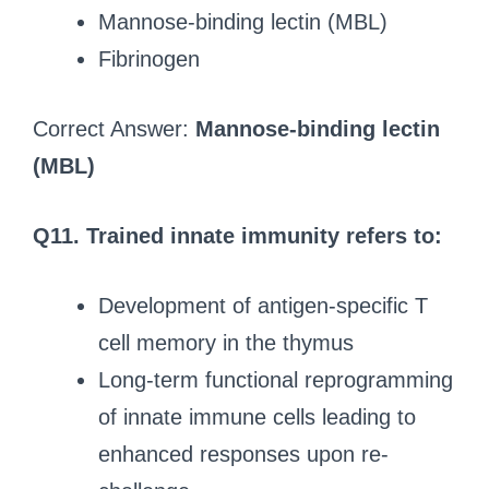
Mannose-binding lectin (MBL)
Fibrinogen
Correct Answer:
Mannose-binding lectin
(MBL)
Q11. Trained innate immunity refers to:
Development of antigen-specific T
cell memory in the thymus
Long-term functional reprogramming
of innate immune cells leading to
enhanced responses upon re-