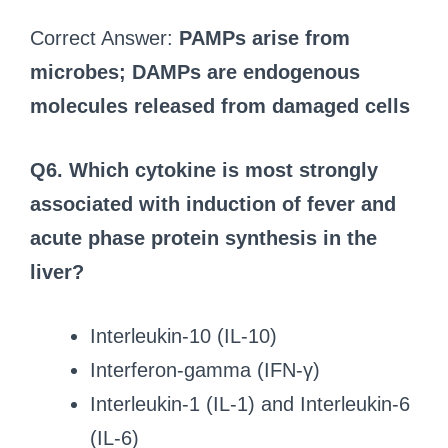
Correct Answer:
PAMPs arise from
microbes; DAMPs are endogenous
molecules released from damaged cells
Q6. Which cytokine is most strongly
associated with induction of fever and
acute phase protein synthesis in the
liver?
Interleukin-10 (IL-10)
Interferon-gamma (IFN-γ)
Interleukin-1 (IL-1) and Interleukin-6
(IL-6)