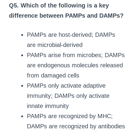
Q5. Which of the following is a key
difference between PAMPs and DAMPs?
PAMPs are host-derived; DAMPs
are microbial-derived
PAMPs arise from microbes; DAMPs
are endogenous molecules released
from damaged cells
PAMPs only activate adaptive
immunity; DAMPs only activate
innate immunity
PAMPs are recognized by MHC;
DAMPs are recognized by antibodies