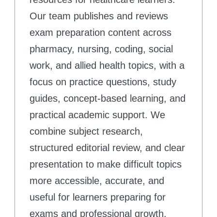
Our team publishes and reviews
exam preparation content across
pharmacy, nursing, coding, social
work, and allied health topics, with a
focus on practice questions, study
guides, concept-based learning, and
practical academic support. We
combine subject research,
structured editorial review, and clear
presentation to make difficult topics
more accessible, accurate, and
useful for learners preparing for
exams and professional growth.