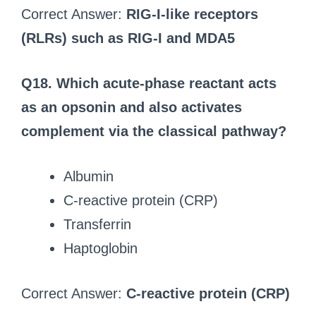
Correct Answer:
RIG-I-like receptors
(RLRs) such as RIG-I and MDA5
Q18. Which acute-phase reactant acts
as an opsonin and also activates
complement via the classical pathway?
Albumin
C-reactive protein (CRP)
Transferrin
Haptoglobin
Correct Answer:
C-reactive protein (CRP)