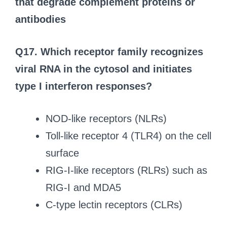
that degrade complement proteins or
antibodies
Q17. Which receptor family recognizes
viral RNA in the cytosol and initiates
type I interferon responses?
NOD-like receptors (NLRs)
Toll-like receptor 4 (TLR4) on the cell
surface
RIG-I-like receptors (RLRs) such as
RIG-I and MDA5
C-type lectin receptors (CLRs)