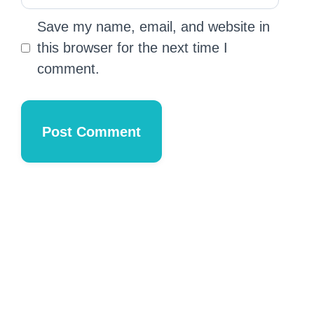
Save my name, email, and website in
this browser for the next time I
comment.