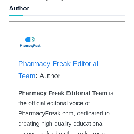
Author
Pharmacy Freak Editorial
Team
: Author
Pharmacy Freak Editorial Team
is
the official editorial voice of
PharmacyFreak.com, dedicated to
creating high-quality educational
resources for healthcare learners.