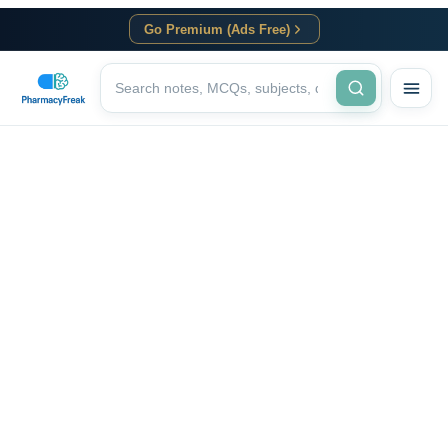
Go Premium (Ads Free)