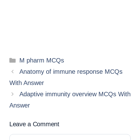
M pharm MCQs
Anatomy of immune response MCQs
With Answer
Adaptive immunity overview MCQs With
Answer
Leave a Comment