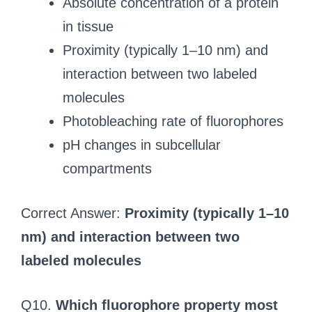
Absolute concentration of a protein
in tissue
Proximity (typically 1–10 nm) and
interaction between two labeled
molecules
Photobleaching rate of fluorophores
pH changes in subcellular
compartments
Correct Answer:
Proximity (typically 1–10
nm) and interaction between two
labeled molecules
Q10.
Which fluorophore property most