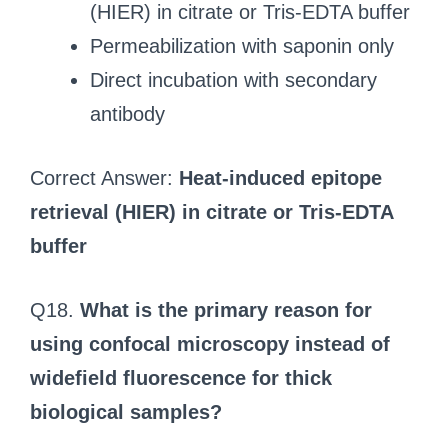
(HIER) in citrate or Tris-EDTA buffer
Permeabilization with saponin only
Direct incubation with secondary
antibody
Correct Answer:
Heat-induced epitope
retrieval (HIER) in citrate or Tris-EDTA
buffer
Q18.
What is the primary reason for
using confocal microscopy instead of
widefield fluorescence for thick
biological samples?