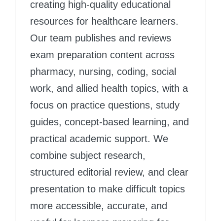
creating high-quality educational
resources for healthcare learners.
Our team publishes and reviews
exam preparation content across
pharmacy, nursing, coding, social
work, and allied health topics, with a
focus on practice questions, study
guides, concept-based learning, and
practical academic support. We
combine subject research,
structured editorial review, and clear
presentation to make difficult topics
more accessible, accurate, and