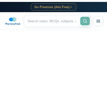
Go Premium (Ads Free)