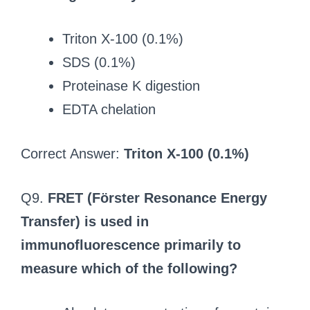
Triton X-100 (0.1%)
SDS (0.1%)
Proteinase K digestion
EDTA chelation
Correct Answer:
Triton X-100 (0.1%)
Q9.
FRET (Förster Resonance Energy
Transfer) is used in
immunofluorescence primarily to
measure which of the following?