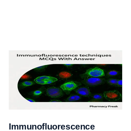
Immunofluorescence