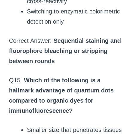
cross-reactivity
Switching to enzymatic colorimetric
detection only
Correct Answer:
Sequential staining and
fluorophore bleaching or stripping
between rounds
Q15.
Which of the following is a
hallmark advantage of quantum dots
compared to organic dyes for
immunofluorescence?
Smaller size that penetrates tissues