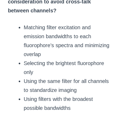
consideration to avoid cross-talk
between channels?
Matching filter excitation and
emission bandwidths to each
fluorophore’s spectra and minimizing
overlap
Selecting the brightest fluorophore
only
Using the same filter for all channels
to standardize imaging
Using filters with the broadest
possible bandwidths