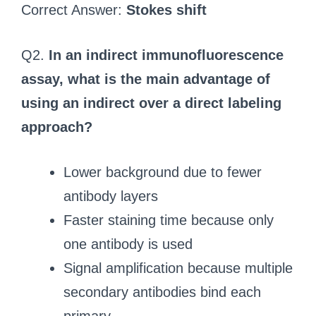
Correct Answer:
Stokes shift
Q2.
In an indirect immunofluorescence
assay, what is the main advantage of
using an indirect over a direct labeling
approach?
Lower background due to fewer
antibody layers
Faster staining time because only
one antibody is used
Signal amplification because multiple
secondary antibodies bind each