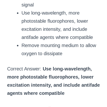
signal
Use long-wavelength, more
photostable fluorophores, lower
excitation intensity, and include
antifade agents where compatible
Remove mounting medium to allow
oxygen to dissipate
Correct Answer:
Use long-wavelength,
more photostable fluorophores, lower
excitation intensity, and include antifade
agents where compatible