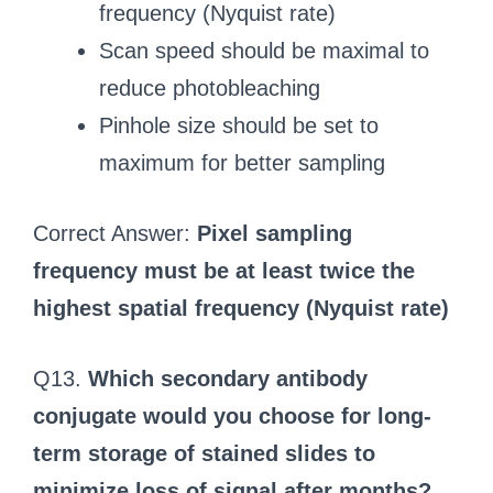
frequency (Nyquist rate)
Scan speed should be maximal to
reduce photobleaching
Pinhole size should be set to
maximum for better sampling
Correct Answer:
Pixel sampling
frequency must be at least twice the
highest spatial frequency (Nyquist rate)
Q13.
Which secondary antibody
conjugate would you choose for long-
term storage of stained slides to
minimize loss of signal after months?