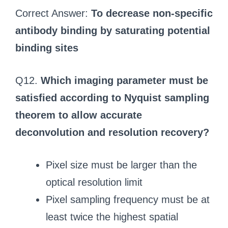
Correct Answer:
To decrease non-specific
antibody binding by saturating potential
binding sites
Q12.
Which imaging parameter must be
satisfied according to Nyquist sampling
theorem to allow accurate
deconvolution and resolution recovery?
Pixel size must be larger than the
optical resolution limit
Pixel sampling frequency must be at
least twice the highest spatial