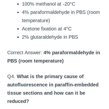
100% methanol at -20°C
4% paraformaldehyde in PBS (room
temperature)
Acetone fixation at 4°C
2% glutaraldehyde in PBS
Correct Answer:
4% paraformaldehyde in
PBS (room temperature)
Q4.
What is the primary cause of
autofluorescence in paraffin-embedded
tissue sections and how can it be
reduced?