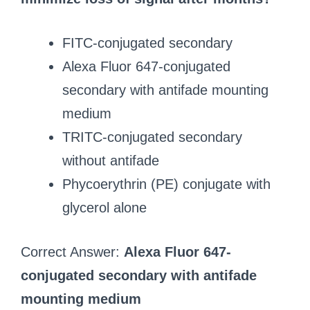
FITC-conjugated secondary
Alexa Fluor 647-conjugated
secondary with antifade mounting
medium
TRITC-conjugated secondary
without antifade
Phycoerythrin (PE) conjugate with
glycerol alone
Correct Answer:
Alexa Fluor 647-
conjugated secondary with antifade
mounting medium