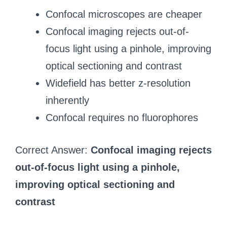
Confocal microscopes are cheaper
Confocal imaging rejects out-of-
focus light using a pinhole, improving
optical sectioning and contrast
Widefield has better z-resolution
inherently
Confocal requires no fluorophores
Correct Answer:
Confocal imaging rejects
out-of-focus light using a pinhole,
improving optical sectioning and
contrast