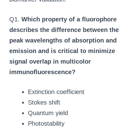
Q1.
Which property of a fluorophore
describes the difference between the
peak wavelengths of absorption and
emission and is critical to minimize
signal overlap in multicolor
immunofluorescence?
Extinction coefficient
Stokes shift
Quantum yield
Photostability