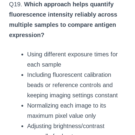
Q19.
Which approach helps quantify
fluorescence intensity reliably across
multiple samples to compare antigen
expression?
Using different exposure times for
each sample
Including fluorescent calibration
beads or reference controls and
keeping imaging settings constant
Normalizing each image to its
maximum pixel value only
Adjusting brightness/contrast