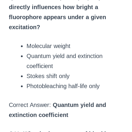
directly influences how bright a
fluorophore appears under a given
excitation?
Molecular weight
Quantum yield and extinction
coefficient
Stokes shift only
Photobleaching half-life only
Correct Answer:
Quantum yield and
extinction coefficient