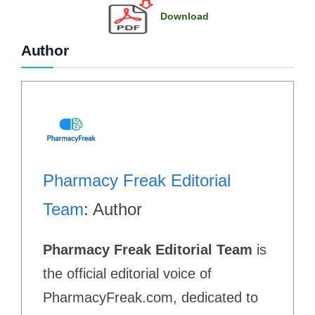
Download
Author
Pharmacy Freak Editorial
Team
: Author
Pharmacy Freak Editorial Team
is
the official editorial voice of
PharmacyFreak.com, dedicated to