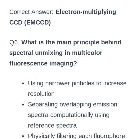
Correct Answer:
Electron-multiplying
CCD (EMCCD)
Q6.
What is the main principle behind
spectral unmixing in multicolor
fluorescence imaging?
Using narrower pinholes to increase
resolution
Separating overlapping emission
spectra computationally using
reference spectra
Physically filtering each fluorophore