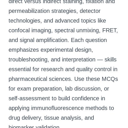
direct versus indirect staining, fixation and
permeabilization strategies, detector
technologies, and advanced topics like
confocal imaging, spectral unmixing, FRET,
and signal amplification. Each question
emphasizes experimental design,
troubleshooting, and interpretation — skills
essential for research and quality control in
pharmaceutical sciences. Use these MCQs
for exam preparation, lab discussion, or
self-assessment to build confidence in
applying immunofluorescence methods to
drug delivery, tissue analysis, and
biomarker validation.