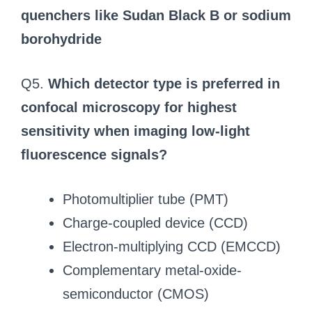
quenchers like Sudan Black B or sodium
borohydride
Q5.
Which detector type is preferred in
confocal microscopy for highest
sensitivity when imaging low-light
fluorescence signals?
Photomultiplier tube (PMT)
Charge-coupled device (CCD)
Electron-multiplying CCD (EMCCD)
Complementary metal-oxide-
semiconductor (CMOS)