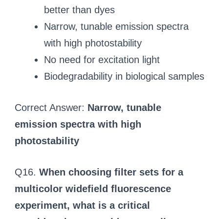
better than dyes
Narrow, tunable emission spectra
with high photostability
No need for excitation light
Biodegradability in biological samples
Correct Answer:
Narrow, tunable
emission spectra with high
photostability
Q16.
When choosing filter sets for a
multicolor widefield fluorescence
experiment, what is a critical