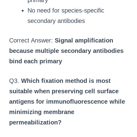
primary
No need for species-specific
secondary antibodies
Correct Answer:
Signal amplification
because multiple secondary antibodies
bind each primary
Q3.
Which fixation method is most
suitable when preserving cell surface
antigens for immunofluorescence while
minimizing membrane
permeabilization?