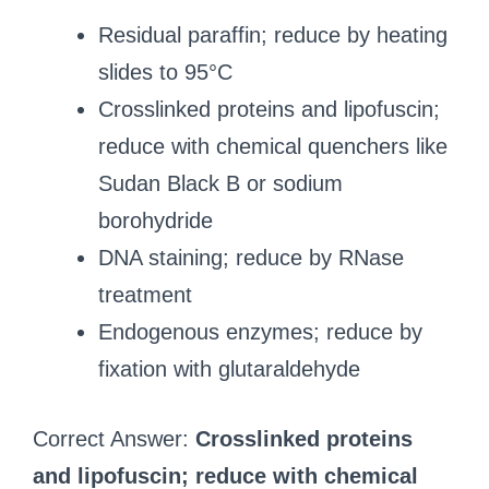
Residual paraffin; reduce by heating
slides to 95°C
Crosslinked proteins and lipofuscin;
reduce with chemical quenchers like
Sudan Black B or sodium
borohydride
DNA staining; reduce by RNase
treatment
Endogenous enzymes; reduce by
fixation with glutaraldehyde
Correct Answer:
Crosslinked proteins
and lipofuscin; reduce with chemical