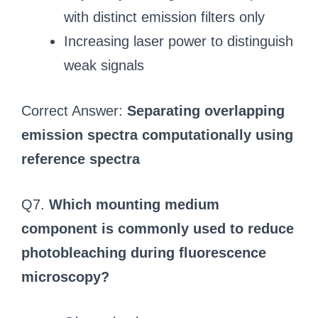
with distinct emission filters only
Increasing laser power to distinguish
weak signals
Correct Answer:
Separating overlapping
emission spectra computationally using
reference spectra
Q7.
Which mounting medium
component is commonly used to reduce
photobleaching during fluorescence
microscopy?