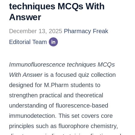
techniques MCQs With
Answer
December 13, 2025
Pharmacy Freak
Editorial Team
Immunofluorescence techniques MCQs
With Answer
is a focused quiz collection
designed for M.Pharm students to
strengthen practical and theoretical
understanding of fluorescence-based
immunodetection. This set covers core
principles such as fluorophore chemistry,