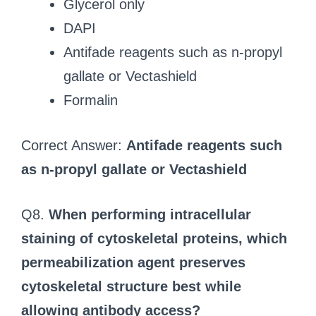
Glycerol only
DAPI
Antifade reagents such as n-propyl
gallate or Vectashield
Formalin
Correct Answer:
Antifade reagents such
as n-propyl gallate or Vectashield
Q8.
When performing intracellular
staining of cytoskeletal proteins, which
permeabilization agent preserves
cytoskeletal structure best while
allowing antibody access?