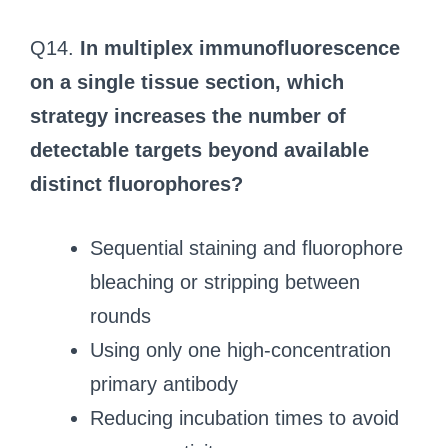
Q14.
In multiplex immunofluorescence
on a single tissue section, which
strategy increases the number of
detectable targets beyond available
distinct fluorophores?
Sequential staining and fluorophore
bleaching or stripping between
rounds
Using only one high-concentration
primary antibody
Reducing incubation times to avoid