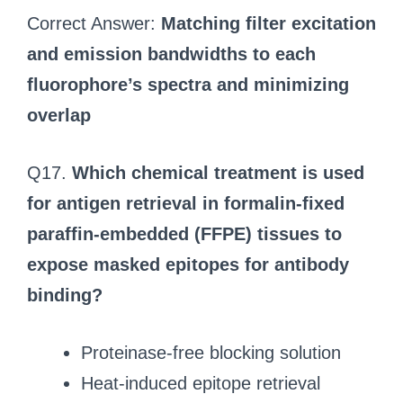
Correct Answer:
Matching filter excitation
and emission bandwidths to each
fluorophore’s spectra and minimizing
overlap
Q17.
Which chemical treatment is used
for antigen retrieval in formalin-fixed
paraffin-embedded (FFPE) tissues to
expose masked epitopes for antibody
binding?
Proteinase-free blocking solution
Heat-induced epitope retrieval