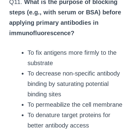
Q11.
What is the purpose of blocking
steps (e.g., with serum or BSA) before
applying primary antibodies in
immunofluorescence?
To fix antigens more firmly to the
substrate
To decrease non-specific antibody
binding by saturating potential
binding sites
To permeabilize the cell membrane
To denature target proteins for
better antibody access