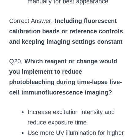
manually for best appearance
Correct Answer:
Including fluorescent
calibration beads or reference controls
and keeping imaging settings constant
Q20.
Which reagent or change would
you implement to reduce
photobleaching during time-lapse live-
cell immunofluorescence imaging?
Increase excitation intensity and
reduce exposure time
Use more UV illumination for higher