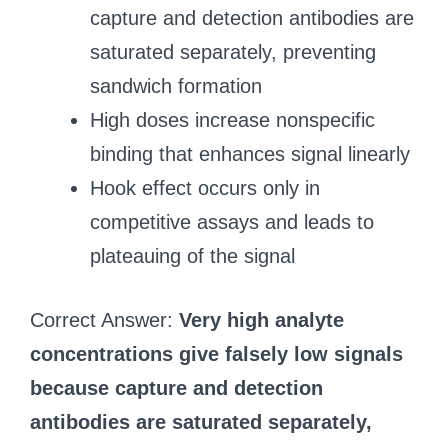
capture and detection antibodies are
saturated separately, preventing
sandwich formation
High doses increase nonspecific
binding that enhances signal linearly
Hook effect occurs only in
competitive assays and leads to
plateauing of the signal
Correct Answer:
Very high analyte
concentrations give falsely low signals
because capture and detection
antibodies are saturated separately,