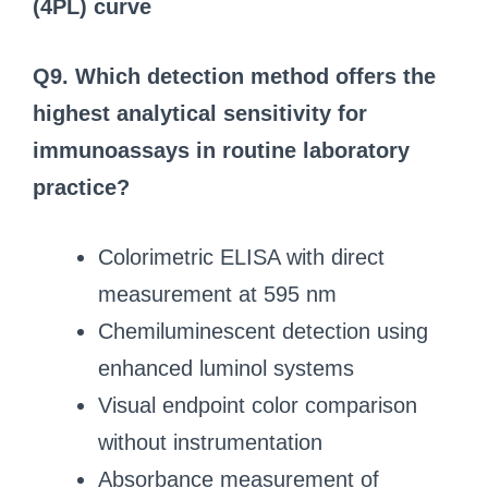
(4PL) curve
Q9. Which detection method offers the
highest analytical sensitivity for
immunoassays in routine laboratory
practice?
Colorimetric ELISA with direct
measurement at 595 nm
Chemiluminescent detection using
enhanced luminol systems
Visual endpoint color comparison
without instrumentation
Absorbance measurement of