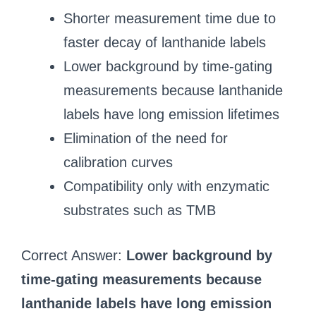
Shorter measurement time due to
faster decay of lanthanide labels
Lower background by time‑gating
measurements because lanthanide
labels have long emission lifetimes
Elimination of the need for
calibration curves
Compatibility only with enzymatic
substrates such as TMB
Correct Answer:
Lower background by
time‑gating measurements because
lanthanide labels have long emission