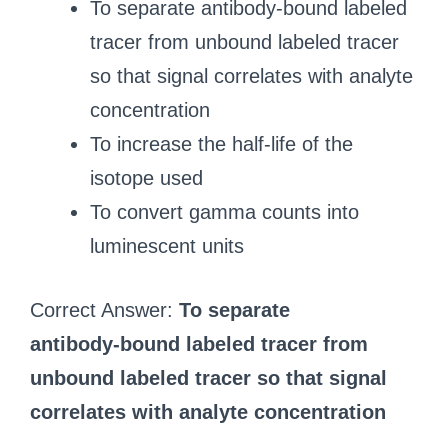
To separate antibody‑bound labeled
tracer from unbound labeled tracer
so that signal correlates with analyte
concentration
To increase the half‑life of the
isotope used
To convert gamma counts into
luminescent units
Correct Answer:
To separate
antibody‑bound labeled tracer from
unbound labeled tracer so that signal
correlates with analyte concentration