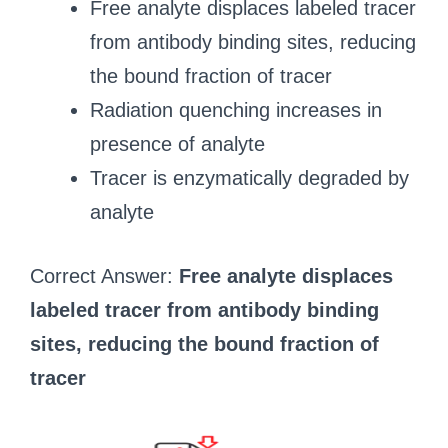
Free analyte displaces labeled tracer
from antibody binding sites, reducing
the bound fraction of tracer
Radiation quenching increases in
presence of analyte
Tracer is enzymatically degraded by
analyte
Correct Answer:
Free analyte displaces
labeled tracer from antibody binding
sites, reducing the bound fraction of
tracer