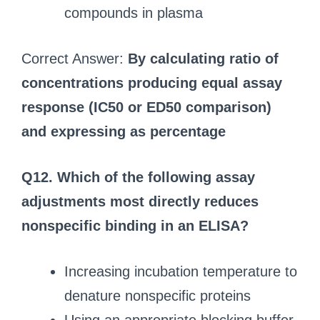
compounds in plasma
Correct Answer:
By calculating ratio of
concentrations producing equal assay
response (IC50 or ED50 comparison)
and expressing as percentage
Q12. Which of the following assay
adjustments most directly reduces
nonspecific binding in an ELISA?
Increasing incubation temperature to
denature nonspecific proteins