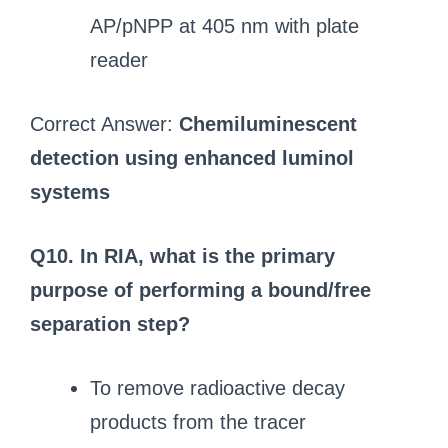
AP/pNPP at 405 nm with plate
reader
Correct Answer:
Chemiluminescent
detection using enhanced luminol
systems
Q10. In RIA, what is the primary
purpose of performing a bound/free
separation step?
To remove radioactive decay
products from the tracer