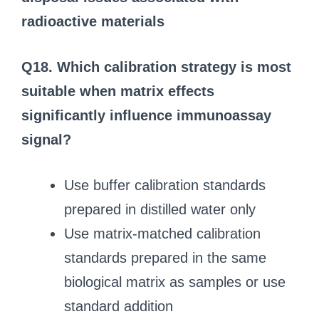
radioactive materials
Q18. Which calibration strategy is most
suitable when matrix effects
significantly influence immunoassay
signal?
Use buffer calibration standards
prepared in distilled water only
Use matrix‑matched calibration
standards prepared in the same
biological matrix as samples or use
standard addition