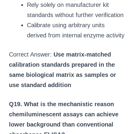
Rely solely on manufacturer kit
standards without further verification
Calibrate using arbitrary units
derived from internal enzyme activity
Correct Answer:
Use matrix‑matched
calibration standards prepared in the
same biological matrix as samples or
use standard addition
Q19. What is the mechanistic reason
chemiluminescent assays can achieve
lower background than conventional