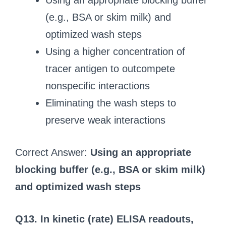
Using an appropriate blocking buffer
(e.g., BSA or skim milk) and
optimized wash steps
Using a higher concentration of
tracer antigen to outcompete
nonspecific interactions
Eliminating the wash steps to
preserve weak interactions
Correct Answer:
Using an appropriate
blocking buffer (e.g., BSA or skim milk)
and optimized wash steps
Q13. In kinetic (rate) ELISA readouts,