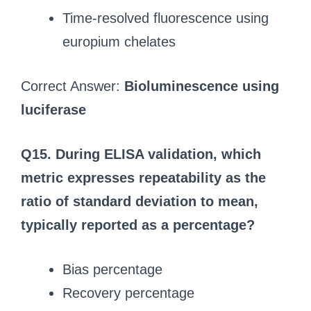
Time‑resolved fluorescence using
europium chelates
Correct Answer:
Bioluminescence using
luciferase
Q15. During ELISA validation, which
metric expresses repeatability as the
ratio of standard deviation to mean,
typically reported as a percentage?
Bias percentage
Recovery percentage