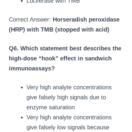
Luciferase with TMB
Correct Answer:
Horseradish peroxidase
(HRP) with TMB (stopped with acid)
Q6. Which statement best describes the
high‑dose “hook” effect in sandwich
immunoassays?
Very high analyte concentrations
give falsely high signals due to
enzyme saturation
Very high analyte concentrations
give falsely low signals because