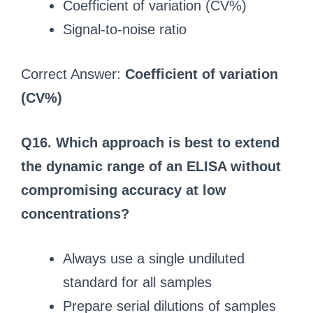
Coefficient of variation (CV%)
Signal‑to‑noise ratio
Correct Answer:
Coefficient of variation
(CV%)
Q16. Which approach is best to extend
the dynamic range of an ELISA without
compromising accuracy at low
concentrations?
Always use a single undiluted
standard for all samples
Prepare serial dilutions of samples