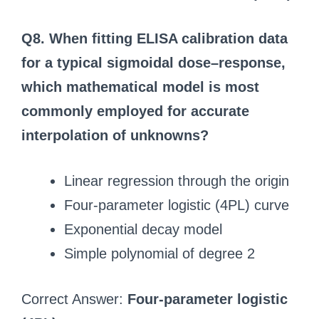
Q8. When fitting ELISA calibration data
for a typical sigmoidal dose–response,
which mathematical model is most
commonly employed for accurate
interpolation of unknowns?
Linear regression through the origin
Four‑parameter logistic (4PL) curve
Exponential decay model
Simple polynomial of degree 2
Correct Answer:
Four‑parameter logistic