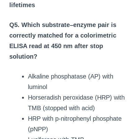
lifetimes
Q5. Which substrate–enzyme pair is
correctly matched for a colorimetric
ELISA read at 450 nm after stop
solution?
Alkaline phosphatase (AP) with
luminol
Horseradish peroxidase (HRP) with
TMB (stopped with acid)
HRP with p‑nitrophenyl phosphate
(pNPP)