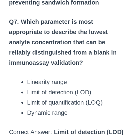
preventing sandwich formation
Q7. Which parameter is most
appropriate to describe the lowest
analyte concentration that can be
reliably distinguished from a blank in
immunoassay validation?
Linearity range
Limit of detection (LOD)
Limit of quantification (LOQ)
Dynamic range
Correct Answer:
Limit of detection (LOD)