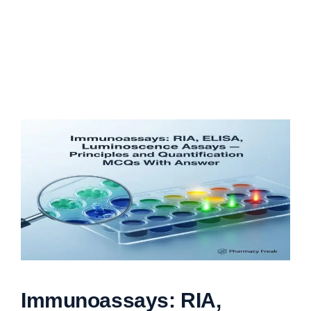
Immunoassays: RIA,