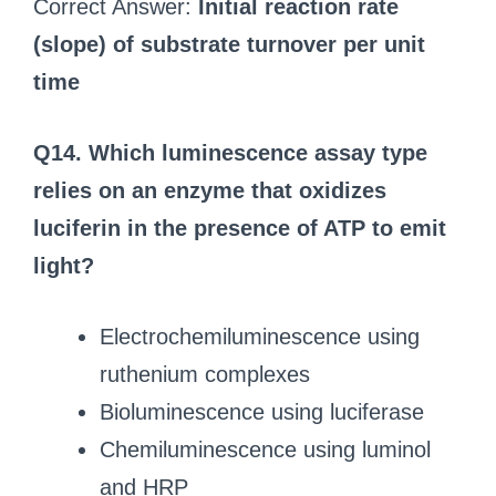
Correct Answer:
Initial reaction rate
(slope) of substrate turnover per unit
time
Q14. Which luminescence assay type
relies on an enzyme that oxidizes
luciferin in the presence of ATP to emit
light?
Electrochemiluminescence using
ruthenium complexes
Bioluminescence using luciferase
Chemiluminescence using luminol
and HRP