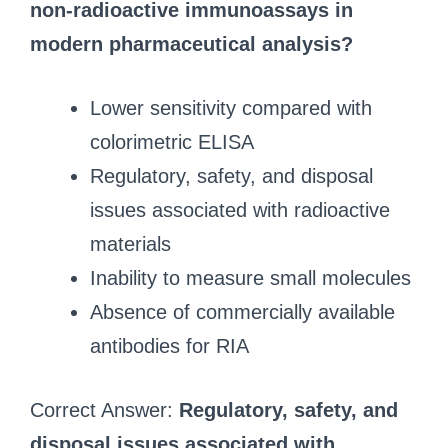
non‑radioactive immunoassays in
modern pharmaceutical analysis?
Lower sensitivity compared with
colorimetric ELISA
Regulatory, safety, and disposal
issues associated with radioactive
materials
Inability to measure small molecules
Absence of commercially available
antibodies for RIA
Correct Answer:
Regulatory, safety, and
disposal issues associated with