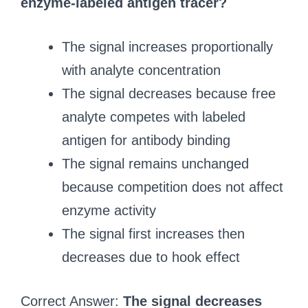
enzyme‑labeled antigen tracer?
The signal increases proportionally
with analyte concentration
The signal decreases because free
analyte competes with labeled
antigen for antibody binding
The signal remains unchanged
because competition does not affect
enzyme activity
The signal first increases then
decreases due to hook effect
Correct Answer:
The signal decreases