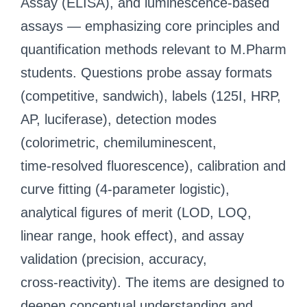
Assay (ELISA), and luminescence‑based
assays — emphasizing core principles and
quantification methods relevant to M.Pharm
students. Questions probe assay formats
(competitive, sandwich), labels (125I, HRP,
AP, luciferase), detection modes
(colorimetric, chemiluminescent,
time‑resolved fluorescence), calibration and
curve fitting (4‑parameter logistic),
analytical figures of merit (LOD, LOQ,
linear range, hook effect), and assay
validation (precision, accuracy,
cross‑reactivity). The items are designed to
deepen conceptual understanding and