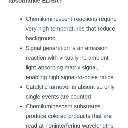
absorbance ELISA?
Chemiluminescent reactions require
very high temperatures that reduce
background
Signal generation is an emission
reaction with virtually no ambient
light‑absorbing matrix signal,
enabling high signal‑to‑noise ratios
Catalytic turnover is absent so only
single events are counted
Chemiluminescent substrates
produce colored products that are
read at noninterfering wavelengths