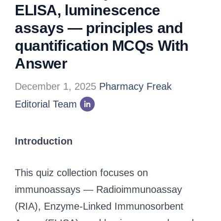
ELISA, luminescence
assays — principles and
quantification MCQs With
Answer
December 1, 2025
Pharmacy Freak
Editorial Team
Introduction
This quiz collection focuses on
immunoassays — Radioimmunoassay
(RIA), Enzyme‑Linked Immunosorbent