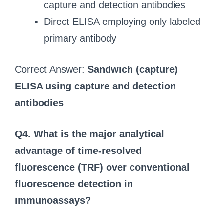
capture and detection antibodies
Direct ELISA employing only labeled
primary antibody
Correct Answer:
Sandwich (capture)
ELISA using capture and detection
antibodies
Q4. What is the major analytical
advantage of time‑resolved
fluorescence (TRF) over conventional
fluorescence detection in
immunoassays?