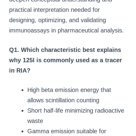
practical interpretation needed for
designing, optimizing, and validating
immunoassays in pharmaceutical analysis.
Q1. Which characteristic best explains
why 125I is commonly used as a tracer
in RIA?
High beta emission energy that
allows scintillation counting
Short half‑life minimizing radioactive
waste
Gamma emission suitable for