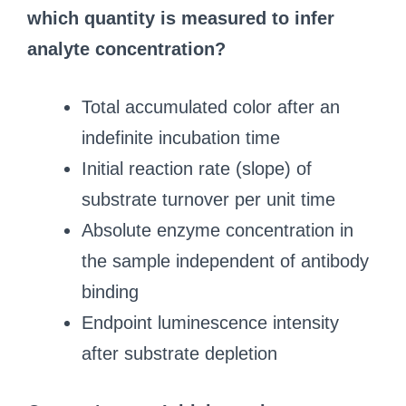
which quantity is measured to infer
analyte concentration?
Total accumulated color after an
indefinite incubation time
Initial reaction rate (slope) of
substrate turnover per unit time
Absolute enzyme concentration in
the sample independent of antibody
binding
Endpoint luminescence intensity
after substrate depletion