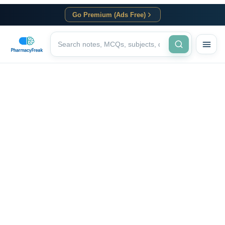
Go Premium (Ads Free)