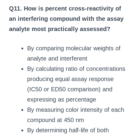
Q11. How is percent cross‑reactivity of
an interfering compound with the assay
analyte most practically assessed?
By comparing molecular weights of
analyte and interferent
By calculating ratio of concentrations
producing equal assay response
(IC50 or ED50 comparison) and
expressing as percentage
By measuring color intensity of each
compound at 450 nm
By determining half‑life of both