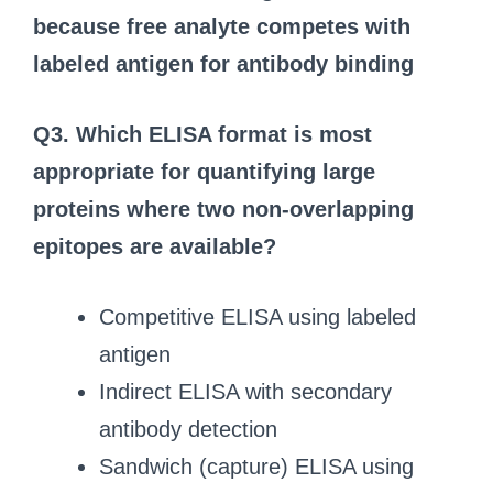
because free analyte competes with
labeled antigen for antibody binding
Q3. Which ELISA format is most
appropriate for quantifying large
proteins where two non‑overlapping
epitopes are available?
Competitive ELISA using labeled
antigen
Indirect ELISA with secondary
antibody detection
Sandwich (capture) ELISA using