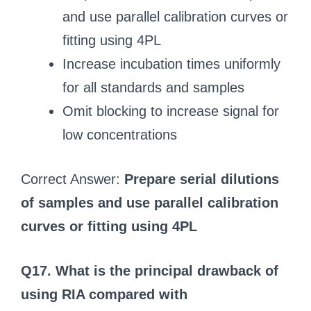
and use parallel calibration curves or
fitting using 4PL
Increase incubation times uniformly
for all standards and samples
Omit blocking to increase signal for
low concentrations
Correct Answer:
Prepare serial dilutions
of samples and use parallel calibration
curves or fitting using 4PL
Q17. What is the principal drawback of
using RIA compared with