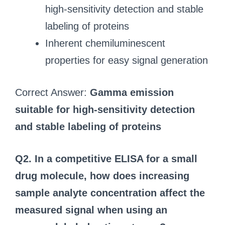
high‑sensitivity detection and stable
labeling of proteins
Inherent chemiluminescent
properties for easy signal generation
Correct Answer:
Gamma emission
suitable for high‑sensitivity detection
and stable labeling of proteins
Q2. In a competitive ELISA for a small
drug molecule, how does increasing
sample analyte concentration affect the
measured signal when using an