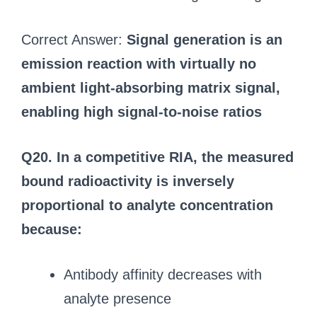
Correct Answer:
Signal generation is an
emission reaction with virtually no
ambient light‑absorbing matrix signal,
enabling high signal‑to‑noise ratios
Q20. In a competitive RIA, the measured
bound radioactivity is inversely
proportional to analyte concentration
because:
Antibody affinity decreases with
analyte presence