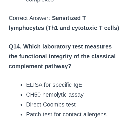
Correct Answer:
Sensitized T
lymphocytes (Th1 and cytotoxic T cells)
Q14.
Which laboratory test measures
the functional integrity of the classical
complement pathway?
ELISA for specific IgE
CH50 hemolytic assay
Direct Coombs test
Patch test for contact allergens