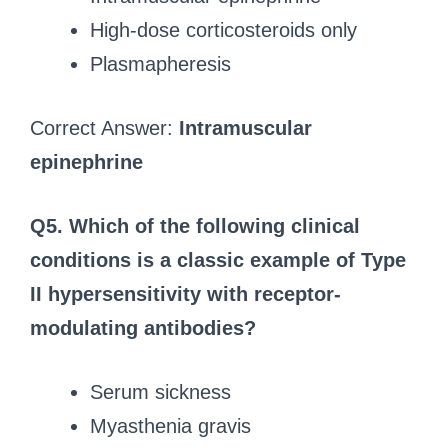
High-dose corticosteroids only
Plasmapheresis
Correct Answer:
Intramuscular
epinephrine
Q5.
Which of the following clinical
conditions is a classic example of Type
II hypersensitivity with receptor-
modulating antibodies?
Serum sickness
Myasthenia gravis