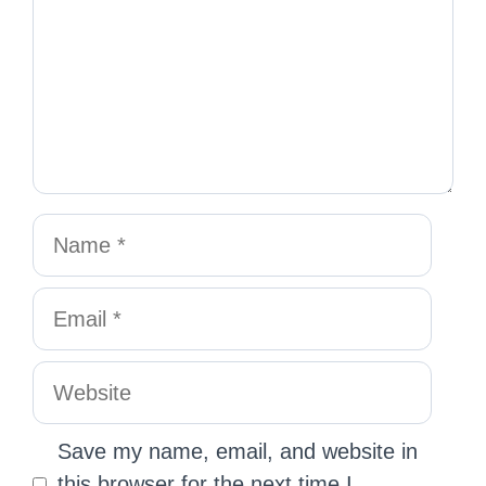
Save my name, email, and website in
this browser for the next time I