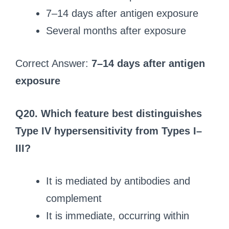
7–14 days after antigen exposure
Several months after exposure
Correct Answer:
7–14 days after antigen
exposure
Q20.
Which feature best distinguishes
Type IV hypersensitivity from Types I–
III?
It is mediated by antibodies and
complement
It is immediate, occurring within