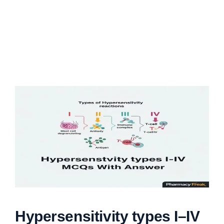
Hypersensitivity types I–IV