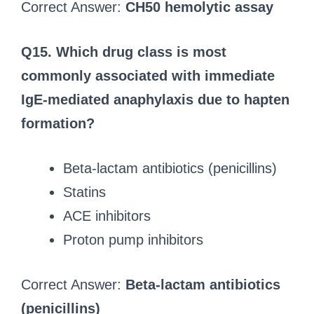
Correct Answer:
CH50 hemolytic assay
Q15.
Which drug class is most
commonly associated with immediate
IgE-mediated anaphylaxis due to hapten
formation?
Beta-lactam antibiotics (penicillins)
Statins
ACE inhibitors
Proton pump inhibitors
Correct Answer:
Beta-lactam antibiotics
(penicillins)