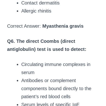
Contact dermatitis
Allergic rhinitis
Correct Answer:
Myasthenia gravis
Q6.
The direct Coombs (direct
antiglobulin) test is used to detect:
Circulating immune complexes in
serum
Antibodies or complement
components bound directly to the
patient’s red blood cells
Serum levels of specific IgE