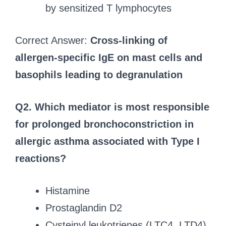
by sensitized T lymphocytes
Correct Answer:
Cross-linking of
allergen-specific IgE on mast cells and
basophils leading to degranulation
Q2.
Which mediator is most responsible
for prolonged bronchoconstriction in
allergic asthma associated with Type I
reactions?
Histamine
Prostaglandin D2
Cysteinyl leukotrienes (LTC4, LTD4)