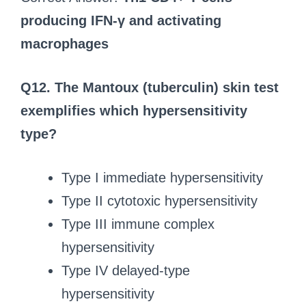
producing IFN-γ and activating
macrophages
Q12.
The Mantoux (tuberculin) skin test
exemplifies which hypersensitivity
type?
Type I immediate hypersensitivity
Type II cytotoxic hypersensitivity
Type III immune complex
hypersensitivity
Type IV delayed-type
hypersensitivity