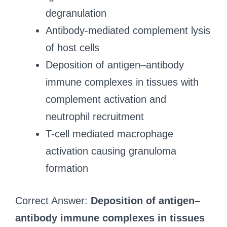
degranulation
Antibody-mediated complement lysis
of host cells
Deposition of antigen–antibody
immune complexes in tissues with
complement activation and
neutrophil recruitment
T-cell mediated macrophage
activation causing granuloma
formation
Correct Answer:
Deposition of antigen–
antibody immune complexes in tissues