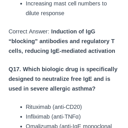
Increasing mast cell numbers to
dilute response
Correct Answer:
Induction of IgG
“blocking” antibodies and regulatory T
cells, reducing IgE-mediated activation
Q17.
Which biologic drug is specifically
designed to neutralize free IgE and is
used in severe allergic asthma?
Rituximab (anti-CD20)
Infliximab (anti-TNFα)
Omalizumab (anti-IgE monoclonal