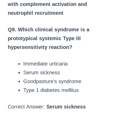
with complement activation and
neutrophil recruitment
Q9.
Which clinical syndrome is a
prototypical systemic Type III
hypersensitivity reaction?
Immediate urticaria
Serum sickness
Goodpasture’s syndrome
Type 1 diabetes mellitus
Correct Answer:
Serum sickness