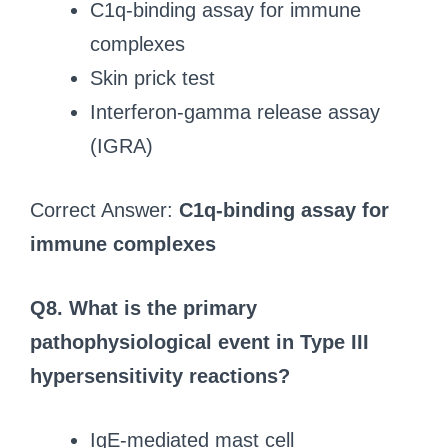
C1q-binding assay for immune
complexes
Skin prick test
Interferon-gamma release assay
(IGRA)
Correct Answer:
C1q-binding assay for
immune complexes
Q8.
What is the primary
pathophysiological event in Type III
hypersensitivity reactions?
IgE-mediated mast cell