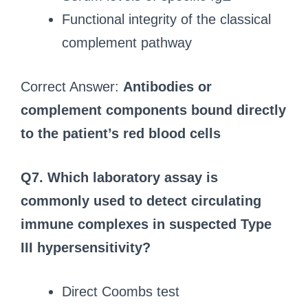
Functional integrity of the classical
complement pathway
Correct Answer:
Antibodies or
complement components bound directly
to the patient’s red blood cells
Q7.
Which laboratory assay is
commonly used to detect circulating
immune complexes in suspected Type
III hypersensitivity?
Direct Coombs test