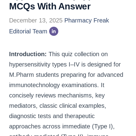
MCQs With Answer
December 13, 2025
Pharmacy Freak
Editorial Team
Introduction:
This quiz collection on
hypersensitivity types I–IV is designed for
M.Pharm students preparing for advanced
immunotechnology examinations. It
concisely reviews mechanisms, key
mediators, classic clinical examples,
diagnostic tests and therapeutic
approaches across immediate (Type I),