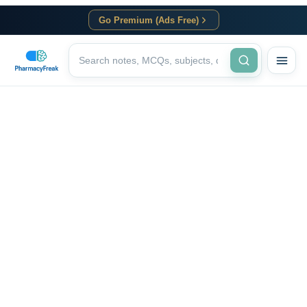
Go Premium (Ads Free)