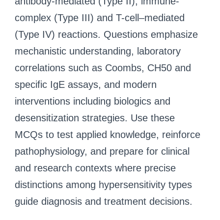
antibody-mediated (Type II), immune-
complex (Type III) and T-cell–mediated
(Type IV) reactions. Questions emphasize
mechanistic understanding, laboratory
correlations such as Coombs, CH50 and
specific IgE assays, and modern
interventions including biologics and
desensitization strategies. Use these
MCQs to test applied knowledge, reinforce
pathophysiology, and prepare for clinical
and research contexts where precise
distinctions among hypersensitivity types
guide diagnosis and treatment decisions.