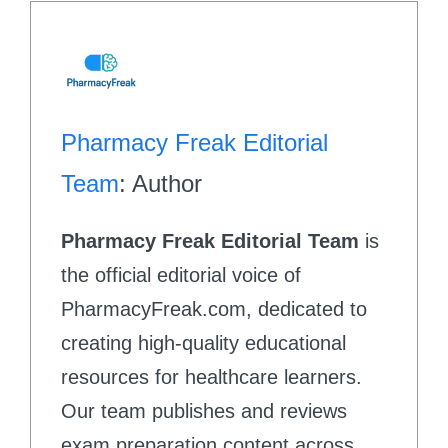
Pharmacy Freak Editorial
Team
: Author
Pharmacy Freak Editorial Team
is
the official editorial voice of
PharmacyFreak.com, dedicated to
creating high-quality educational
resources for healthcare learners.
Our team publishes and reviews
exam preparation content across