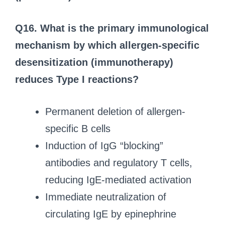
Q16.
What is the primary immunological
mechanism by which allergen-specific
desensitization (immunotherapy)
reduces Type I reactions?
Permanent deletion of allergen-
specific B cells
Induction of IgG “blocking”
antibodies and regulatory T cells,
reducing IgE-mediated activation
Immediate neutralization of
circulating IgE by epinephrine