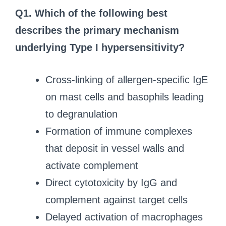
Q1.
Which of the following best
describes the primary mechanism
underlying Type I hypersensitivity?
Cross-linking of allergen-specific IgE
on mast cells and basophils leading
to degranulation
Formation of immune complexes
that deposit in vessel walls and
activate complement
Direct cytotoxicity by IgG and
complement against target cells
Delayed activation of macrophages