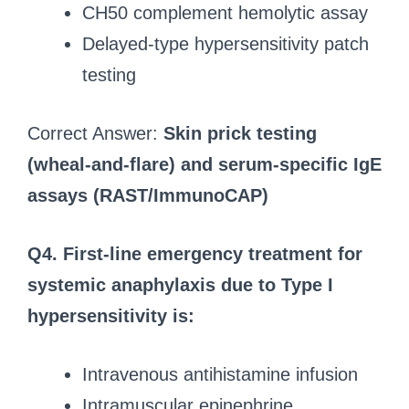
CH50 complement hemolytic assay
Delayed-type hypersensitivity patch
testing
Correct Answer:
Skin prick testing
(wheal-and-flare) and serum-specific IgE
assays (RAST/ImmunoCAP)
Q4.
First-line emergency treatment for
systemic anaphylaxis due to Type I
hypersensitivity is:
Intravenous antihistamine infusion
Intramuscular epinephrine