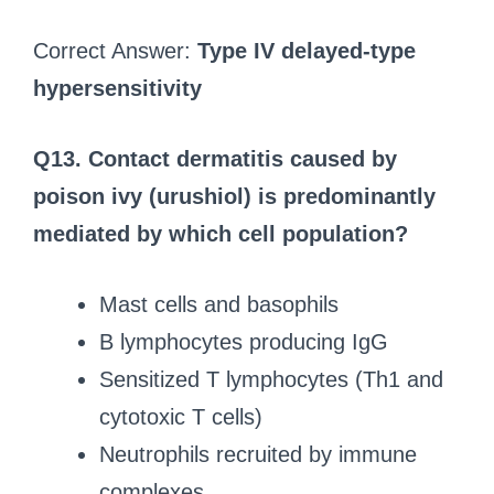
Correct Answer:
Type IV delayed-type
hypersensitivity
Q13.
Contact dermatitis caused by
poison ivy (urushiol) is predominantly
mediated by which cell population?
Mast cells and basophils
B lymphocytes producing IgG
Sensitized T lymphocytes (Th1 and
cytotoxic T cells)
Neutrophils recruited by immune
complexes