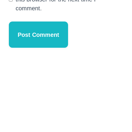
comment.