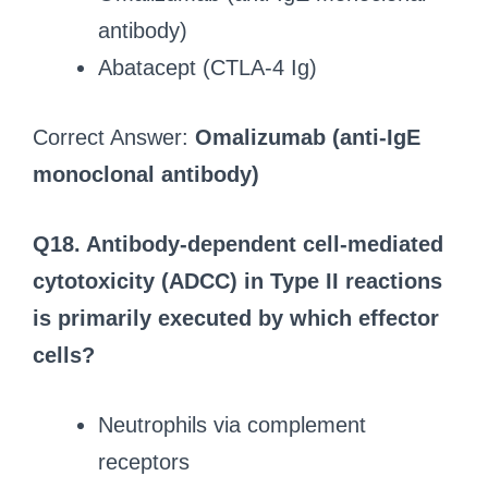
antibody)
Abatacept (CTLA-4 Ig)
Correct Answer:
Omalizumab (anti-IgE
monoclonal antibody)
Q18.
Antibody-dependent cell-mediated
cytotoxicity (ADCC) in Type II reactions
is primarily executed by which effector
cells?
Neutrophils via complement
receptors