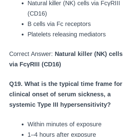
Natural killer (NK) cells via FcγRIII
(CD16)
B cells via Fc receptors
Platelets releasing mediators
Correct Answer:
Natural killer (NK) cells
via FcγRIII (CD16)
Q19.
What is the typical time frame for
clinical onset of serum sickness, a
systemic Type III hypersensitivity?
Within minutes of exposure
1–4 hours after exposure