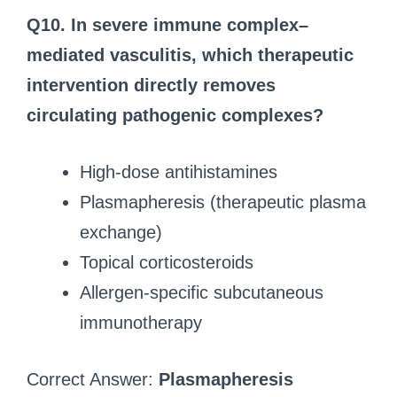
Q10.
In severe immune complex–
mediated vasculitis, which therapeutic
intervention directly removes
circulating pathogenic complexes?
High-dose antihistamines
Plasmapheresis (therapeutic plasma
exchange)
Topical corticosteroids
Allergen-specific subcutaneous
immunotherapy
Correct Answer:
Plasmapheresis