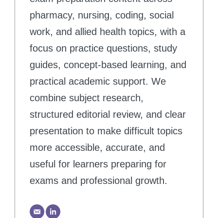
pharmacy, nursing, coding, social
work, and allied health topics, with a
focus on practice questions, study
guides, concept-based learning, and
practical academic support. We
combine subject research,
structured editorial review, and clear
presentation to make difficult topics
more accessible, accurate, and
useful for learners preparing for
exams and professional growth.