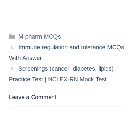
M pharm MCQs
Immune regulation and tolerance MCQs
With Answer
Screenings (cancer, diabetes, lipids)
Practice Test | NCLEX-RN Mock Test
Leave a Comment