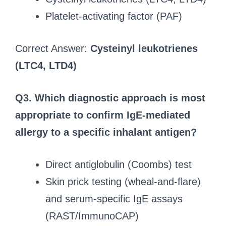
Platelet-activating factor (PAF)
Correct Answer:
Cysteinyl leukotrienes
(LTC4, LTD4)
Q3.
Which diagnostic approach is most
appropriate to confirm IgE-mediated
allergy to a specific inhalant antigen?
Direct antiglobulin (Coombs) test
Skin prick testing (wheal-and-flare)
and serum-specific IgE assays
(RAST/ImmunoCAP)