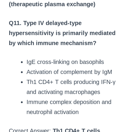
(therapeutic plasma exchange)
Q11.
Type IV delayed-type
hypersensitivity is primarily mediated
by which immune mechanism?
IgE cross-linking on basophils
Activation of complement by IgM
Th1 CD4+ T cells producing IFN-γ
and activating macrophages
Immune complex deposition and
neutrophil activation
Correct Answer:
Th1 CD4+ T cells