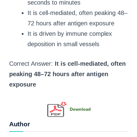
seconds to minutes
It is cell-mediated, often peaking 48–
72 hours after antigen exposure
It is driven by immune complex
deposition in small vessels
Correct Answer:
It is cell-mediated, often
peaking 48–72 hours after antigen
exposure
Download
Author