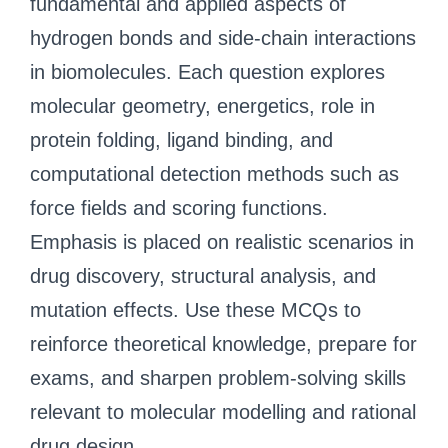
fundamental and applied aspects of
hydrogen bonds and side-chain interactions
in biomolecules. Each question explores
molecular geometry, energetics, role in
protein folding, ligand binding, and
computational detection methods such as
force fields and scoring functions.
Emphasis is placed on realistic scenarios in
drug discovery, structural analysis, and
mutation effects. Use these MCQs to
reinforce theoretical knowledge, prepare for
exams, and sharpen problem-solving skills
relevant to molecular modelling and rational
drug design.