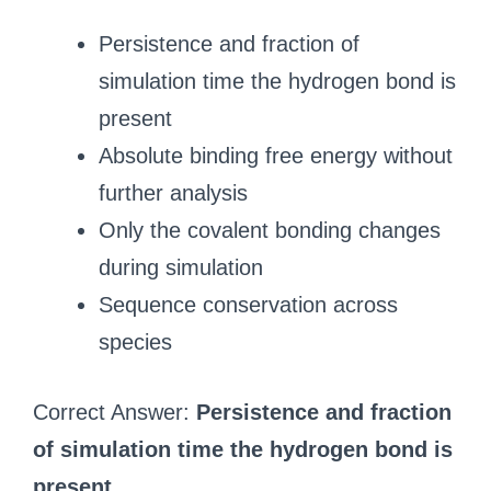
Persistence and fraction of
simulation time the hydrogen bond is
present
Absolute binding free energy without
further analysis
Only the covalent bonding changes
during simulation
Sequence conservation across
species
Correct Answer:
Persistence and fraction
of simulation time the hydrogen bond is
present