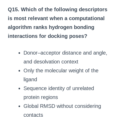
Q15. Which of the following descriptors
is most relevant when a computational
algorithm ranks hydrogen bonding
interactions for docking poses?
Donor–acceptor distance and angle,
and desolvation context
Only the molecular weight of the
ligand
Sequence identity of unrelated
protein regions
Global RMSD without considering
contacts