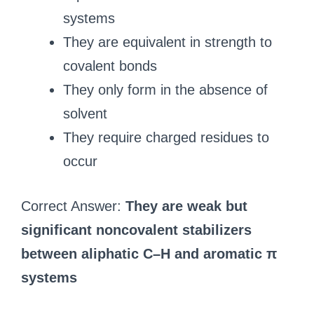
systems
They are equivalent in strength to
covalent bonds
They only form in the absence of
solvent
They require charged residues to
occur
Correct Answer:
They are weak but
significant noncovalent stabilizers
between aliphatic C–H and aromatic π
systems