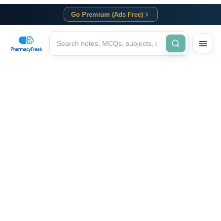
Go Premium (Ads Free)