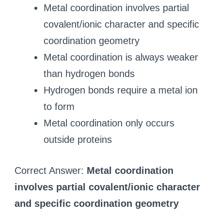
Metal coordination involves partial
covalent/ionic character and specific
coordination geometry
Metal coordination is always weaker
than hydrogen bonds
Hydrogen bonds require a metal ion
to form
Metal coordination only occurs
outside proteins
Correct Answer:
Metal coordination
involves partial covalent/ionic character
and specific coordination geometry