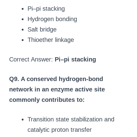
Pi–pi stacking
Hydrogen bonding
Salt bridge
Thioether linkage
Correct Answer:
Pi–pi stacking
Q9. A conserved hydrogen-bond
network in an enzyme active site
commonly contributes to:
Transition state stabilization and
catalytic proton transfer