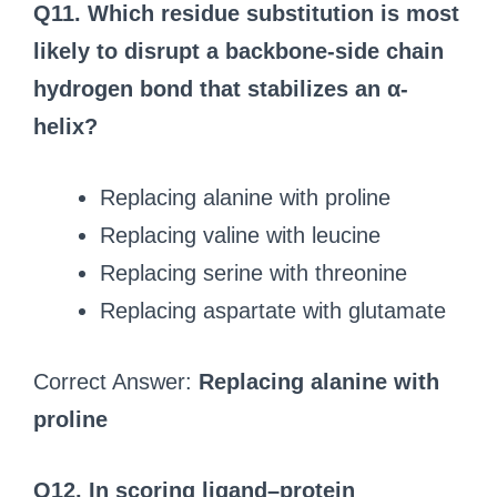
Q11. Which residue substitution is most
likely to disrupt a backbone-side chain
hydrogen bond that stabilizes an α-
helix?
Replacing alanine with proline
Replacing valine with leucine
Replacing serine with threonine
Replacing aspartate with glutamate
Correct Answer:
Replacing alanine with
proline
Q12. In scoring ligand–protein