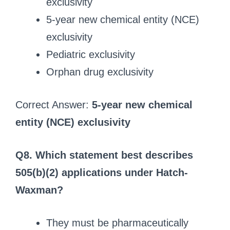
exclusivity
5-year new chemical entity (NCE)
exclusivity
Pediatric exclusivity
Orphan drug exclusivity
Correct Answer:
5-year new chemical
entity (NCE) exclusivity
Q8. Which statement best describes
505(b)(2) applications under Hatch-
Waxman?
They must be pharmaceutically