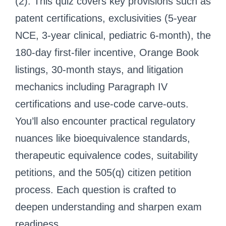
(2). This quiz covers key provisions such as
patent certifications, exclusivities (5-year
NCE, 3-year clinical, pediatric 6-month), the
180-day first-filer incentive, Orange Book
listings, 30-month stays, and litigation
mechanics including Paragraph IV
certifications and use-code carve-outs.
You’ll also encounter practical regulatory
nuances like bioequivalence standards,
therapeutic equivalence codes, suitability
petitions, and the 505(q) citizen petition
process. Each question is crafted to
deepen understanding and sharpen exam
readiness.