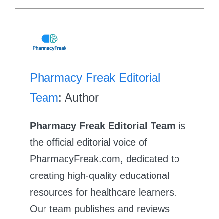
Pharmacy Freak Editorial
Team
: Author
Pharmacy Freak Editorial Team
is
the official editorial voice of
PharmacyFreak.com, dedicated to
creating high-quality educational
resources for healthcare learners.
Our team publishes and reviews