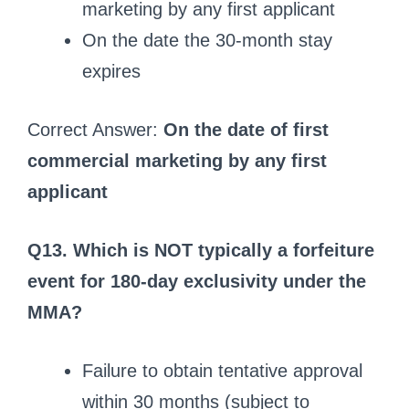
marketing by any first applicant
On the date the 30-month stay
expires
Correct Answer:
On the date of first
commercial marketing by any first
applicant
Q13. Which is NOT typically a forfeiture
event for 180-day exclusivity under the
MMA?
Failure to obtain tentative approval
within 30 months (subject to