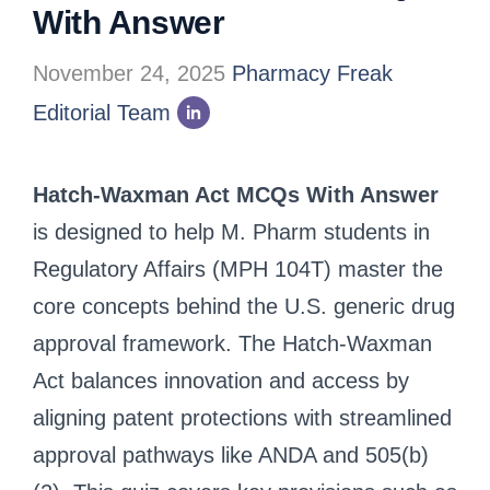
With Answer
November 24, 2025
Pharmacy Freak
Editorial Team
Hatch-Waxman Act MCQs With Answer
is designed to help M. Pharm students in
Regulatory Affairs (MPH 104T) master the
core concepts behind the U.S. generic drug
approval framework. The Hatch-Waxman
Act balances innovation and access by
aligning patent protections with streamlined
approval pathways like ANDA and 505(b)