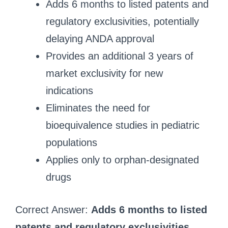
Adds 6 months to listed patents and
regulatory exclusivities, potentially
delaying ANDA approval
Provides an additional 3 years of
market exclusivity for new
indications
Eliminates the need for
bioequivalence studies in pediatric
populations
Applies only to orphan-designated
drugs
Correct Answer:
Adds 6 months to listed
patents and regulatory exclusivities,