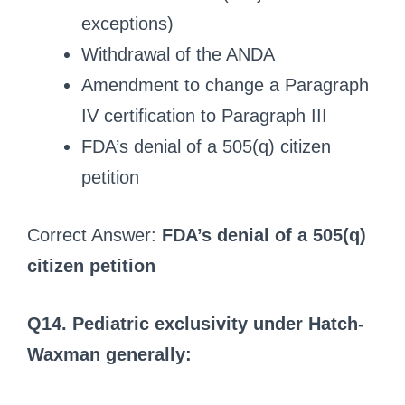
exceptions)
Withdrawal of the ANDA
Amendment to change a Paragraph
IV certification to Paragraph III
FDA’s denial of a 505(q) citizen
petition
Correct Answer:
FDA’s denial of a 505(q)
citizen petition
Q14. Pediatric exclusivity under Hatch-
Waxman generally: