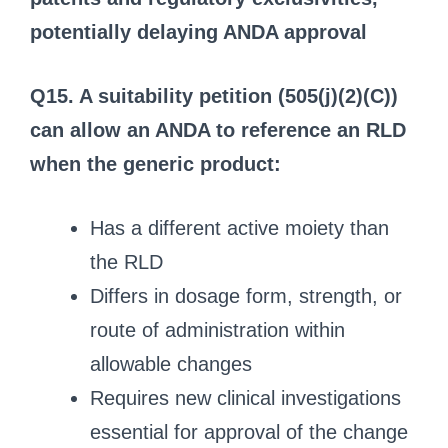
potentially delaying ANDA approval
Q15. A suitability petition (505(j)(2)(C))
can allow an ANDA to reference an RLD
when the generic product:
Has a different active moiety than
the RLD
Differs in dosage form, strength, or
route of administration within
allowable changes
Requires new clinical investigations
essential for approval of the change