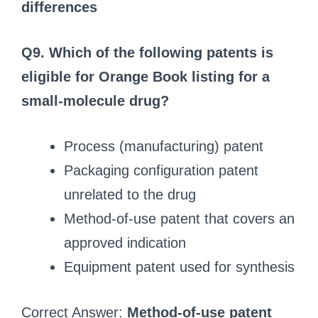
differences
Q9. Which of the following patents is
eligible for Orange Book listing for a
small-molecule drug?
Process (manufacturing) patent
Packaging configuration patent
unrelated to the drug
Method-of-use patent that covers an
approved indication
Equipment patent used for synthesis
Correct Answer:
Method-of-use patent