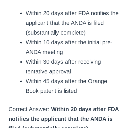
Within 20 days after FDA notifies the
applicant that the ANDA is filed
(substantially complete)
Within 10 days after the initial pre-
ANDA meeting
Within 30 days after receiving
tentative approval
Within 45 days after the Orange
Book patent is listed
Correct Answer:
Within 20 days after FDA
notifies the applicant that the ANDA is