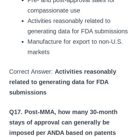
Pre- and post-approval sales for
compassionate use
Activities reasonably related to
generating data for FDA submissions
Manufacture for export to non-U.S.
markets
Correct Answer:
Activities reasonably
related to generating data for FDA
submissions
Q17. Post-MMA, how many 30-month
stays of approval can generally be
imposed per ANDA based on patents