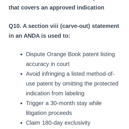
that covers an approved indication
Q10. A section viii (carve-out) statement
in an ANDA is used to:
Dispute Orange Book patent listing
accuracy in court
Avoid infringing a listed method-of-
use patent by omitting the protected
indication from labeling
Trigger a 30-month stay while
litigation proceeds
Claim 180-day exclusivity