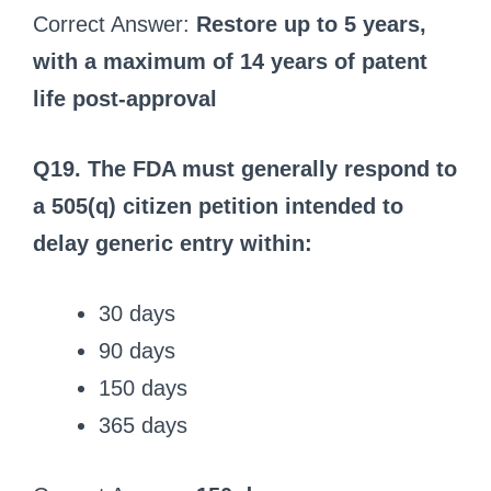
Correct Answer:
Restore up to 5 years,
with a maximum of 14 years of patent
life post-approval
Q19. The FDA must generally respond to
a 505(q) citizen petition intended to
delay generic entry within:
30 days
90 days
150 days
365 days