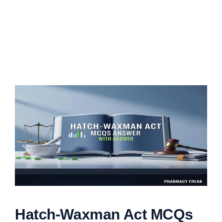
Hatch-Waxman Act MCQs