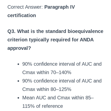
Correct Answer:
Paragraph IV
certification
Q3. What is the standard bioequivalence
criterion typically required for ANDA
approval?
90% confidence interval of AUC and
Cmax within 70–140%
90% confidence interval of AUC and
Cmax within 80–125%
Mean AUC and Cmax within 85–
115% of reference