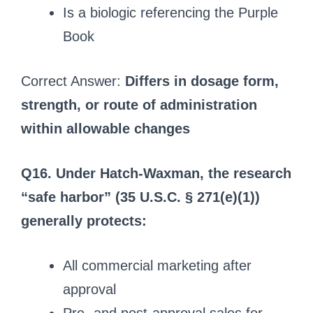
Is a biologic referencing the Purple
Book
Correct Answer:
Differs in dosage form,
strength, or route of administration
within allowable changes
Q16. Under Hatch-Waxman, the research
“safe harbor” (35 U.S.C. § 271(e)(1))
generally protects:
All commercial marketing after
approval