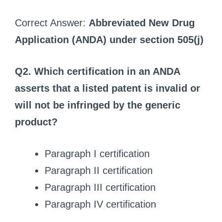
Correct Answer:
Abbreviated New Drug
Application (ANDA) under section 505(j)
Q2. Which certification in an ANDA
asserts that a listed patent is invalid or
will not be infringed by the generic
product?
Paragraph I certification
Paragraph II certification
Paragraph III certification
Paragraph IV certification