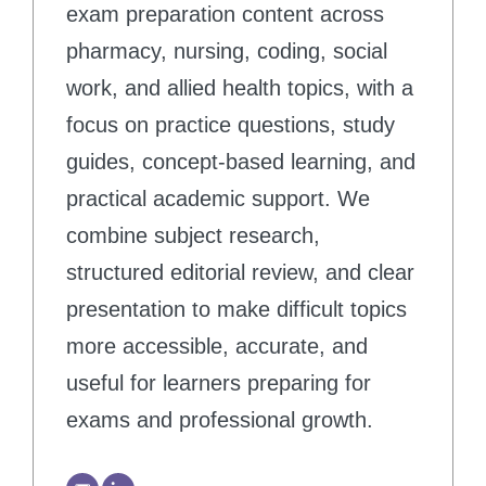
exam preparation content across
pharmacy, nursing, coding, social
work, and allied health topics, with a
focus on practice questions, study
guides, concept-based learning, and
practical academic support. We
combine subject research,
structured editorial review, and clear
presentation to make difficult topics
more accessible, accurate, and
useful for learners preparing for
exams and professional growth.