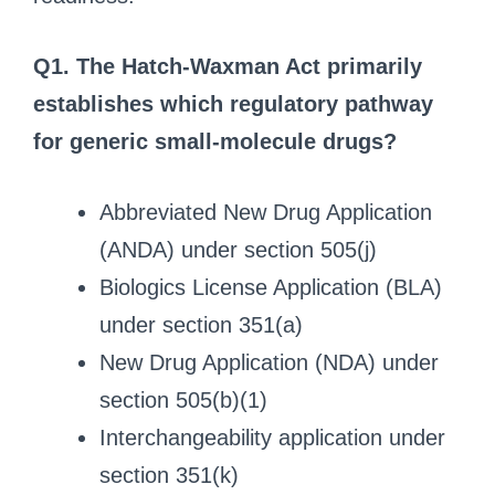
Q1. The Hatch-Waxman Act primarily
establishes which regulatory pathway
for generic small-molecule drugs?
Abbreviated New Drug Application
(ANDA) under section 505(j)
Biologics License Application (BLA)
under section 351(a)
New Drug Application (NDA) under
section 505(b)(1)
Interchangeability application under
section 351(k)