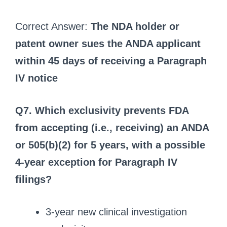
Correct Answer:
The NDA holder or
patent owner sues the ANDA applicant
within 45 days of receiving a Paragraph
IV notice
Q7. Which exclusivity prevents FDA
from accepting (i.e., receiving) an ANDA
or 505(b)(2) for 5 years, with a possible
4-year exception for Paragraph IV
filings?
3-year new clinical investigation