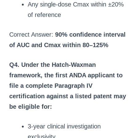
Any single-dose Cmax within ±20%
of reference
Correct Answer:
90% confidence interval
of AUC and Cmax within 80–125%
Q4. Under the Hatch-Waxman
framework, the first ANDA applicant to
file a complete Paragraph IV
certification against a listed patent may
be eligible for:
3-year clinical investigation
exclusivity