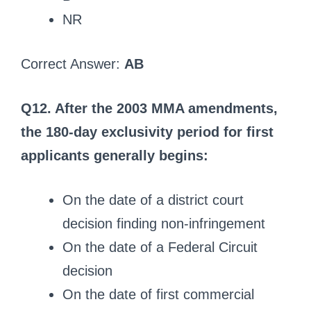
NR
Correct Answer:
AB
Q12. After the 2003 MMA amendments,
the 180-day exclusivity period for first
applicants generally begins:
On the date of a district court
decision finding non-infringement
On the date of a Federal Circuit
decision
On the date of first commercial