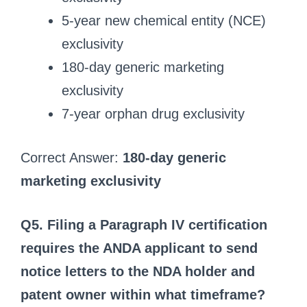
5-year new chemical entity (NCE)
exclusivity
180-day generic marketing
exclusivity
7-year orphan drug exclusivity
Correct Answer:
180-day generic
marketing exclusivity
Q5. Filing a Paragraph IV certification
requires the ANDA applicant to send
notice letters to the NDA holder and
patent owner within what timeframe?