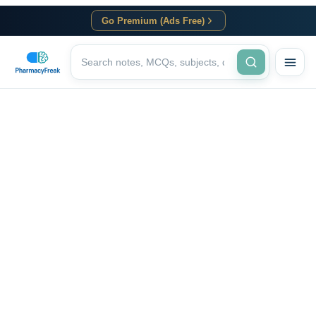
Go Premium (Ads Free)