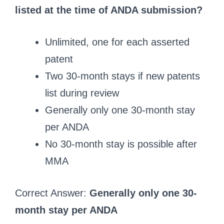
listed at the time of ANDA submission?
Unlimited, one for each asserted
patent
Two 30-month stays if new patents
list during review
Generally only one 30-month stay
per ANDA
No 30-month stay is possible after
MMA
Correct Answer:
Generally only one 30-
month stay per ANDA