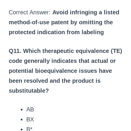
Correct Answer:
Avoid infringing a listed
method-of-use patent by omitting the
protected indication from labeling
Q11. Which therapeutic equivalence (TE)
code generally indicates that actual or
potential bioequivalence issues have
been resolved and the product is
substitutable?
AB
BX
B*