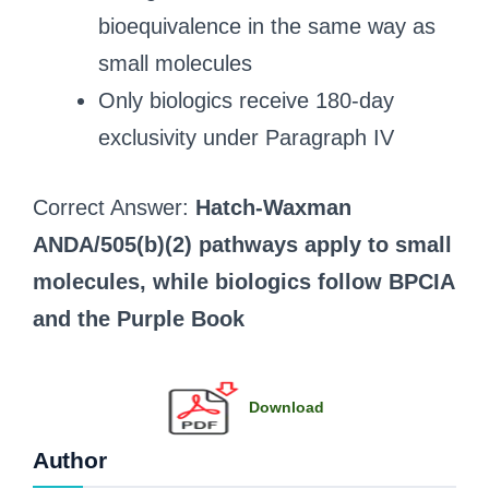
bioequivalence in the same way as
small molecules
Only biologics receive 180-day
exclusivity under Paragraph IV
Correct Answer:
Hatch-Waxman
ANDA/505(b)(2) pathways apply to small
molecules, while biologics follow BPCIA
and the Purple Book
Download
Author