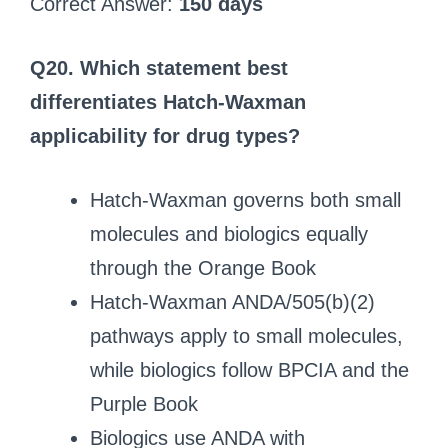
Correct Answer:
150 days
Q20. Which statement best
differentiates Hatch-Waxman
applicability for drug types?
Hatch-Waxman governs both small
molecules and biologics equally
through the Orange Book
Hatch-Waxman ANDA/505(b)(2)
pathways apply to small molecules,
while biologics follow BPCIA and the
Purple Book
Biologics use ANDA with