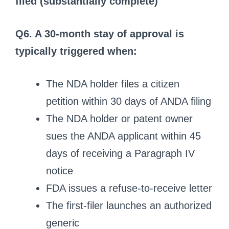
filed (substantially complete)
Q6. A 30-month stay of approval is
typically triggered when:
The NDA holder files a citizen
petition within 30 days of ANDA filing
The NDA holder or patent owner
sues the ANDA applicant within 45
days of receiving a Paragraph IV
notice
FDA issues a refuse-to-receive letter
The first-filer launches an authorized
generic