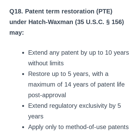
Q18. Patent term restoration (PTE)
under Hatch-Waxman (35 U.S.C. § 156)
may:
Extend any patent by up to 10 years
without limits
Restore up to 5 years, with a
maximum of 14 years of patent life
post-approval
Extend regulatory exclusivity by 5
years
Apply only to method-of-use patents