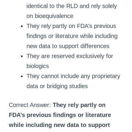
identical to the RLD and rely solely
on bioequivalence
They rely partly on FDA’s previous
findings or literature while including
new data to support differences
They are reserved exclusively for
biologics
They cannot include any proprietary
data or bridging studies
Correct Answer:
They rely partly on
FDA’s previous findings or literature
while including new data to support