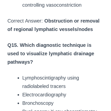
controlling vasoconstriction
Correct Answer:
Obstruction or removal
of regional lymphatic vessels/nodes
Q15. Which diagnostic technique is
used to visualize lymphatic drainage
pathways?
Lymphoscintigraphy using
radiolabeled tracers
Electrocardiography
Bronchoscopy