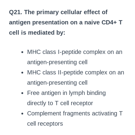
Q21. The primary cellular effect of
antigen presentation on a naive CD4+ T
cell is mediated by:
MHC class I-peptide complex on an
antigen-presenting cell
MHC class II-peptide complex on an
antigen-presenting cell
Free antigen in lymph binding
directly to T cell receptor
Complement fragments activating T
cell receptors