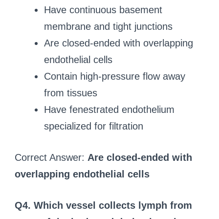
Have continuous basement
membrane and tight junctions
Are closed-ended with overlapping
endothelial cells
Contain high-pressure flow away
from tissues
Have fenestrated endothelium
specialized for filtration
Correct Answer:
Are closed-ended with
overlapping endothelial cells
Q4. Which vessel collects lymph from