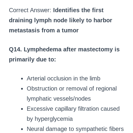
Correct Answer:
Identifies the first
draining lymph node likely to harbor
metastasis from a tumor
Q14. Lymphedema after mastectomy is
primarily due to:
Arterial occlusion in the limb
Obstruction or removal of regional
lymphatic vessels/nodes
Excessive capillary filtration caused
by hyperglycemia
Neural damage to sympathetic fibers