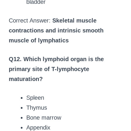
bladder
Correct Answer:
Skeletal muscle
contractions and intrinsic smooth
muscle of lymphatics
Q12. Which lymphoid organ is the
primary site of T-lymphocyte
maturation?
Spleen
Thymus
Bone marrow
Appendix