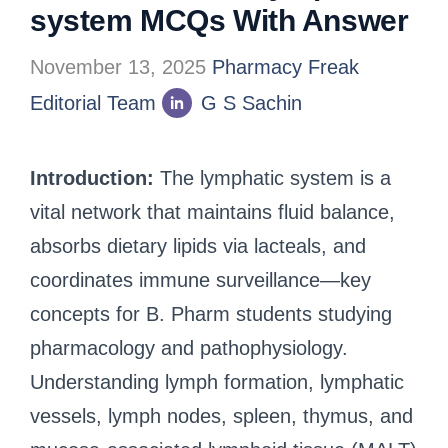
system MCQs With Answer
November 13, 2025
Pharmacy Freak
Editorial Team
G S Sachin
Introduction:
The lymphatic system is a
vital network that maintains fluid balance,
absorbs dietary lipids via lacteals, and
coordinates immune surveillance—key
concepts for B. Pharm students studying
pharmacology and pathophysiology.
Understanding lymph formation, lymphatic
vessels, lymph nodes, spleen, thymus, and