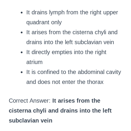
It drains lymph from the right upper
quadrant only
It arises from the cisterna chyli and
drains into the left subclavian vein
It directly empties into the right
atrium
It is confined to the abdominal cavity
and does not enter the thorax
Correct Answer:
It arises from the
cisterna chyli and drains into the left
subclavian vein