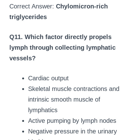
Correct Answer:
Chylomicron-rich
triglycerides
Q11. Which factor directly propels
lymph through collecting lymphatic
vessels?
Cardiac output
Skeletal muscle contractions and
intrinsic smooth muscle of
lymphatics
Active pumping by lymph nodes
Negative pressure in the urinary