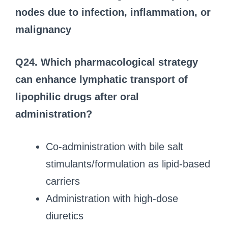
nodes due to infection, inflammation, or
malignancy
Q24. Which pharmacological strategy
can enhance lymphatic transport of
lipophilic drugs after oral
administration?
Co-administration with bile salt
stimulants/formulation as lipid-based
carriers
Administration with high-dose
diuretics