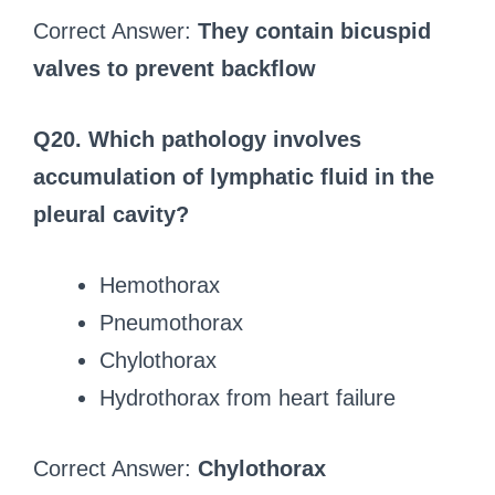
Correct Answer:
They contain bicuspid
valves to prevent backflow
Q20. Which pathology involves
accumulation of lymphatic fluid in the
pleural cavity?
Hemothorax
Pneumothorax
Chylothorax
Hydrothorax from heart failure
Correct Answer:
Chylothorax