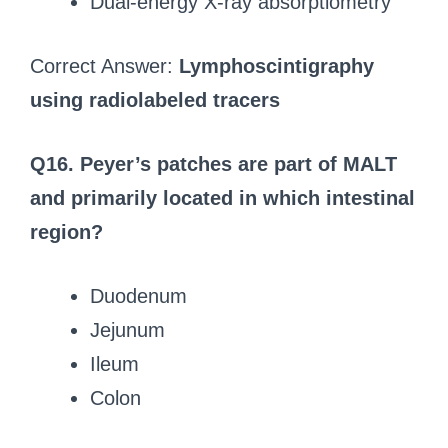
Dual-energy X-ray absorptiometry
Correct Answer:
Lymphoscintigraphy
using radiolabeled tracers
Q16. Peyer’s patches are part of MALT
and primarily located in which intestinal
region?
Duodenum
Jejunum
Ileum
Colon