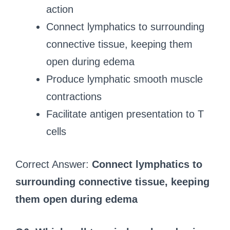
action
Connect lymphatics to surrounding
connective tissue, keeping them
open during edema
Produce lymphatic smooth muscle
contractions
Facilitate antigen presentation to T
cells
Correct Answer:
Connect lymphatics to
surrounding connective tissue, keeping
them open during edema