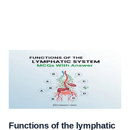
Functions of the lymphatic