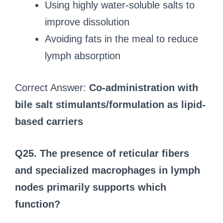
Using highly water-soluble salts to
improve dissolution
Avoiding fats in the meal to reduce
lymph absorption
Correct Answer:
Co-administration with
bile salt stimulants/formulation as lipid-
based carriers
Q25. The presence of reticular fibers
and specialized macrophages in lymph
nodes primarily supports which
function?