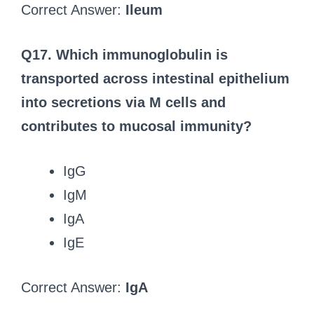
Correct Answer:
Ileum
Q17. Which immunoglobulin is
transported across intestinal epithelium
into secretions via M cells and
contributes to mucosal immunity?
IgG
IgM
IgA
IgE
Correct Answer:
IgA