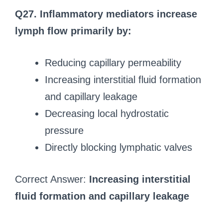
Q27. Inflammatory mediators increase
lymph flow primarily by:
Reducing capillary permeability
Increasing interstitial fluid formation
and capillary leakage
Decreasing local hydrostatic
pressure
Directly blocking lymphatic valves
Correct Answer:
Increasing interstitial
fluid formation and capillary leakage