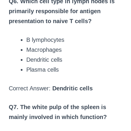
Q6. Which cell type in lymph nodes is
primarily responsible for antigen
presentation to naive T cells?
B lymphocytes
Macrophages
Dendritic cells
Plasma cells
Correct Answer:
Dendritic cells
Q7. The white pulp of the spleen is
mainly involved in which function?