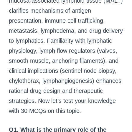
mucosa-associated lymphoid tissue (MALT)
clarifies mechanisms of antigen
presentation, immune cell trafficking,
metastasis, lymphedema, and drug delivery
to lymphatics. Familiarity with lymphatic
physiology, lymph flow regulators (valves,
smooth muscle, anchoring filaments), and
clinical implications (sentinel node biopsy,
chylothorax, lymphangiogenesis) enhances
rational drug design and therapeutic
strategies. Now let’s test your knowledge
with 30 MCQs on this topic.
Q1. What is the primary role of the