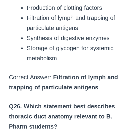
Production of clotting factors
Filtration of lymph and trapping of
particulate antigens
Synthesis of digestive enzymes
Storage of glycogen for systemic
metabolism
Correct Answer:
Filtration of lymph and
trapping of particulate antigens
Q26. Which statement best describes
thoracic duct anatomy relevant to B.
Pharm students?