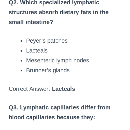
Q2. Which specialized lymphatic
structures absorb dietary fats in the
small intestine?
Peyer’s patches
Lacteals
Mesenteric lymph nodes
Brunner’s glands
Correct Answer:
Lacteals
Q3. Lymphatic capillaries differ from
blood capillaries because they: