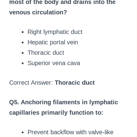
most of the body and drains into the
venous circulation?
Right lymphatic duct
Hepatic portal vein
Thoracic duct
Superior vena cava
Correct Answer:
Thoracic duct
Q5. Anchoring filaments in lymphatic
capillaries primarily function to:
Prevent backflow with valve-like