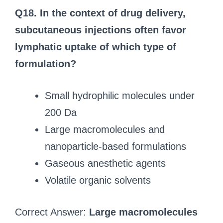
Q18. In the context of drug delivery,
subcutaneous injections often favor
lymphatic uptake of which type of
formulation?
Small hydrophilic molecules under
200 Da
Large macromolecules and
nanoparticle-based formulations
Gaseous anesthetic agents
Volatile organic solvents
Correct Answer:
Large macromolecules