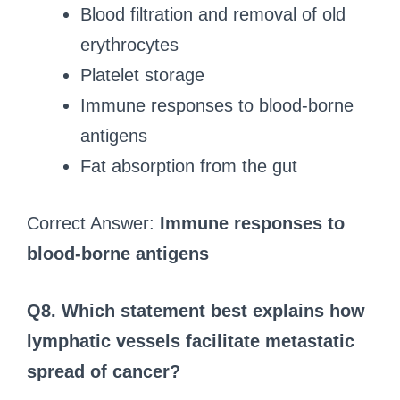
Blood filtration and removal of old
erythrocytes
Platelet storage
Immune responses to blood-borne
antigens
Fat absorption from the gut
Correct Answer:
Immune responses to
blood-borne antigens
Q8. Which statement best explains how
lymphatic vessels facilitate metastatic
spread of cancer?