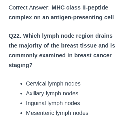
Correct Answer:
MHC class II-peptide
complex on an antigen-presenting cell
Q22. Which lymph node region drains
the majority of the breast tissue and is
commonly examined in breast cancer
staging?
Cervical lymph nodes
Axillary lymph nodes
Inguinal lymph nodes
Mesenteric lymph nodes