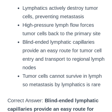
Lymphatics actively destroy tumor
cells, preventing metastasis
High-pressure lymph flow forces
tumor cells back to the primary site
Blind-ended lymphatic capillaries
provide an easy route for tumor cell
entry and transport to regional lymph
nodes
Tumor cells cannot survive in lymph
so metastasis by lymphatics is rare
Correct Answer:
Blind-ended lymphatic
capillaries provide an easy route for