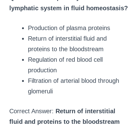
lymphatic system in fluid homeostasis?
Production of plasma proteins
Return of interstitial fluid and
proteins to the bloodstream
Regulation of red blood cell
production
Filtration of arterial blood through
glomeruli
Correct Answer:
Return of interstitial
fluid and proteins to the bloodstream