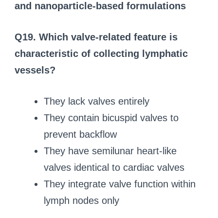
and nanoparticle-based formulations
Q19. Which valve-related feature is
characteristic of collecting lymphatic
vessels?
They lack valves entirely
They contain bicuspid valves to
prevent backflow
They have semilunar heart-like
valves identical to cardiac valves
They integrate valve function within
lymph nodes only