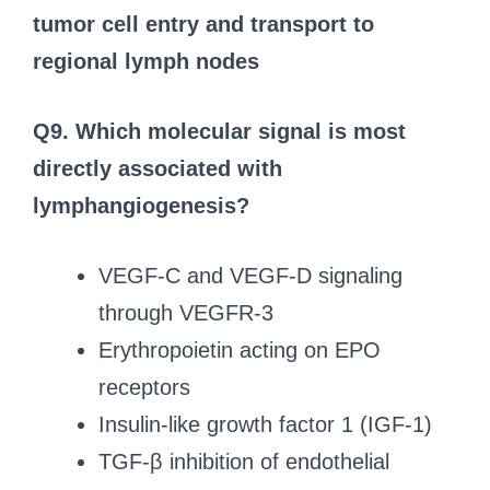
tumor cell entry and transport to
regional lymph nodes
Q9. Which molecular signal is most
directly associated with
lymphangiogenesis?
VEGF-C and VEGF-D signaling
through VEGFR-3
Erythropoietin acting on EPO
receptors
Insulin-like growth factor 1 (IGF-1)
TGF-β inhibition of endothelial