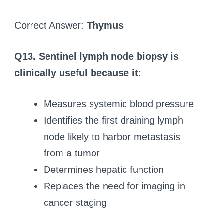
Correct Answer:
Thymus
Q13. Sentinel lymph node biopsy is
clinically useful because it:
Measures systemic blood pressure
Identifies the first draining lymph
node likely to harbor metastasis
from a tumor
Determines hepatic function
Replaces the need for imaging in
cancer staging