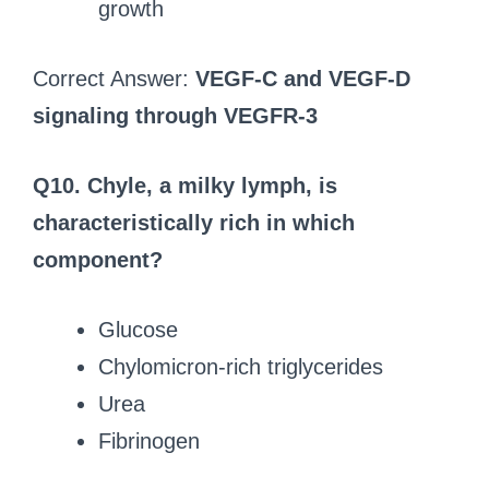
growth
Correct Answer:
VEGF-C and VEGF-D
signaling through VEGFR-3
Q10. Chyle, a milky lymph, is
characteristically rich in which
component?
Glucose
Chylomicron-rich triglycerides
Urea
Fibrinogen