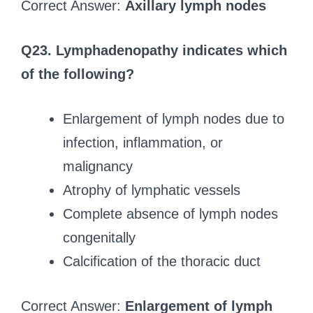
Correct Answer:
Axillary lymph nodes
Q23. Lymphadenopathy indicates which
of the following?
Enlargement of lymph nodes due to
infection, inflammation, or
malignancy
Atrophy of lymphatic vessels
Complete absence of lymph nodes
congenitally
Calcification of the thoracic duct
Correct Answer:
Enlargement of lymph