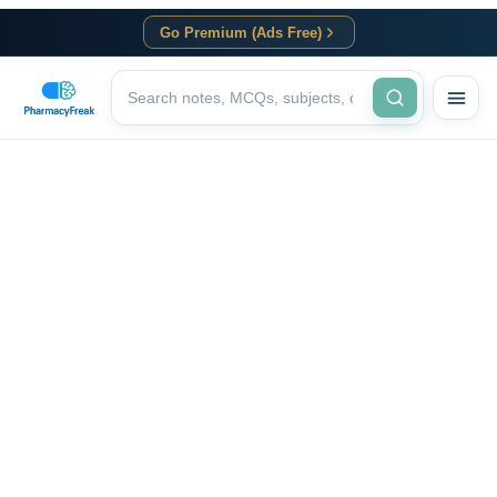
Go Premium (Ads Free)