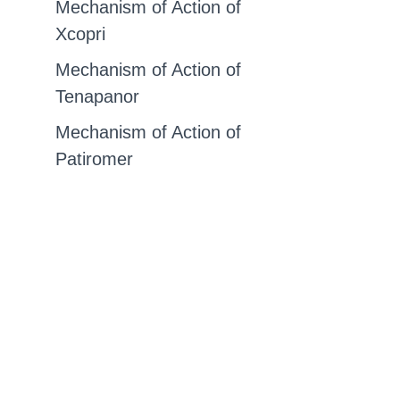
Mechanism of Action of
Xcopri
Mechanism of Action of
Tenapanor
Mechanism of Action of
Patiromer