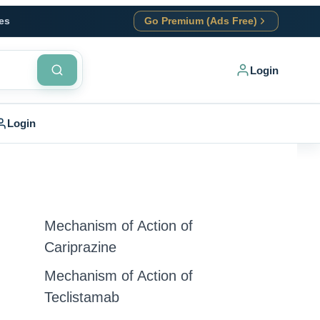
es
Go Premium (Ads Free)
Login
Login
Mechanism of Action of
Cariprazine
Mechanism of Action of
Teclistamab