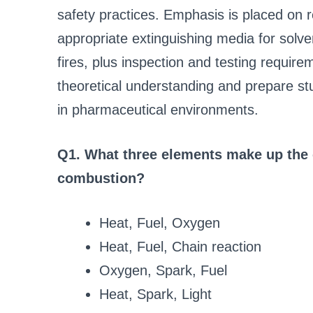
safety practices. Emphasis is placed on 
appropriate extinguishing media for solv
fires, plus inspection and testing requir
theoretical understanding and prepare st
in pharmaceutical environments.
Q1. What three elements make up the cl
combustion?
Heat, Fuel, Oxygen
Heat, Fuel, Chain reaction
Oxygen, Spark, Fuel
Heat, Spark, Light