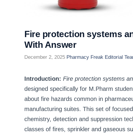
Fire protection systems a
With Answer
December 2, 2025
Pharmacy Freak Editorial Te
Introduction:
Fire protection systems a
designed specifically for M.Pharm student
about fire hazards common in pharmaceut
manufacturing suites. This set of focused
chemistry, detection and suppression tech
classes of fires, sprinkler and gaseous