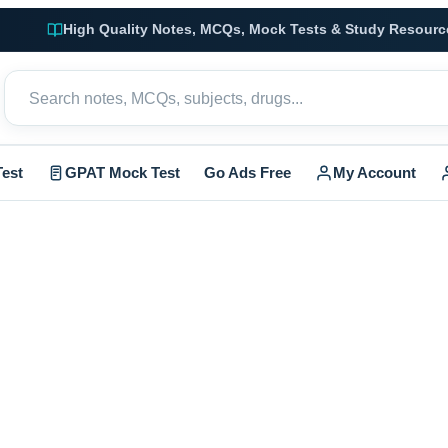
High Quality Notes, MCQs, Mock Tests & Study Resourc
est
GPAT Mock Test
Go Ads Free
My Account