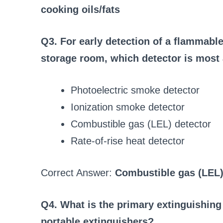
cooking oils/fats
Q3. For early detection of a flammabl
storage room, which detector is most
Photoelectric smoke detector
Ionization smoke detector
Combustible gas (LEL) detector
Rate-of-rise heat detector
Correct Answer:
Combustible gas (LEL)
Q4. What is the primary extinguishin
portable extinguishers?