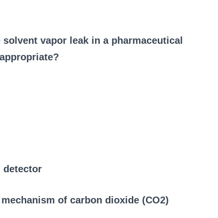
e solvent vapor leak in a pharmaceutical
 appropriate?
 detector
g mechanism of carbon dioxide (CO2)