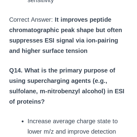
sensitivity
Correct Answer:
It improves peptide
chromatographic peak shape but often
suppresses ESI signal via ion-pairing
and higher surface tension
Q14. What is the primary purpose of
using supercharging agents (e.g.,
sulfolane, m-nitrobenzyl alcohol) in ESI
of proteins?
Increase average charge state to
lower m/z and improve detection