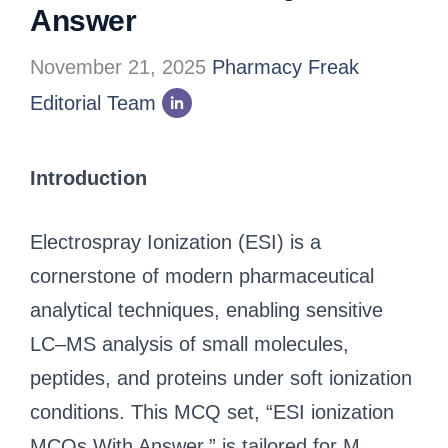
Answer
November 21, 2025
Pharmacy Freak
Editorial Team
Introduction
Electrospray Ionization (ESI) is a
cornerstone of modern pharmaceutical
analytical techniques, enabling sensitive
LC–MS analysis of small molecules,
peptides, and proteins under soft ionization
conditions. This MCQ set, “ESI ionization
MCQs With Answer,” is tailored for M.