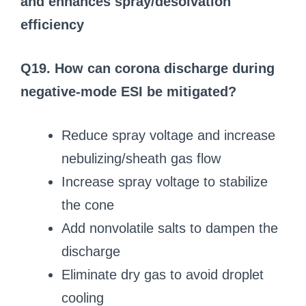
and enhances spray/desolvation
efficiency
Q19. How can corona discharge during
negative-mode ESI be mitigated?
Reduce spray voltage and increase
nebulizing/sheath gas flow
Increase spray voltage to stabilize
the cone
Add nonvolatile salts to dampen the
discharge
Eliminate dry gas to avoid droplet
cooling