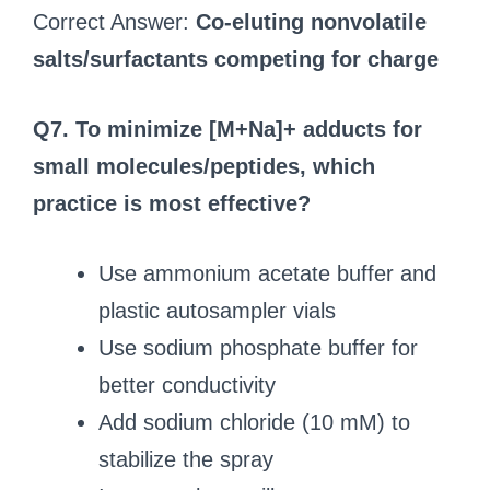
Correct Answer:
Co-eluting nonvolatile
salts/surfactants competing for charge
Q7. To minimize [M+Na]+ adducts for
small molecules/peptides, which
practice is most effective?
Use ammonium acetate buffer and
plastic autosampler vials
Use sodium phosphate buffer for
better conductivity
Add sodium chloride (10 mM) to
stabilize the spray