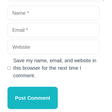
Save my name, email, and website in
this browser for the next time I
comment.