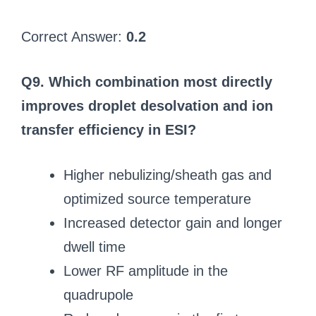
Correct Answer:
0.2
Q9. Which combination most directly
improves droplet desolvation and ion
transfer efficiency in ESI?
Higher nebulizing/sheath gas and
optimized source temperature
Increased detector gain and longer
dwell time
Lower RF amplitude in the
quadrupole