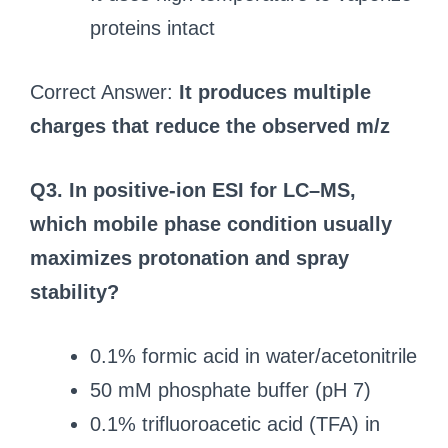
proteins intact
Correct Answer:
It produces multiple
charges that reduce the observed m/z
Q3. In positive-ion ESI for LC–MS,
which mobile phase condition usually
maximizes protonation and spray
stability?
0.1% formic acid in water/acetonitrile
50 mM phosphate buffer (pH 7)
0.1% trifluoroacetic acid (TFA) in