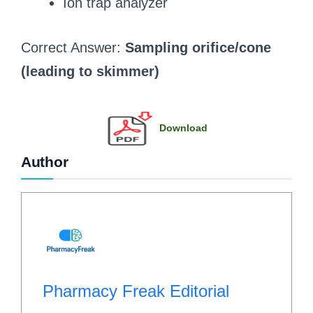
Ion trap analyzer
Correct Answer:
Sampling orifice/cone
(leading to skimmer)
Download
Author
Pharmacy Freak Editorial