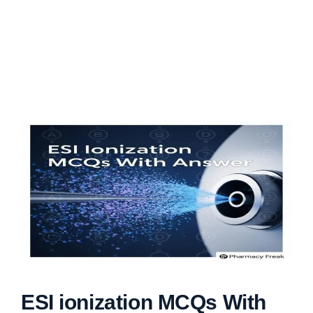
ESI ionization MCQs With