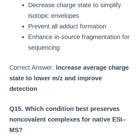
Decrease charge state to simplify
isotopic envelopes
Prevent all adduct formation
Enhance in-source fragmentation for
sequencing
Correct Answer:
Increase average charge
state to lower m/z and improve
detection
Q15. Which condition best preserves
noncovalent complexes for native ESI–
MS?