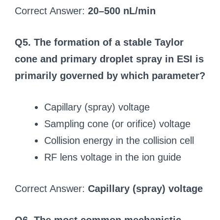
Correct Answer:
20–500 nL/min
Q5. The formation of a stable Taylor
cone and primary droplet spray in ESI is
primarily governed by which parameter?
Capillary (spray) voltage
Sampling cone (or orifice) voltage
Collision energy in the collision cell
RF lens voltage in the ion guide
Correct Answer:
Capillary (spray) voltage