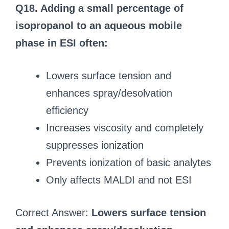
Q18. Adding a small percentage of
isopropanol to an aqueous mobile
phase in ESI often:
Lowers surface tension and
enhances spray/desolvation
efficiency
Increases viscosity and completely
suppresses ionization
Prevents ionization of basic analytes
Only affects MALDI and not ESI
Correct Answer:
Lowers surface tension