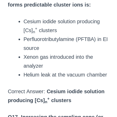
forms predictable cluster ions is:
Cesium iodide solution producing
+
[Cs]
clusters
n
Perfluorotributylamine (PFTBA) in EI
source
Xenon gas introduced into the
analyzer
Helium leak at the vacuum chamber
Correct Answer:
Cesium iodide solution
+
producing [Cs]
clusters
n