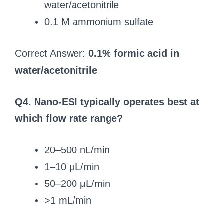
water/acetonitrile
0.1 M ammonium sulfate
Correct Answer:
0.1% formic acid in
water/acetonitrile
Q4. Nano-ESI typically operates best at
which flow rate range?
20–500 nL/min
1–10 μL/min
50–200 μL/min
>1 mL/min