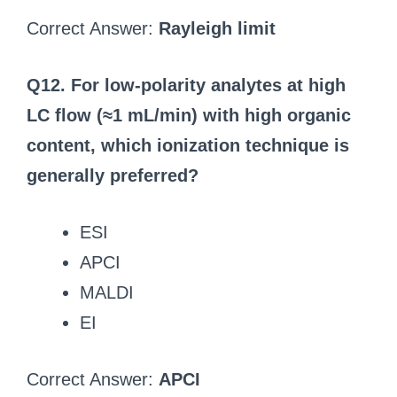
Correct Answer:
Rayleigh limit
Q12. For low-polarity analytes at high
LC flow (≈1 mL/min) with high organic
content, which ionization technique is
generally preferred?
ESI
APCI
MALDI
EI
Correct Answer:
APCI