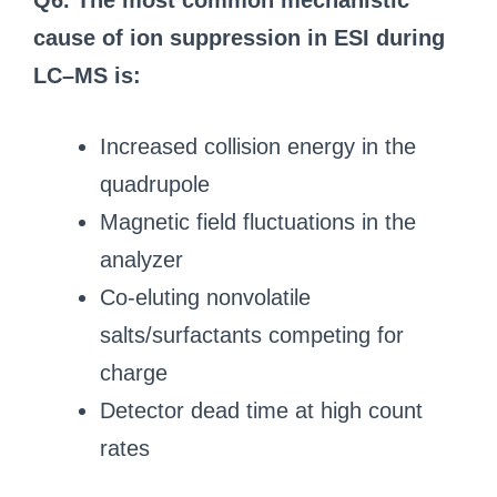
Q6. The most common mechanistic
cause of ion suppression in ESI during
LC–MS is:
Increased collision energy in the
quadrupole
Magnetic field fluctuations in the
analyzer
Co-eluting nonvolatile
salts/surfactants competing for
charge
Detector dead time at high count
rates