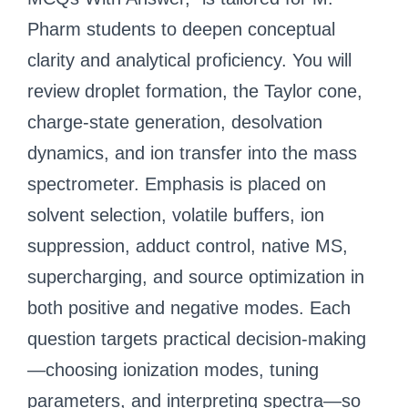
Pharm students to deepen conceptual
clarity and analytical proficiency. You will
review droplet formation, the Taylor cone,
charge-state generation, desolvation
dynamics, and ion transfer into the mass
spectrometer. Emphasis is placed on
solvent selection, volatile buffers, ion
suppression, adduct control, native MS,
supercharging, and source optimization in
both positive and negative modes. Each
question targets practical decision-making
—choosing ionization modes, tuning
parameters, and interpreting spectra—so