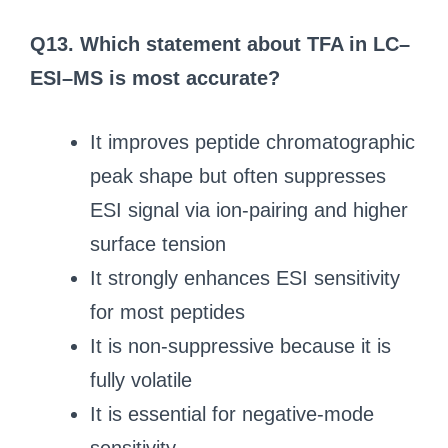
Q13. Which statement about TFA in LC–
ESI–MS is most accurate?
It improves peptide chromatographic
peak shape but often suppresses
ESI signal via ion-pairing and higher
surface tension
It strongly enhances ESI sensitivity
for most peptides
It is non-suppressive because it is
fully volatile
It is essential for negative-mode