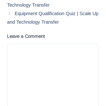
Technology Transfer
Equipment Qualification Quiz | Scale Up
and Technology Transfer
Leave a Comment