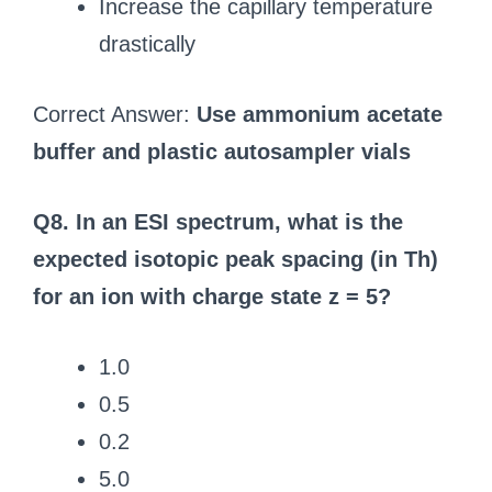
Increase the capillary temperature
drastically
Correct Answer:
Use ammonium acetate
buffer and plastic autosampler vials
Q8. In an ESI spectrum, what is the
expected isotopic peak spacing (in Th)
for an ion with charge state z = 5?
1.0
0.5
0.2
5.0