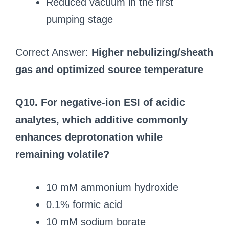
Reduced vacuum in the first
pumping stage
Correct Answer:
Higher nebulizing/sheath
gas and optimized source temperature
Q10. For negative-ion ESI of acidic
analytes, which additive commonly
enhances deprotonation while
remaining volatile?
10 mM ammonium hydroxide
0.1% formic acid
10 mM sodium borate