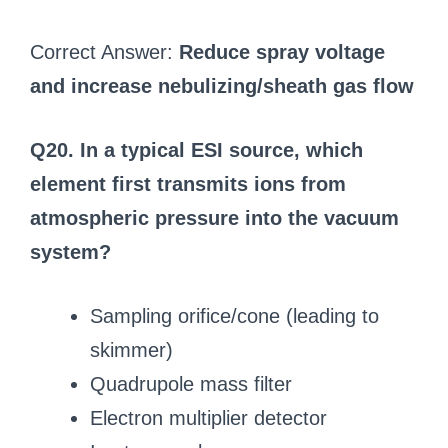
Correct Answer:
Reduce spray voltage
and increase nebulizing/sheath gas flow
Q20. In a typical ESI source, which
element first transmits ions from
atmospheric pressure into the vacuum
system?
Sampling orifice/cone (leading to
skimmer)
Quadrupole mass filter
Electron multiplier detector