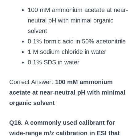
100 mM ammonium acetate at near-
neutral pH with minimal organic
solvent
0.1% formic acid in 50% acetonitrile
1 M sodium chloride in water
0.1% SDS in water
Correct Answer:
100 mM ammonium
acetate at near-neutral pH with minimal
organic solvent
Q16. A commonly used calibrant for
wide-range m/z calibration in ESI that