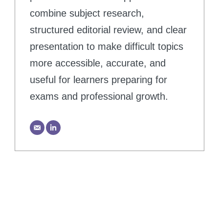
combine subject research,
structured editorial review, and clear
presentation to make difficult topics
more accessible, accurate, and
useful for learners preparing for
exams and professional growth.