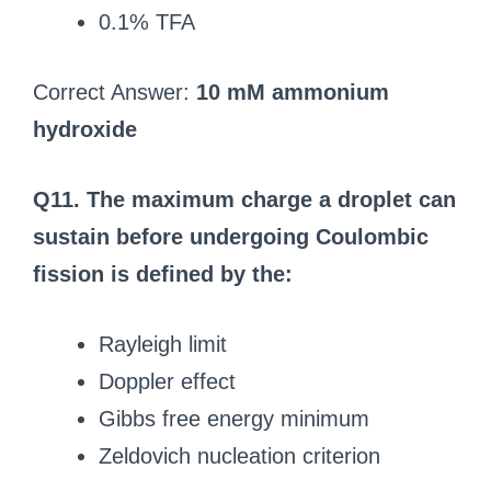
0.1% TFA
Correct Answer:
10 mM ammonium
hydroxide
Q11. The maximum charge a droplet can
sustain before undergoing Coulombic
fission is defined by the:
Rayleigh limit
Doppler effect
Gibbs free energy minimum
Zeldovich nucleation criterion