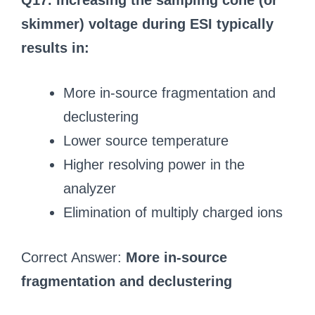
Q17. Increasing the sampling cone (or
skimmer) voltage during ESI typically
results in:
More in-source fragmentation and
declustering
Lower source temperature
Higher resolving power in the
analyzer
Elimination of multiply charged ions
Correct Answer:
More in-source
fragmentation and declustering