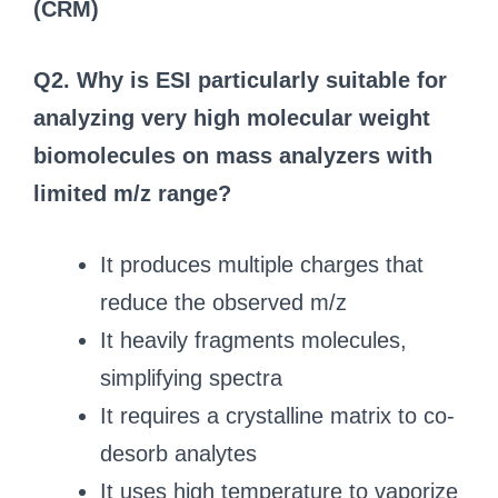
(CRM)
Q2. Why is ESI particularly suitable for
analyzing very high molecular weight
biomolecules on mass analyzers with
limited m/z range?
It produces multiple charges that
reduce the observed m/z
It heavily fragments molecules,
simplifying spectra
It requires a crystalline matrix to co-
desorb analytes
It uses high temperature to vaporize