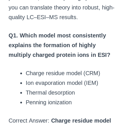
you can translate theory into robust, high-
quality LC–ESI–MS results.
Q1. Which model most consistently
explains the formation of highly
multiply charged protein ions in ESI?
Charge residue model (CRM)
Ion evaporation model (IEM)
Thermal desorption
Penning ionization
Correct Answer:
Charge residue model