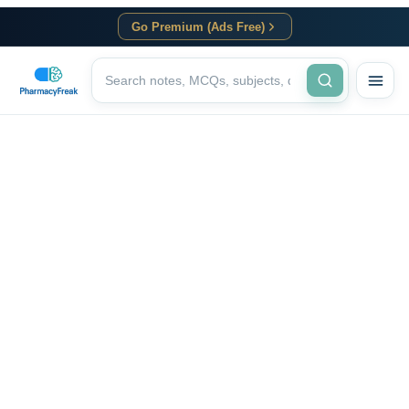
Go Premium (Ads Free)