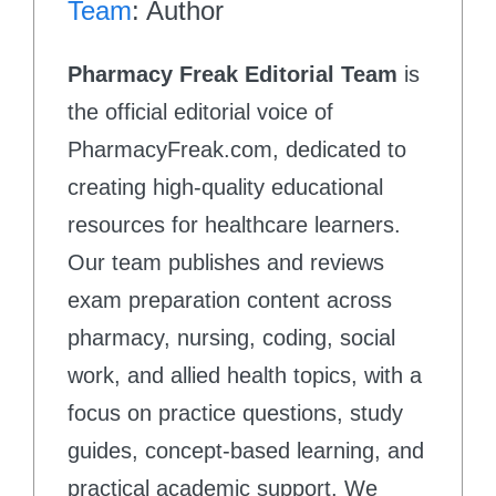
Team
: Author
Pharmacy Freak Editorial Team
is
the official editorial voice of
PharmacyFreak.com, dedicated to
creating high-quality educational
resources for healthcare learners.
Our team publishes and reviews
exam preparation content across
pharmacy, nursing, coding, social
work, and allied health topics, with a
focus on practice questions, study
guides, concept-based learning, and
practical academic support. We