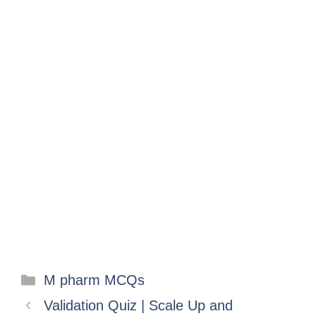
M pharm MCQs
Validation Quiz | Scale Up and