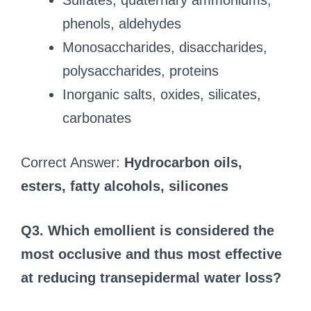
Sulfates, quaternary ammoniums,
phenols, aldehydes
Monosaccharides, disaccharides,
polysaccharides, proteins
Inorganic salts, oxides, silicates,
carbonates
Correct Answer:
Hydrocarbon oils,
esters, fatty alcohols, silicones
Q3. Which emollient is considered the
most occlusive and thus most effective
at reducing transepidermal water loss?