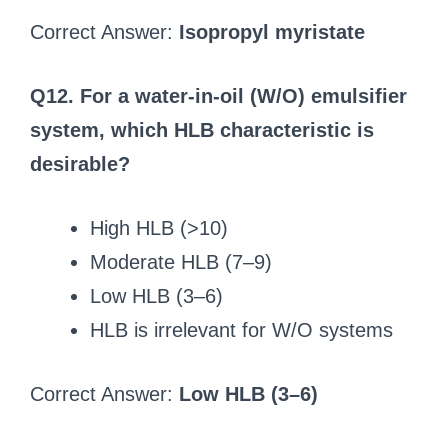
Correct Answer:
Isopropyl myristate
Q12. For a water-in-oil (W/O) emulsifier
system, which HLB characteristic is
desirable?
High HLB (>10)
Moderate HLB (7–9)
Low HLB (3–6)
HLB is irrelevant for W/O systems
Correct Answer:
Low HLB (3–6)