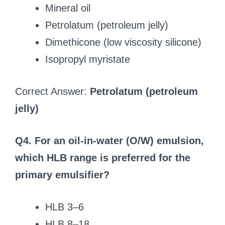
Mineral oil
Petrolatum (petroleum jelly)
Dimethicone (low viscosity silicone)
Isopropyl myristate
Correct Answer:
Petrolatum (petroleum
jelly)
Q4. For an oil-in-water (O/W) emulsion,
which HLB range is preferred for the
primary emulsifier?
HLB 3–6
HLB 8–18