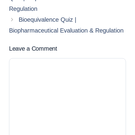
Regulation
Bioequivalence Quiz |
Biopharmaceutical Evaluation & Regulation
Leave a Comment