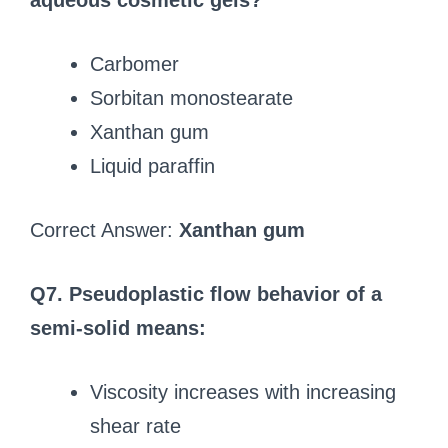
aqueous cosmetic gels?
Carbomer
Sorbitan monostearate
Xanthan gum
Liquid paraffin
Correct Answer:
Xanthan gum
Q7. Pseudoplastic flow behavior of a
semi-solid means:
Viscosity increases with increasing
shear rate