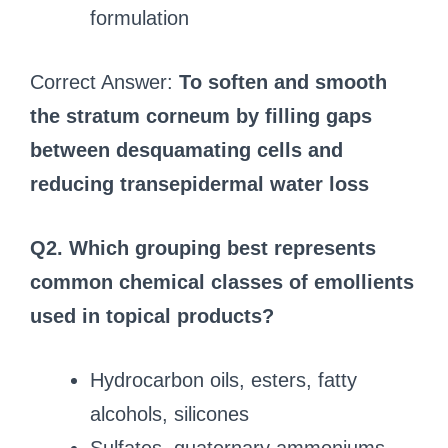
formulation
Correct Answer:
To soften and smooth
the stratum corneum by filling gaps
between desquamating cells and
reducing transepidermal water loss
Q2. Which grouping best represents
common chemical classes of emollients
used in topical products?
Hydrocarbon oils, esters, fatty
alcohols, silicones