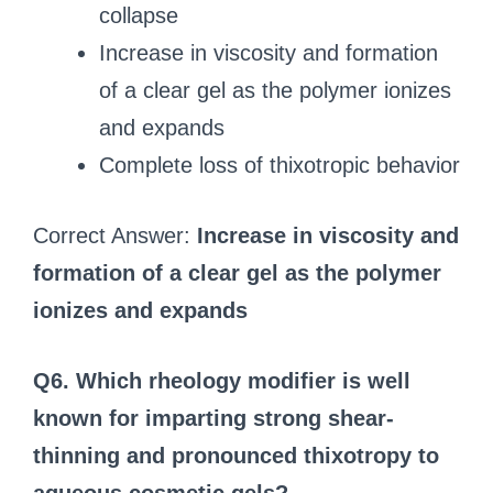
collapse
Increase in viscosity and formation
of a clear gel as the polymer ionizes
and expands
Complete loss of thixotropic behavior
Correct Answer:
Increase in viscosity and
formation of a clear gel as the polymer
ionizes and expands
Q6. Which rheology modifier is well
known for imparting strong shear-
thinning and pronounced thixotropy to