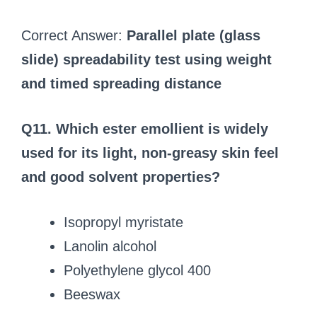
Correct Answer:
Parallel plate (glass
slide) spreadability test using weight
and timed spreading distance
Q11. Which ester emollient is widely
used for its light, non-greasy skin feel
and good solvent properties?
Isopropyl myristate
Lanolin alcohol
Polyethylene glycol 400
Beeswax