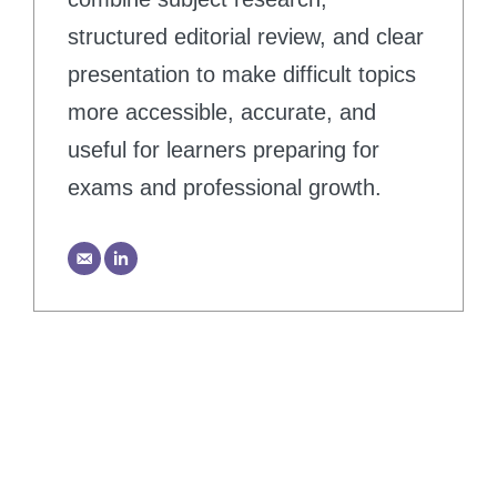
structured editorial review, and clear
presentation to make difficult topics
more accessible, accurate, and
useful for learners preparing for
exams and professional growth.