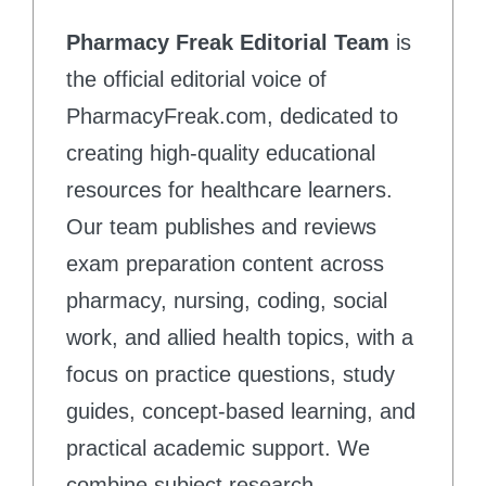
Pharmacy Freak Editorial Team
is
the official editorial voice of
PharmacyFreak.com, dedicated to
creating high-quality educational
resources for healthcare learners.
Our team publishes and reviews
exam preparation content across
pharmacy, nursing, coding, social
work, and allied health topics, with a
focus on practice questions, study
guides, concept-based learning, and
practical academic support. We
combine subject research,