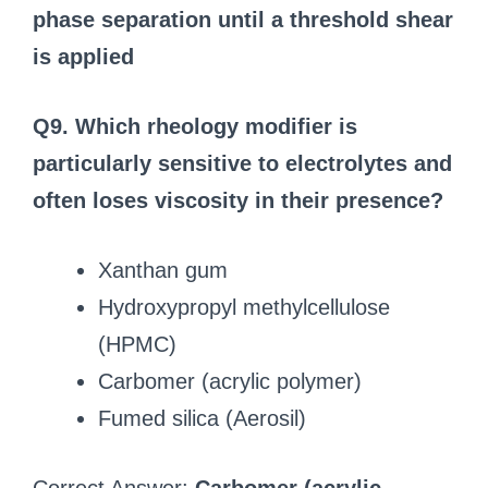
phase separation until a threshold shear
is applied
Q9. Which rheology modifier is
particularly sensitive to electrolytes and
often loses viscosity in their presence?
Xanthan gum
Hydroxypropyl methylcellulose
(HPMC)
Carbomer (acrylic polymer)
Fumed silica (Aerosil)