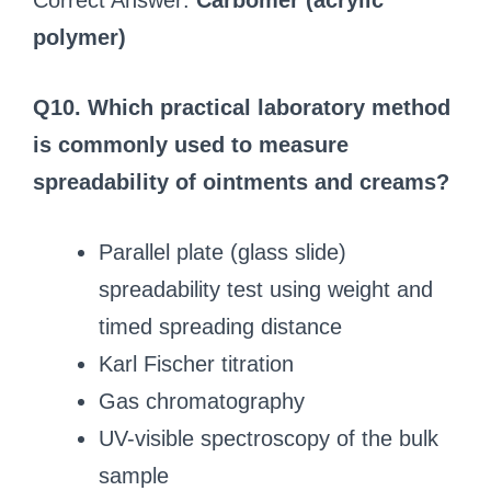
Correct Answer:
Carbomer (acrylic
polymer)
Q10. Which practical laboratory method
is commonly used to measure
spreadability of ointments and creams?
Parallel plate (glass slide)
spreadability test using weight and
timed spreading distance
Karl Fischer titration
Gas chromatography
UV-visible spectroscopy of the bulk
sample