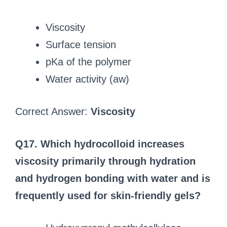
Viscosity
Surface tension
pKa of the polymer
Water activity (aw)
Correct Answer:
Viscosity
Q17. Which hydrocolloid increases
viscosity primarily through hydration
and hydrogen bonding with water and is
frequently used for skin-friendly gels?