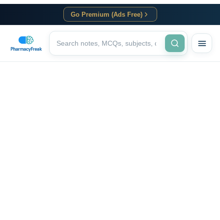
Go Premium (Ads Free)