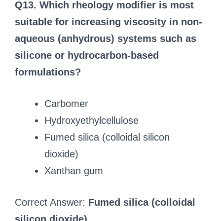
Q13. Which rheology modifier is most
suitable for increasing viscosity in non-
aqueous (anhydrous) systems such as
silicone or hydrocarbon-based
formulations?
Carbomer
Hydroxyethylcellulose
Fumed silica (colloidal silicon
dioxide)
Xanthan gum
Correct Answer:
Fumed silica (colloidal
silicon dioxide)