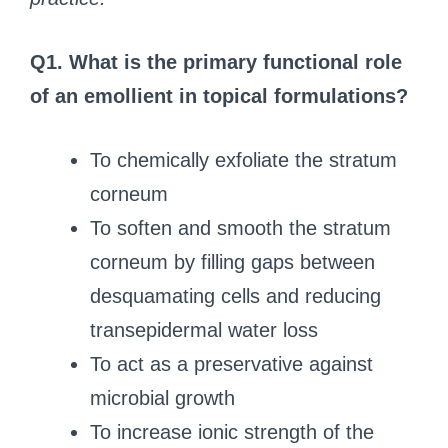
Q1. What is the primary functional role
of an emollient in topical formulations?
To chemically exfoliate the stratum
corneum
To soften and smooth the stratum
corneum by filling gaps between
desquamating cells and reducing
transepidermal water loss
To act as a preservative against
microbial growth
To increase ionic strength of the