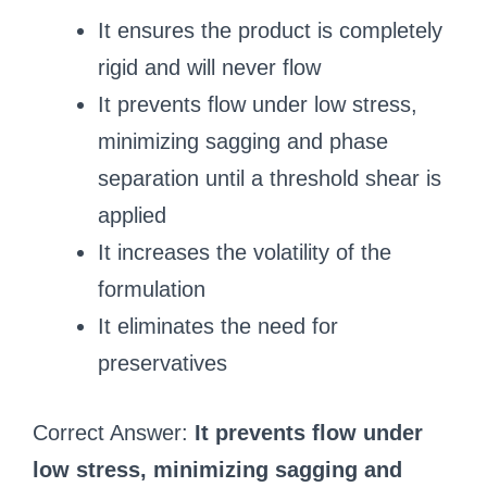
It ensures the product is completely
rigid and will never flow
It prevents flow under low stress,
minimizing sagging and phase
separation until a threshold shear is
applied
It increases the volatility of the
formulation
It eliminates the need for
preservatives
Correct Answer:
It prevents flow under
low stress, minimizing sagging and