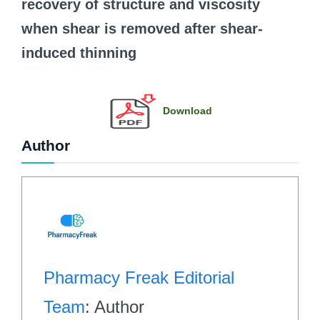
recovery of structure and viscosity
when shear is removed after shear-
induced thinning
Download
Author
Pharmacy Freak Editorial
Team
: Author