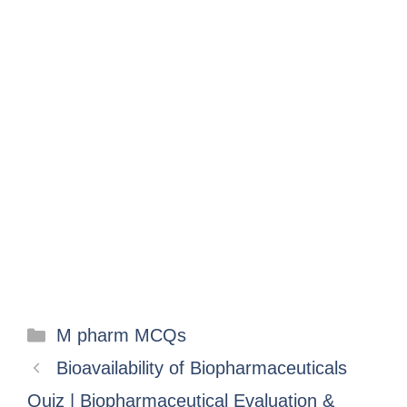
M pharm MCQs
Bioavailability of Biopharmaceuticals
Quiz | Biopharmaceutical Evaluation &