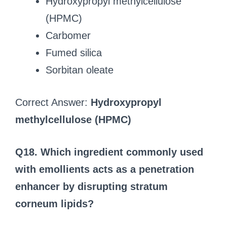
Hydroxypropyl methylcellulose
(HPMC)
Carbomer
Fumed silica
Sorbitan oleate
Correct Answer:
Hydroxypropyl
methylcellulose (HPMC)
Q18. Which ingredient commonly used
with emollients acts as a penetration
enhancer by disrupting stratum
corneum lipids?