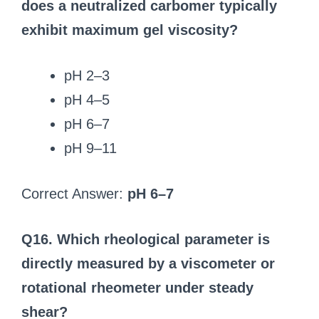
does a neutralized carbomer typically
exhibit maximum gel viscosity?
pH 2–3
pH 4–5
pH 6–7
pH 9–11
Correct Answer:
pH 6–7
Q16. Which rheological parameter is
directly measured by a viscometer or
rotational rheometer under steady
shear?