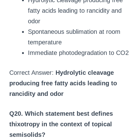
Hydrolytic cleavage producing free
fatty acids leading to rancidity and
odor
Spontaneous sublimation at room
temperature
Immediate photodegradation to CO2
Correct Answer:
Hydrolytic cleavage
producing free fatty acids leading to
rancidity and odor
Q20. Which statement best defines
thixotropy in the context of topical
semisolids?