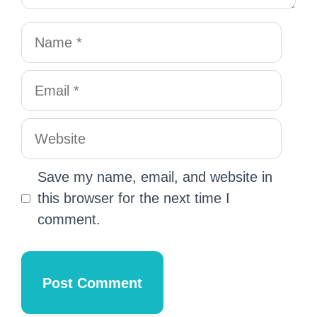
Save my name, email, and website in
this browser for the next time I
comment.