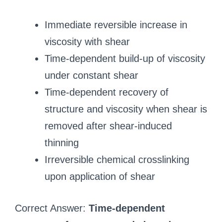
Immediate reversible increase in
viscosity with shear
Time-dependent build-up of viscosity
under constant shear
Time-dependent recovery of
structure and viscosity when shear is
removed after shear-induced
thinning
Irreversible chemical crosslinking
upon application of shear
Correct Answer:
Time-dependent