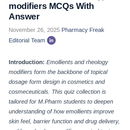
modifiers MCQs With
Answer
November 26, 2025
Pharmacy Freak
Editorial Team
Introduction:
Emollients and rheology
modifiers form the backbone of topical
dosage form design in cosmetics and
cosmeceuticals. This quiz collection is
tailored for M.Pharm students to deepen
understanding of how emollients improve
skin feel, barrier function and drug delivery,