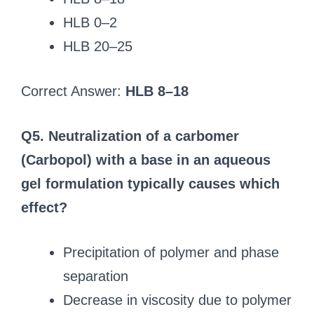
HLB 0–2
HLB 20–25
Correct Answer:
HLB 8–18
Q5. Neutralization of a carbomer
(Carbopol) with a base in an aqueous
gel formulation typically causes which
effect?
Precipitation of polymer and phase
separation
Decrease in viscosity due to polymer