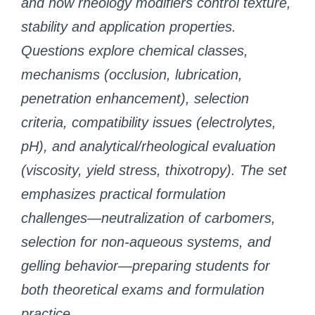
and how rheology modifiers control texture,
stability and application properties.
Questions explore chemical classes,
mechanisms (occlusion, lubrication,
penetration enhancement), selection
criteria, compatibility issues (electrolytes,
pH), and analytical/rheological evaluation
(viscosity, yield stress, thixotropy). The set
emphasizes practical formulation
challenges—neutralization of carbomers,
selection for non-aqueous systems, and
gelling behavior—preparing students for
both theoretical exams and formulation
practice.