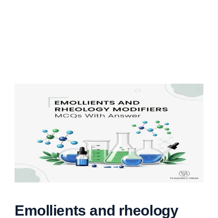
Emollients and rheology