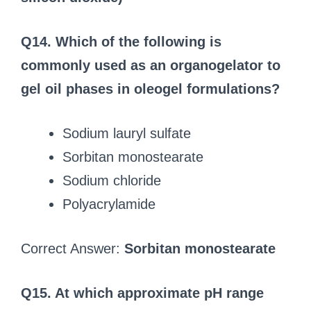
Q14. Which of the following is
commonly used as an organogelator to
gel oil phases in oleogel formulations?
Sodium lauryl sulfate
Sorbitan monostearate
Sodium chloride
Polyacrylamide
Correct Answer:
Sorbitan monostearate
Q15. At which approximate pH range