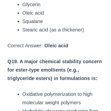
Glycerin
Oleic acid
Squalane
Stearic acid (as a thickener)
Correct Answer:
Oleic acid
Q19. A major chemical stability concern
for ester-type emollients (e.g.,
triglyceride esters) in formulations is:
Oxidative polymerization to high
molecular weight polymers