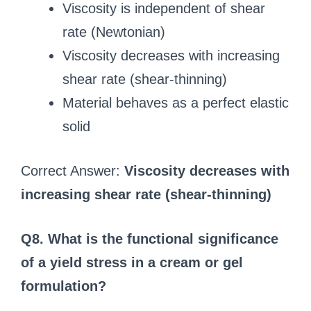
Viscosity is independent of shear
rate (Newtonian)
Viscosity decreases with increasing
shear rate (shear-thinning)
Material behaves as a perfect elastic
solid
Correct Answer:
Viscosity decreases with
increasing shear rate (shear-thinning)
Q8. What is the functional significance
of a yield stress in a cream or gel
formulation?