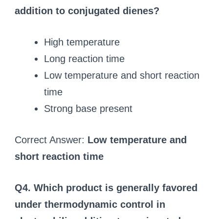
addition to conjugated dienes?
High temperature
Long reaction time
Low temperature and short reaction
time
Strong base present
Correct Answer:
Low temperature and
short reaction time
Q4. Which product is generally favored
under thermodynamic control in