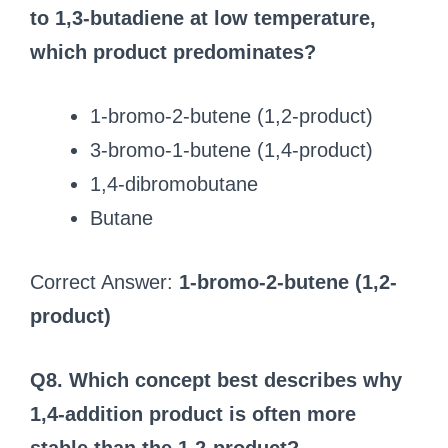
to 1,3-butadiene at low temperature,
which product predominates?
1-bromo-2-butene (1,2-product)
3-bromo-1-butene (1,4-product)
1,4-dibromobutane
Butane
Correct Answer:
1-bromo-2-butene (1,2-
product)
Q8. Which concept best describes why
1,4-addition product is often more