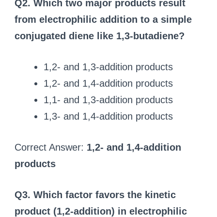
Q2. Which two major products result
from electrophilic addition to a simple
conjugated diene like 1,3-butadiene?
1,2- and 1,3-addition products
1,2- and 1,4-addition products
1,1- and 1,3-addition products
1,3- and 1,4-addition products
Correct Answer:
1,2- and 1,4-addition
products
Q3. Which factor favors the kinetic
product (1,2-addition) in electrophilic