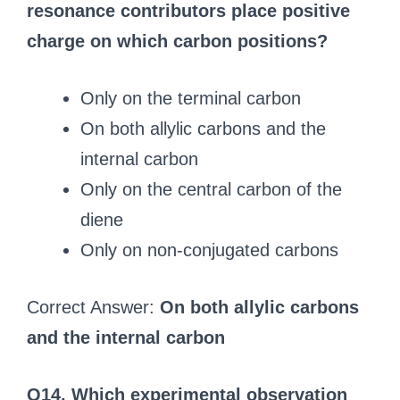
resonance contributors place positive
charge on which carbon positions?
Only on the terminal carbon
On both allylic carbons and the
internal carbon
Only on the central carbon of the
diene
Only on non-conjugated carbons
Correct Answer:
On both allylic carbons
and the internal carbon
Q14. Which experimental observation