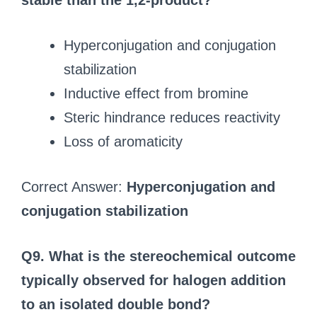
stable than the 1,2-product?
Hyperconjugation and conjugation
stabilization
Inductive effect from bromine
Steric hindrance reduces reactivity
Loss of aromaticity
Correct Answer:
Hyperconjugation and
conjugation stabilization
Q9. What is the stereochemical outcome
typically observed for halogen addition
to an isolated double bond?