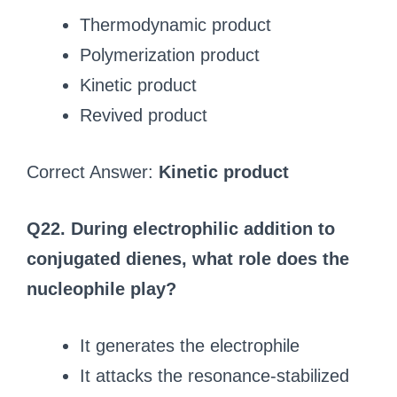
Thermodynamic product
Polymerization product
Kinetic product
Revived product
Correct Answer:
Kinetic product
Q22. During electrophilic addition to
conjugated dienes, what role does the
nucleophile play?
It generates the electrophile
It attacks the resonance-stabilized