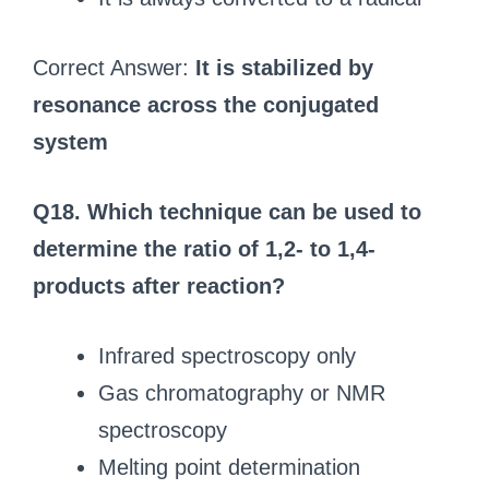
Correct Answer:
It is stabilized by
resonance across the conjugated
system
Q18. Which technique can be used to
determine the ratio of 1,2- to 1,4-
products after reaction?
Infrared spectroscopy only
Gas chromatography or NMR
spectroscopy
Melting point determination