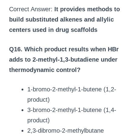
Correct Answer:
It provides methods to
build substituted alkenes and allylic
centers used in drug scaffolds
Q16. Which product results when HBr
adds to 2-methyl-1,3-butadiene under
thermodynamic control?
1-bromo-2-methyl-1-butene (1,2-
product)
3-bromo-2-methyl-1-butene (1,4-
product)
2,3-dibromo-2-methylbutane