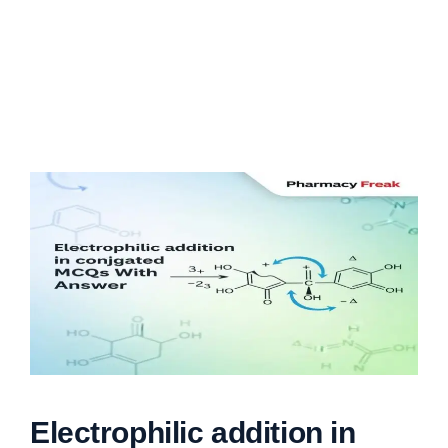
Electrophilic addition in