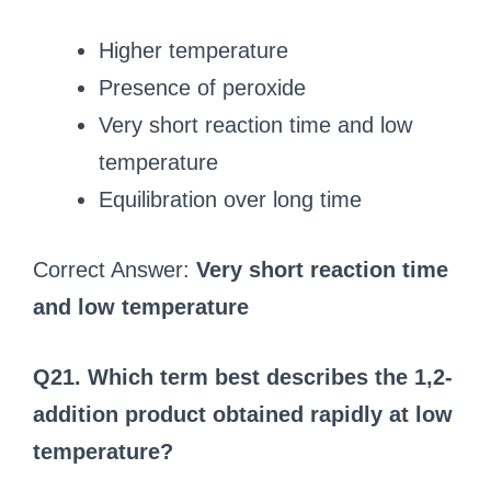
Higher temperature
Presence of peroxide
Very short reaction time and low
temperature
Equilibration over long time
Correct Answer:
Very short reaction time
and low temperature
Q21. Which term best describes the 1,2-
addition product obtained rapidly at low
temperature?