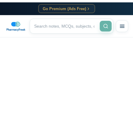
Go Premium (Ads Free)