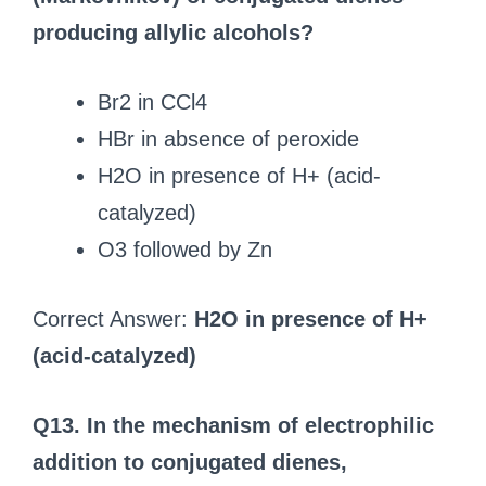
producing allylic alcohols?
Br2 in CCl4
HBr in absence of peroxide
H2O in presence of H+ (acid-
catalyzed)
O3 followed by Zn
Correct Answer:
H2O in presence of H+
(acid-catalyzed)
Q13. In the mechanism of electrophilic
addition to conjugated dienes,