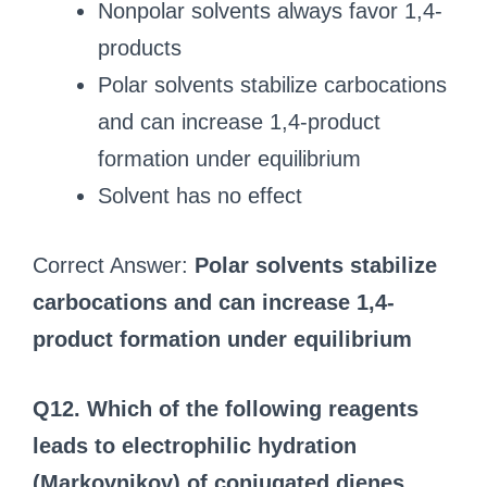
Nonpolar solvents always favor 1,4-
products
Polar solvents stabilize carbocations
and can increase 1,4-product
formation under equilibrium
Solvent has no effect
Correct Answer:
Polar solvents stabilize
carbocations and can increase 1,4-
product formation under equilibrium
Q12. Which of the following reagents
leads to electrophilic hydration
(Markovnikov) of conjugated dienes