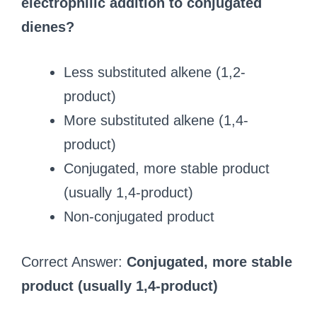
electrophilic addition to conjugated
dienes?
Less substituted alkene (1,2-
product)
More substituted alkene (1,4-
product)
Conjugated, more stable product
(usually 1,4-product)
Non-conjugated product
Correct Answer:
Conjugated, more stable
product (usually 1,4-product)