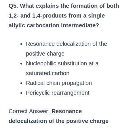
Q5. What explains the formation of both
1,2- and 1,4-products from a single
allylic carbocation intermediate?
Resonance delocalization of the
positive charge
Nucleophilic substitution at a
saturated carbon
Radical chain propagation
Pericyclic rearrangement
Correct Answer:
Resonance
delocalization of the positive charge