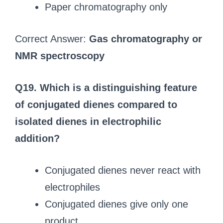
Paper chromatography only
Correct Answer:
Gas chromatography or
NMR spectroscopy
Q19. Which is a distinguishing feature
of conjugated dienes compared to
isolated dienes in electrophilic
addition?
Conjugated dienes never react with
electrophiles
Conjugated dienes give only one
product