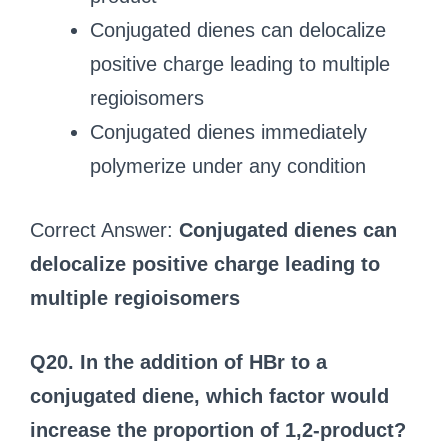
Conjugated dienes can delocalize
positive charge leading to multiple
regioisomers
Conjugated dienes immediately
polymerize under any condition
Correct Answer:
Conjugated dienes can
delocalize positive charge leading to
multiple regioisomers
Q20. In the addition of HBr to a
conjugated diene, which factor would
increase the proportion of 1,2-product?