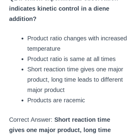
indicates kinetic control in a diene
addition?
Product ratio changes with increased
temperature
Product ratio is same at all times
Short reaction time gives one major
product, long time leads to different
major product
Products are racemic
Correct Answer:
Short reaction time
gives one major product, long time