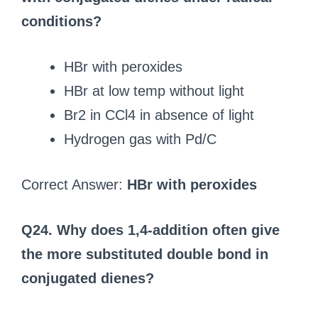
conditions?
HBr with peroxides
HBr at low temp without light
Br2 in CCl4 in absence of light
Hydrogen gas with Pd/C
Correct Answer:
HBr with peroxides
Q24. Why does 1,4-addition often give
the more substituted double bond in
conjugated dienes?