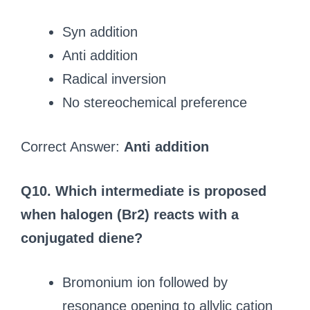
Syn addition
Anti addition
Radical inversion
No stereochemical preference
Correct Answer:
Anti addition
Q10. Which intermediate is proposed
when halogen (Br2) reacts with a
conjugated diene?
Bromonium ion followed by
resonance opening to allylic cation