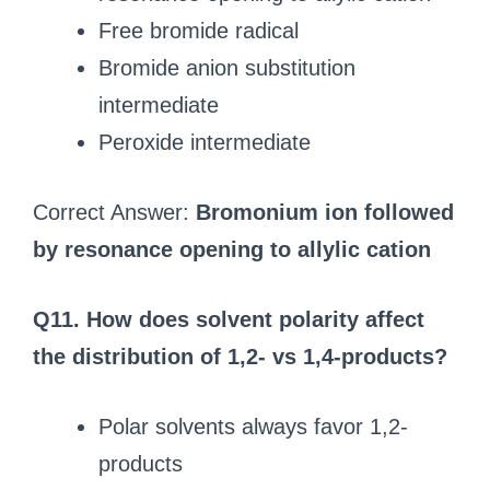
Free bromide radical
Bromide anion substitution
intermediate
Peroxide intermediate
Correct Answer:
Bromonium ion followed
by resonance opening to allylic cation
Q11. How does solvent polarity affect
the distribution of 1,2- vs 1,4-products?
Polar solvents always favor 1,2-
products