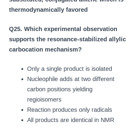
thermodynamically favored
Q25. Which experimental observation
supports the resonance-stabilized allylic
carbocation mechanism?
Only a single product is isolated
Nucleophile adds at two different
carbon positions yielding
regioisomers
Reaction produces only radicals
All products are identical in NMR