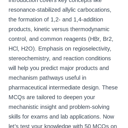
introduction covers key concepts like
resonance-stabilized allylic carbocations,
the formation of 1,2- and 1,4-addition
products, kinetic versus thermodynamic
control, and common reagents (HBr, Br2,
HCl, H2O). Emphasis on regioselectivity,
stereochemistry, and reaction conditions
will help you predict major products and
mechanism pathways useful in
pharmaceutical intermediate design. These
MCQs are tailored to deepen your
mechanistic insight and problem-solving
skills for exams and lab applications. Now
let’s test your knowledge with 50 MCQs on