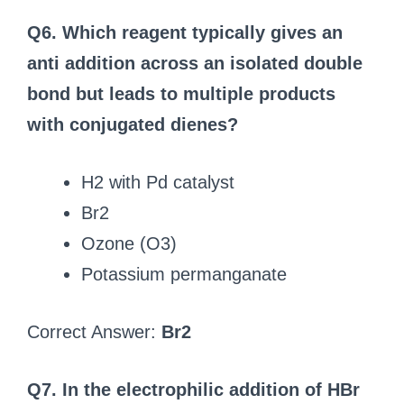
Q6. Which reagent typically gives an
anti addition across an isolated double
bond but leads to multiple products
with conjugated dienes?
H2 with Pd catalyst
Br2
Ozone (O3)
Potassium permanganate
Correct Answer:
Br2
Q7. In the electrophilic addition of HBr