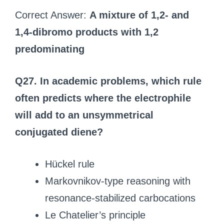
Correct Answer:
A mixture of 1,2- and
1,4-dibromo products with 1,2
predominating
Q27. In academic problems, which rule
often predicts where the electrophile
will add to an unsymmetrical
conjugated diene?
Hückel rule
Markovnikov-type reasoning with
resonance-stabilized carbocations
Le Chatelier’s principle