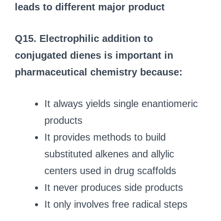
leads to different major product
Q15. Electrophilic addition to
conjugated dienes is important in
pharmaceutical chemistry because:
It always yields single enantiomeric
products
It provides methods to build
substituted alkenes and allylic
centers used in drug scaffolds
It never produces side products
It only involves free radical steps