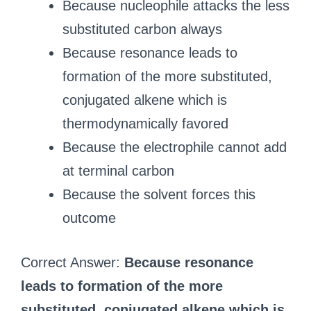
Because nucleophile attacks the less
substituted carbon always
Because resonance leads to
formation of the more substituted,
conjugated alkene which is
thermodynamically favored
Because the electrophile cannot add
at terminal carbon
Because the solvent forces this
outcome
Correct Answer:
Because resonance
leads to formation of the more
substituted, conjugated alkene which is