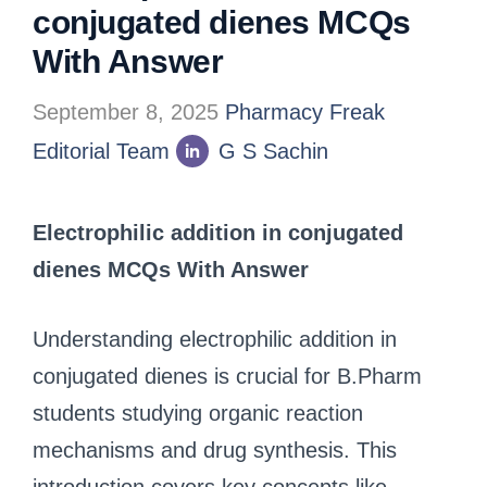
conjugated dienes MCQs
With Answer
September 8, 2025
Pharmacy Freak
Editorial Team
G S Sachin
Electrophilic addition in conjugated
dienes MCQs With Answer
Understanding electrophilic addition in
conjugated dienes is crucial for B.Pharm
students studying organic reaction
mechanisms and drug synthesis. This