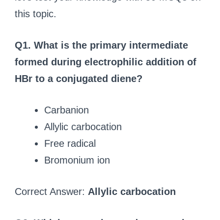
this topic.
Q1. What is the primary intermediate
formed during electrophilic addition of
HBr to a conjugated diene?
Carbanion
Allylic carbocation
Free radical
Bromonium ion
Correct Answer:
Allylic carbocation