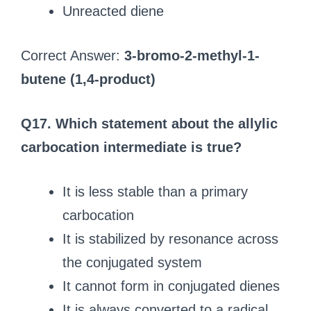
Unreacted diene
Correct Answer:
3-bromo-2-methyl-1-
butene (1,4-product)
Q17. Which statement about the allylic
carbocation intermediate is true?
It is less stable than a primary
carbocation
It is stabilized by resonance across
the conjugated system
It cannot form in conjugated dienes
It is always converted to a radical