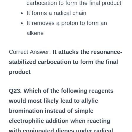
carbocation to form the final product
It forms a radical chain
It removes a proton to form an
alkene
Correct Answer:
It attacks the resonance-
stabilized carbocation to form the final
product
Q23. Which of the following reagents
would most likely lead to allylic
bromination instead of simple
electrophilic addition when reacting
with conjugated dienes under radical