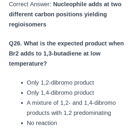
Correct Answer:
Nucleophile adds at two
different carbon positions yielding
regioisomers
Q26. What is the expected product when
Br2 adds to 1,3-butadiene at low
temperature?
Only 1,2-dibromo product
Only 1,4-dibromo product
A mixture of 1,2- and 1,4-dibromo
products with 1,2 predominating
No reaction