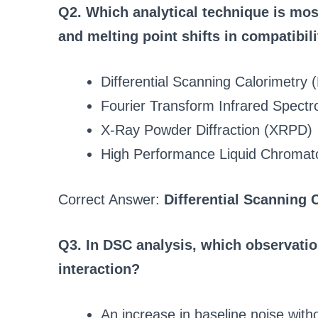
Q2. Which analytical technique is mo
and melting point shifts in compatibil
Differential Scanning Calorimetry
Fourier Transform Infrared Spect
X-Ray Powder Diffraction (XRPD)
High Performance Liquid Chroma
Correct Answer:
Differential Scanning 
Q3. In DSC analysis, which observatio
interaction?
An increase in baseline noise wit