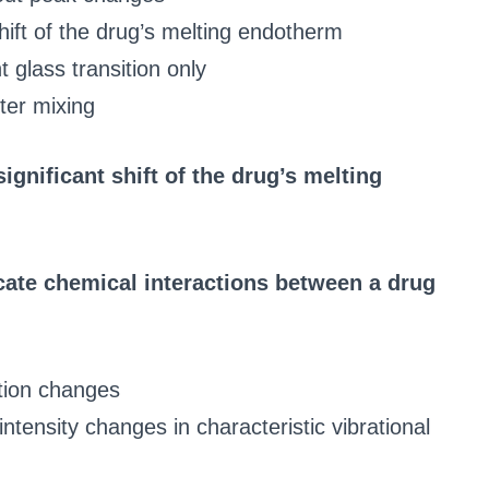
hift of the drug’s melting endotherm
 glass transition only
ter mixing
ignificant shift of the drug’s melting
ate chemical interactions between a drug
ution changes
ntensity changes in characteristic vibrational