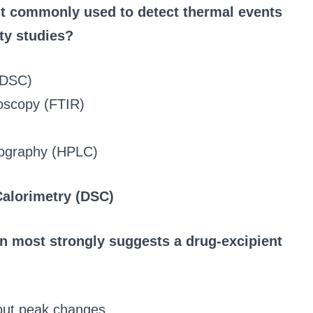
st commonly used to detect thermal events
ity studies?
 (DSC)
roscopy (FTIR)
tography (HPLC)
Calorimetry (DSC)
n most strongly suggests a drug-excipient
hout peak changes