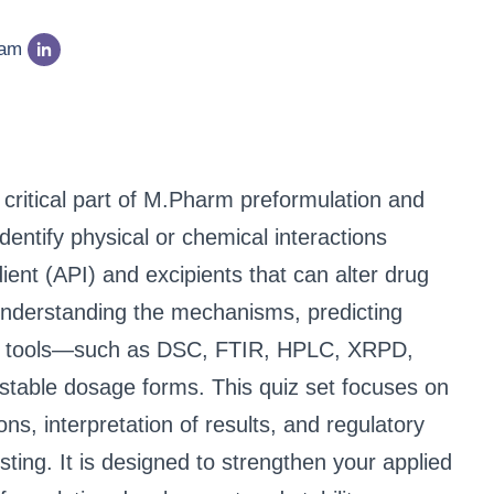
eam
a critical part of M.Pharm preformulation and
entify physical or chemical interactions
ent (API) and excipients that can alter drug
. Understanding the mechanisms, predicting
ical tools—such as DSC, FTIR, HPLC, XRPD,
table dosage forms. This quiz set focuses on
ns, interpretation of results, and regulatory
esting. It is designed to strengthen your applied