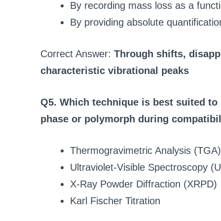
By recording mass loss as a funct
By providing absolute quantificati
Correct Answer:
Through shifts, disapp
characteristic vibrational peaks
Q5. Which technique is best suited to 
phase or polymorph during compatibil
Thermogravimetric Analysis (TGA)
Ultraviolet-Visible Spectroscopy (
X-Ray Powder Diffraction (XRPD)
Karl Fischer Titration