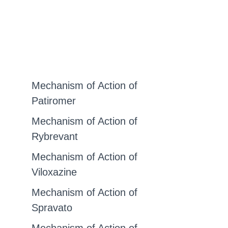
Mechanism of Action of
Patiromer
Mechanism of Action of
Rybrevant
Mechanism of Action of
Viloxazine
Mechanism of Action of
Spravato