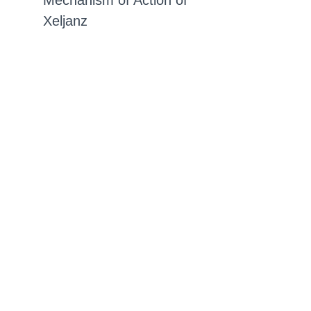
Mechanism of Action of
Xeljanz