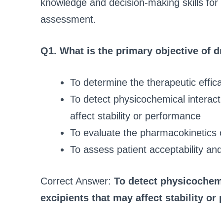
knowledge and decision-making skills for 
assessment.
Q1. What is the primary objective of d
To determine the therapeutic effic
To detect physicochemical interac
affect stability or performance
To evaluate the pharmacokinetics 
To assess patient acceptability an
Correct Answer:
To detect physicochem
excipients that may affect stability o