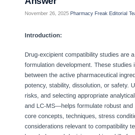
Answer
November 26, 2025
Pharmacy Freak Editorial T
Introduction:
Drug-excipient compatibility studies are 
formulation development. These studies id
between the active pharmaceutical ingredi
potency, stability, dissolution, or safety
risks, and selecting appropriate analyt
and LC-MS—helps formulate robust and s
core concepts, techniques, stress conditio
considerations relevant to compatibility t