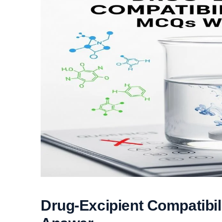
Drug-Excipient Compatibi