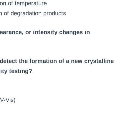
ion of temperature
on of degradation products
earance, or intensity changes in
detect the formation of a new crystalline
ity testing?
UV-Vis)