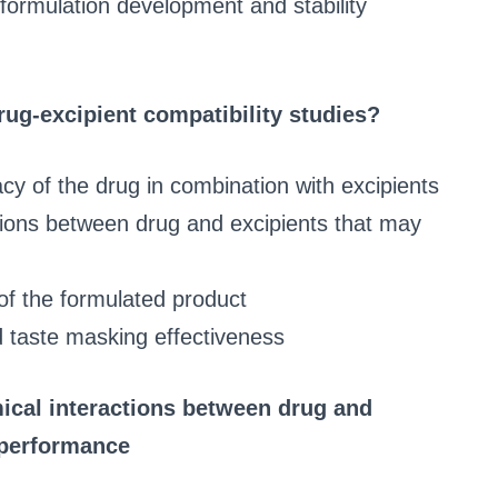
formulation development and stability
rug-excipient compatibility studies?
acy of the drug in combination with excipients
tions between drug and excipients that may
of the formulated product
d taste masking effectiveness
ical interactions between drug and
r performance