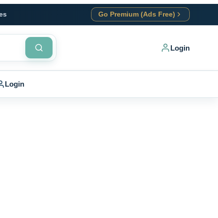
es
Go Premium (Ads Free)
Login
Login