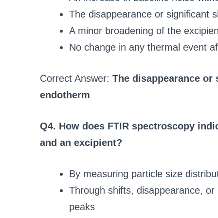
The disappearance or significant s
A minor broadening of the excipient
No change in any thermal event af
Correct Answer:
The disappearance or s
endotherm
Q4. How does FTIR spectroscopy indic
and an excipient?
By measuring particle size distrib
Through shifts, disappearance, or i
peaks