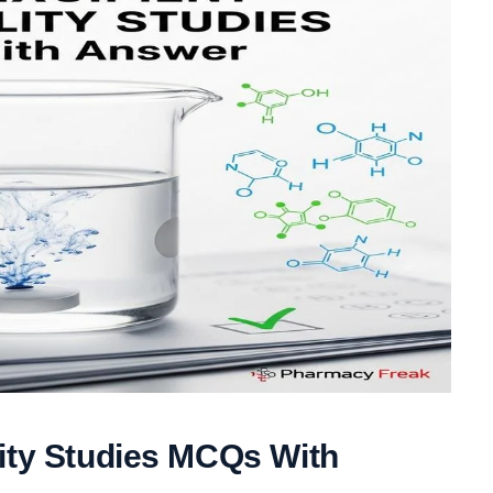
lity Studies MCQs With