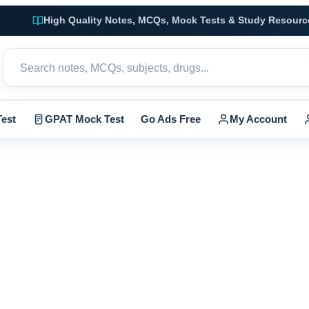
High Quality Notes, MCQs, Mock Tests & Study Resourc
est
GPAT Mock Test
Go Ads Free
My Account