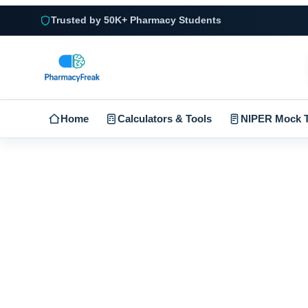
Trusted by 50K+ Pharmacy Students
Home
Calculators & Tools
NIPER Mock T