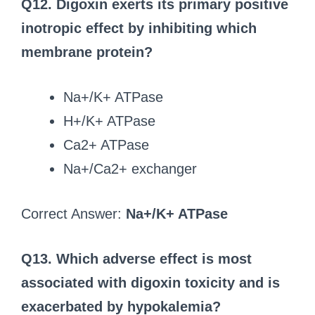
Q12. Digoxin exerts its primary positive
inotropic effect by inhibiting which
membrane protein?
Na+/K+ ATPase
H+/K+ ATPase
Ca2+ ATPase
Na+/Ca2+ exchanger
Correct Answer:
Na+/K+ ATPase
Q13. Which adverse effect is most
associated with digoxin toxicity and is
exacerbated by hypokalemia?