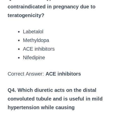
contraindicated in pregnancy due to
teratogenicity?
Labetalol
Methyldopa
ACE inhibitors
Nifedipine
Correct Answer:
ACE inhibitors
Q4. Which diuretic acts on the distal
convoluted tubule and is useful in mild
hypertension while causing