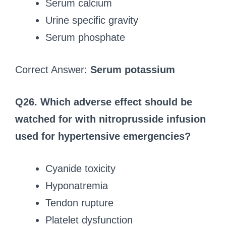
Serum calcium
Urine specific gravity
Serum phosphate
Correct Answer:
Serum potassium
Q26. Which adverse effect should be
watched for with nitroprusside infusion
used for hypertensive emergencies?
Cyanide toxicity
Hyponatremia
Tendon rupture
Platelet dysfunction