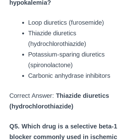
hypokalemia?
Loop diuretics (furosemide)
Thiazide diuretics
(hydrochlorothiazide)
Potassium-sparing diuretics
(spironolactone)
Carbonic anhydrase inhibitors
Correct Answer:
Thiazide diuretics
(hydrochlorothiazide)
Q5. Which drug is a selective beta-1
blocker commonly used in ischemic