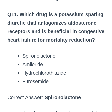
Q11. Which drug is a potassium-sparing
diuretic that antagonizes aldosterone
receptors and is beneficial in congestive
heart failure for mortality reduction?
Spironolactone
Amiloride
Hydrochlorothiazide
Furosemide
Correct Answer:
Spironolactone