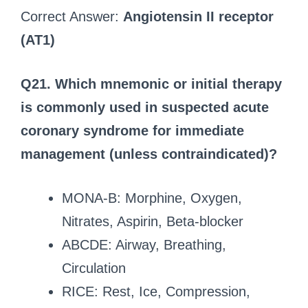
Correct Answer:
Angiotensin II receptor
(AT1)
Q21. Which mnemonic or initial therapy
is commonly used in suspected acute
coronary syndrome for immediate
management (unless contraindicated)?
MONA-B: Morphine, Oxygen,
Nitrates, Aspirin, Beta-blocker
ABCDE: Airway, Breathing,
Circulation
RICE: Rest, Ice, Compression,