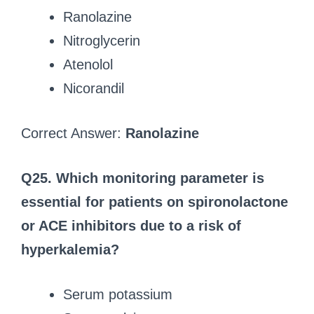
Ranolazine
Nitroglycerin
Atenolol
Nicorandil
Correct Answer:
Ranolazine
Q25. Which monitoring parameter is
essential for patients on spironolactone
or ACE inhibitors due to a risk of
hyperkalemia?
Serum potassium