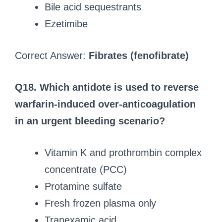
Bile acid sequestrants
Ezetimibe
Correct Answer:
Fibrates (fenofibrate)
Q18. Which antidote is used to reverse
warfarin-induced over-anticoagulation
in an urgent bleeding scenario?
Vitamin K and prothrombin complex
concentrate (PCC)
Protamine sulfate
Fresh frozen plasma only
Tranexamic acid