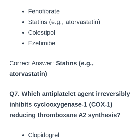
Fenofibrate
Statins (e.g., atorvastatin)
Colestipol
Ezetimibe
Correct Answer:
Statins (e.g.,
atorvastatin)
Q7. Which antiplatelet agent irreversibly
inhibits cyclooxygenase-1 (COX-1)
reducing thromboxane A2 synthesis?
Clopidogrel