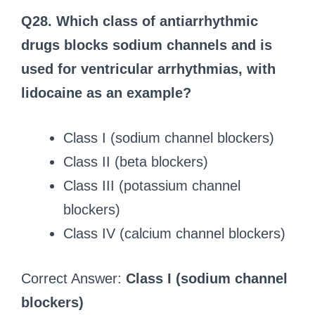
Q28. Which class of antiarrhythmic
drugs blocks sodium channels and is
used for ventricular arrhythmias, with
lidocaine as an example?
Class I (sodium channel blockers)
Class II (beta blockers)
Class III (potassium channel
blockers)
Class IV (calcium channel blockers)
Correct Answer:
Class I (sodium channel
blockers)