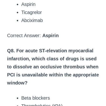
Aspirin
Ticagrelor
Abciximab
Correct Answer:
Aspirin
Q8. For acute ST-elevation myocardial
infarction, which class of drugs is used
to dissolve an occlusive thrombus when
PCI is unavailable within the appropriate
window?
Beta blockers