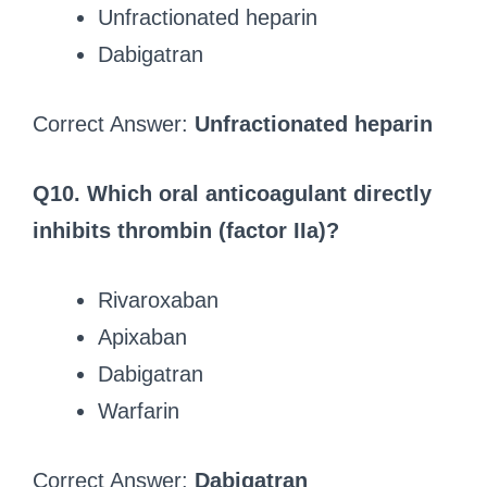
Unfractionated heparin
Dabigatran
Correct Answer:
Unfractionated heparin
Q10. Which oral anticoagulant directly
inhibits thrombin (factor IIa)?
Rivaroxaban
Apixaban
Dabigatran
Warfarin
Correct Answer:
Dabigatran