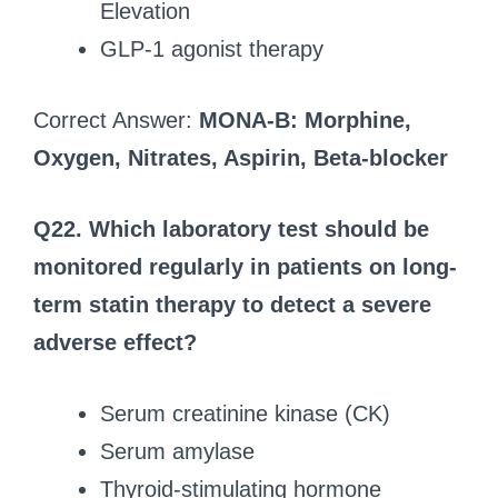
Elevation
GLP-1 agonist therapy
Correct Answer:
MONA-B: Morphine,
Oxygen, Nitrates, Aspirin, Beta-blocker
Q22. Which laboratory test should be
monitored regularly in patients on long-
term statin therapy to detect a severe
adverse effect?
Serum creatinine kinase (CK)
Serum amylase
Thyroid-stimulating hormone