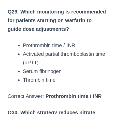
Q29. Which monitoring is recommended
for patients starting on warfarin to
guide dose adjustments?
Prothrombin time / INR
Activated partial thromboplastin time
(aPTT)
Serum fibrinogen
Thrombin time
Correct Answer:
Prothrombin time / INR
Q30. Which strategy reduces nitrate