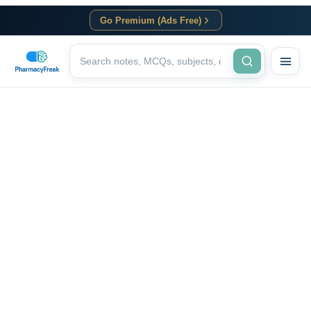
Go Premium (Ads Free)