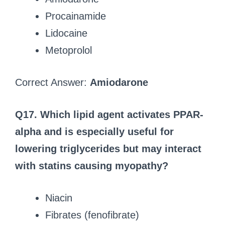
Procainamide
Lidocaine
Metoprolol
Correct Answer:
Amiodarone
Q17. Which lipid agent activates PPAR-
alpha and is especially useful for
lowering triglycerides but may interact
with statins causing myopathy?
Niacin
Fibrates (fenofibrate)