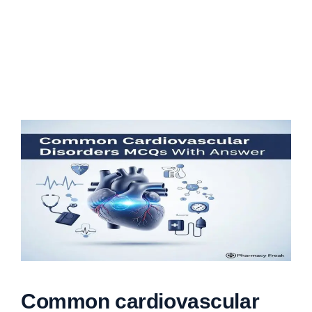
Common cardiovascular