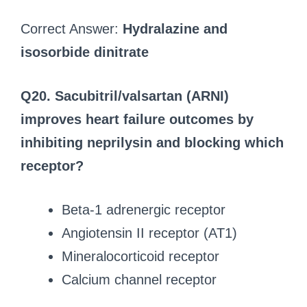
Correct Answer:
Hydralazine and
isosorbide dinitrate
Q20. Sacubitril/valsartan (ARNI)
improves heart failure outcomes by
inhibiting neprilysin and blocking which
receptor?
Beta-1 adrenergic receptor
Angiotensin II receptor (AT1)
Mineralocorticoid receptor
Calcium channel receptor