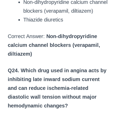
Non-dihydropyridine calcium channel
blockers (verapamil, diltiazem)
Thiazide diuretics
Correct Answer:
Non-dihydropyridine
calcium channel blockers (verapamil,
diltiazem)
Q24. Which drug used in angina acts by
inhibiting late inward sodium current
and can reduce ischemia-related
diastolic wall tension without major
hemodynamic changes?