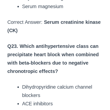
Serum magnesium
Correct Answer:
Serum creatinine kinase
(CK)
Q23. Which antihypertensive class can
precipitate heart block when combined
with beta-blockers due to negative
chronotropic effects?
Dihydropyridine calcium channel
blockers
ACE inhibitors