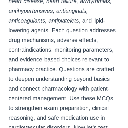
heart disease, heart failure, arrhythmias,
antihypertensives, antianginals,
anticoagulants, antiplatelets
, and lipid-
lowering agents. Each question addresses
drug mechanisms, adverse effects,
contraindications, monitoring parameters,
and evidence-based choices relevant to
pharmacy practice. Questions are crafted
to deepen understanding beyond basics
and connect pharmacology with patient-
centered management. Use these MCQs
to strengthen exam preparation, clinical
reasoning, and safe medication use in
cardiovascular disorders. Now let’s test