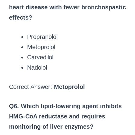
heart disease with fewer bronchospastic
effects?
Propranolol
Metoprolol
Carvedilol
Nadolol
Correct Answer:
Metoprolol
Q6. Which lipid-lowering agent inhibits
HMG-CoA reductase and requires
monitoring of liver enzymes?