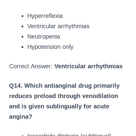
Hyperreflexia
Ventricular arrhythmias
Neutropenia
Hypotension only
Correct Answer:
Ventricular arrhythmias
Q14. Which antianginal drug primarily
reduces preload through venodilation
and is given sublingually for acute
angina?