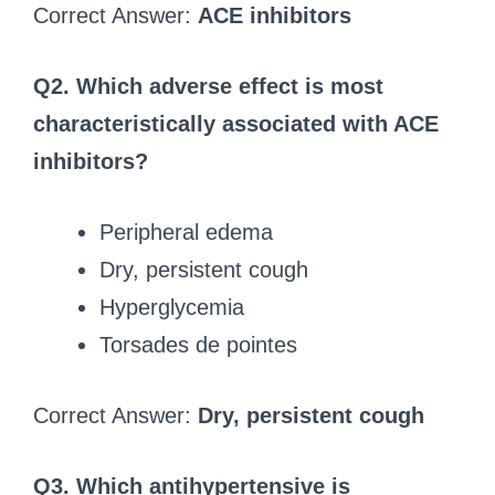
Correct Answer:
ACE inhibitors
Q2. Which adverse effect is most
characteristically associated with ACE
inhibitors?
Peripheral edema
Dry, persistent cough
Hyperglycemia
Torsades de pointes
Correct Answer:
Dry, persistent cough
Q3. Which antihypertensive is