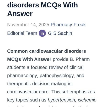
disorders MCQs With
Answer
November 14, 2025
Pharmacy Freak
Editorial Team
G S Sachin
Common cardiovascular disorders
MCQs With Answer
provide B. Pharm
students a focused review of clinical
pharmacology, pathophysiology, and
therapeutic decision-making in
cardiovascular care. This set emphasizes
key topics such as
hypertension, ischemic