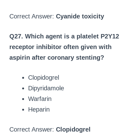
Correct Answer:
Cyanide toxicity
Q27. Which agent is a platelet P2Y12
receptor inhibitor often given with
aspirin after coronary stenting?
Clopidogrel
Dipyridamole
Warfarin
Heparin
Correct Answer:
Clopidogrel