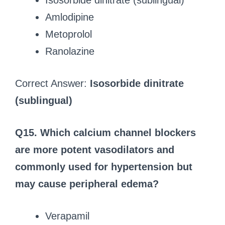
Isosorbide dinitrate (sublingual)
Amlodipine
Metoprolol
Ranolazine
Correct Answer:
Isosorbide dinitrate
(sublingual)
Q15. Which calcium channel blockers
are more potent vasodilators and
commonly used for hypertension but
may cause peripheral edema?
Verapamil