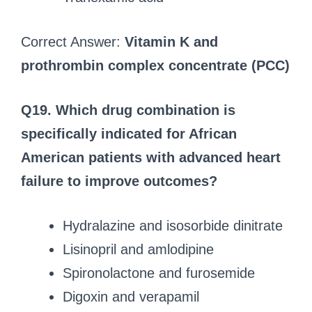
Correct Answer:
Vitamin K and
prothrombin complex concentrate (PCC)
Q19. Which drug combination is
specifically indicated for African
American patients with advanced heart
failure to improve outcomes?
Hydralazine and isosorbide dinitrate
Lisinopril and amlodipine
Spironolactone and furosemide
Digoxin and verapamil