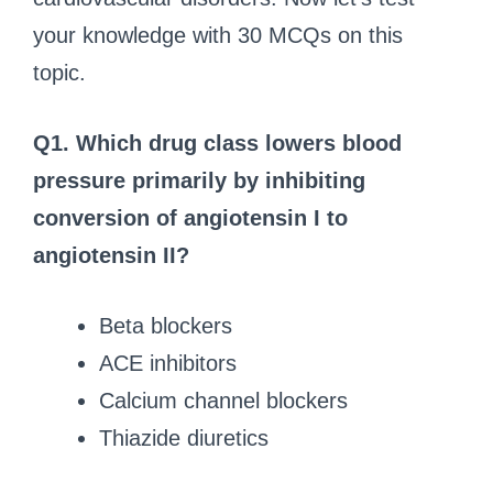
your knowledge with 30 MCQs on this
topic.
Q1. Which drug class lowers blood
pressure primarily by inhibiting
conversion of angiotensin I to
angiotensin II?
Beta blockers
ACE inhibitors
Calcium channel blockers
Thiazide diuretics