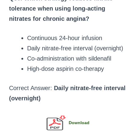
tolerance when using long-acting
nitrates for chronic angina?
Continuous 24-hour infusion
Daily nitrate-free interval (overnight)
Co-administration with sildenafil
High-dose aspirin co-therapy
Correct Answer:
Daily nitrate-free interval
(overnight)
Download