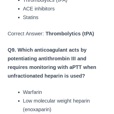
Thrombolytics (tPA)
ACE inhibitors
Statins
Correct Answer:
Thrombolytics (tPA)
Q9. Which anticoagulant acts by
potentiating antithrombin III and
requires monitoring with aPTT when
unfractionated heparin is used?
Warfarin
Low molecular weight heparin
(enoxaparin)