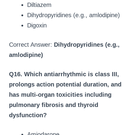
Diltiazem
Dihydropyridines (e.g., amlodipine)
Digoxin
Correct Answer:
Dihydropyridines (e.g.,
amlodipine)
Q16. Which antiarrhythmic is class III,
prolongs action potential duration, and
has multi-organ toxicities including
pulmonary fibrosis and thyroid
dysfunction?
Amiodarone