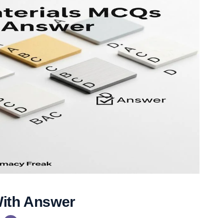
With Answer