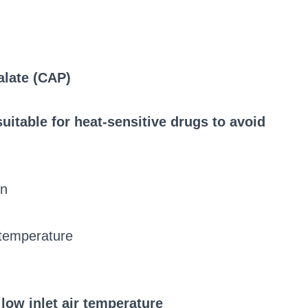
alate (CAP)
uitable for heat-sensitive drugs to avoid
an
r temperature
 low inlet air temperature