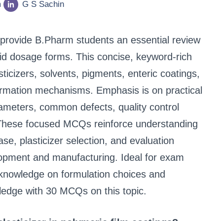
m
G S Sachin
provide B.Pharm students an essential review
olid dosage forms. This concise, keyword-rich
ticizers, solvents, pigments, enteric coatings,
ormation mechanisms. Emphasis is on practical
ameters, common defects, quality control
y. These focused MCQs reinforce understanding
e, plasticizer selection, and evaluation
opment and manufacturing. Ideal for exam
 knowledge on formulation choices and
wledge with 30 MCQs on this topic.