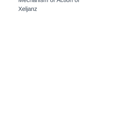
Mechanism of Action of
Xeljanz