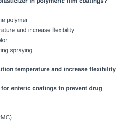
plasticizer in polymeric film coatings?
the polymer
ture and increase flexibility
lor
ring spraying
ition temperature and increase flexibility
or enteric coatings to prevent drug
HPMC)