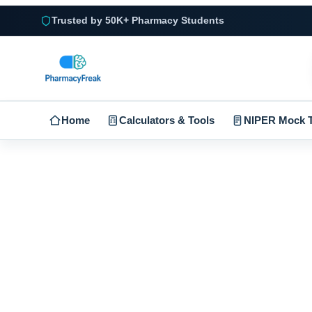
Trusted by 50K+ Pharmacy Students
Home
Calculators & Tools
NIPER Mock T