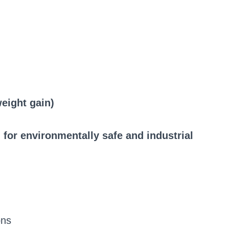
eight gain)
 for environmentally safe and industrial
ons