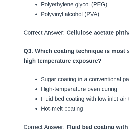
Polyethylene glycol (PEG)
Polyvinyl alcohol (PVA)
Correct Answer:
Cellulose acetate phth
Q3. Which coating technique is most s
high temperature exposure?
Sugar coating in a conventional p
High-temperature oven curing
Fluid bed coating with low inlet ai
Hot-melt coating
Correct Answer:
Fluid bed coating with