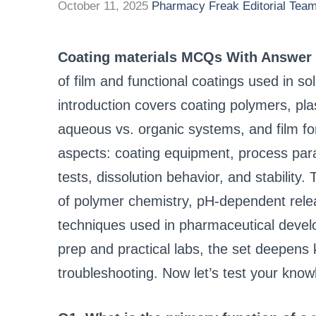
October 11, 2025
Pharmacy Freak Editorial Tea
Coating materials MCQs With Answer
of film and functional coatings used in s
introduction covers coating polymers, plas
aqueous vs. organic systems, and film f
aspects: coating equipment, process par
tests, dissolution behavior, and stabilit
of polymer chemistry, pH-dependent releas
techniques used in pharmaceutical devel
prep and practical labs, the set deepens
troubleshooting. Now let’s test your kno