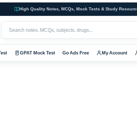
High Quality Notes, MCQs, Mock Tests & Study Resourc
est
GPAT Mock Test
Go Ads Free
My Account