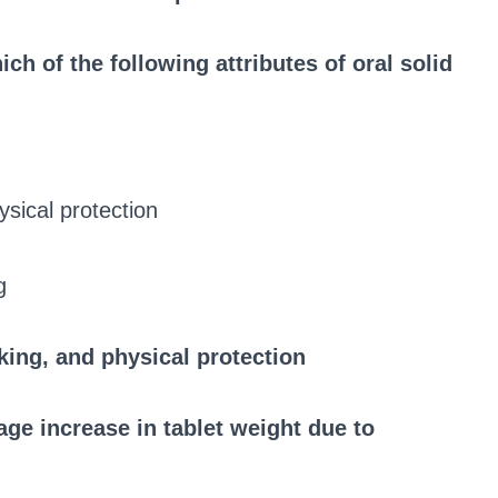
ch of the following attributes of oral solid
ysical protection
g
king, and physical protection
ge increase in tablet weight due to