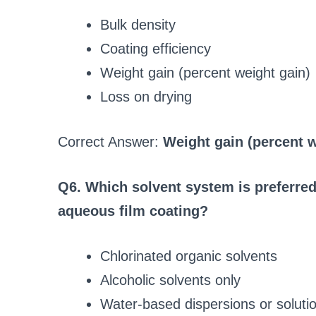
Bulk density
Coating efficiency
Weight gain (percent weight gain)
Loss on drying
Correct Answer:
Weight gain (percent w
Q6. Which solvent system is preferred
aqueous film coating?
Chlorinated organic solvents
Alcoholic solvents only
Water-based dispersions or soluti