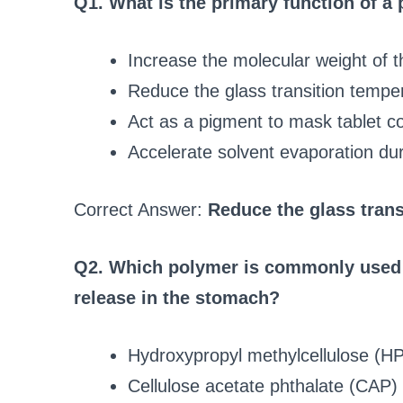
Q1. What is the primary function of a 
Increase the molecular weight of 
Reduce the glass transition tempera
Act as a pigment to mask tablet co
Accelerate solvent evaporation du
Correct Answer:
Reduce the glass trans
Q2. Which polymer is commonly used f
release in the stomach?
Hydroxypropyl methylcellulose (
Cellulose acetate phthalate (CAP)