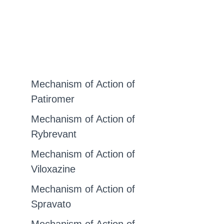
Mechanism of Action of
Patiromer
Mechanism of Action of
Rybrevant
Mechanism of Action of
Viloxazine
Mechanism of Action of
Spravato