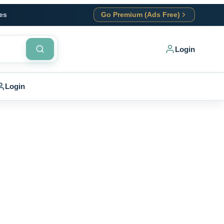
es
Go Premium (Ads Free)
Login
Login