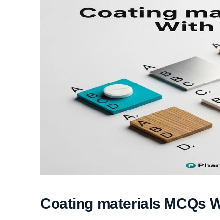
Coating materials MCQs 