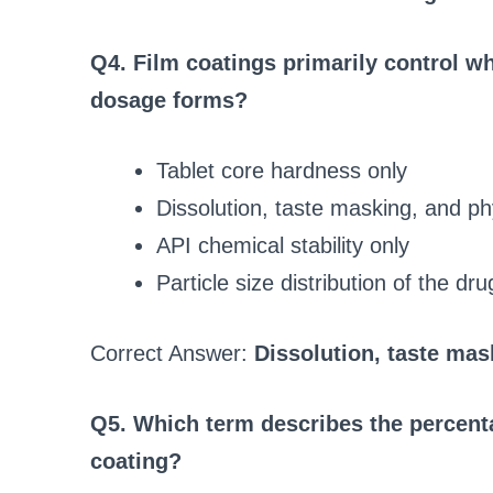
Q4. Film coatings primarily control whi
dosage forms?
Tablet core hardness only
Dissolution, taste masking, and ph
API chemical stability only
Particle size distribution of the dru
Correct Answer:
Dissolution, taste mas
Q5. Which term describes the percenta
coating?