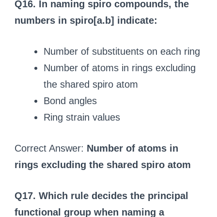
Q16. In naming spiro compounds, the
numbers in spiro[a.b] indicate:
Number of substituents on each ring
Number of atoms in rings excluding
the shared spiro atom
Bond angles
Ring strain values
Correct Answer:
Number of atoms in
rings excluding the shared spiro atom
Q17. Which rule decides the principal
functional group when naming a