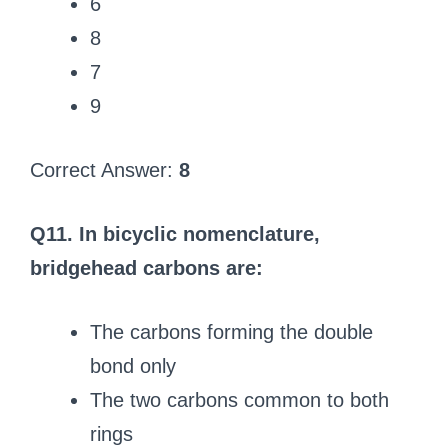
6
8
7
9
Correct Answer:
8
Q11. In bicyclic nomenclature,
bridgehead carbons are:
The carbons forming the double
bond only
The two carbons common to both
rings