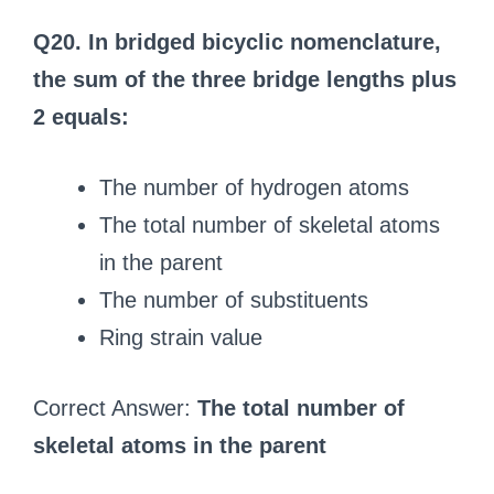
Q20. In bridged bicyclic nomenclature,
the sum of the three bridge lengths plus
2 equals:
The number of hydrogen atoms
The total number of skeletal atoms
in the parent
The number of substituents
Ring strain value
Correct Answer:
The total number of
skeletal atoms in the parent