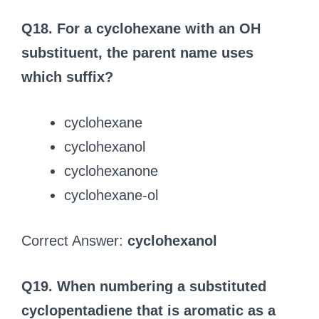
Q18. For a cyclohexane with an OH
substituent, the parent name uses
which suffix?
cyclohexane
cyclohexanol
cyclohexanone
cyclohexane-ol
Correct Answer:
cyclohexanol
Q19. When numbering a substituted
cyclopentadiene that is aromatic as a