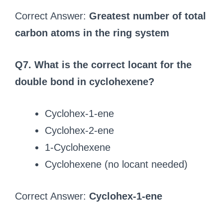
Correct Answer:
Greatest number of total
carbon atoms in the ring system
Q7. What is the correct locant for the
double bond in cyclohexene?
Cyclohex-1-ene
Cyclohex-2-ene
1-Cyclohexene
Cyclohexene (no locant needed)
Correct Answer:
Cyclohex-1-ene