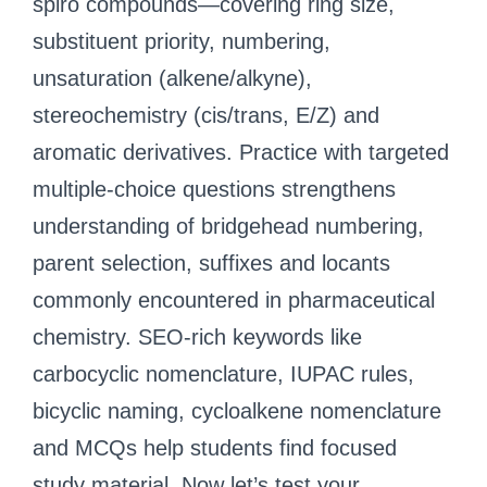
spiro compounds—covering ring size,
substituent priority, numbering,
unsaturation (alkene/alkyne),
stereochemistry (cis/trans, E/Z) and
aromatic derivatives. Practice with targeted
multiple-choice questions strengthens
understanding of bridgehead numbering,
parent selection, suffixes and locants
commonly encountered in pharmaceutical
chemistry. SEO-rich keywords like
carbocyclic nomenclature, IUPAC rules,
bicyclic naming, cycloalkene nomenclature
and MCQs help students find focused
study material. Now let’s test your