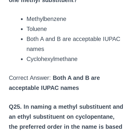
one methyl substituent?
Methylbenzene
Toluene
Both A and B are acceptable IUPAC
names
Cyclohexylmethane
Correct Answer:
Both A and B are
acceptable IUPAC names
Q25. In naming a methyl substituent and
an ethyl substituent on cyclopentane,
the preferred order in the name is based