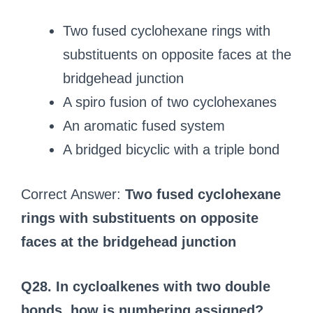
Two fused cyclohexane rings with
substituents on opposite faces at the
bridgehead junction
A spiro fusion of two cyclohexanes
An aromatic fused system
A bridged bicyclic with a triple bond
Correct Answer:
Two fused cyclohexane
rings with substituents on opposite
faces at the bridgehead junction
Q28. In cycloalkenes with two double
bonds, how is numbering assigned?