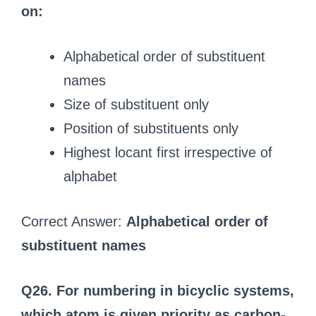
on:
Alphabetical order of substituent
names
Size of substituent only
Position of substituents only
Highest locant first irrespective of
alphabet
Correct Answer:
Alphabetical order of
substituent names
Q26. For numbering in bicyclic systems,
which atom is given priority as carbon-