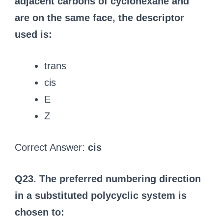
adjacent carbons of cyclohexane and
are on the same face, the descriptor
used is:
trans
cis
E
Z
Correct Answer:
cis
Q23. The preferred numbering direction
in a substituted polycyclic system is
chosen to: