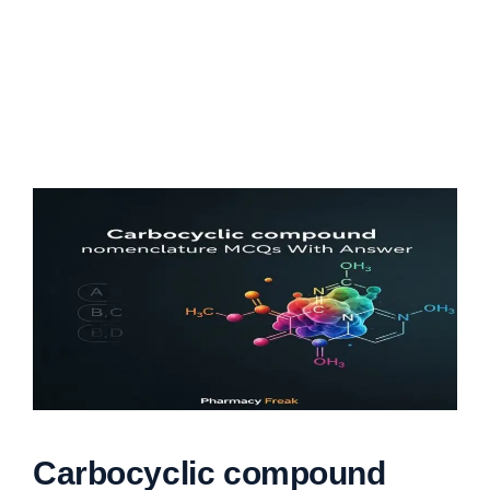
Carbocyclic compound