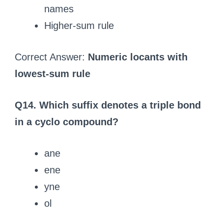
names
Higher-sum rule
Correct Answer:
Numeric locants with
lowest-sum rule
Q14. Which suffix denotes a triple bond
in a cyclo compound?
ane
ene
yne
ol