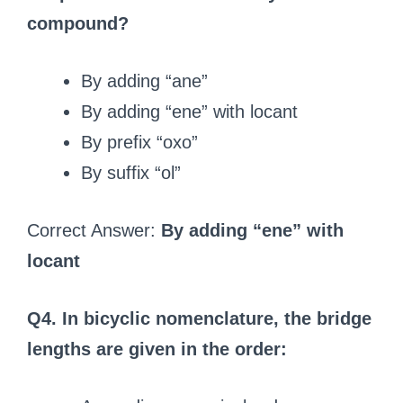
compound?
By adding “ane”
By adding “ene” with locant
By prefix “oxo”
By suffix “ol”
Correct Answer:
By adding “ene” with
locant
Q4. In bicyclic nomenclature, the bridge
lengths are given in the order: