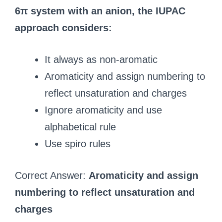
6π system with an anion, the IUPAC
approach considers:
It always as non-aromatic
Aromaticity and assign numbering to
reflect unsaturation and charges
Ignore aromaticity and use
alphabetical rule
Use spiro rules
Correct Answer:
Aromaticity and assign
numbering to reflect unsaturation and
charges