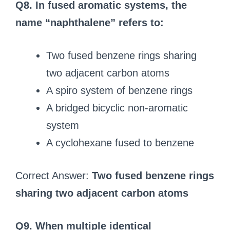
Q8. In fused aromatic systems, the
name “naphthalene” refers to:
Two fused benzene rings sharing
two adjacent carbon atoms
A spiro system of benzene rings
A bridged bicyclic non-aromatic
system
A cyclohexane fused to benzene
Correct Answer:
Two fused benzene rings
sharing two adjacent carbon atoms
Q9. When multiple identical