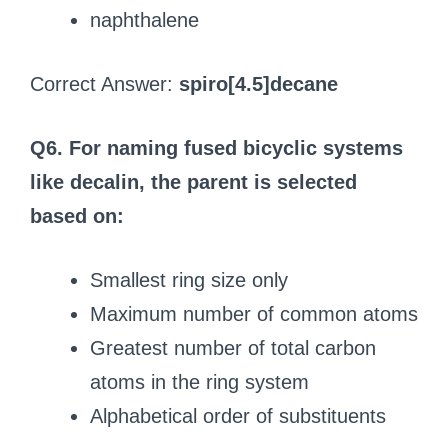
naphthalene
Correct Answer:
spiro[4.5]decane
Q6. For naming fused bicyclic systems
like decalin, the parent is selected
based on:
Smallest ring size only
Maximum number of common atoms
Greatest number of total carbon
atoms in the ring system
Alphabetical order of substituents