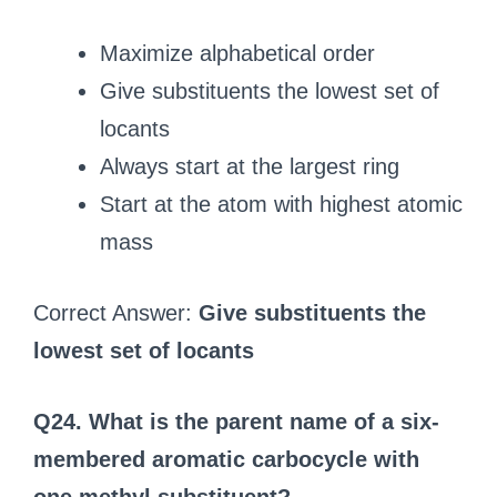
Maximize alphabetical order
Give substituents the lowest set of
locants
Always start at the largest ring
Start at the atom with highest atomic
mass
Correct Answer:
Give substituents the
lowest set of locants
Q24. What is the parent name of a six-
membered aromatic carbocycle with