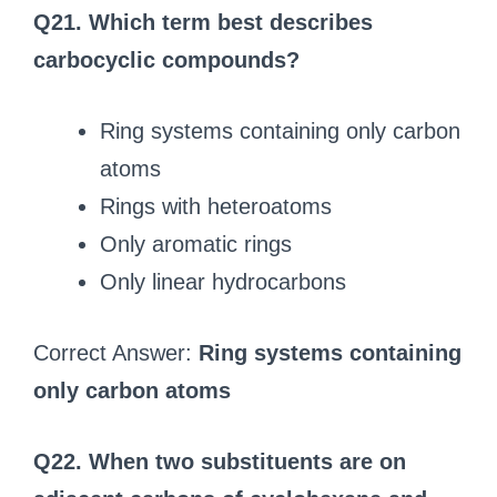
Q21. Which term best describes
carbocyclic compounds?
Ring systems containing only carbon
atoms
Rings with heteroatoms
Only aromatic rings
Only linear hydrocarbons
Correct Answer:
Ring systems containing
only carbon atoms
Q22. When two substituents are on