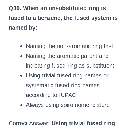
Q30. When an unsubstituted ring is
fused to a benzene, the fused system is
named by:
Naming the non-aromatic ring first
Naming the aromatic parent and
indicating fused ring as substituent
Using trivial fused-ring names or
systematic fused-ring names
according to IUPAC
Always using spiro nomenclature
Correct Answer:
Using trivial fused-ring