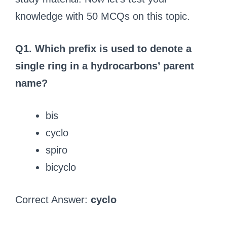
knowledge with 50 MCQs on this topic.
Q1. Which prefix is used to denote a
single ring in a hydrocarbons’ parent
name?
bis
cyclo
spiro
bicyclo
Correct Answer:
cyclo