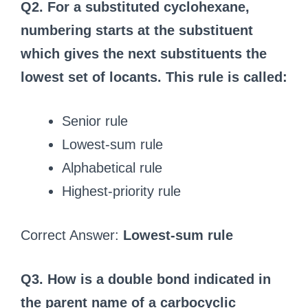
Q2. For a substituted cyclohexane,
numbering starts at the substituent
which gives the next substituents the
lowest set of locants. This rule is called:
Senior rule
Lowest-sum rule
Alphabetical rule
Highest-priority rule
Correct Answer:
Lowest-sum rule
Q3. How is a double bond indicated in
the parent name of a carbocyclic