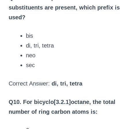
substituents are present, which prefix is
used?
bis
di, tri, tetra
neo
sec
Correct Answer:
di, tri, tetra
Q10. For bicyclo[3.2.1]octane, the total
number of ring carbon atoms is: