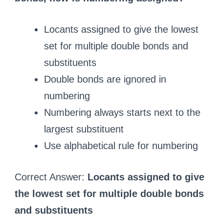
Locants assigned to give the lowest
set for multiple double bonds and
substituents
Double bonds are ignored in
numbering
Numbering always starts next to the
largest substituent
Use alphabetical rule for numbering
Correct Answer:
Locants assigned to give
the lowest set for multiple double bonds
and substituents