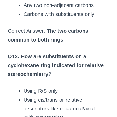
Any two non-adjacent carbons
Carbons with substituents only
Correct Answer:
The two carbons
common to both rings
Q12. How are substituents on a
cyclohexane ring indicated for relative
stereochemistry?
Using R/S only
Using cis/trans or relative
descriptors like equatorial/axial