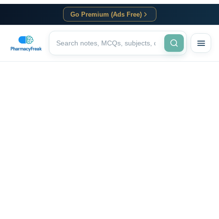
Go Premium (Ads Free)