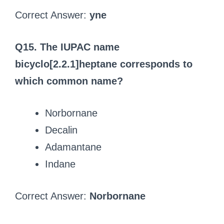
Correct Answer:
yne
Q15. The IUPAC name
bicyclo[2.2.1]heptane corresponds to
which common name?
Norbornane
Decalin
Adamantane
Indane
Correct Answer:
Norbornane