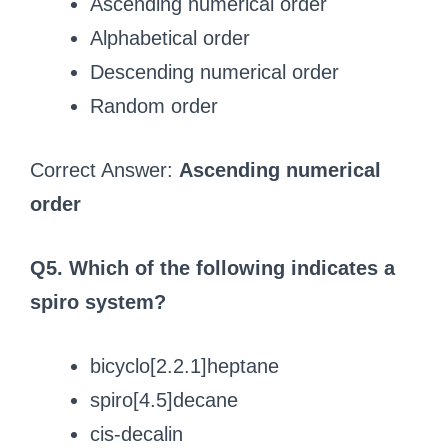
Ascending numerical order
Alphabetical order
Descending numerical order
Random order
Correct Answer:
Ascending numerical
order
Q5. Which of the following indicates a
spiro system?
bicyclo[2.2.1]heptane
spiro[4.5]decane
cis-decalin