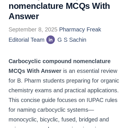
nomenclature MCQs With
Answer
September 8, 2025
Pharmacy Freak
Editorial Team
G S Sachin
Carbocyclic compound nomenclature
MCQs With Answer
is an essential review
for B. Pharm students preparing for organic
chemistry exams and practical applications.
This concise guide focuses on IUPAC rules
for naming carbocyclic systems—
monocyclic, bicyclic, fused, bridged and