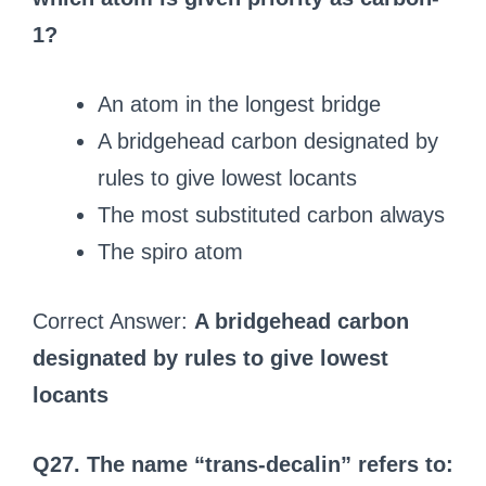
1?
An atom in the longest bridge
A bridgehead carbon designated by
rules to give lowest locants
The most substituted carbon always
The spiro atom
Correct Answer:
A bridgehead carbon
designated by rules to give lowest
locants
Q27. The name “trans-decalin” refers to: