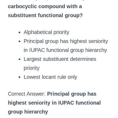
carbocyclic compound with a
substituent functional group?
Alphabetical priority
Principal group has highest seniority
in IUPAC functional group hierarchy
Largest substituent determines
priority
Lowest locant rule only
Correct Answer:
Principal group has
highest seniority in IUPAC functional
group hierarchy