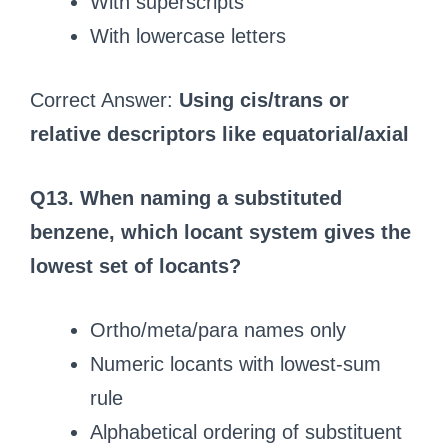
With superscripts
With lowercase letters
Correct Answer:
Using cis/trans or
relative descriptors like equatorial/axial
Q13. When naming a substituted
benzene, which locant system gives the
lowest set of locants?
Ortho/meta/para names only
Numeric locants with lowest-sum
rule
Alphabetical ordering of substituent