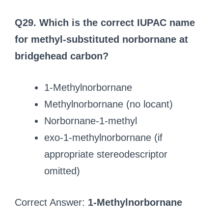
Q29. Which is the correct IUPAC name
for methyl-substituted norbornane at
bridgehead carbon?
1-Methylnorbornane
Methylnorbornane (no locant)
Norbornane-1-methyl
exo-1-methylnorbornane (if
appropriate stereodescriptor
omitted)
Correct Answer:
1-Methylnorbornane