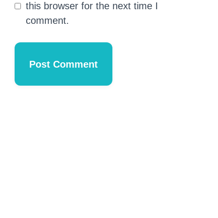
this browser for the next time I
comment.