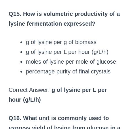
Q15. How is volumetric productivity of a
lysine fermentation expressed?
g of lysine per g of biomass
g of lysine per L per hour (g/L/h)
moles of lysine per mole of glucose
percentage purity of final crystals
Correct Answer:
g of lysine per L per
hour (g/L/h)
Q16. What unit is commonly used to
express yield of lysine from glucose in a