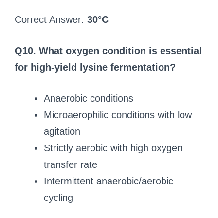
Correct Answer:
30°C
Q10. What oxygen condition is essential
for high-yield lysine fermentation?
Anaerobic conditions
Microaerophilic conditions with low
agitation
Strictly aerobic with high oxygen
transfer rate
Intermittent anaerobic/aerobic
cycling