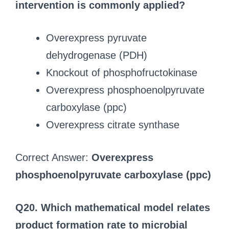
intervention is commonly applied?
Overexpress pyruvate
dehydrogenase (PDH)
Knockout of phosphofructokinase
Overexpress phosphoenolpyruvate
carboxylase (ppc)
Overexpress citrate synthase
Correct Answer:
Overexpress
phosphoenolpyruvate carboxylase (ppc)
Q20. Which mathematical model relates
product formation rate to microbial