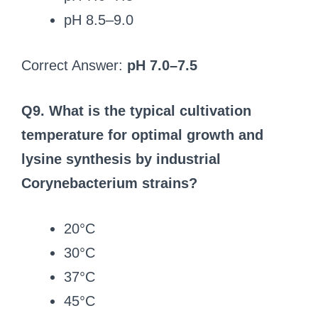
pH 8.5–9.0
Correct Answer:
pH 7.0–7.5
Q9. What is the typical cultivation
temperature for optimal growth and
lysine synthesis by industrial
Corynebacterium strains?
20°C
30°C
37°C
45°C