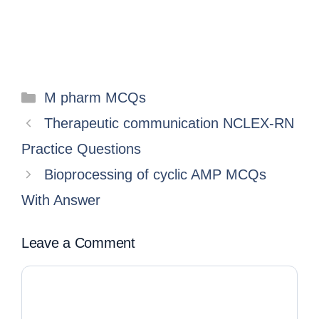
M pharm MCQs
Therapeutic communication NCLEX-RN
Practice Questions
Bioprocessing of cyclic AMP MCQs
With Answer
Leave a Comment