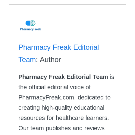
Pharmacy Freak Editorial
Team
: Author
Pharmacy Freak Editorial Team
is
the official editorial voice of
PharmacyFreak.com, dedicated to
creating high-quality educational
resources for healthcare learners.
Our team publishes and reviews