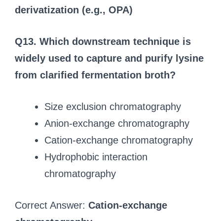
derivatization (e.g., OPA)
Q13. Which downstream technique is
widely used to capture and purify lysine
from clarified fermentation broth?
Size exclusion chromatography
Anion-exchange chromatography
Cation-exchange chromatography
Hydrophobic interaction
chromatography
Correct Answer:
Cation-exchange