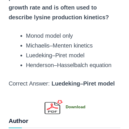
growth rate and is often used to
describe lysine production kinetics?
Monod model only
Michaelis–Menten kinetics
Luedeking–Piret model
Henderson–Hasselbalch equation
Correct Answer:
Luedeking–Piret model
Download
Author