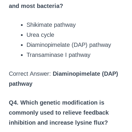
and most bacteria?
Shikimate pathway
Urea cycle
Diaminopimelate (DAP) pathway
Transaminase I pathway
Correct Answer:
Diaminopimelate (DAP)
pathway
Q4. Which genetic modification is
commonly used to relieve feedback
inhibition and increase lysine flux?