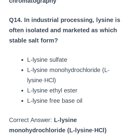
chromatography
Q14. In industrial processing, lysine is
often isolated and marketed as which
stable salt form?
L-lysine sulfate
L-lysine monohydrochloride (L-
lysine·HCl)
L-lysine ethyl ester
L-lysine free base oil
Correct Answer:
L-lysine
monohydrochloride (L-lysine·HCl)