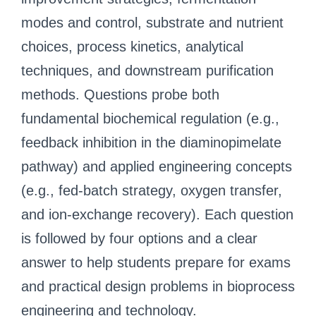
modes and control, substrate and nutrient
choices, process kinetics, analytical
techniques, and downstream purification
methods. Questions probe both
fundamental biochemical regulation (e.g.,
feedback inhibition in the diaminopimelate
pathway) and applied engineering concepts
(e.g., fed‑batch strategy, oxygen transfer,
and ion‑exchange recovery). Each question
is followed by four options and a clear
answer to help students prepare for exams
and practical design problems in bioprocess
engineering and technology.