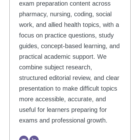
exam preparation content across
pharmacy, nursing, coding, social
work, and allied health topics, with a
focus on practice questions, study
guides, concept-based learning, and
practical academic support. We
combine subject research,
structured editorial review, and clear
presentation to make difficult topics
more accessible, accurate, and
useful for learners preparing for
exams and professional growth.