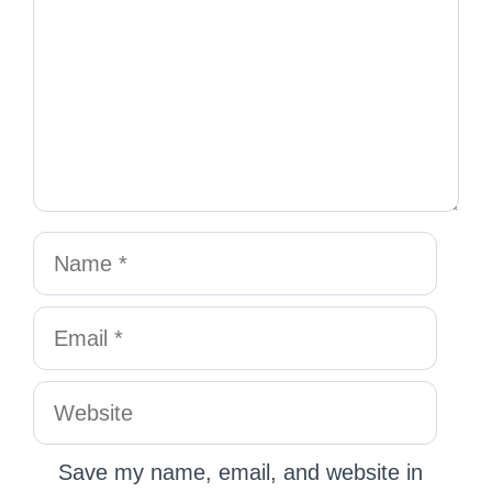
Save my name, email, and website in