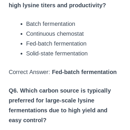
high lysine titers and productivity?
Batch fermentation
Continuous chemostat
Fed-batch fermentation
Solid‑state fermentation
Correct Answer:
Fed-batch fermentation
Q6. Which carbon source is typically
preferred for large-scale lysine
fermentations due to high yield and
easy control?