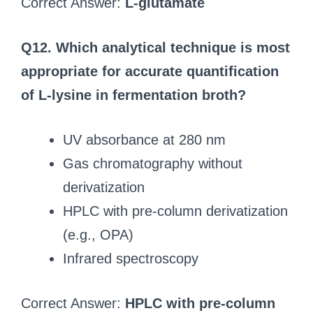
Correct Answer:
L-glutamate
Q12. Which analytical technique is most
appropriate for accurate quantification
of L-lysine in fermentation broth?
UV absorbance at 280 nm
Gas chromatography without
derivatization
HPLC with pre‑column derivatization
(e.g., OPA)
Infrared spectroscopy
Correct Answer:
HPLC with pre‑column