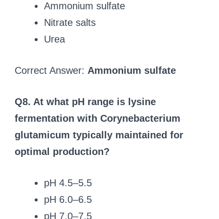
Ammonium sulfate
Nitrate salts
Urea
Correct Answer:
Ammonium sulfate
Q8. At what pH range is lysine
fermentation with Corynebacterium
glutamicum typically maintained for
optimal production?
pH 4.5–5.5
pH 6.0–6.5
pH 7.0–7.5