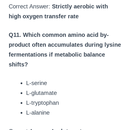
Correct Answer:
Strictly aerobic with
high oxygen transfer rate
Q11. Which common amino acid by-
product often accumulates during lysine
fermentations if metabolic balance
shifts?
L-serine
L-glutamate
L-tryptophan
L-alanine