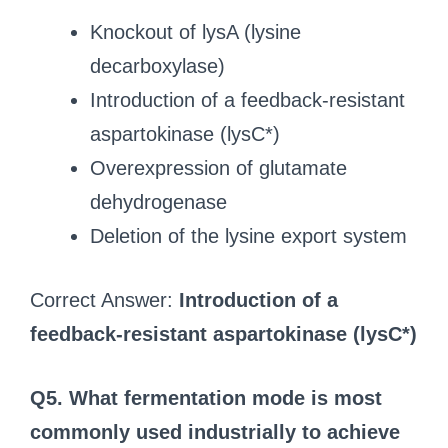
Knockout of lysA (lysine
decarboxylase)
Introduction of a feedback-resistant
aspartokinase (lysC*)
Overexpression of glutamate
dehydrogenase
Deletion of the lysine export system
Correct Answer:
Introduction of a
feedback-resistant aspartokinase (lysC*)
Q5. What fermentation mode is most
commonly used industrially to achieve