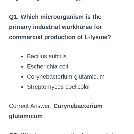
Q1. Which microorganism is the
primary industrial workhorse for
commercial production of L-lysine?
Bacillus subtilis
Escherichia coli
Corynebacterium glutamicum
Streptomyces coelicolor
Correct Answer:
Corynebacterium
glutamicum