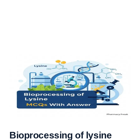
Bioprocessing of lysine