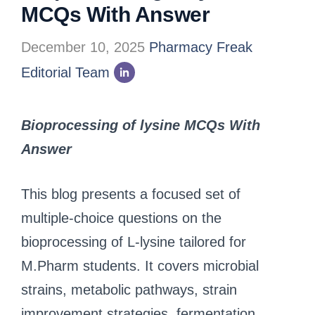
MCQs With Answer
December 10, 2025
Pharmacy Freak
Editorial Team
Bioprocessing of lysine MCQs With
Answer
This blog presents a focused set of
multiple-choice questions on the
bioprocessing of L-lysine tailored for
M.Pharm students. It covers microbial
strains, metabolic pathways, strain
improvement strategies, fermentation