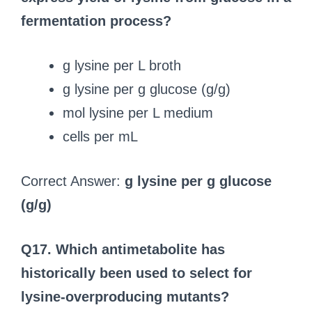
fermentation process?
g lysine per L broth
g lysine per g glucose (g/g)
mol lysine per L medium
cells per mL
Correct Answer:
g lysine per g glucose
(g/g)
Q17. Which antimetabolite has
historically been used to select for
lysine-overproducing mutants?