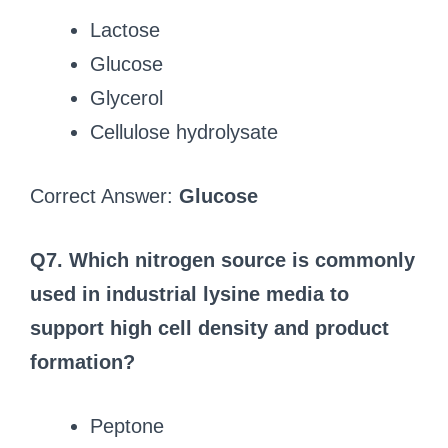
Lactose
Glucose
Glycerol
Cellulose hydrolysate
Correct Answer:
Glucose
Q7. Which nitrogen source is commonly
used in industrial lysine media to
support high cell density and product
formation?
Peptone