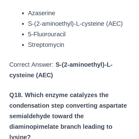
Azaserine
S-(2-aminoethyl)-L-cysteine (AEC)
5‑Fluorouracil
Streptomycin
Correct Answer:
S-(2-aminoethyl)-L-
cysteine (AEC)
Q18. Which enzyme catalyzes the
condensation step converting aspartate
semialdehyde toward the
diaminopimelate branch leading to
lysine?