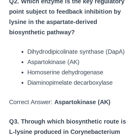
Q2. Which enzyme is the key regulatory
point subject to feedback inhibition by
lysine in the aspartate-derived
biosynthetic pathway?
Dihydrodipicolinate synthase (DapA)
Aspartokinase (AK)
Homoserine dehydrogenase
Diaminopimelate decarboxylase
Correct Answer:
Aspartokinase (AK)
Q3. Through which biosynthetic route is
L-lysine produced in Corynebacterium