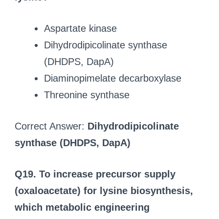
Aspartate kinase
Dihydrodipicolinate synthase
(DHDPS, DapA)
Diaminopimelate decarboxylase
Threonine synthase
Correct Answer:
Dihydrodipicolinate
synthase (DHDPS, DapA)
Q19. To increase precursor supply
(oxaloacetate) for lysine biosynthesis,
which metabolic engineering