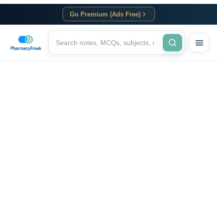
Go Premium (Ads Free)