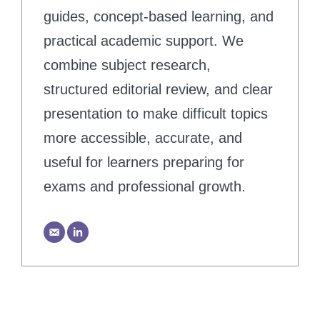
guides, concept-based learning, and
practical academic support. We
combine subject research,
structured editorial review, and clear
presentation to make difficult topics
more accessible, accurate, and
useful for learners preparing for
exams and professional growth.