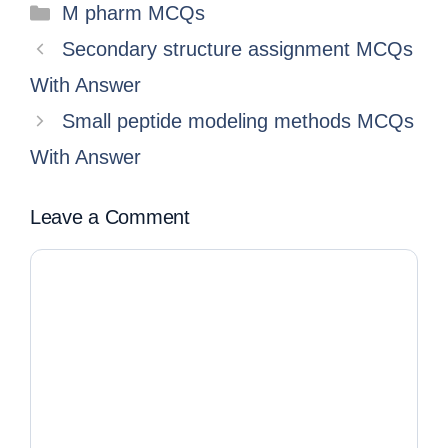
M pharm MCQs
Secondary structure assignment MCQs
With Answer
Small peptide modeling methods MCQs
With Answer
Leave a Comment