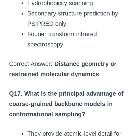
Hydrophobicity scanning
Secondary structure prediction by
PSIPRED only
Fourier transform infrared
spectroscopy
Correct Answer:
Distance geometry or
restrained molecular dynamics
Q17. What is the principal advantage of
coarse-grained backbone models in
conformational sampling?
They provide atomic-level detail for