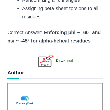
Randomizing all chi angles
Assigning beta-sheet torsions to all
residues
Correct Answer:
Enforcing phi ~ -60° and
psi ~ -45° for alpha-helical residues
Download
Author