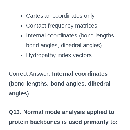
Cartesian coordinates only
Contact frequency matrices
Internal coordinates (bond lengths,
bond angles, dihedral angles)
Hydropathy index vectors
Correct Answer:
Internal coordinates
(bond lengths, bond angles, dihedral
angles)
Q13. Normal mode analysis applied to
protein backbones is used primarily to: