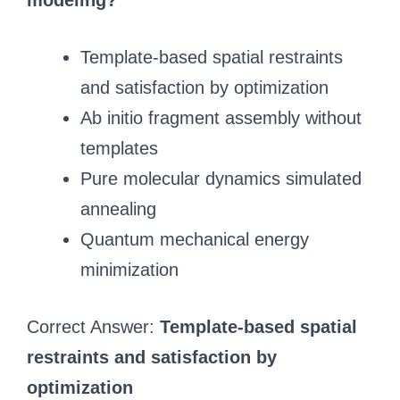
modeling?
Template-based spatial restraints
and satisfaction by optimization
Ab initio fragment assembly without
templates
Pure molecular dynamics simulated
annealing
Quantum mechanical energy
minimization
Correct Answer:
Template-based spatial
restraints and satisfaction by
optimization