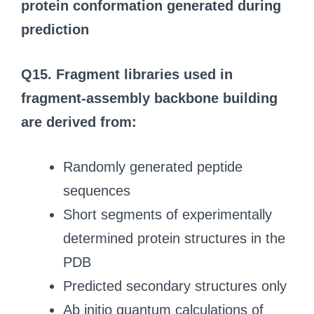
protein conformation generated during
prediction
Q15. Fragment libraries used in
fragment-assembly backbone building
are derived from:
Randomly generated peptide
sequences
Short segments of experimentally
determined protein structures in the
PDB
Predicted secondary structures only
Ab initio quantum calculations of