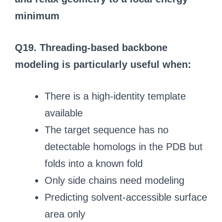
minimum
Q19. Threading-based backbone
modeling is particularly useful when:
There is a high-identity template
available
The target sequence has no
detectable homologs in the PDB but
folds into a known fold
Only side chains need modeling
Predicting solvent-accessible surface
area only