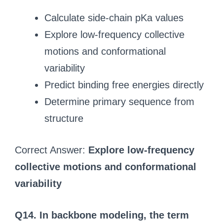
Calculate side-chain pKa values
Explore low-frequency collective
motions and conformational
variability
Predict binding free energies directly
Determine primary sequence from
structure
Correct Answer:
Explore low-frequency
collective motions and conformational
variability
Q14. In backbone modeling, the term