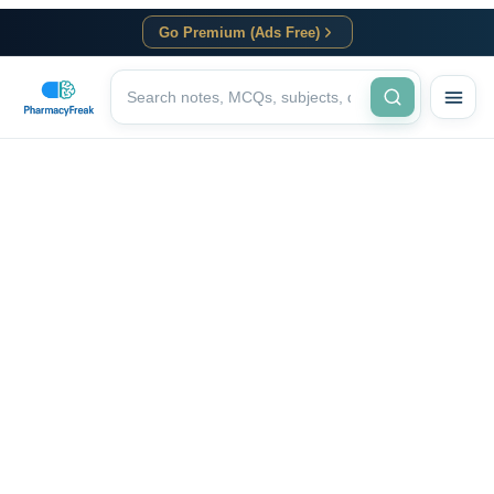
Go Premium (Ads Free)