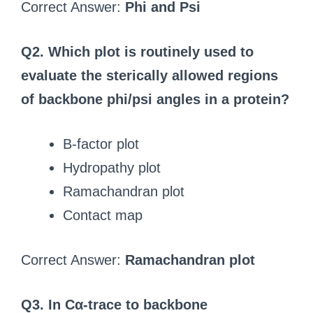
Correct Answer:
Phi and Psi
Q2. Which plot is routinely used to
evaluate the sterically allowed regions
of backbone phi/psi angles in a protein?
B-factor plot
Hydropathy plot
Ramachandran plot
Contact map
Correct Answer:
Ramachandran plot
Q3. In Cα-trace to backbone