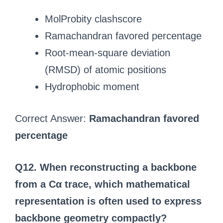
MolProbity clashscore
Ramachandran favored percentage
Root-mean-square deviation
(RMSD) of atomic positions
Hydrophobic moment
Correct Answer:
Ramachandran favored
percentage
Q12. When reconstructing a backbone
from a Cα trace, which mathematical
representation is often used to express
backbone geometry compactly?