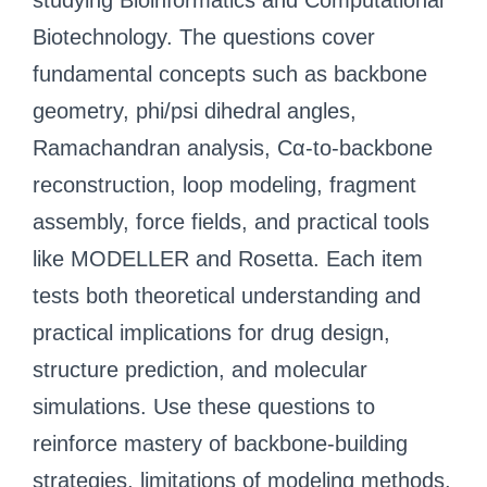
studying Bioinformatics and Computational
Biotechnology. The questions cover
fundamental concepts such as backbone
geometry, phi/psi dihedral angles,
Ramachandran analysis, Cα-to-backbone
reconstruction, loop modeling, fragment
assembly, force fields, and practical tools
like MODELLER and Rosetta. Each item
tests both theoretical understanding and
practical implications for drug design,
structure prediction, and molecular
simulations. Use these questions to
reinforce mastery of backbone-building
strategies, limitations of modeling methods,