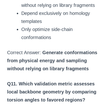
without relying on library fragments
Depend exclusively on homology
templates
Only optimize side-chain
conformations
Correct Answer:
Generate conformations
from physical energy and sampling
without relying on library fragments
Q11. Which validation metric assesses
local backbone geometry by comparing
torsion angles to favored regions?