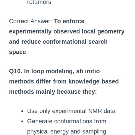
rotamers
Correct Answer:
To enforce
experimentally observed local geometry
and reduce conformational search
space
Q10. In loop modeling, ab initio
methods differ from knowledge-based
methods mainly because they:
Use only experimental NMR data
Generate conformations from
physical energy and sampling