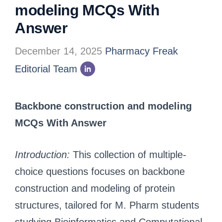
modeling MCQs With
Answer
December 14, 2025
Pharmacy Freak
Editorial Team
Backbone construction and modeling
MCQs With Answer
Introduction:
This collection of multiple-
choice questions focuses on backbone
construction and modeling of protein
structures, tailored for M. Pharm students