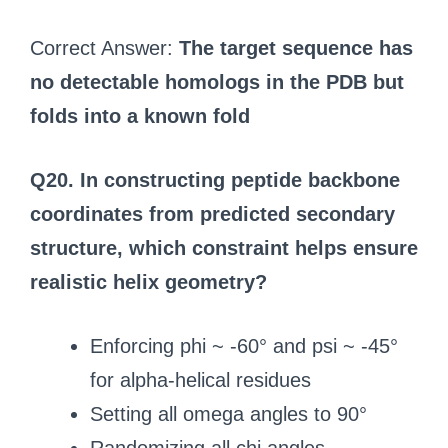
Correct Answer:
The target sequence has
no detectable homologs in the PDB but
folds into a known fold
Q20. In constructing peptide backbone
coordinates from predicted secondary
structure, which constraint helps ensure
realistic helix geometry?
Enforcing phi ~ -60° and psi ~ -45°
for alpha-helical residues
Setting all omega angles to 90°