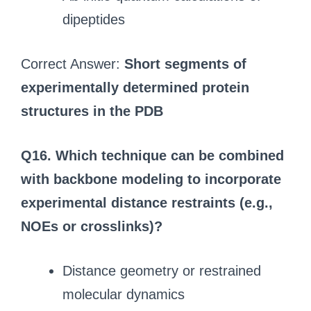
dipeptides
Correct Answer:
Short segments of
experimentally determined protein
structures in the PDB
Q16. Which technique can be combined
with backbone modeling to incorporate
experimental distance restraints (e.g.,
NOEs or crosslinks)?
Distance geometry or restrained
molecular dynamics