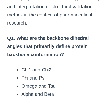
and interpretation of structural validation
metrics in the context of pharmaceutical
research.
Q1. What are the backbone dihedral
angles that primarily define protein
backbone conformation?
Chi1 and Chi2
Phi and Psi
Omega and Tau
Alpha and Beta