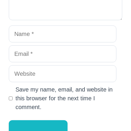
Save my name, email, and website in
this browser for the next time I
comment.