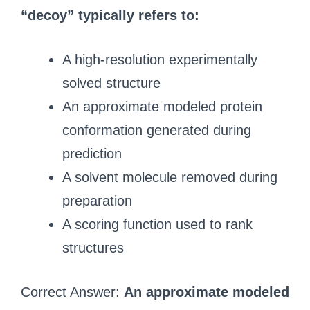
“decoy” typically refers to:
A high-resolution experimentally
solved structure
An approximate modeled protein
conformation generated during
prediction
A solvent molecule removed during
preparation
A scoring function used to rank
structures
Correct Answer:
An approximate modeled