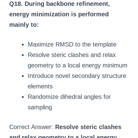
Q18. During backbone refinement,
energy minimization is performed
mainly to:
Maximize RMSD to the template
Resolve steric clashes and relax
geometry to a local energy minimum
Introduce novel secondary structure
elements
Randomize dihedral angles for
sampling
Correct Answer:
Resolve steric clashes
and relax geometry to a local energy