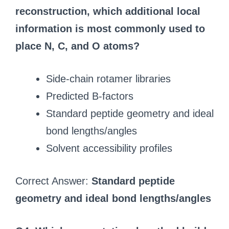
reconstruction, which additional local
information is most commonly used to
place N, C, and O atoms?
Side-chain rotamer libraries
Predicted B-factors
Standard peptide geometry and ideal
bond lengths/angles
Solvent accessibility profiles
Correct Answer:
Standard peptide
geometry and ideal bond lengths/angles