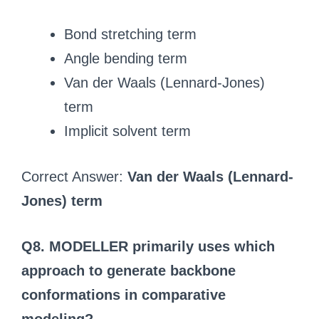
Bond stretching term
Angle bending term
Van der Waals (Lennard-Jones)
term
Implicit solvent term
Correct Answer:
Van der Waals (Lennard-
Jones) term
Q8. MODELLER primarily uses which
approach to generate backbone
conformations in comparative