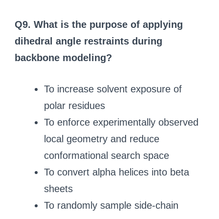
Q9. What is the purpose of applying
dihedral angle restraints during
backbone modeling?
To increase solvent exposure of
polar residues
To enforce experimentally observed
local geometry and reduce
conformational search space
To convert alpha helices into beta
sheets
To randomly sample side-chain