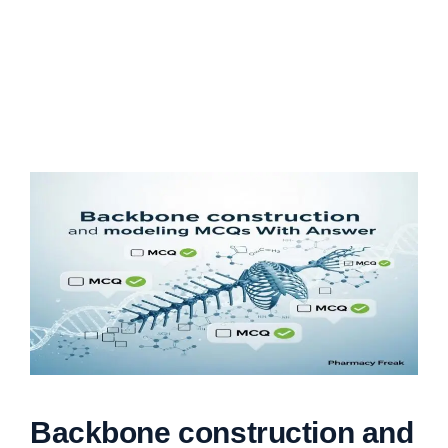
Backbone construction and