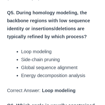
Q5. During homology modeling, the
backbone regions with low sequence
identity or insertions/deletions are
typically refined by which process?
Loop modeling
Side-chain pruning
Global sequence alignment
Energy decomposition analysis
Correct Answer:
Loop modeling