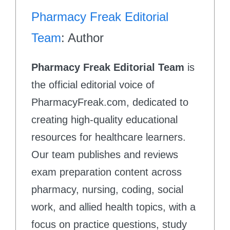
Pharmacy Freak Editorial
Team
: Author
Pharmacy Freak Editorial Team
is
the official editorial voice of
PharmacyFreak.com, dedicated to
creating high-quality educational
resources for healthcare learners.
Our team publishes and reviews
exam preparation content across
pharmacy, nursing, coding, social
work, and allied health topics, with a
focus on practice questions, study