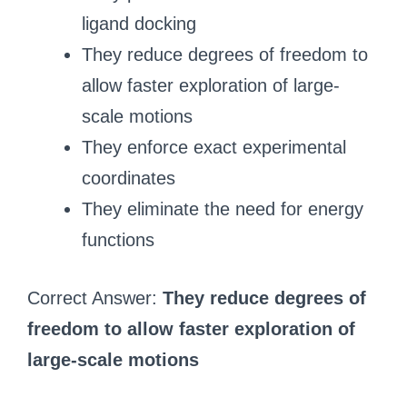
ligand docking
They reduce degrees of freedom to
allow faster exploration of large-
scale motions
They enforce exact experimental
coordinates
They eliminate the need for energy
functions
Correct Answer:
They reduce degrees of
freedom to allow faster exploration of
large-scale motions