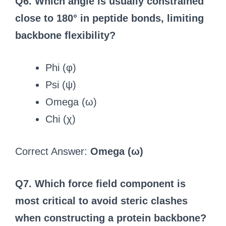
Q6. Which angle is usually constrained
close to 180° in peptide bonds, limiting
backbone flexibility?
Phi (φ)
Psi (ψ)
Omega (ω)
Chi (χ)
Correct Answer:
Omega (ω)
Q7. Which force field component is
most critical to avoid steric clashes
when constructing a protein backbone?