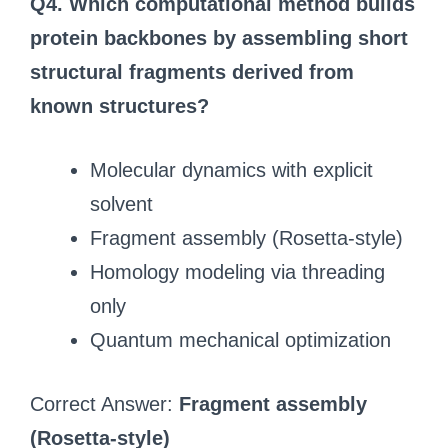
Q4. Which computational method builds
protein backbones by assembling short
structural fragments derived from
known structures?
Molecular dynamics with explicit
solvent
Fragment assembly (Rosetta-style)
Homology modeling via threading
only
Quantum mechanical optimization
Correct Answer:
Fragment assembly
(Rosetta-style)