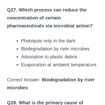
Q27. Which process can reduce the
concentration of certain
pharmaceuticals via microbial action?
Photolysis only in the dark
Biodegradation by river microbes
Adsorption to plastic debris
Evaporation at ambient temperature
Correct Answer:
Biodegradation by river
microbes
Q28. What is the primary cause of