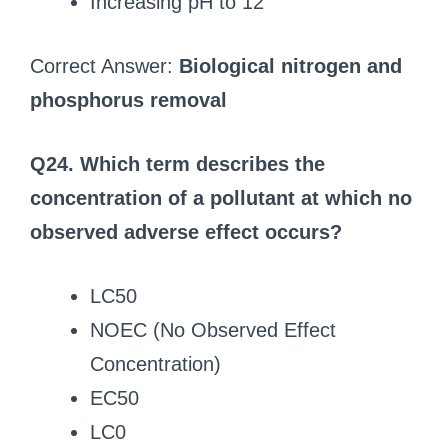
Increasing pH to 12
Correct Answer:
Biological nitrogen and
phosphorus removal
Q24. Which term describes the
concentration of a pollutant at which no
observed adverse effect occurs?
LC50
NOEC (No Observed Effect
Concentration)
EC50
LC0