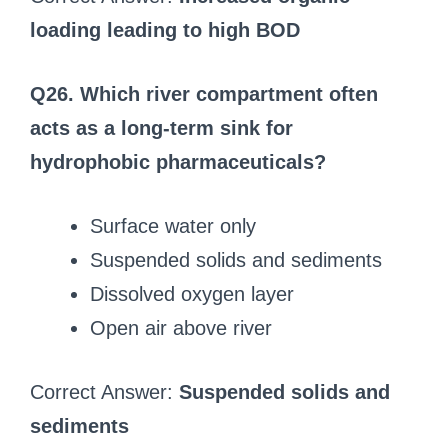
loading leading to high BOD
Q26. Which river compartment often
acts as a long-term sink for
hydrophobic pharmaceuticals?
Surface water only
Suspended solids and sediments
Dissolved oxygen layer
Open air above river
Correct Answer:
Suspended solids and
sediments