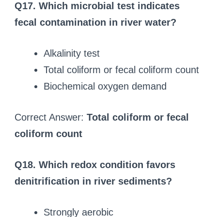
Q17. Which microbial test indicates
fecal contamination in river water?
Alkalinity test
Total coliform or fecal coliform count
Biochemical oxygen demand
Correct Answer:
Total coliform or fecal
coliform count
Q18. Which redox condition favors
denitrification in river sediments?
Strongly aerobic