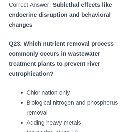
Correct Answer:
Sublethal effects like
endocrine disruption and behavioral
changes
Q23. Which nutrient removal process
commonly occurs in wastewater
treatment plants to prevent river
eutrophication?
Chlorination only
Biological nitrogen and phosphorus
removal
Adding heavy metals