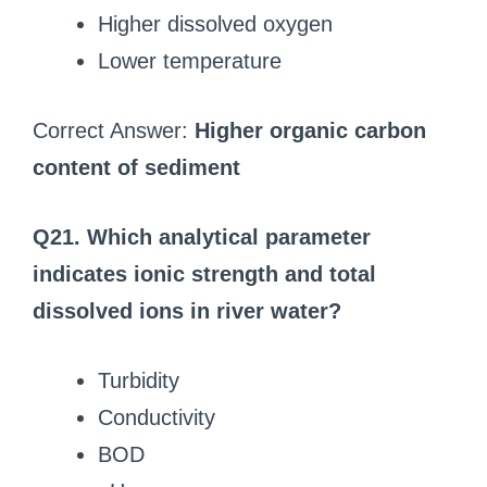
Higher dissolved oxygen
Lower temperature
Correct Answer:
Higher organic carbon
content of sediment
Q21. Which analytical parameter
indicates ionic strength and total
dissolved ions in river water?
Turbidity
Conductivity
BOD