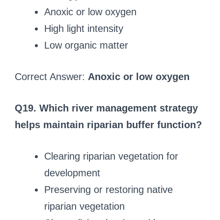
Anoxic or low oxygen
High light intensity
Low organic matter
Correct Answer:
Anoxic or low oxygen
Q19. Which river management strategy
helps maintain riparian buffer function?
Clearing riparian vegetation for
development
Preserving or restoring native
riparian vegetation