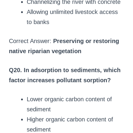
Channelizing the river with concrete
Allowing unlimited livestock access
to banks
Correct Answer:
Preserving or restoring
native riparian vegetation
Q20. In adsorption to sediments, which
factor increases pollutant sorption?
Lower organic carbon content of
sediment
Higher organic carbon content of
sediment