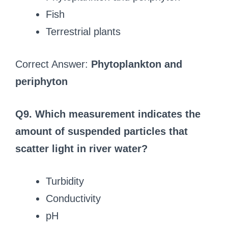
Fish
Terrestrial plants
Correct Answer:
Phytoplankton and
periphyton
Q9. Which measurement indicates the
amount of suspended particles that
scatter light in river water?
Turbidity
Conductivity
pH