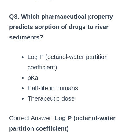
Q3. Which pharmaceutical property
predicts sorption of drugs to river
sediments?
Log P (octanol-water partition
coefficient)
pKa
Half-life in humans
Therapeutic dose
Correct Answer:
Log P (octanol-water
partition coefficient)