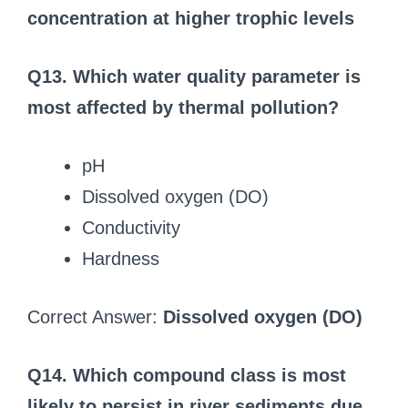
concentration at higher trophic levels
Q13. Which water quality parameter is
most affected by thermal pollution?
pH
Dissolved oxygen (DO)
Conductivity
Hardness
Correct Answer:
Dissolved oxygen (DO)
Q14. Which compound class is most
likely to persist in river sediments due