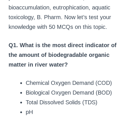
bioaccumulation, eutrophication, aquatic
toxicology, B. Pharm. Now let’s test your
knowledge with 50 MCQs on this topic.
Q1. What is the most direct indicator of
the amount of biodegradable organic
matter in river water?
Chemical Oxygen Demand (COD)
Biological Oxygen Demand (BOD)
Total Dissolved Solids (TDS)
pH