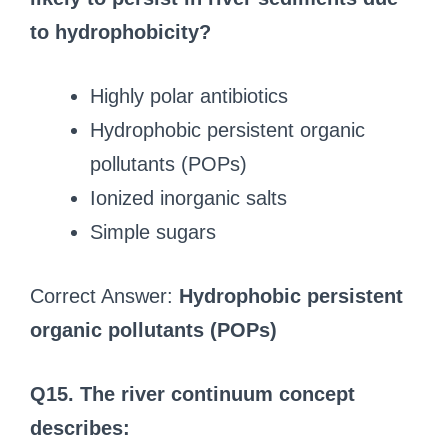
to hydrophobicity?
Highly polar antibiotics
Hydrophobic persistent organic
pollutants (POPs)
Ionized inorganic salts
Simple sugars
Correct Answer:
Hydrophobic persistent
organic pollutants (POPs)
Q15. The river continuum concept
describes: