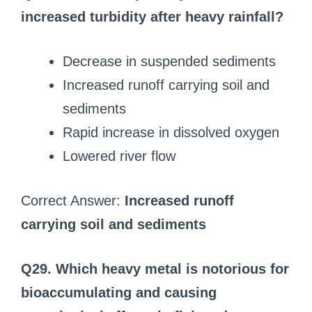
increased turbidity after heavy rainfall?
Decrease in suspended sediments
Increased runoff carrying soil and
sediments
Rapid increase in dissolved oxygen
Lowered river flow
Correct Answer:
Increased runoff
carrying soil and sediments
Q29. Which heavy metal is notorious for
bioaccumulating and causing