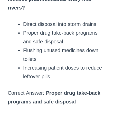
rivers?
Direct disposal into storm drains
Proper drug take-back programs
and safe disposal
Flushing unused medicines down
toilets
Increasing patient doses to reduce
leftover pills
Correct Answer:
Proper drug take-back
programs and safe disposal