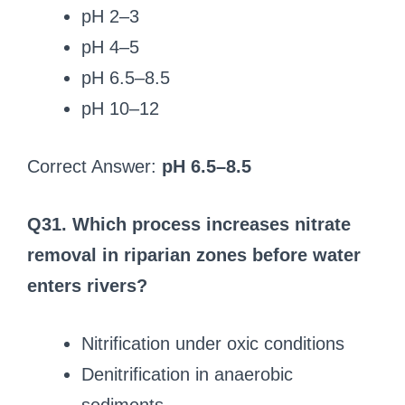
pH 2–3
pH 4–5
pH 6.5–8.5
pH 10–12
Correct Answer:
pH 6.5–8.5
Q31. Which process increases nitrate
removal in riparian zones before water
enters rivers?
Nitrification under oxic conditions
Denitrification in anaerobic