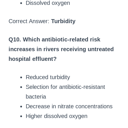
Dissolved oxygen
Correct Answer:
Turbidity
Q10. Which antibiotic-related risk
increases in rivers receiving untreated
hospital effluent?
Reduced turbidity
Selection for antibiotic-resistant
bacteria
Decrease in nitrate concentrations
Higher dissolved oxygen