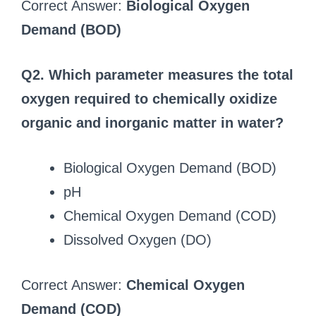
Correct Answer:
Biological Oxygen
Demand (BOD)
Q2. Which parameter measures the total
oxygen required to chemically oxidize
organic and inorganic matter in water?
Biological Oxygen Demand (BOD)
pH
Chemical Oxygen Demand (COD)
Dissolved Oxygen (DO)
Correct Answer:
Chemical Oxygen
Demand (COD)