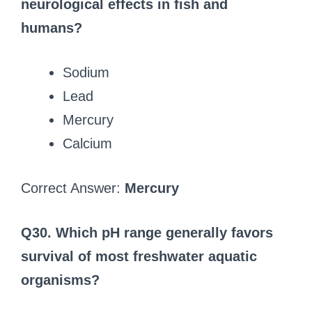
neurological effects in fish and
humans?
Sodium
Lead
Mercury
Calcium
Correct Answer:
Mercury
Q30. Which pH range generally favors
survival of most freshwater aquatic
organisms?