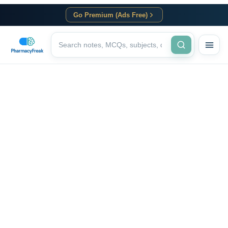
Go Premium (Ads Free)