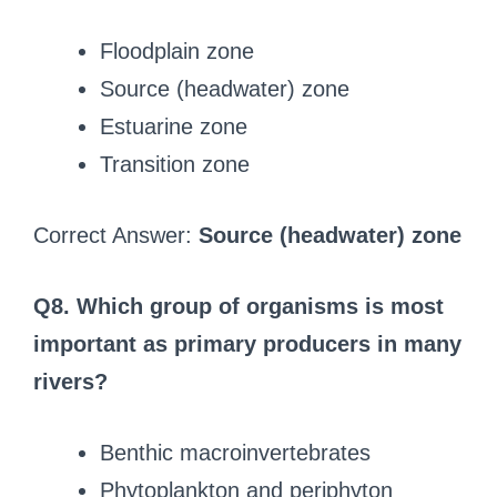
Floodplain zone
Source (headwater) zone
Estuarine zone
Transition zone
Correct Answer:
Source (headwater) zone
Q8. Which group of organisms is most
important as primary producers in many
rivers?
Benthic macroinvertebrates
Phytoplankton and periphyton