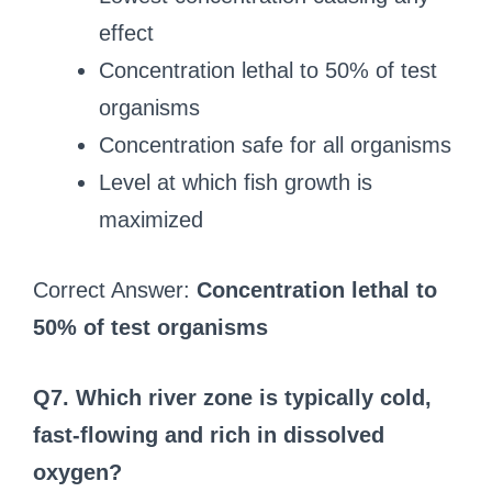
effect
Concentration lethal to 50% of test
organisms
Concentration safe for all organisms
Level at which fish growth is
maximized
Correct Answer:
Concentration lethal to
50% of test organisms
Q7. Which river zone is typically cold,
fast-flowing and rich in dissolved
oxygen?