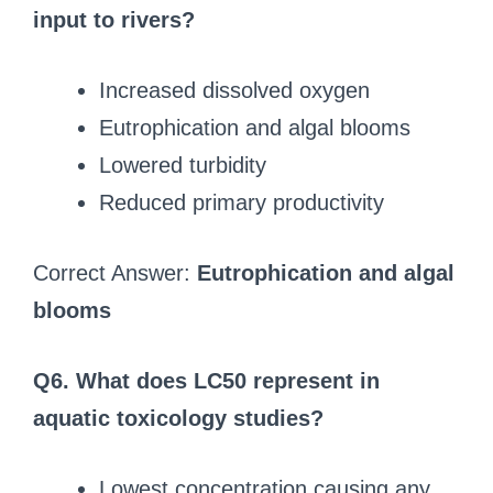
input to rivers?
Increased dissolved oxygen
Eutrophication and algal blooms
Lowered turbidity
Reduced primary productivity
Correct Answer:
Eutrophication and algal
blooms
Q6. What does LC50 represent in
aquatic toxicology studies?
Lowest concentration causing any