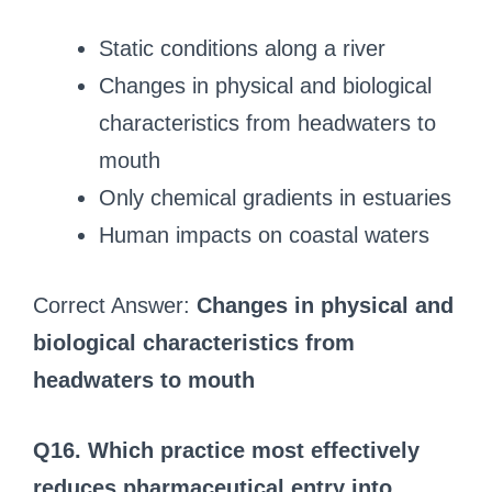
Static conditions along a river
Changes in physical and biological
characteristics from headwaters to
mouth
Only chemical gradients in estuaries
Human impacts on coastal waters
Correct Answer:
Changes in physical and
biological characteristics from
headwaters to mouth
Q16. Which practice most effectively
reduces pharmaceutical entry into