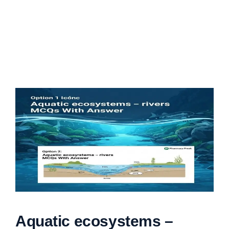
Aquatic ecosystems –