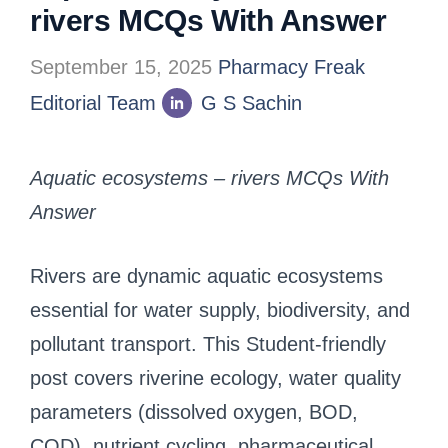
rivers MCQs With Answer
September 15, 2025
Pharmacy Freak
Editorial Team
G S Sachin
Aquatic ecosystems – rivers MCQs With
Answer
Rivers are dynamic aquatic ecosystems
essential for water supply, biodiversity, and
pollutant transport. This Student-friendly
post covers riverine ecology, water quality
parameters (dissolved oxygen, BOD,
COD), nutrient cycling, pharmaceutical