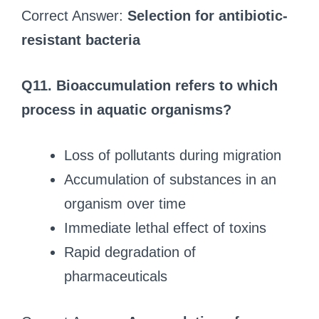
Correct Answer:
Selection for antibiotic-
resistant bacteria
Q11. Bioaccumulation refers to which
process in aquatic organisms?
Loss of pollutants during migration
Accumulation of substances in an
organism over time
Immediate lethal effect of toxins
Rapid degradation of
pharmaceuticals