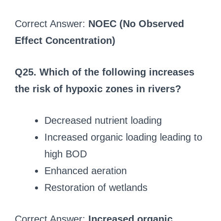
Correct Answer:
NOEC (No Observed
Effect Concentration)
Q25. Which of the following increases
the risk of hypoxic zones in rivers?
Decreased nutrient loading
Increased organic loading leading to
high BOD
Enhanced aeration
Restoration of wetlands
Correct Answer:
Increased organic