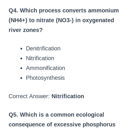
Q4. Which process converts ammonium
(NH4+) to nitrate (NO3-) in oxygenated
river zones?
Denitrification
Nitrification
Ammonification
Photosynthesis
Correct Answer:
Nitrification
Q5. Which is a common ecological
consequence of excessive phosphorus