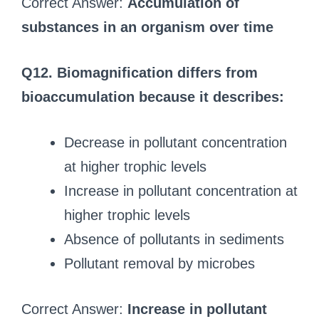
Correct Answer:
Accumulation of
substances in an organism over time
Q12. Biomagnification differs from
bioaccumulation because it describes:
Decrease in pollutant concentration
at higher trophic levels
Increase in pollutant concentration at
higher trophic levels
Absence of pollutants in sediments
Pollutant removal by microbes
Correct Answer:
Increase in pollutant