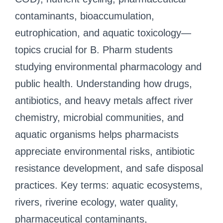
contaminants, bioaccumulation,
eutrophication, and aquatic toxicology—
topics crucial for B. Pharm students
studying environmental pharmacology and
public health. Understanding how drugs,
antibiotics, and heavy metals affect river
chemistry, microbial communities, and
aquatic organisms helps pharmacists
appreciate environmental risks, antibiotic
resistance development, and safe disposal
practices. Key terms: aquatic ecosystems,
rivers, riverine ecology, water quality,
pharmaceutical contaminants,