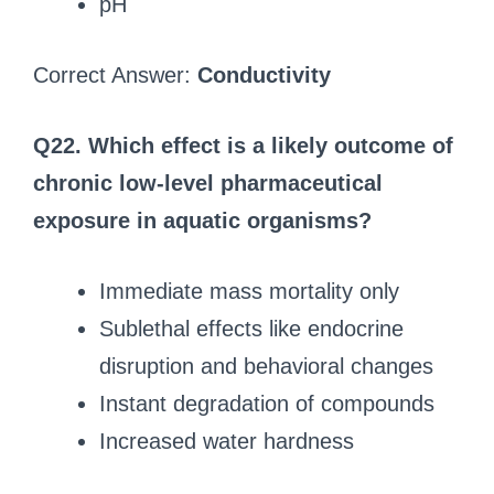
pH
Correct Answer:
Conductivity
Q22. Which effect is a likely outcome of
chronic low-level pharmaceutical
exposure in aquatic organisms?
Immediate mass mortality only
Sublethal effects like endocrine
disruption and behavioral changes
Instant degradation of compounds
Increased water hardness