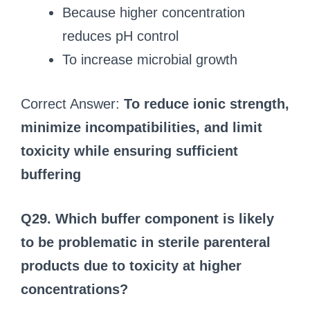
Because higher concentration
reduces pH control
To increase microbial growth
Correct Answer:
To reduce ionic strength,
minimize incompatibilities, and limit
toxicity while ensuring sufficient
buffering
Q29. Which buffer component is likely
to be problematic in sterile parenteral
products due to toxicity at higher
concentrations?