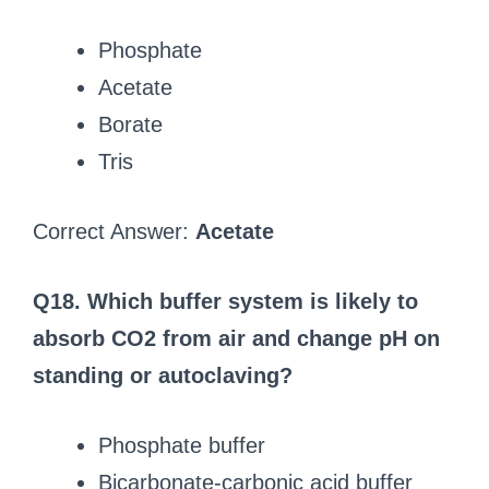
Phosphate
Acetate
Borate
Tris
Correct Answer:
Acetate
Q18. Which buffer system is likely to
absorb CO2 from air and change pH on
standing or autoclaving?
Phosphate buffer
Bicarbonate-carbonic acid buffer