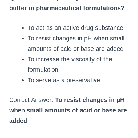
buffer in pharmaceutical formulations?
To act as an active drug substance
To resist changes in pH when small
amounts of acid or base are added
To increase the viscosity of the
formulation
To serve as a preservative
Correct Answer:
To resist changes in pH
when small amounts of acid or base are
added