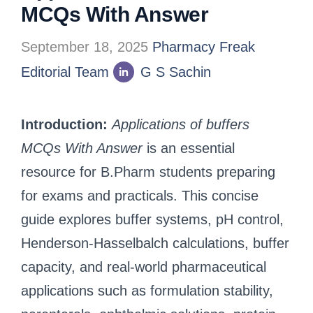
MCQs With Answer
September 18, 2025
Pharmacy Freak
Editorial Team
G S Sachin
Introduction:
Applications of buffers
MCQs With Answer
is an essential
resource for B.Pharm students preparing
for exams and practicals. This concise
guide explores buffer systems, pH control,
Henderson-Hasselbalch calculations, buffer
capacity, and real-world pharmaceutical
applications such as formulation stability,