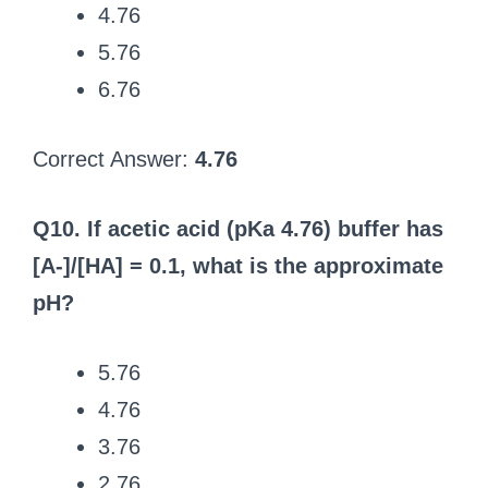
4.76
5.76
6.76
Correct Answer:
4.76
Q10. If acetic acid (pKa 4.76) buffer has
[A-]/[HA] = 0.1, what is the approximate
pH?
5.76
4.76
3.76
2.76