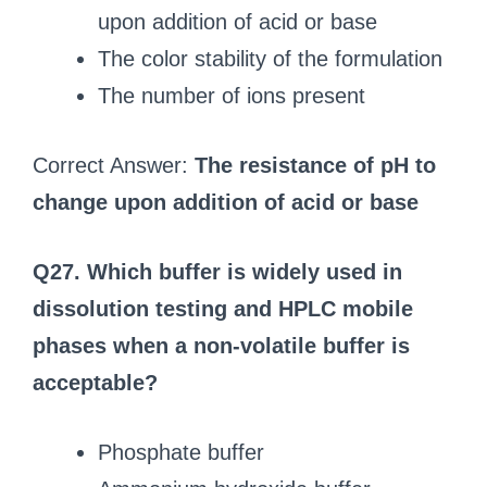
upon addition of acid or base
The color stability of the formulation
The number of ions present
Correct Answer:
The resistance of pH to
change upon addition of acid or base
Q27. Which buffer is widely used in
dissolution testing and HPLC mobile
phases when a non-volatile buffer is
acceptable?
Phosphate buffer