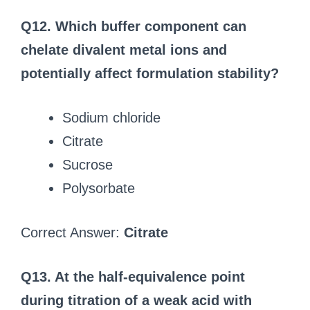
Q12. Which buffer component can
chelate divalent metal ions and
potentially affect formulation stability?
Sodium chloride
Citrate
Sucrose
Polysorbate
Correct Answer:
Citrate
Q13. At the half-equivalence point
during titration of a weak acid with