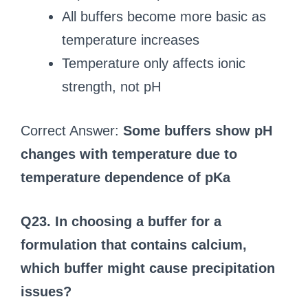
All buffers become more basic as
temperature increases
Temperature only affects ionic
strength, not pH
Correct Answer:
Some buffers show pH
changes with temperature due to
temperature dependence of pKa
Q23. In choosing a buffer for a
formulation that contains calcium,
which buffer might cause precipitation
issues?