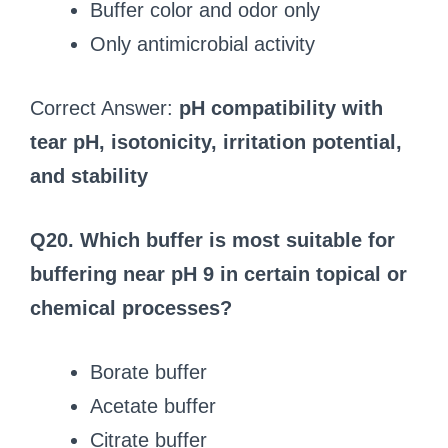
Buffer color and odor only
Only antimicrobial activity
Correct Answer:
pH compatibility with
tear pH, isotonicity, irritation potential,
and stability
Q20. Which buffer is most suitable for
buffering near pH 9 in certain topical or
chemical processes?
Borate buffer
Acetate buffer
Citrate buffer