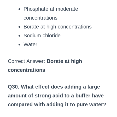
Phosphate at moderate
concentrations
Borate at high concentrations
Sodium chloride
Water
Correct Answer:
Borate at high
concentrations
Q30. What effect does adding a large
amount of strong acid to a buffer have
compared with adding it to pure water?