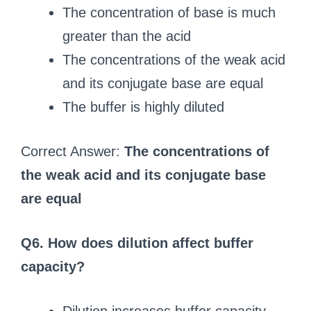
The concentration of base is much
greater than the acid
The concentrations of the weak acid
and its conjugate base are equal
The buffer is highly diluted
Correct Answer:
The concentrations of
the weak acid and its conjugate base
are equal
Q6. How does dilution affect buffer
capacity?