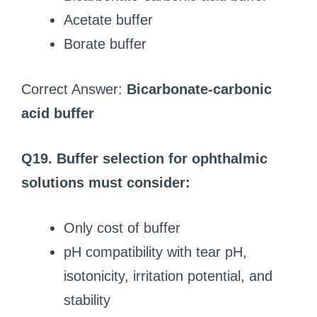
Acetate buffer
Borate buffer
Correct Answer:
Bicarbonate-carbonic
acid buffer
Q19. Buffer selection for ophthalmic
solutions must consider:
Only cost of buffer
pH compatibility with tear pH,
isotonicity, irritation potential, and
stability