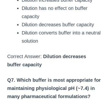
Dilution increases buffer capacity
Dilution has no effect on buffer
capacity
Dilution decreases buffer capacity
Dilution converts buffer into a neutral
solution
Correct Answer:
Dilution decreases
buffer capacity
Q7. Which buffer is most appropriate for
maintaining physiological pH (~7.4) in
many pharmaceutical formulations?