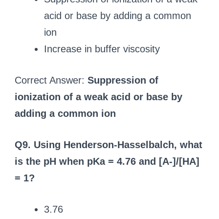
acid or base by adding a common
ion
Increase in buffer viscosity
Correct Answer:
Suppression of
ionization of a weak acid or base by
adding a common ion
Q9. Using Henderson-Hasselbalch, what
is the pH when pKa = 4.76 and [A-]/[HA]
= 1?
3.76