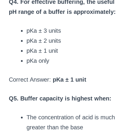
Q4. For effective buffering, the useful
pH range of a buffer is approximately:
pKa ± 3 units
pKa ± 2 units
pKa ± 1 unit
pKa only
Correct Answer:
pKa ± 1 unit
Q5. Buffer capacity is highest when:
The concentration of acid is much
greater than the base