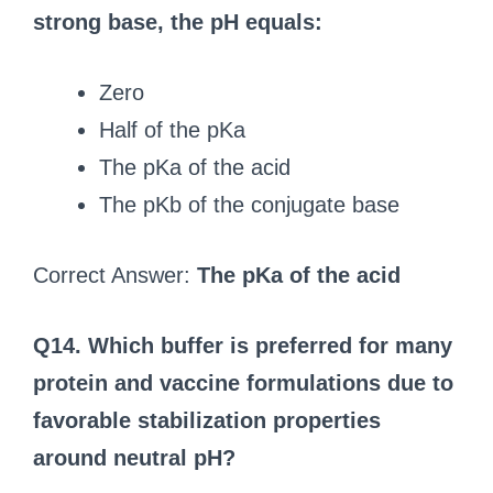
strong base, the pH equals:
Zero
Half of the pKa
The pKa of the acid
The pKb of the conjugate base
Correct Answer:
The pKa of the acid
Q14. Which buffer is preferred for many
protein and vaccine formulations due to
favorable stabilization properties
around neutral pH?