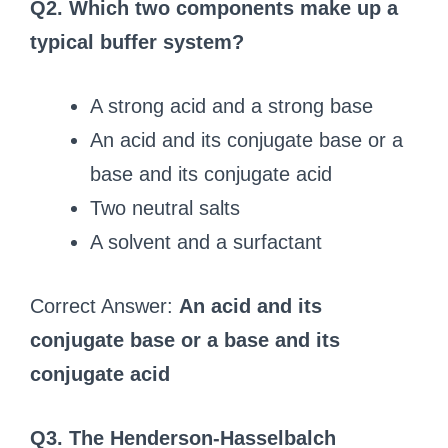
Q2. Which two components make up a
typical buffer system?
A strong acid and a strong base
An acid and its conjugate base or a
base and its conjugate acid
Two neutral salts
A solvent and a surfactant
Correct Answer:
An acid and its
conjugate base or a base and its
conjugate acid
Q3. The Henderson-Hasselbalch