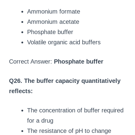
Ammonium formate
Ammonium acetate
Phosphate buffer
Volatile organic acid buffers
Correct Answer:
Phosphate buffer
Q26. The buffer capacity quantitatively
reflects:
The concentration of buffer required
for a drug
The resistance of pH to change