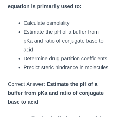
equation is primarily used to:
Calculate osmolality
Estimate the pH of a buffer from
pKa and ratio of conjugate base to
acid
Determine drug partition coefficients
Predict steric hindrance in molecules
Correct Answer:
Estimate the pH of a
buffer from pKa and ratio of conjugate
base to acid