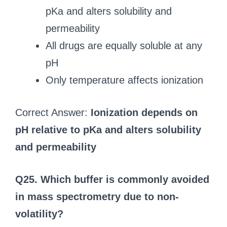
pKa and alters solubility and
permeability
All drugs are equally soluble at any
pH
Only temperature affects ionization
Correct Answer:
Ionization depends on
pH relative to pKa and alters solubility
and permeability
Q25. Which buffer is commonly avoided
in mass spectrometry due to non-
volatility?