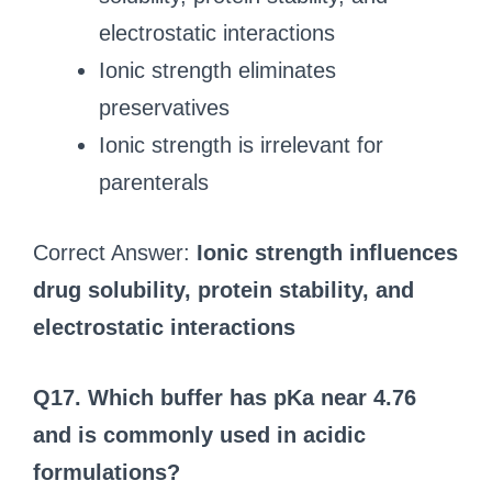
electrostatic interactions
Ionic strength eliminates
preservatives
Ionic strength is irrelevant for
parenterals
Correct Answer:
Ionic strength influences
drug solubility, protein stability, and
electrostatic interactions
Q17. Which buffer has pKa near 4.76
and is commonly used in acidic
formulations?