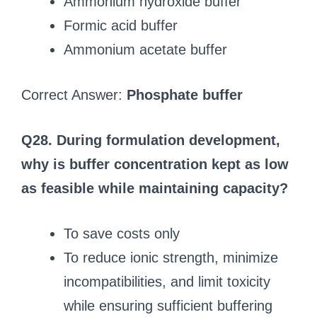
Ammonium hydroxide buffer
Formic acid buffer
Ammonium acetate buffer
Correct Answer:
Phosphate buffer
Q28. During formulation development,
why is buffer concentration kept as low
as feasible while maintaining capacity?
To save costs only
To reduce ionic strength, minimize
incompatibilities, and limit toxicity
while ensuring sufficient buffering