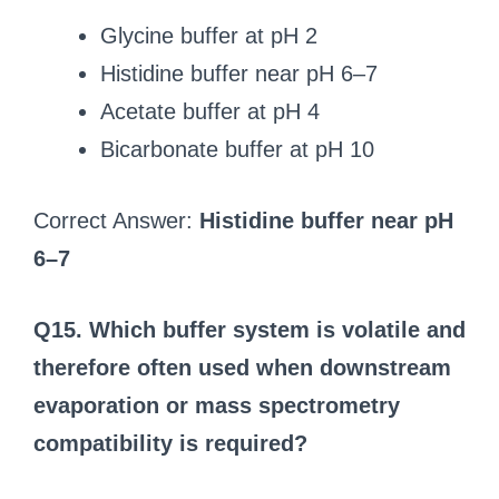
Glycine buffer at pH 2
Histidine buffer near pH 6–7
Acetate buffer at pH 4
Bicarbonate buffer at pH 10
Correct Answer:
Histidine buffer near pH
6–7
Q15. Which buffer system is volatile and
therefore often used when downstream
evaporation or mass spectrometry
compatibility is required?