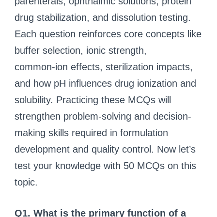
parenterals, ophthalmic solutions, protein
drug stabilization, and dissolution testing.
Each question reinforces core concepts like
buffer selection, ionic strength,
common‑ion effects, sterilization impacts,
and how pH influences drug ionization and
solubility. Practicing these MCQs will
strengthen problem-solving and decision-
making skills required in formulation
development and quality control. Now let’s
test your knowledge with 50 MCQs on this
topic.
Q1. What is the primary function of a