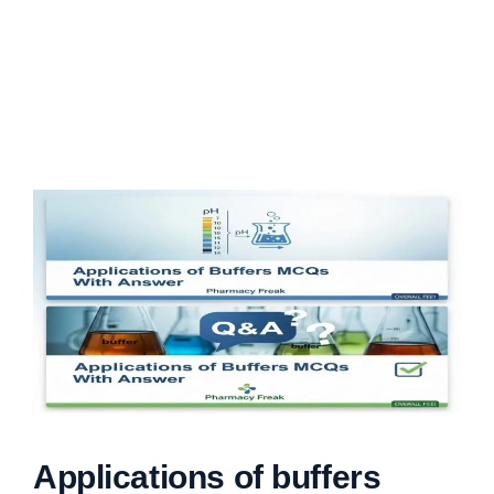
Applications of buffers