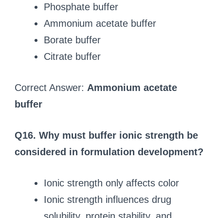
Phosphate buffer
Ammonium acetate buffer
Borate buffer
Citrate buffer
Correct Answer:
Ammonium acetate
buffer
Q16. Why must buffer ionic strength be
considered in formulation development?
Ionic strength only affects color
Ionic strength influences drug
solubility, protein stability, and