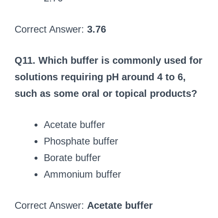
Correct Answer:
3.76
Q11. Which buffer is commonly used for
solutions requiring pH around 4 to 6,
such as some oral or topical products?
Acetate buffer
Phosphate buffer
Borate buffer
Ammonium buffer
Correct Answer:
Acetate buffer