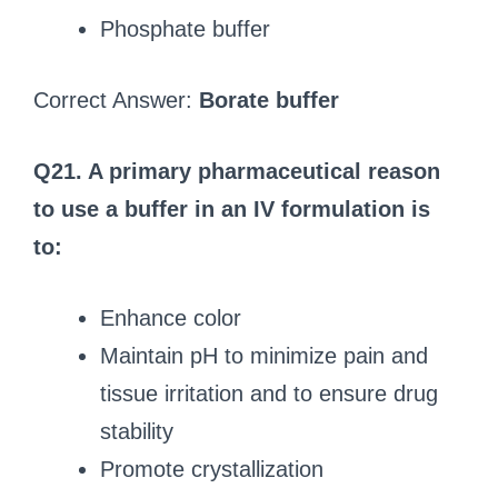
Phosphate buffer
Correct Answer:
Borate buffer
Q21. A primary pharmaceutical reason
to use a buffer in an IV formulation is
to:
Enhance color
Maintain pH to minimize pain and
tissue irritation and to ensure drug
stability
Promote crystallization