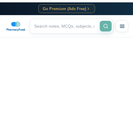
Go Premium (Ads Free)