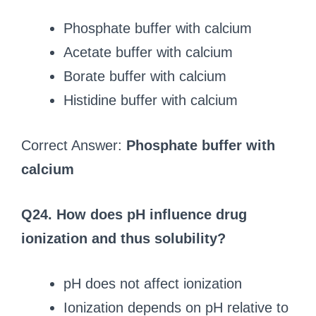
Phosphate buffer with calcium
Acetate buffer with calcium
Borate buffer with calcium
Histidine buffer with calcium
Correct Answer:
Phosphate buffer with
calcium
Q24. How does pH influence drug
ionization and thus solubility?
pH does not affect ionization
Ionization depends on pH relative to