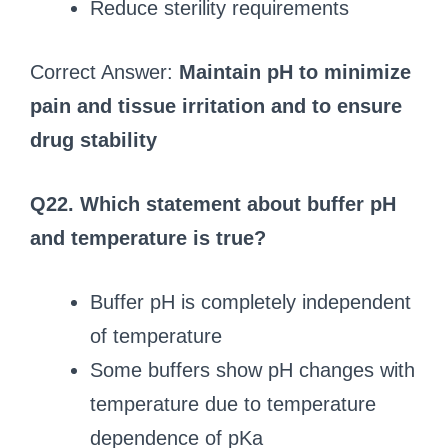
Reduce sterility requirements
Correct Answer:
Maintain pH to minimize
pain and tissue irritation and to ensure
drug stability
Q22. Which statement about buffer pH
and temperature is true?
Buffer pH is completely independent
of temperature
Some buffers show pH changes with
temperature due to temperature
dependence of pKa