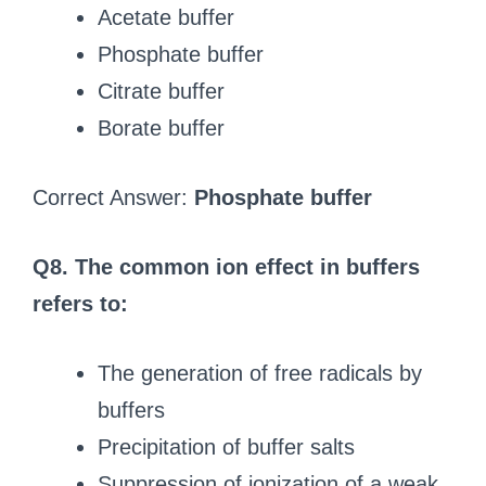
Acetate buffer
Phosphate buffer
Citrate buffer
Borate buffer
Correct Answer:
Phosphate buffer
Q8. The common ion effect in buffers
refers to:
The generation of free radicals by
buffers
Precipitation of buffer salts
Suppression of ionization of a weak