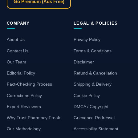
Go Premium (Ads Free)
COMPANY
LEGAL & POLICIES
About Us
Privacy Policy
Contact Us
Terms & Conditions
Our Team
Disclaimer
Editorial Policy
Refund & Cancellation
Fact-Checking Process
Shipping & Delivery
Corrections Policy
Cookie Policy
Expert Reviewers
DMCA / Copyright
Why Trust Pharmacy Freak
Grievance Redressal
Our Methodology
Accessibility Statement