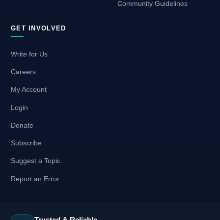
Community Guidelines
GET INVOLVED
Write for Us
Careers
My Account
Login
Donate
Subscribe
Suggest a Topic
Report an Error
Trusted & Reliable