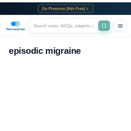
Go Premium (Ads Free)
episodic migraine