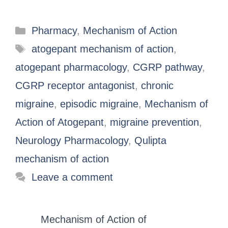
Pharmacy
,
Mechanism of Action
atogepant mechanism of action
,
atogepant pharmacology
,
CGRP pathway
,
CGRP receptor antagonist
,
chronic
migraine
,
episodic migraine
,
Mechanism of
Action of Atogepant
,
migraine prevention
,
Neurology Pharmacology
,
Qulipta
mechanism of action
Leave a comment
Mechanism of Action of