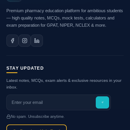
Premium pharmacy education platform for ambitious students
— high quality notes, MCQs, mock tests, calculators and
exam preparation for GPAT, NIPER, NCLEX & more.
STAY UPDATED
Latest notes, MCQs, exam alerts & exclusive resources in your
inbox.
No spam. Unsubscribe anytime.