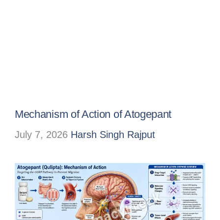
Mechanism of Action of Atogepant
July 7, 2026
Harsh Singh Rajput