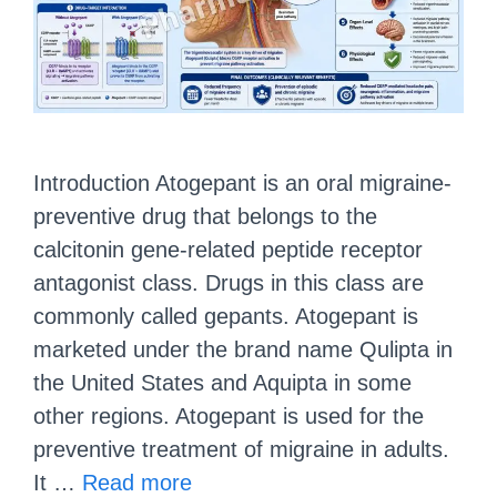
Introduction Atogepant is an oral migraine-
preventive drug that belongs to the
calcitonin gene-related peptide receptor
antagonist class. Drugs in this class are
commonly called gepants. Atogepant is
marketed under the brand name Qulipta in
the United States and Aquipta in some
other regions. Atogepant is used for the
preventive treatment of migraine in adults.
It …
Read more