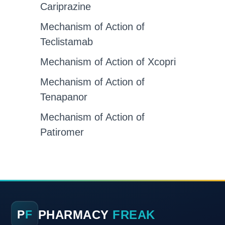
Cariprazine
Mechanism of Action of
Teclistamab
Mechanism of Action of Xcopri
Mechanism of Action of
Tenapanor
Mechanism of Action of
Patiromer
PHARMACY
FREAK
P
F