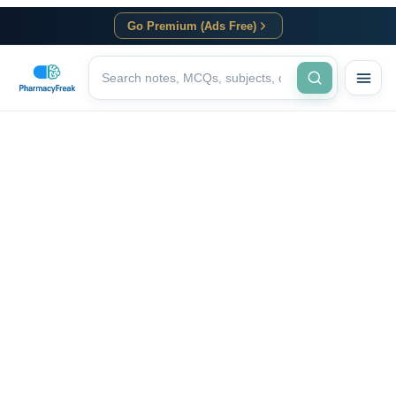
Go Premium (Ads Free)