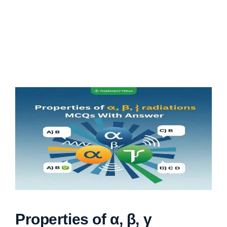
Properties of α, β, γ