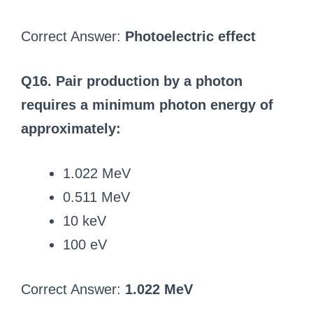
Correct Answer:
Photoelectric effect
Q16. Pair production by a photon
requires a minimum photon energy of
approximately:
1.022 MeV
0.511 MeV
10 keV
100 eV
Correct Answer:
1.022 MeV