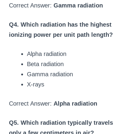
Correct Answer:
Gamma radiation
Q4. Which radiation has the highest
ionizing power per unit path length?
Alpha radiation
Beta radiation
Gamma radiation
X-rays
Correct Answer:
Alpha radiation
Q5. Which radiation typically travels
only a few centimeters in air?