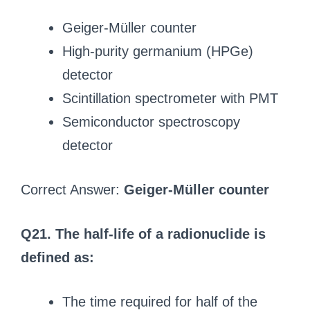
Geiger-Müller counter
High-purity germanium (HPGe)
detector
Scintillation spectrometer with PMT
Semiconductor spectroscopy
detector
Correct Answer:
Geiger-Müller counter
Q21. The half-life of a radionuclide is
defined as:
The time required for half of the