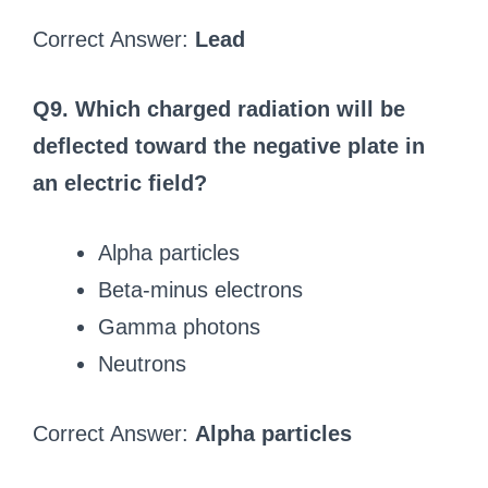
Correct Answer:
Lead
Q9. Which charged radiation will be
deflected toward the negative plate in
an electric field?
Alpha particles
Beta-minus electrons
Gamma photons
Neutrons
Correct Answer:
Alpha particles