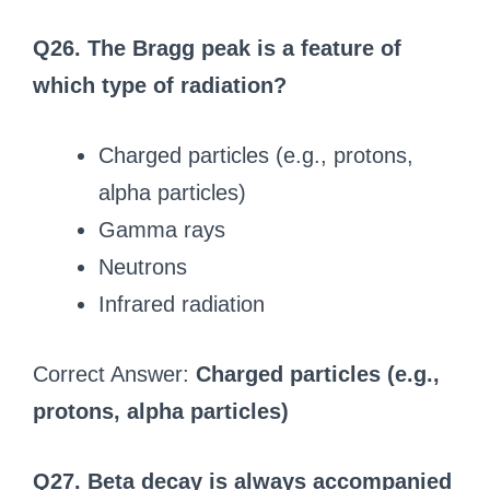
Q26. The Bragg peak is a feature of
which type of radiation?
Charged particles (e.g., protons,
alpha particles)
Gamma rays
Neutrons
Infrared radiation
Correct Answer:
Charged particles (e.g.,
protons, alpha particles)
Q27. Beta decay is always accompanied