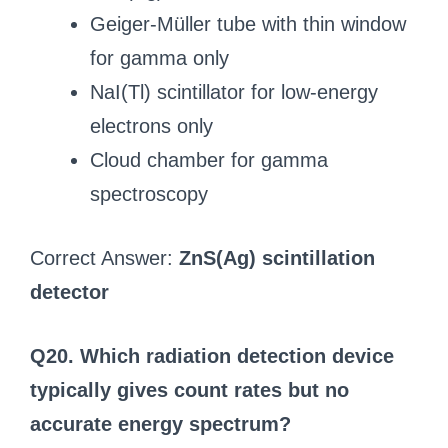
Geiger-Müller tube with thin window
for gamma only
NaI(Tl) scintillator for low-energy
electrons only
Cloud chamber for gamma
spectroscopy
Correct Answer:
ZnS(Ag) scintillation
detector
Q20. Which radiation detection device
typically gives count rates but no
accurate energy spectrum?