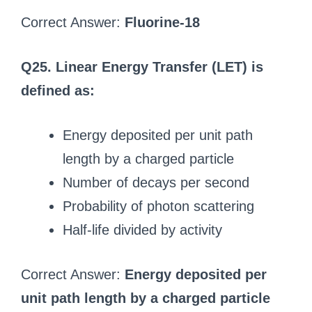
Correct Answer:
Fluorine-18
Q25. Linear Energy Transfer (LET) is
defined as:
Energy deposited per unit path
length by a charged particle
Number of decays per second
Probability of photon scattering
Half-life divided by activity
Correct Answer:
Energy deposited per
unit path length by a charged particle