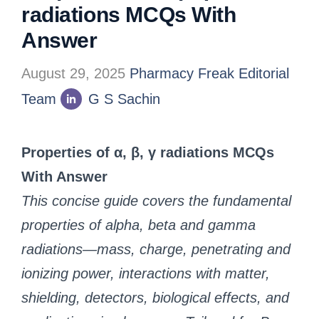
radiations MCQs With
Answer
August 29, 2025
Pharmacy Freak Editorial
Team
G S Sachin
Properties of α, β, γ radiations MCQs
With Answer
This concise guide covers the fundamental
properties of alpha, beta and gamma
radiations—mass, charge, penetrating and
ionizing power, interactions with matter,
shielding, detectors, biological effects, and