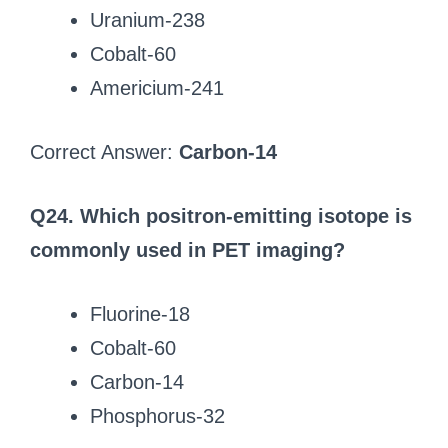
Uranium-238
Cobalt-60
Americium-241
Correct Answer:
Carbon-14
Q24. Which positron-emitting isotope is
commonly used in PET imaging?
Fluorine-18
Cobalt-60
Carbon-14
Phosphorus-32