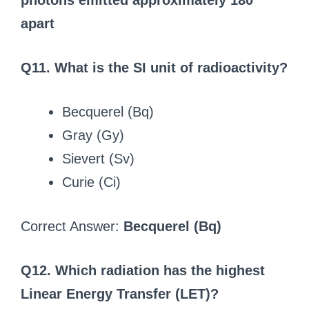
photons emitted approximately 180°
apart
Q11. What is the SI unit of radioactivity?
Becquerel (Bq)
Gray (Gy)
Sievert (Sv)
Curie (Ci)
Correct Answer:
Becquerel (Bq)
Q12. Which radiation has the highest
Linear Energy Transfer (LET)?