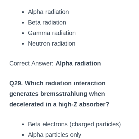
Alpha radiation
Beta radiation
Gamma radiation
Neutron radiation
Correct Answer:
Alpha radiation
Q29. Which radiation interaction
generates bremsstrahlung when
decelerated in a high-Z absorber?
Beta electrons (charged particles)
Alpha particles only