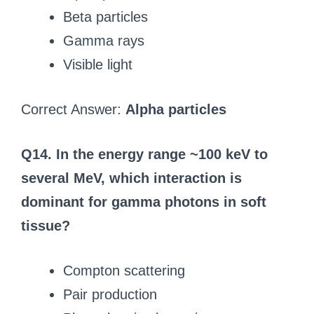
Beta particles
Gamma rays
Visible light
Correct Answer:
Alpha particles
Q14. In the energy range ~100 keV to
several MeV, which interaction is
dominant for gamma photons in soft
tissue?
Compton scattering
Pair production