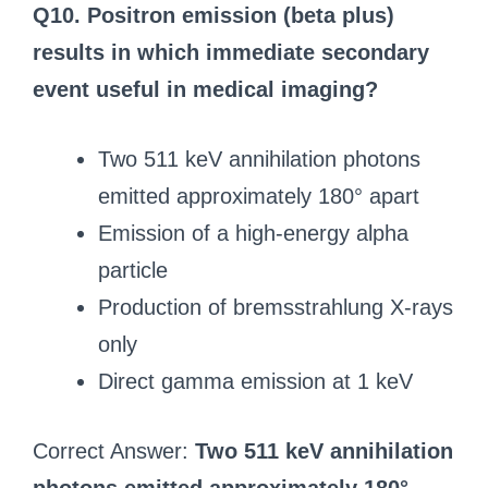
Q10. Positron emission (beta plus)
results in which immediate secondary
event useful in medical imaging?
Two 511 keV annihilation photons
emitted approximately 180° apart
Emission of a high-energy alpha
particle
Production of bremsstrahlung X-rays
only
Direct gamma emission at 1 keV
Correct Answer:
Two 511 keV annihilation