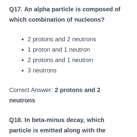
Q17. An alpha particle is composed of
which combination of nucleons?
2 protons and 2 neutrons
1 proton and 1 neutron
2 protons and 1 neutron
3 neutrons
Correct Answer:
2 protons and 2
neutrons
Q18. In beta-minus decay, which
particle is emitted along with the