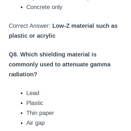
Concrete only
Correct Answer:
Low-Z material such as
plastic or acrylic
Q8. Which shielding material is
commonly used to attenuate gamma
radiation?
Lead
Plastic
Thin paper
Air gap