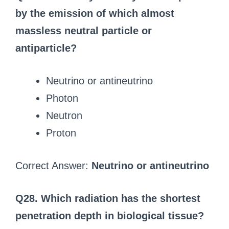
by the emission of which almost
massless neutral particle or
antiparticle?
Neutrino or antineutrino
Photon
Neutron
Proton
Correct Answer:
Neutrino or antineutrino
Q28. Which radiation has the shortest
penetration depth in biological tissue?