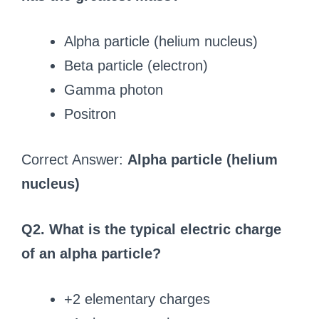
Alpha particle (helium nucleus)
Beta particle (electron)
Gamma photon
Positron
Correct Answer:
Alpha particle (helium
nucleus)
Q2. What is the typical electric charge
of an alpha particle?
+2 elementary charges