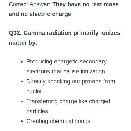
Correct Answer:
They have no rest mass
and no electric charge
Q32. Gamma radiation primarily ionizes
matter by:
Producing energetic secondary
electrons that cause ionization
Directly knocking out protons from
nuclei
Transferring charge like charged
particles
Creating chemical bonds