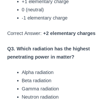
+1 elementary charge
0 (neutral)
-1 elementary charge
Correct Answer:
+2 elementary charges
Q3. Which radiation has the highest
penetrating power in matter?
Alpha radiation
Beta radiation
Gamma radiation
Neutron radiation