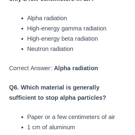
Alpha radiation
High-energy gamma radiation
High-energy beta radiation
Neutron radiation
Correct Answer:
Alpha radiation
Q6. Which material is generally
sufficient to stop alpha particles?
Paper or a few centimeters of air
1 cm of aluminum