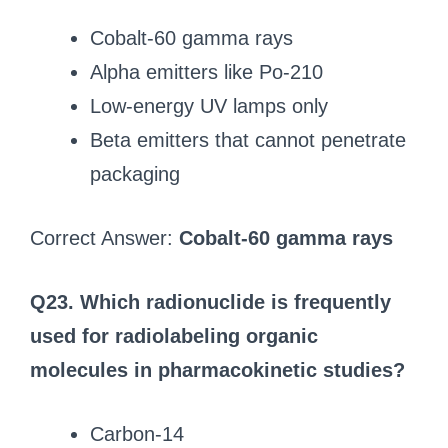
Cobalt-60 gamma rays
Alpha emitters like Po-210
Low-energy UV lamps only
Beta emitters that cannot penetrate
packaging
Correct Answer:
Cobalt-60 gamma rays
Q23. Which radionuclide is frequently
used for radiolabeling organic
molecules in pharmacokinetic studies?
Carbon-14