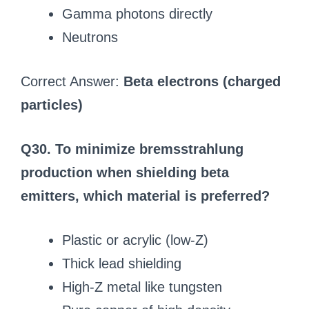
Gamma photons directly
Neutrons
Correct Answer:
Beta electrons (charged
particles)
Q30. To minimize bremsstrahlung
production when shielding beta
emitters, which material is preferred?
Plastic or acrylic (low-Z)
Thick lead shielding
High-Z metal like tungsten