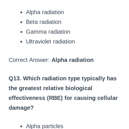
Alpha radiation
Beta radiation
Gamma radiation
Ultraviolet radiation
Correct Answer:
Alpha radiation
Q13. Which radiation type typically has
the greatest relative biological
effectiveness (RBE) for causing cellular
damage?
Alpha particles