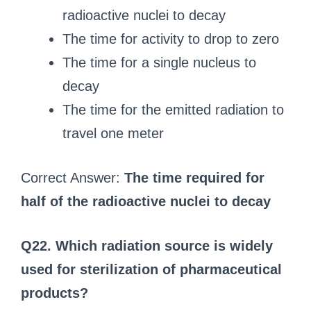
radioactive nuclei to decay
The time for activity to drop to zero
The time for a single nucleus to
decay
The time for the emitted radiation to
travel one meter
Correct Answer:
The time required for
half of the radioactive nuclei to decay
Q22. Which radiation source is widely
used for sterilization of pharmaceutical
products?