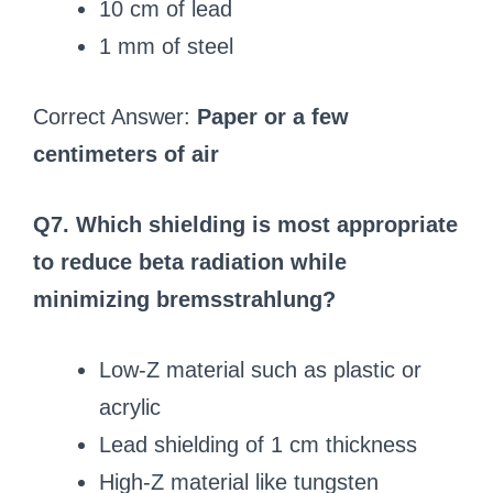
10 cm of lead
1 mm of steel
Correct Answer:
Paper or a few
centimeters of air
Q7. Which shielding is most appropriate
to reduce beta radiation while
minimizing bremsstrahlung?
Low-Z material such as plastic or
acrylic
Lead shielding of 1 cm thickness
High-Z material like tungsten