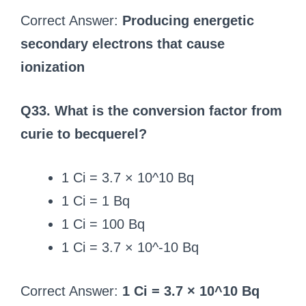
Correct Answer:
Producing energetic
secondary electrons that cause
ionization
Q33. What is the conversion factor from
curie to becquerel?
1 Ci = 3.7 × 10^10 Bq
1 Ci = 1 Bq
1 Ci = 100 Bq
1 Ci = 3.7 × 10^-10 Bq
Correct Answer:
1 Ci = 3.7 × 10^10 Bq