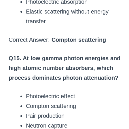
Photoelectric absorption
Elastic scattering without energy
transfer
Correct Answer:
Compton scattering
Q15. At low gamma photon energies and
high atomic number absorbers, which
process dominates photon attenuation?
Photoelectric effect
Compton scattering
Pair production
Neutron capture