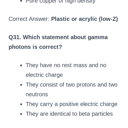
Pure copper of high density
Correct Answer:
Plastic or acrylic (low-Z)
Q31. Which statement about gamma
photons is correct?
They have no rest mass and no
electric charge
They consist of two protons and two
neutrons
They carry a positive electric charge
They are identical to beta particles