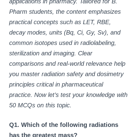
applications in pharmacy. Tailored for B.
Pharm students, the content emphasizes
practical concepts such as LET, RBE,
decay modes, units (Bq, Ci, Gy, Sv), and
common isotopes used in radiolabeling,
sterilization and imaging. Clear
comparisons and real-world relevance help
you master radiation safety and dosimetry
principles critical in pharmaceutical
practice. Now let’s test your knowledge with
50 MCQs on this topic.
Q1. Which of the following radiations
has the greatest mass?