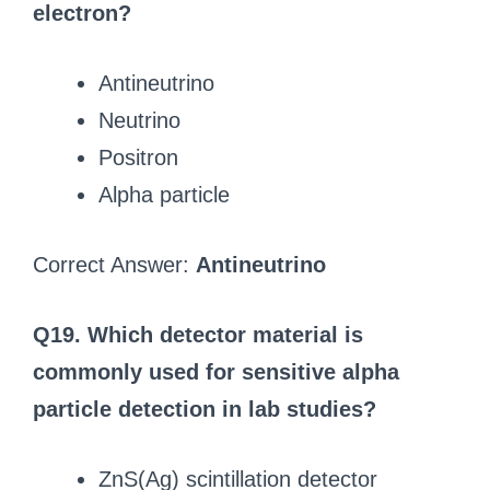
electron?
Antineutrino
Neutrino
Positron
Alpha particle
Correct Answer:
Antineutrino
Q19. Which detector material is
commonly used for sensitive alpha
particle detection in lab studies?
ZnS(Ag) scintillation detector