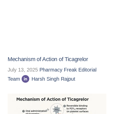
Mechanism of Action of Ticagrelor
July 13, 2025
Pharmacy Freak Editorial
Team
Harsh Singh Rajput