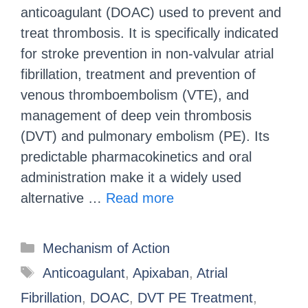
anticoagulant (DOAC) used to prevent and
treat thrombosis. It is specifically indicated
for stroke prevention in non-valvular atrial
fibrillation, treatment and prevention of
venous thromboembolism (VTE), and
management of deep vein thrombosis
(DVT) and pulmonary embolism (PE). Its
predictable pharmacokinetics and oral
administration make it a widely used
alternative …
Read more
Mechanism of Action
Anticoagulant
,
Apixaban
,
Atrial
Fibrillation
,
DOAC
,
DVT PE Treatment
,