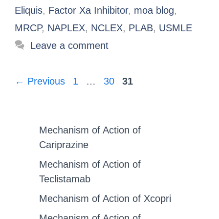
Eliquis
,
Factor Xa Inhibitor
,
moa blog
,
MRCP
,
NAPLEX
,
NCLEX
,
PLAB
,
USMLE
Leave a comment
←
Previous
1
…
30
31
Mechanism of Action of
Cariprazine
Mechanism of Action of
Teclistamab
Mechanism of Action of Xcopri
Mechanism of Action of