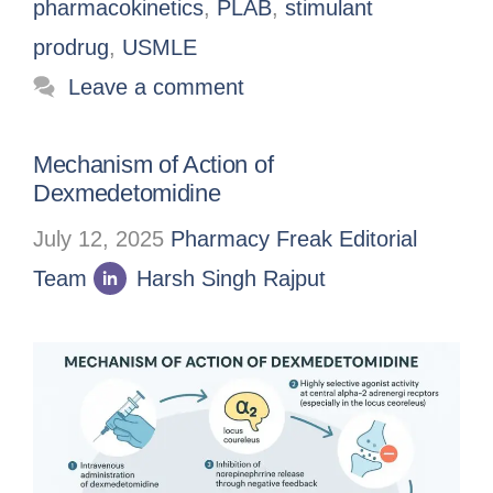
pharmacokinetics
,
PLAB
,
stimulant
prodrug
,
USMLE
Leave a comment
Mechanism of Action of
Dexmedetomidine
July 12, 2025
Pharmacy Freak Editorial
Team
Harsh Singh Rajput