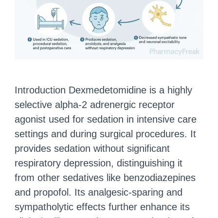
Introduction Dexmedetomidine is a highly
selective alpha-2 adrenergic receptor
agonist used for sedation in intensive care
settings and during surgical procedures. It
provides sedation without significant
respiratory depression, distinguishing it
from other sedatives like benzodiazepines
and propofol. Its analgesic-sparing and
sympatholytic effects further enhance its