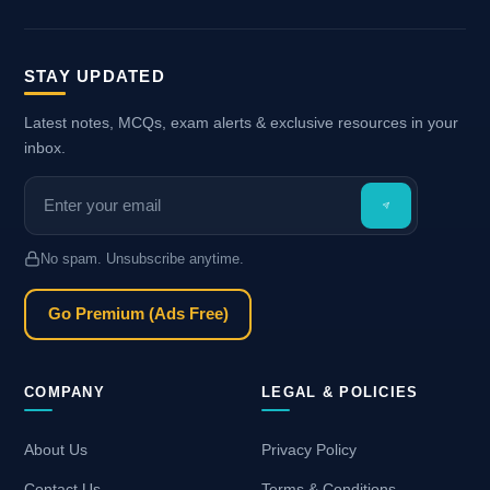
STAY UPDATED
Latest notes, MCQs, exam alerts & exclusive resources in your
inbox.
No spam. Unsubscribe anytime.
Go Premium (Ads Free)
COMPANY
LEGAL & POLICIES
About Us
Privacy Policy
Contact Us
Terms & Conditions