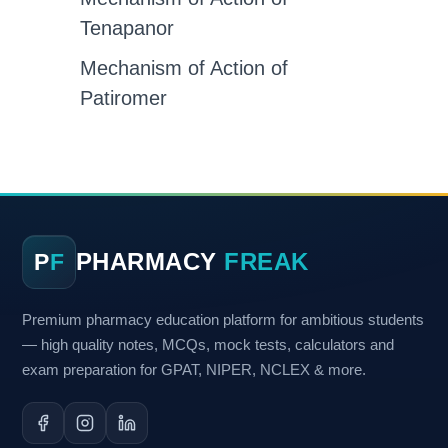
Tenapanor
Mechanism of Action of
Patiromer
PHARMACY
FREAK
P
F
Premium pharmacy education platform for ambitious students
— high quality notes, MCQs, mock tests, calculators and
exam preparation for GPAT, NIPER, NCLEX & more.