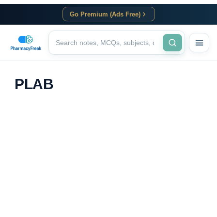
Go Premium (Ads Free)
PLAB