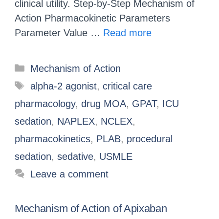
clinical utility. Step-by-Step Mechanism of
Action Pharmacokinetic Parameters
Parameter Value …
Read more
Mechanism of Action
alpha-2 agonist
,
critical care
pharmacology
,
drug MOA
,
GPAT
,
ICU
sedation
,
NAPLEX
,
NCLEX
,
pharmacokinetics
,
PLAB
,
procedural
sedation
,
sedative
,
USMLE
Leave a comment
Mechanism of Action of Apixaban