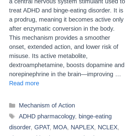
a central nervous system stimulant used to
treat ADHD and binge-eating disorder. It is
a prodrug, meaning it becomes active only
after enzymatic conversion in the body.
This mechanism provides a smoother
onset, extended action, and lower risk of
misuse. Its active metabolite,
dextroamphetamine, boosts dopamine and
norepinephrine in the brain—improving …
Read more
Mechanism of Action
ADHD pharmacology
,
binge-eating
disorder
,
GPAT
,
MOA
,
NAPLEX
,
NCLEX
,