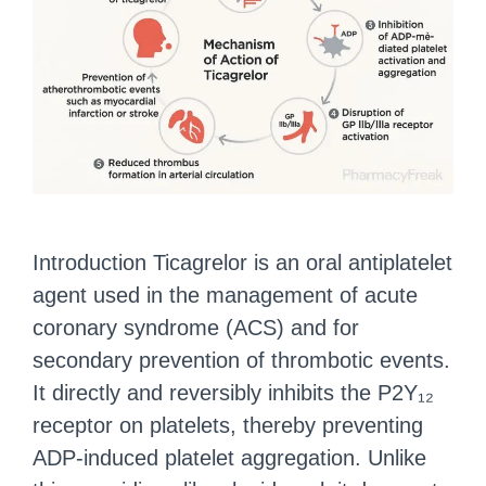
Introduction Ticagrelor is an oral antiplatelet
agent used in the management of acute
coronary syndrome (ACS) and for
secondary prevention of thrombotic events.
It directly and reversibly inhibits the P2Y₁₂
receptor on platelets, thereby preventing
ADP-induced platelet aggregation. Unlike