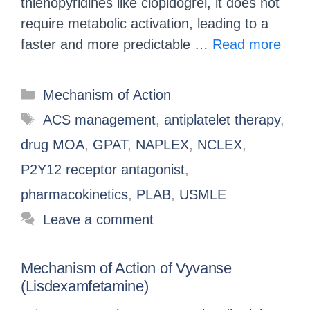
thienopyridines like clopidogrel, it does not
require metabolic activation, leading to a
faster and more predictable …
Read more
Mechanism of Action
ACS management
,
antiplatelet therapy
,
drug MOA
,
GPAT
,
NAPLEX
,
NCLEX
,
P2Y12 receptor antagonist
,
pharmacokinetics
,
PLAB
,
USMLE
Leave a comment
Mechanism of Action of Vyvanse
(Lisdexamfetamine)