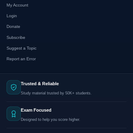
My Account
Login
Donate
Subscribe
Suggest a Topic
Report an Error
Trusted & Reliable
Study material trusted by 50K+ students.
Exam Focused
Designed to help you score higher.