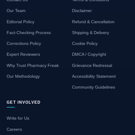
Our Team
Disclaimer
Editorial Policy
Refund & Cancellation
Fact-Checking Process
Shipping & Delivery
Corrections Policy
Cookie Policy
Expert Reviewers
DMCA / Copyright
Why Trust Pharmacy Freak
Grievance Redressal
Our Methodology
Accessibility Statement
Community Guidelines
GET INVOLVED
Write for Us
Careers