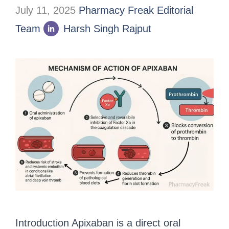
July 11, 2025
Pharmacy Freak Editorial
Team
Harsh Singh Rajput
Introduction Apixaban is a direct oral