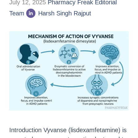
July 12, 2025
Pharmacy Freak Editorial
Team
Harsh Singh Rajput
Introduction Vyvanse (lisdexamfetamine) is