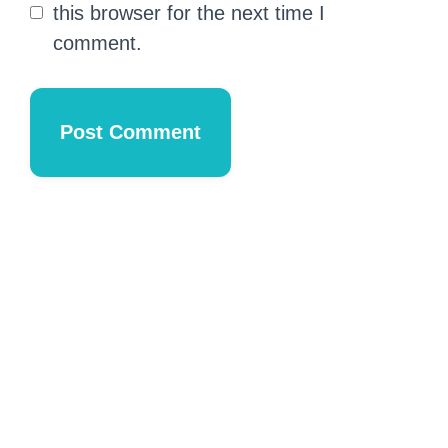
this browser for the next time I
comment.