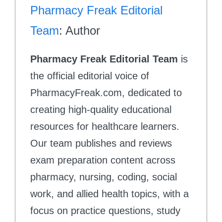
Pharmacy Freak Editorial
Team
: Author
Pharmacy Freak Editorial Team
is
the official editorial voice of
PharmacyFreak.com, dedicated to
creating high-quality educational
resources for healthcare learners.
Our team publishes and reviews
exam preparation content across
pharmacy, nursing, coding, social
work, and allied health topics, with a
focus on practice questions, study