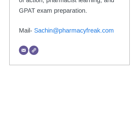
GPAT exam preparation.
Mail-
Sachin@pharmacyfreak.com