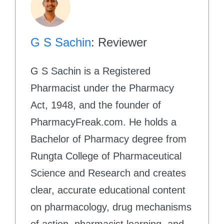
G S Sachin
: Reviewer
G S Sachin is a Registered
Pharmacist under the Pharmacy
Act, 1948, and the founder of
PharmacyFreak.com. He holds a
Bachelor of Pharmacy degree from
Rungta College of Pharmaceutical
Science and Research and creates
clear, accurate educational content
on pharmacology, drug mechanisms
of action, pharmacist learning, and