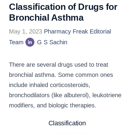
Classification of Drugs for
Bronchial Asthma
May 1, 2023
Pharmacy Freak Editorial
Team
G S Sachin
There are several drugs used to treat
bronchial asthma. Some common ones
include inhaled corticosteroids,
bronchodilators (like albuterol), leukotriene
modifiers, and biologic therapies.
Classification