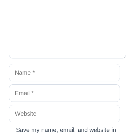
Save my name, email, and website in