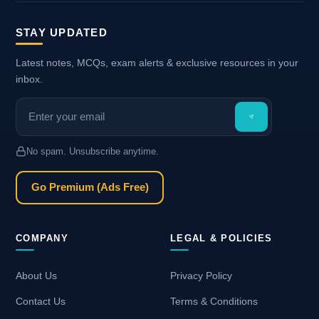
STAY UPDATED
Latest notes, MCQs, exam alerts & exclusive resources in your
inbox.
No spam. Unsubscribe anytime.
Go Premium (Ads Free)
COMPANY
LEGAL & POLICIES
About Us
Privacy Policy
Contact Us
Terms & Conditions