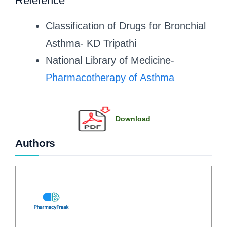
Reference
Classification of Drugs for Bronchial
Asthma- KD Tripathi
National Library of Medicine-
Pharmacotherapy of Asthma
Download
Authors