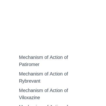
Mechanism of Action of
Patiromer
Mechanism of Action of
Rybrevant
Mechanism of Action of
Viloxazine