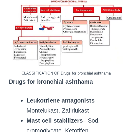
CLASSIFICATION OF Drugs for bronchial ashthama
Drugs for bronchial ashthama
Leukotriene antagonists
–
Montelukast, Zafirlukast
Mast cell stabilizers
– Sod.
cromoglycate, Ketotifen