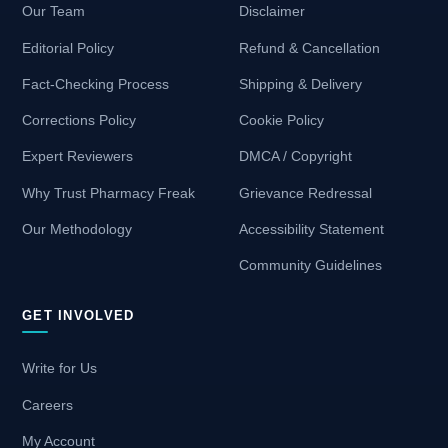
Our Team
Disclaimer
Editorial Policy
Refund & Cancellation
Fact-Checking Process
Shipping & Delivery
Corrections Policy
Cookie Policy
Expert Reviewers
DMCA / Copyright
Why Trust Pharmacy Freak
Grievance Redressal
Our Methodology
Accessibility Statement
Community Guidelines
GET INVOLVED
Write for Us
Careers
My Account