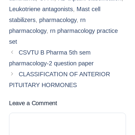
Leukotriene antagonists
,
Mast cell
stabilizers
,
pharmacology
,
rn
pharmacology
,
rn pharmacology practice
set
CSVTU B Pharma 5th sem
pharmacology-2 question paper
CLASSIFICATION OF ANTERIOR
PITUITARY HORMONES
Leave a Comment