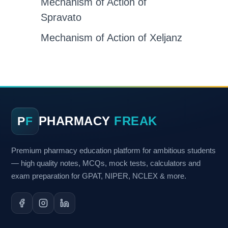
Mechanism of Action of
Spravato
Mechanism of Action of Xeljanz
PHARMACY
FREAK
P
F
Premium pharmacy education platform for ambitious students
— high quality notes, MCQs, mock tests, calculators and
exam preparation for GPAT, NIPER, NCLEX & more.