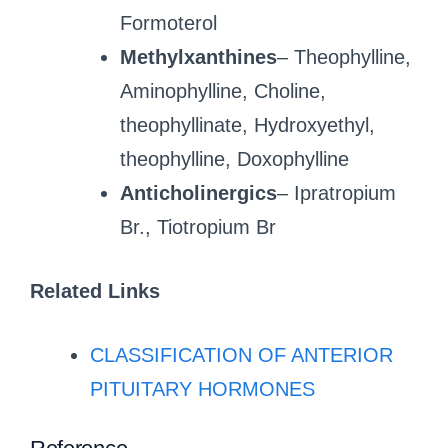
Formoterol
Methylxanthines
– Theophylline,
Aminophylline, Choline,
theophyllinate, Hydroxyethyl,
theophylline, Doxophylline
Anticholinergics
– Ipratropium
Br., Tiotropium Br
Related Links
CLASSIFICATION OF ANTERIOR
PITUITARY HORMONES