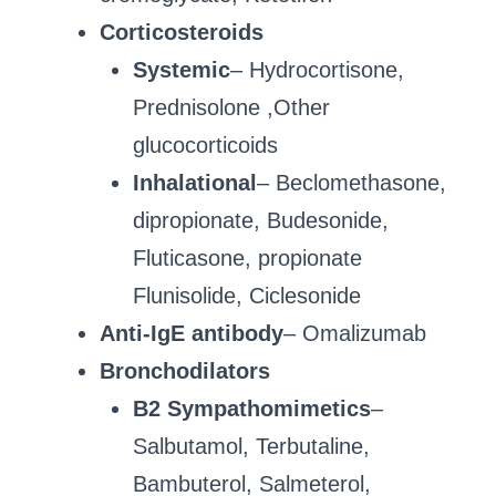
Corticosteroids
Systemic
– Hydrocortisone,
Prednisolone ,Other
glucocorticoids
Inhalational
– Beclomethasone,
dipropionate, Budesonide,
Fluticasone, propionate
Flunisolide, Ciclesonide
Anti-IgE antibody
– Omalizumab
Bronchodilators
B2 Sympathomimetics
–
Salbutamol, Terbutaline,
Bambuterol, Salmeterol,