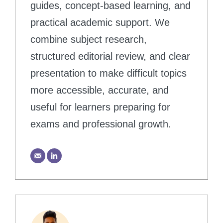
guides, concept-based learning, and
practical academic support. We
combine subject research,
structured editorial review, and clear
presentation to make difficult topics
more accessible, accurate, and
useful for learners preparing for
exams and professional growth.