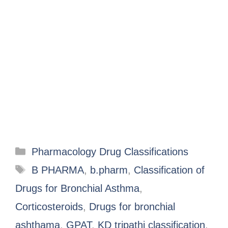
Pharmacology Drug Classifications
B PHARMA
,
b.pharm
,
Classification of
Drugs for Bronchial Asthma
,
Corticosteroids
,
Drugs for bronchial
ashthama
,
GPAT
,
KD tripathi classification
,