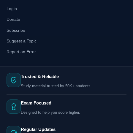
Login
Donate
Subscribe
Suggest a Topic
Report an Error
Trusted & Reliable
Study material trusted by 50K+ students.
Exam Focused
Designed to help you score higher.
Regular Updates