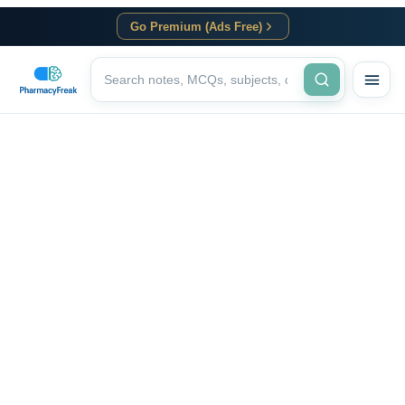
Go Premium (Ads Free)