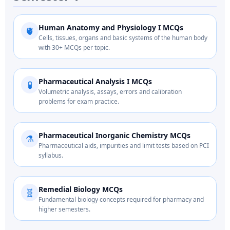
Human Anatomy and Physiology I MCQs
🫀
Cells, tissues, organs and basic systems of the human body
with 30+ MCQs per topic.
Pharmaceutical Analysis I MCQs
🧪
Volumetric analysis, assays, errors and calibration
problems for exam practice.
Pharmaceutical Inorganic Chemistry MCQs
⚗️
Pharmaceutical aids, impurities and limit tests based on PCI
syllabus.
Remedial Biology MCQs
🧬
Fundamental biology concepts required for pharmacy and
higher semesters.