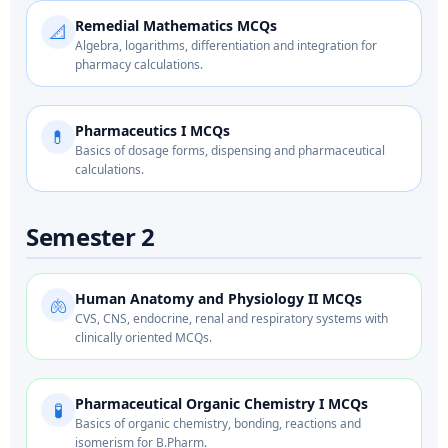
Remedial Mathematics MCQs
📐
Algebra, logarithms, differentiation and integration for
pharmacy calculations.
Pharmaceutics I MCQs
💊
Basics of dosage forms, dispensing and pharmaceutical
calculations.
Semester 2
Human Anatomy and Physiology II MCQs
🫁
CVS, CNS, endocrine, renal and respiratory systems with
clinically oriented MCQs.
Pharmaceutical Organic Chemistry I MCQs
🧪
Basics of organic chemistry, bonding, reactions and
isomerism for B.Pharm.