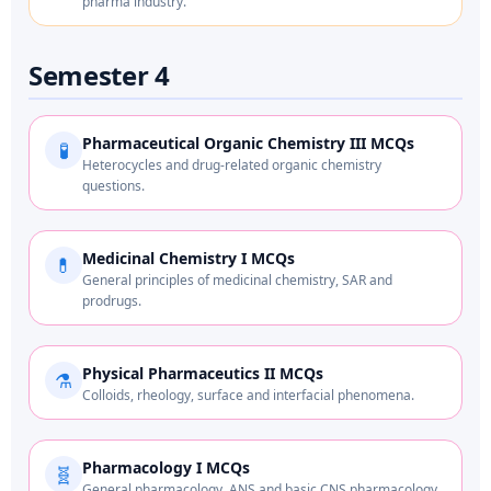
pharma industry.
Semester 4
Pharmaceutical Organic Chemistry III MCQs
🧪
Heterocycles and drug-related organic chemistry
questions.
Medicinal Chemistry I MCQs
💊
General principles of medicinal chemistry, SAR and
prodrugs.
Physical Pharmaceutics II MCQs
⚗️
Colloids, rheology, surface and interfacial phenomena.
Pharmacology I MCQs
🧬
General pharmacology, ANS and basic CNS pharmacology.