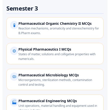
Semester 3
Pharmaceutical Organic Chemistry II MCQs
🧪
Reaction mechanisms, aromaticity and stereochemistry for
B.Pharm exams.
Physical Pharmaceutics I MCQs
⚙️
States of matter, solutions and colligative properties with
numericals.
Pharmaceutical Microbiology MCQs
🦠
Microorganisms, sterilization methods, contamination
control and testing.
Pharmaceutical Engineering MCQs
🏭
Unit operations, material handling and equipment used in