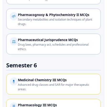
Pharmacognosy & Phytochemistry II MCQs
🌱
Secondary metabolites and isolation techniques of plant
drugs.
Pharmaceutical Jurisprudence MCQs
⚖️
Drug laws, pharmacy act, schedules and professional
ethics.
Semester 6
Medicinal Chemistry III MCQs
💊
Advanced drug classes and SAR for major therapeutic
areas.
Pharmacology III MCQs
🧬