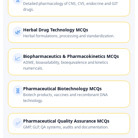
Detailed pharmacology of CNS, CVS, endocrine and GIT
drugs.
Herbal Drug Technology MCQs
🌿
Herbal formulations, processing and standardization.
Biopharmaceutics & Pharmacokinetics MCQs
📈
ADME, bioavailability, bioequivalence and kinetics
numericals.
Pharmaceutical Biotechnology MCQs
🧬
Biotech products, vaccines and recombinant DNA
technology.
Pharmaceutical Quality Assurance MCQs
✅
GMP, GLP, QA systems, audits and documentation.