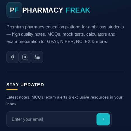
PHARMACY
FREAK
P
F
Premium pharmacy education platform for ambitious students
— high quality notes, MCQs, mock tests, calculators and
exam preparation for GPAT, NIPER, NCLEX & more.
STAY UPDATED
Latest notes, MCQs, exam alerts & exclusive resources in your
inbox.