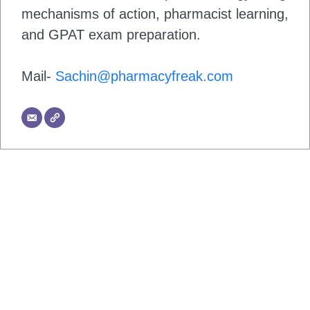
mechanisms of action, pharmacist learning,
and GPAT exam preparation.
Mail-
Sachin@pharmacyfreak.com