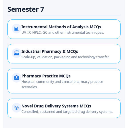
Semester 7
Instrumental Methods of Analysis MCQs
📊
UV, IR, HPLC, GC and other instrumental techniques.
Industrial Pharmacy II MCQs
🏭
Scale-up, validation, packaging and technology transfer.
Pharmacy Practice MCQs
🏥
Hospital, community and clinical pharmacy practice
scenarios.
Novel Drug Delivery Systems MCQs
🎯
Controlled, sustained and targeted drug delivery systems.