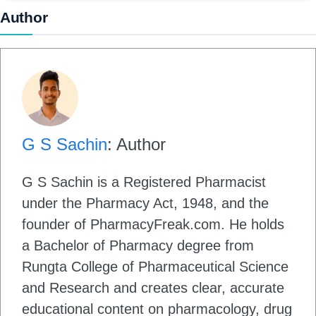
Author
G S Sachin
: Author
G S Sachin is a Registered Pharmacist
under the Pharmacy Act, 1948, and the
founder of PharmacyFreak.com. He holds
a Bachelor of Pharmacy degree from
Rungta College of Pharmaceutical Science
and Research and creates clear, accurate
educational content on pharmacology, drug