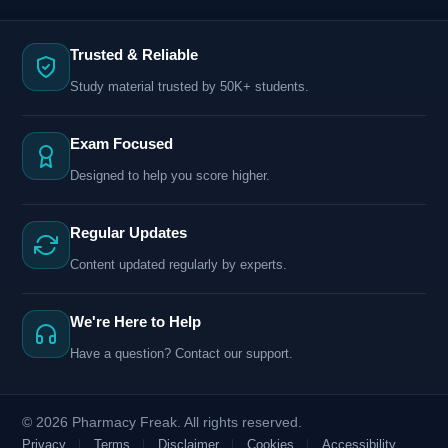
Trusted & Reliable
Study material trusted by 50K+ students.
Exam Focused
Designed to help you score higher.
Regular Updates
Content updated regularly by experts.
We're Here to Help
Have a question? Contact our support.
© 2026 Pharmacy Freak. All rights reserved.
Privacy
Terms
Disclaimer
Cookies
Accessibility