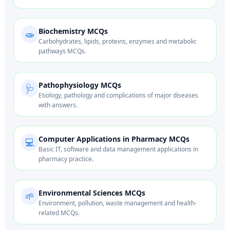
Biochemistry MCQs
🧫
Carbohydrates, lipids, proteins, enzymes and metabolic
pathways MCQs.
Pathophysiology MCQs
🩺
Etiology, pathology and complications of major diseases
with answers.
Computer Applications in Pharmacy MCQs
💻
Basic IT, software and data management applications in
pharmacy practice.
Environmental Sciences MCQs
🌱
Environment, pollution, waste management and health-
related MCQs.