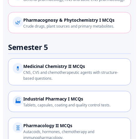
Pharmacognosy & Phytochemistry I MCQs
🌿
Crude drugs, plant sources and primary metabolites.
Semester 5
Medicinal Chemistry II MCQs
💊
CNS, CVS and chemotherapeutic agents with structure-
based questions.
Industrial Pharmacy I MCQs
🏭
Tablets, capsules, coating and quality control tests.
Pharmacology II MCQs
🧬
Autacoids, hormones, chemotherapy and
immunopharmacology.