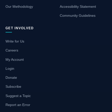
Our Methodology
Accessibility Statement
Community Guidelines
GET INVOLVED
Write for Us
Careers
My Account
Login
Donate
Subscribe
Suggest a Topic
Report an Error