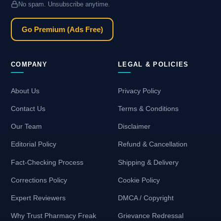
No spam. Unsubscribe anytime.
Go Premium (Ads Free)
COMPANY
LEGAL & POLICIES
About Us
Privacy Policy
Contact Us
Terms & Conditions
Our Team
Disclaimer
Editorial Policy
Refund & Cancellation
Fact-Checking Process
Shipping & Delivery
Corrections Policy
Cookie Policy
Expert Reviewers
DMCA / Copyright
Why Trust Pharmacy Freak
Grievance Redressal