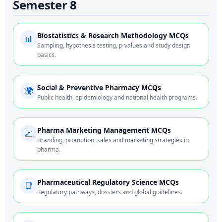
Semester 8
Biostatistics & Research Methodology MCQs
📊
Sampling, hypothesis testing, p-values and study design
basics.
Social & Preventive Pharmacy MCQs
🌍
Public health, epidemiology and national health programs.
Pharma Marketing Management MCQs
📈
Branding, promotion, sales and marketing strategies in
pharma.
Pharmaceutical Regulatory Science MCQs
📑
Regulatory pathways, dossiers and global guidelines.