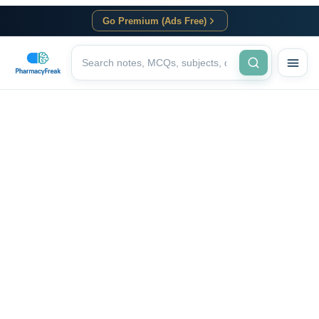
Go Premium (Ads Free)