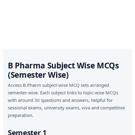
B Pharma Subject Wise MCQs
(Semester Wise)
Access B.Pharm subject-wise MCQ sets arranged
semester-wise. Each subject links to topic-wise MCQs
with around 30 questions and answers, helpful for
sessional exams, university exams, viva and competitive
preparation.
Semester 1