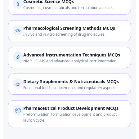
Cosmetic Science MCQs
💄
Cosmetics, cosmeceuticals and formulation aspects.
Pharmacological Screening Methods MCQs
🧫
In vivo and in vitro screening of drug molecules.
Advanced Instrumentation Techniques MCQs
🔬
NMR, LC–MS and advanced analytical instrumentation.
Dietary Supplements & Nutraceuticals MCQs
🥗
Functional foods, supplements and regulatory aspects.
Pharmaceutical Product Development MCQs
📦
Preformulation, formulation development and product
launch cycle.