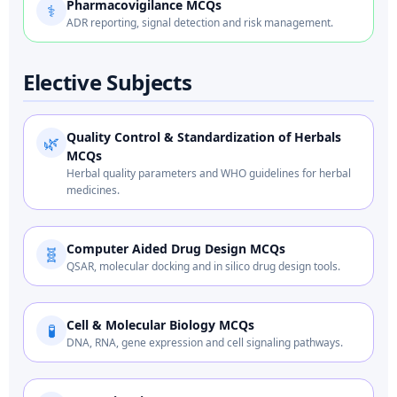
Pharmacovigilance MCQs
⚕️
ADR reporting, signal detection and risk management.
Elective Subjects
Quality Control & Standardization of Herbals
🌿
MCQs
Herbal quality parameters and WHO guidelines for herbal
medicines.
Computer Aided Drug Design MCQs
🧬
QSAR, molecular docking and in silico drug design tools.
Cell & Molecular Biology MCQs
🧪
DNA, RNA, gene expression and cell signaling pathways.