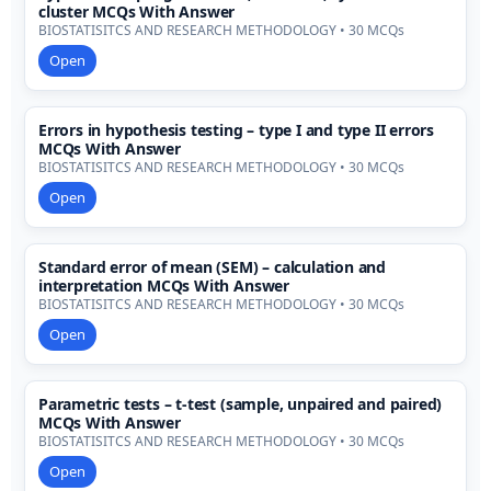
cluster MCQs With Answer
BIOSTATISITCS AND RESEARCH METHODOLOGY • 30 MCQs
Open
Errors in hypothesis testing – type I and type II errors
MCQs With Answer
BIOSTATISITCS AND RESEARCH METHODOLOGY • 30 MCQs
Open
Standard error of mean (SEM) – calculation and
interpretation MCQs With Answer
BIOSTATISITCS AND RESEARCH METHODOLOGY • 30 MCQs
Open
Parametric tests – t-test (sample, unpaired and paired)
MCQs With Answer
BIOSTATISITCS AND RESEARCH METHODOLOGY • 30 MCQs
Open