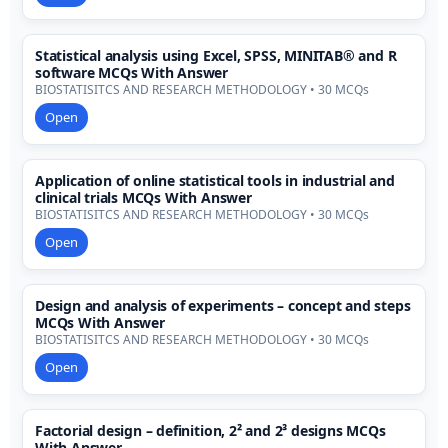
Statistical analysis using Excel, SPSS, MINITAB® and R
software MCQs With Answer
BIOSTATISITCS AND RESEARCH METHODOLOGY • 30 MCQs
Open
Application of online statistical tools in industrial and
clinical trials MCQs With Answer
BIOSTATISITCS AND RESEARCH METHODOLOGY • 30 MCQs
Open
Design and analysis of experiments – concept and steps
MCQs With Answer
BIOSTATISITCS AND RESEARCH METHODOLOGY • 30 MCQs
Open
Factorial design – definition, 2² and 2³ designs MCQs
With Answer