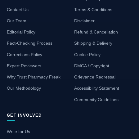
Contact Us
Terms & Conditions
Our Team
Disclaimer
Editorial Policy
Refund & Cancellation
Fact-Checking Process
Shipping & Delivery
Corrections Policy
Cookie Policy
Expert Reviewers
DMCA / Copyright
Why Trust Pharmacy Freak
Grievance Redressal
Our Methodology
Accessibility Statement
Community Guidelines
GET INVOLVED
Write for Us