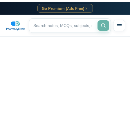
Go Premium (Ads Free)