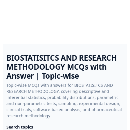
BIOSTATISITCS AND RESEARCH
METHODOLOGY MCQs with
Answer | Topic-wise
Topic-wise MCQs with answers for BIOSTATISITCS AND
RESEARCH METHODOLOGY, covering descriptive and
inferential statistics, probability distributions, parametric
and non-parametric tests, sampling, experimental design,
clinical trials, software-based analysis, and pharmaceutical
research methodology.
Search topics