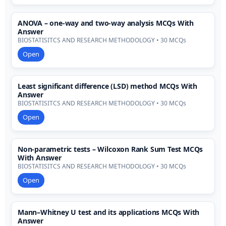
ANOVA – one-way and two-way analysis MCQs With
Answer
BIOSTATISITCS AND RESEARCH METHODOLOGY • 30 MCQs
Open
Least significant difference (LSD) method MCQs With
Answer
BIOSTATISITCS AND RESEARCH METHODOLOGY • 30 MCQs
Open
Non-parametric tests – Wilcoxon Rank Sum Test MCQs
With Answer
BIOSTATISITCS AND RESEARCH METHODOLOGY • 30 MCQs
Open
Mann–Whitney U test and its applications MCQs With
Answer