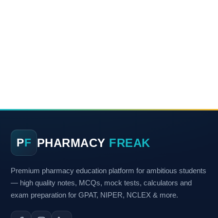
PHARMACY
FREAK
P
F
Premium pharmacy education platform for ambitious students
— high quality notes, MCQs, mock tests, calculators and
exam preparation for GPAT, NIPER, NCLEX & more.