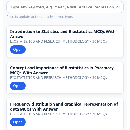
Results update automatically as you type.
Introduction to Statistics and Biostatistics MCQs With
Answer
BIOSTATISITCS AND RESEARCH METHODOLOGY • 30 MCQs
Open
Concept and importance of Biostatistics in Pharmacy
MCQs With Answer
BIOSTATISITCS AND RESEARCH METHODOLOGY • 30 MCQs
Open
Frequency distribution and graphical representation of
data MCQs With Answer
BIOSTATISITCS AND RESEARCH METHODOLOGY • 30 MCQs
Open