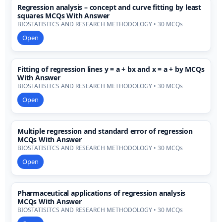
Regression analysis – concept and curve fitting by least
squares MCQs With Answer
BIOSTATISITCS AND RESEARCH METHODOLOGY • 30 MCQs
Open
Fitting of regression lines y = a + bx and x = a + by MCQs
With Answer
BIOSTATISITCS AND RESEARCH METHODOLOGY • 30 MCQs
Open
Multiple regression and standard error of regression
MCQs With Answer
BIOSTATISITCS AND RESEARCH METHODOLOGY • 30 MCQs
Open
Pharmaceutical applications of regression analysis
MCQs With Answer
BIOSTATISITCS AND RESEARCH METHODOLOGY • 30 MCQs