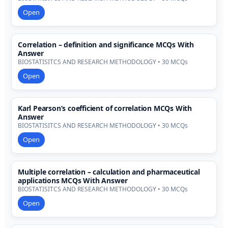
Open
Correlation – definition and significance MCQs With
Answer
BIOSTATISITCS AND RESEARCH METHODOLOGY • 30 MCQs
Open
Karl Pearson’s coefficient of correlation MCQs With
Answer
BIOSTATISITCS AND RESEARCH METHODOLOGY • 30 MCQs
Open
Multiple correlation – calculation and pharmaceutical
applications MCQs With Answer
BIOSTATISITCS AND RESEARCH METHODOLOGY • 30 MCQs
Open