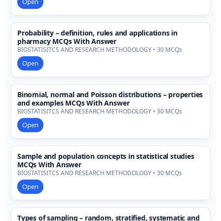
Open
Probability – definition, rules and applications in
pharmacy MCQs With Answer
BIOSTATISITCS AND RESEARCH METHODOLOGY • 30 MCQs
Open
Binomial, normal and Poisson distributions – properties
and examples MCQs With Answer
BIOSTATISITCS AND RESEARCH METHODOLOGY • 30 MCQs
Open
Sample and population concepts in statistical studies
MCQs With Answer
BIOSTATISITCS AND RESEARCH METHODOLOGY • 30 MCQs
Open
Types of sampling – random, stratified, systematic and