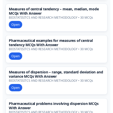
Measures of central tendency – mean, median, mode
MCQs With Answer
BIOSTATISITCS AND RESEARCH METHODOLOGY • 30 MCQs
Open
Pharmaceutical examples for measures of central
tendency MCQs With Answer
BIOSTATISITCS AND RESEARCH METHODOLOGY • 30 MCQs
Open
Measures of dispersion – range, standard deviation and
variance MCQs With Answer
BIOSTATISITCS AND RESEARCH METHODOLOGY • 30 MCQs
Open
Pharmaceutical problems involving dispersion MCQs
With Answer
BIOSTATISITCS AND RESEARCH METHODOLOGY • 30 MCQs