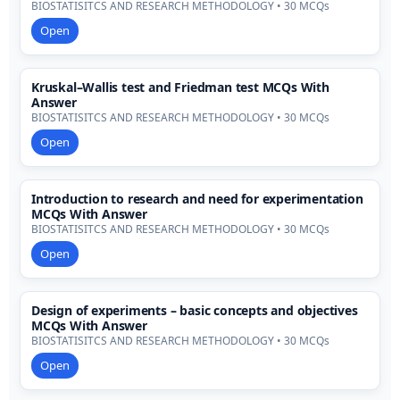
BIOSTATISITCS AND RESEARCH METHODOLOGY • 30 MCQs
Open
Kruskal–Wallis test and Friedman test MCQs With
Answer
BIOSTATISITCS AND RESEARCH METHODOLOGY • 30 MCQs
Open
Introduction to research and need for experimentation
MCQs With Answer
BIOSTATISITCS AND RESEARCH METHODOLOGY • 30 MCQs
Open
Design of experiments – basic concepts and objectives
MCQs With Answer
BIOSTATISITCS AND RESEARCH METHODOLOGY • 30 MCQs
Open