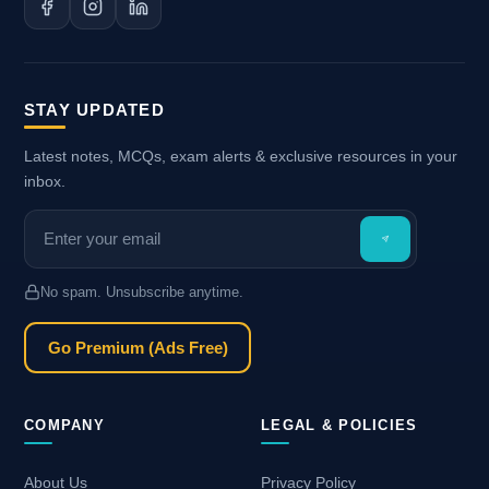
STAY UPDATED
Latest notes, MCQs, exam alerts & exclusive resources in your
inbox.
No spam. Unsubscribe anytime.
Go Premium (Ads Free)
COMPANY
LEGAL & POLICIES
About Us
Privacy Policy