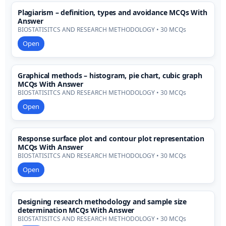
Plagiarism – definition, types and avoidance MCQs With
Answer
BIOSTATISITCS AND RESEARCH METHODOLOGY • 30 MCQs
Open
Graphical methods – histogram, pie chart, cubic graph
MCQs With Answer
BIOSTATISITCS AND RESEARCH METHODOLOGY • 30 MCQs
Open
Response surface plot and contour plot representation
MCQs With Answer
BIOSTATISITCS AND RESEARCH METHODOLOGY • 30 MCQs
Open
Designing research methodology and sample size
determination MCQs With Answer
BIOSTATISITCS AND RESEARCH METHODOLOGY • 30 MCQs