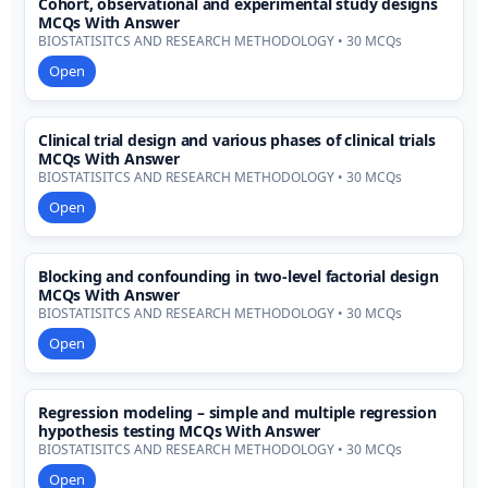
Cohort, observational and experimental study designs
MCQs With Answer
BIOSTATISITCS AND RESEARCH METHODOLOGY • 30 MCQs
Open
Clinical trial design and various phases of clinical trials
MCQs With Answer
BIOSTATISITCS AND RESEARCH METHODOLOGY • 30 MCQs
Open
Blocking and confounding in two-level factorial design
MCQs With Answer
BIOSTATISITCS AND RESEARCH METHODOLOGY • 30 MCQs
Open
Regression modeling – simple and multiple regression
hypothesis testing MCQs With Answer
BIOSTATISITCS AND RESEARCH METHODOLOGY • 30 MCQs
Open