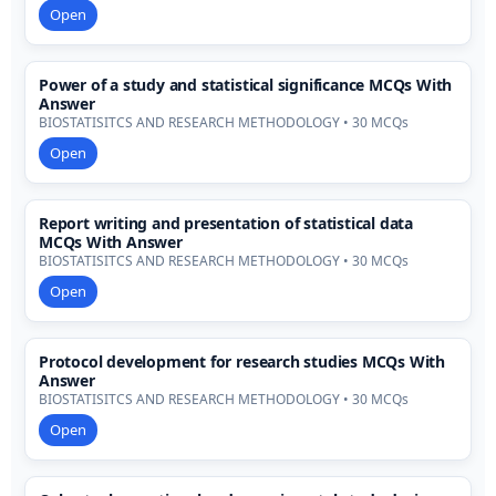
Open
Power of a study and statistical significance MCQs With
Answer
BIOSTATISITCS AND RESEARCH METHODOLOGY • 30 MCQs
Open
Report writing and presentation of statistical data
MCQs With Answer
BIOSTATISITCS AND RESEARCH METHODOLOGY • 30 MCQs
Open
Protocol development for research studies MCQs With
Answer
BIOSTATISITCS AND RESEARCH METHODOLOGY • 30 MCQs
Open