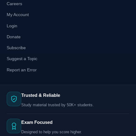
Careers
My Account
Login
Donate
Subscribe
Suggest a Topic
Report an Error
Trusted & Reliable
Study material trusted by 50K+ students.
Exam Focused
Designed to help you score higher.