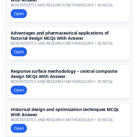
BIOSTATISITCS AND RESEARCH METHODOLOGY • 30 MCQs
Open
Advantages and pharmaceutical applications of
factorial design MCQs With Answer
BIOSTATISITCS AND RESEARCH METHODOLOGY • 30 MCQs
Open
Response surface methodology – central composite
design MCQs With Answer
BIOSTATISITCS AND RESEARCH METHODOLOGY • 30 MCQs
Open
Historical design and optimization techniques MCQs
With Answer
BIOSTATISITCS AND RESEARCH METHODOLOGY • 30 MCQs
Open