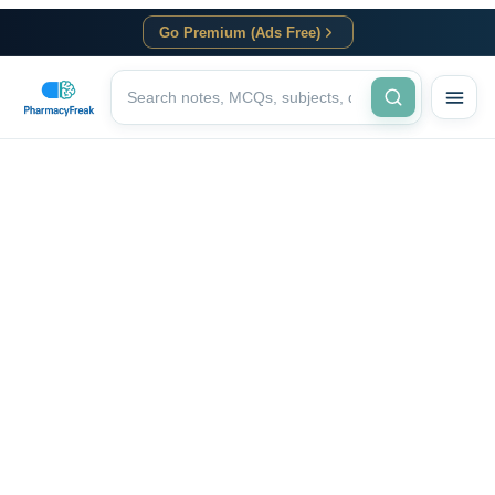
Go Premium (Ads Free)