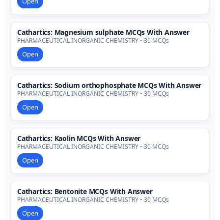
Open
Cathartics: Magnesium sulphate MCQs With Answer
PHARMACEUTICAL INORGANIC CHEMISTRY • 30 MCQs
Open
Cathartics: Sodium orthophosphate MCQs With Answer
PHARMACEUTICAL INORGANIC CHEMISTRY • 30 MCQs
Open
Cathartics: Kaolin MCQs With Answer
PHARMACEUTICAL INORGANIC CHEMISTRY • 30 MCQs
Open
Cathartics: Bentonite MCQs With Answer
PHARMACEUTICAL INORGANIC CHEMISTRY • 30 MCQs
Open