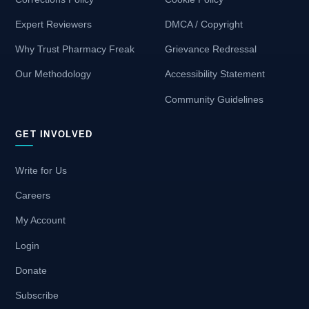
Expert Reviewers
DMCA / Copyright
Why Trust Pharmacy Freak
Grievance Redressal
Our Methodology
Accessibility Statement
Community Guidelines
GET INVOLVED
Write for Us
Careers
My Account
Login
Donate
Subscribe