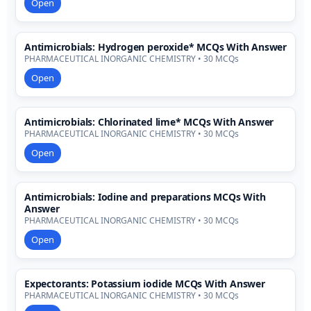
Open
Antimicrobials: Hydrogen peroxide* MCQs With Answer
PHARMACEUTICAL INORGANIC CHEMISTRY • 30 MCQs
Open
Antimicrobials: Chlorinated lime* MCQs With Answer
PHARMACEUTICAL INORGANIC CHEMISTRY • 30 MCQs
Open
Antimicrobials: Iodine and preparations MCQs With
Answer
PHARMACEUTICAL INORGANIC CHEMISTRY • 30 MCQs
Open
Expectorants: Potassium iodide MCQs With Answer
PHARMACEUTICAL INORGANIC CHEMISTRY • 30 MCQs