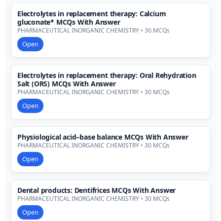
Electrolytes in replacement therapy: Calcium
gluconate* MCQs With Answer
PHARMACEUTICAL INORGANIC CHEMISTRY • 30 MCQs
Open
Electrolytes in replacement therapy: Oral Rehydration
Salt (ORS) MCQs With Answer
PHARMACEUTICAL INORGANIC CHEMISTRY • 30 MCQs
Open
Physiological acid–base balance MCQs With Answer
PHARMACEUTICAL INORGANIC CHEMISTRY • 30 MCQs
Open
Dental products: Dentifrices MCQs With Answer
PHARMACEUTICAL INORGANIC CHEMISTRY • 30 MCQs
Open