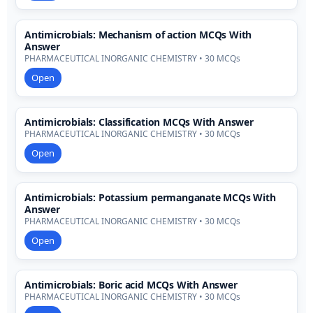
Antimicrobials: Mechanism of action MCQs With
Answer
PHARMACEUTICAL INORGANIC CHEMISTRY • 30 MCQs
Open
Antimicrobials: Classification MCQs With Answer
PHARMACEUTICAL INORGANIC CHEMISTRY • 30 MCQs
Open
Antimicrobials: Potassium permanganate MCQs With
Answer
PHARMACEUTICAL INORGANIC CHEMISTRY • 30 MCQs
Open
Antimicrobials: Boric acid MCQs With Answer
PHARMACEUTICAL INORGANIC CHEMISTRY • 30 MCQs