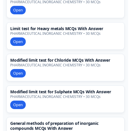
PHARMACEUTICAL INORGANIC CHEMISTRY • 30 MCQs
Open
Limit test for Heavy metals MCQs With Answer
PHARMACEUTICAL INORGANIC CHEMISTRY • 30 MCQs
Open
Modified limit test for Chloride MCQs With Answer
PHARMACEUTICAL INORGANIC CHEMISTRY • 30 MCQs
Open
Modified limit test for Sulphate MCQs With Answer
PHARMACEUTICAL INORGANIC CHEMISTRY • 30 MCQs
Open
General methods of preparation of inorganic
compounds MCQs With Answer