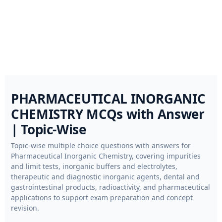
PHARMACEUTICAL INORGANIC
CHEMISTRY MCQs with Answer
| Topic-Wise
Topic-wise multiple choice questions with answers for
Pharmaceutical Inorganic Chemistry, covering impurities
and limit tests, inorganic buffers and electrolytes,
therapeutic and diagnostic inorganic agents, dental and
gastrointestinal products, radioactivity, and pharmaceutical
applications to support exam preparation and concept
revision.