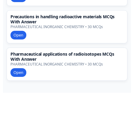
Precautions in handling radioactive materials MCQs
With Answer
PHARMACEUTICAL INORGANIC CHEMISTRY • 30 MCQs
Open
Pharmaceutical applications of radioisotopes MCQs
With Answer
PHARMACEUTICAL INORGANIC CHEMISTRY • 30 MCQs
Open