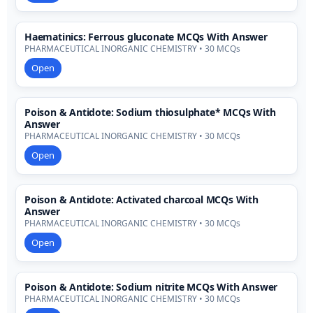
Haematinics: Ferrous gluconate MCQs With Answer
PHARMACEUTICAL INORGANIC CHEMISTRY • 30 MCQs
Open
Poison & Antidote: Sodium thiosulphate* MCQs With
Answer
PHARMACEUTICAL INORGANIC CHEMISTRY • 30 MCQs
Open
Poison & Antidote: Activated charcoal MCQs With
Answer
PHARMACEUTICAL INORGANIC CHEMISTRY • 30 MCQs
Open
Poison & Antidote: Sodium nitrite MCQs With Answer
PHARMACEUTICAL INORGANIC CHEMISTRY • 30 MCQs