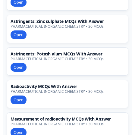
Open
Astringents: Zinc sulphate MCQs With Answer
PHARMACEUTICAL INORGANIC CHEMISTRY • 30 MCQs
Open
Astringents: Potash alum MCQs With Answer
PHARMACEUTICAL INORGANIC CHEMISTRY • 30 MCQs
Open
Radioactivity MCQs With Answer
PHARMACEUTICAL INORGANIC CHEMISTRY • 30 MCQs
Open
Measurement of radioactivity MCQs With Answer
PHARMACEUTICAL INORGANIC CHEMISTRY • 30 MCQs
Open