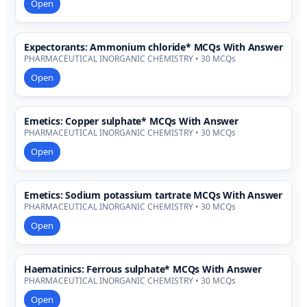
Open
Expectorants: Ammonium chloride* MCQs With Answer
PHARMACEUTICAL INORGANIC CHEMISTRY • 30 MCQs
Open
Emetics: Copper sulphate* MCQs With Answer
PHARMACEUTICAL INORGANIC CHEMISTRY • 30 MCQs
Open
Emetics: Sodium potassium tartrate MCQs With Answer
PHARMACEUTICAL INORGANIC CHEMISTRY • 30 MCQs
Open
Haematinics: Ferrous sulphate* MCQs With Answer
PHARMACEUTICAL INORGANIC CHEMISTRY • 30 MCQs
Open