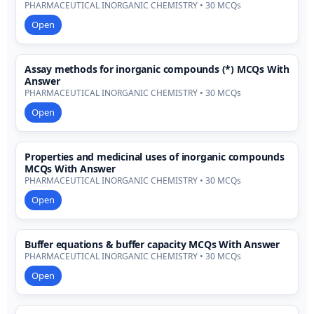
PHARMACEUTICAL INORGANIC CHEMISTRY • 30 MCQs
Open
Assay methods for inorganic compounds (*) MCQs With
Answer
PHARMACEUTICAL INORGANIC CHEMISTRY • 30 MCQs
Open
Properties and medicinal uses of inorganic compounds
MCQs With Answer
PHARMACEUTICAL INORGANIC CHEMISTRY • 30 MCQs
Open
Buffer equations & buffer capacity MCQs With Answer
PHARMACEUTICAL INORGANIC CHEMISTRY • 30 MCQs
Open