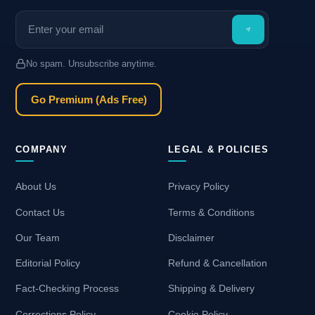
No spam. Unsubscribe anytime.
Go Premium (Ads Free)
COMPANY
LEGAL & POLICIES
About Us
Privacy Policy
Contact Us
Terms & Conditions
Our Team
Disclaimer
Editorial Policy
Refund & Cancellation
Fact-Checking Process
Shipping & Delivery
Corrections Policy
Cookie Policy