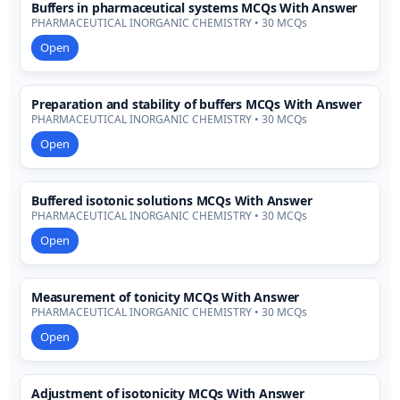
Buffers in pharmaceutical systems MCQs With Answer
PHARMACEUTICAL INORGANIC CHEMISTRY • 30 MCQs
Open
Preparation and stability of buffers MCQs With Answer
PHARMACEUTICAL INORGANIC CHEMISTRY • 30 MCQs
Open
Buffered isotonic solutions MCQs With Answer
PHARMACEUTICAL INORGANIC CHEMISTRY • 30 MCQs
Open
Measurement of tonicity MCQs With Answer
PHARMACEUTICAL INORGANIC CHEMISTRY • 30 MCQs
Open
Adjustment of isotonicity MCQs With Answer