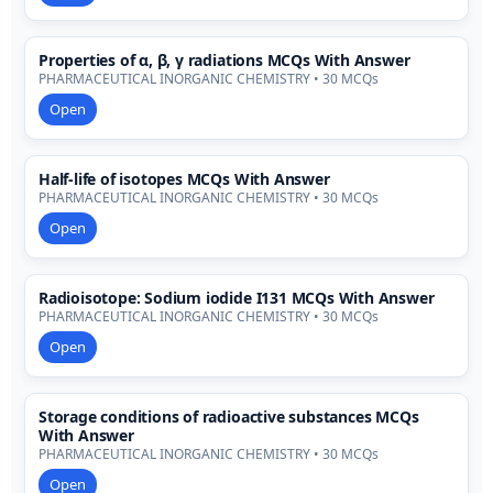
Properties of α, β, γ radiations MCQs With Answer
PHARMACEUTICAL INORGANIC CHEMISTRY • 30 MCQs
Open
Half-life of isotopes MCQs With Answer
PHARMACEUTICAL INORGANIC CHEMISTRY • 30 MCQs
Open
Radioisotope: Sodium iodide I131 MCQs With Answer
PHARMACEUTICAL INORGANIC CHEMISTRY • 30 MCQs
Open
Storage conditions of radioactive substances MCQs
With Answer
PHARMACEUTICAL INORGANIC CHEMISTRY • 30 MCQs
Open