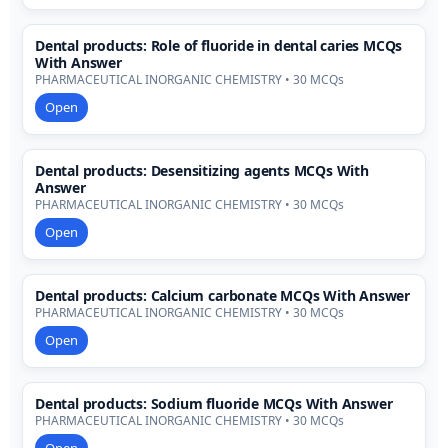
Dental products: Role of fluoride in dental caries MCQs
With Answer
PHARMACEUTICAL INORGANIC CHEMISTRY • 30 MCQs
Open
Dental products: Desensitizing agents MCQs With
Answer
PHARMACEUTICAL INORGANIC CHEMISTRY • 30 MCQs
Open
Dental products: Calcium carbonate MCQs With Answer
PHARMACEUTICAL INORGANIC CHEMISTRY • 30 MCQs
Open
Dental products: Sodium fluoride MCQs With Answer
PHARMACEUTICAL INORGANIC CHEMISTRY • 30 MCQs