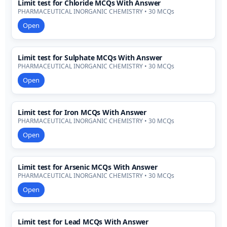
Limit test for Chloride MCQs With Answer
PHARMACEUTICAL INORGANIC CHEMISTRY • 30 MCQs
Open
Limit test for Sulphate MCQs With Answer
PHARMACEUTICAL INORGANIC CHEMISTRY • 30 MCQs
Open
Limit test for Iron MCQs With Answer
PHARMACEUTICAL INORGANIC CHEMISTRY • 30 MCQs
Open
Limit test for Arsenic MCQs With Answer
PHARMACEUTICAL INORGANIC CHEMISTRY • 30 MCQs
Open
Limit test for Lead MCQs With Answer