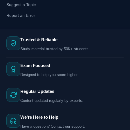
Suggest a Topic
Report an Error
Trusted & Reliable
Study material trusted by 50K+ students.
Exam Focused
Designed to help you score higher.
Regular Updates
Content updated regularly by experts.
We're Here to Help
Have a question? Contact our support.