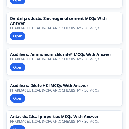
Open
Dental products: Zinc eugenol cement MCQs With
Answer
PHARMACEUTICAL INORGANIC CHEMISTRY • 30 MCQs
Open
Acidifiers: Ammonium chloride* MCQs With Answer
PHARMACEUTICAL INORGANIC CHEMISTRY • 30 MCQs
Open
Acidifiers: Dilute HCl MCQs With Answer
PHARMACEUTICAL INORGANIC CHEMISTRY • 30 MCQs
Open
Antacids: Ideal properties MCQs With Answer
PHARMACEUTICAL INORGANIC CHEMISTRY • 30 MCQs