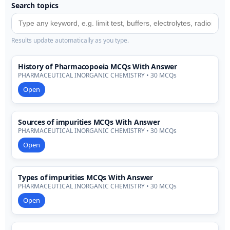
Search topics
Results update automatically as you type.
History of Pharmacopoeia MCQs With Answer
PHARMACEUTICAL INORGANIC CHEMISTRY • 30 MCQs
Open
Sources of impurities MCQs With Answer
PHARMACEUTICAL INORGANIC CHEMISTRY • 30 MCQs
Open
Types of impurities MCQs With Answer
PHARMACEUTICAL INORGANIC CHEMISTRY • 30 MCQs
Open