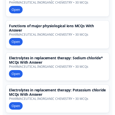
PHARMACEUTICAL INORGANIC CHEMISTRY • 30 MCQs
Open
Functions of major physiological ions MCQs With
Answer
PHARMACEUTICAL INORGANIC CHEMISTRY • 30 MCQs
Open
Electrolytes in replacement therapy: Sodium chloride*
MCQs With Answer
PHARMACEUTICAL INORGANIC CHEMISTRY • 30 MCQs
Open
Electrolytes in replacement therapy: Potassium chloride
MCQs With Answer
PHARMACEUTICAL INORGANIC CHEMISTRY • 30 MCQs
Open