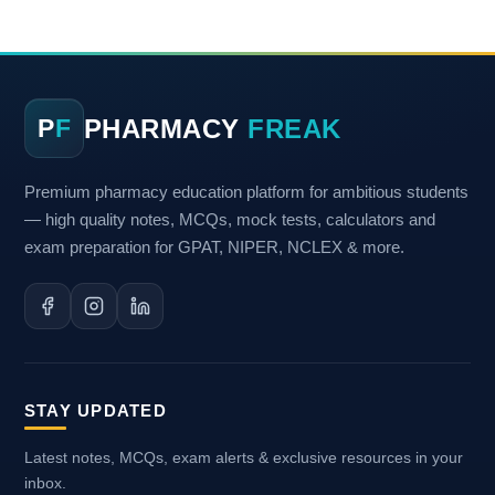
PHARMACY
FREAK
P
F
Premium pharmacy education platform for ambitious students
— high quality notes, MCQs, mock tests, calculators and
exam preparation for GPAT, NIPER, NCLEX & more.
STAY UPDATED
Latest notes, MCQs, exam alerts & exclusive resources in your
inbox.