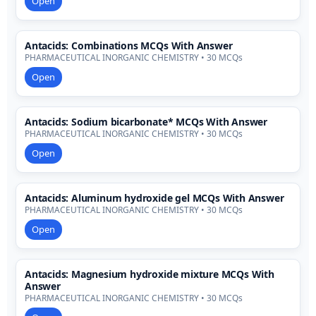
Open
Antacids: Combinations MCQs With Answer
PHARMACEUTICAL INORGANIC CHEMISTRY • 30 MCQs
Open
Antacids: Sodium bicarbonate* MCQs With Answer
PHARMACEUTICAL INORGANIC CHEMISTRY • 30 MCQs
Open
Antacids: Aluminum hydroxide gel MCQs With Answer
PHARMACEUTICAL INORGANIC CHEMISTRY • 30 MCQs
Open
Antacids: Magnesium hydroxide mixture MCQs With
Answer
PHARMACEUTICAL INORGANIC CHEMISTRY • 30 MCQs