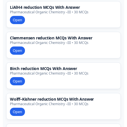
LiAlH4 reduction MCQs With Answer
Pharmaceutical Organic Chemistry –III • 30 MCQs
Open
Clemmensen reduction MCQs With Answer
Pharmaceutical Organic Chemistry –III • 30 MCQs
Open
Birch reduction MCQs With Answer
Pharmaceutical Organic Chemistry –III • 30 MCQs
Open
Wolff–Kishner reduction MCQs With Answer
Pharmaceutical Organic Chemistry –III • 30 MCQs
Open