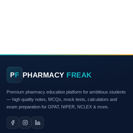
PHARMACY
FREAK
P
F
Premium pharmacy education platform for ambitious students
— high quality notes, MCQs, mock tests, calculators and
exam preparation for GPAT, NIPER, NCLEX & more.