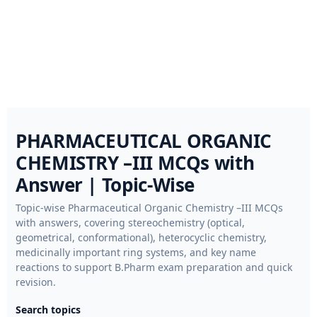
PHARMACEUTICAL ORGANIC
CHEMISTRY –III MCQs with
Answer | Topic-Wise
Topic-wise Pharmaceutical Organic Chemistry –III MCQs
with answers, covering stereochemistry (optical,
geometrical, conformational), heterocyclic chemistry,
medicinally important ring systems, and key name
reactions to support B.Pharm exam preparation and quick
revision.
Search topics