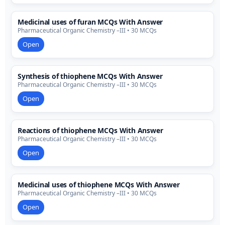
Medicinal uses of furan MCQs With Answer
Pharmaceutical Organic Chemistry –III • 30 MCQs
Open
Synthesis of thiophene MCQs With Answer
Pharmaceutical Organic Chemistry –III • 30 MCQs
Open
Reactions of thiophene MCQs With Answer
Pharmaceutical Organic Chemistry –III • 30 MCQs
Open
Medicinal uses of thiophene MCQs With Answer
Pharmaceutical Organic Chemistry –III • 30 MCQs
Open