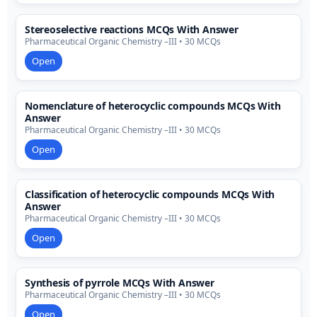
Stereoselective reactions MCQs With Answer
Pharmaceutical Organic Chemistry –III • 30 MCQs
Open
Nomenclature of heterocyclic compounds MCQs With
Answer
Pharmaceutical Organic Chemistry –III • 30 MCQs
Open
Classification of heterocyclic compounds MCQs With
Answer
Pharmaceutical Organic Chemistry –III • 30 MCQs
Open
Synthesis of pyrrole MCQs With Answer
Pharmaceutical Organic Chemistry –III • 30 MCQs
Open