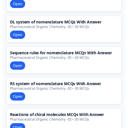
Open
DL system of nomenclature MCQs With Answer
Pharmaceutical Organic Chemistry –III • 30 MCQs
Open
Sequence rules for nomenclature MCQs With Answer
Pharmaceutical Organic Chemistry –III • 30 MCQs
Open
RS system of nomenclature MCQs With Answer
Pharmaceutical Organic Chemistry –III • 30 MCQs
Open
Reactions of chiral molecules MCQs With Answer
Pharmaceutical Organic Chemistry –III • 30 MCQs
Open