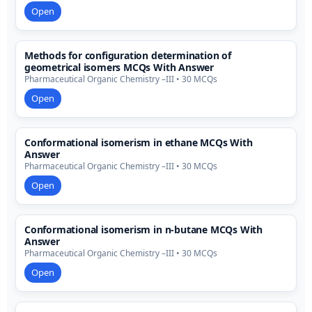
Open
Methods for configuration determination of
geometrical isomers MCQs With Answer
Pharmaceutical Organic Chemistry –III • 30 MCQs
Open
Conformational isomerism in ethane MCQs With
Answer
Pharmaceutical Organic Chemistry –III • 30 MCQs
Open
Conformational isomerism in n-butane MCQs With
Answer
Pharmaceutical Organic Chemistry –III • 30 MCQs
Open