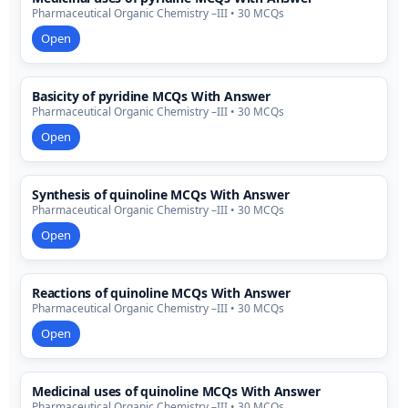
Pharmaceutical Organic Chemistry –III • 30 MCQs
Open
Basicity of pyridine MCQs With Answer
Pharmaceutical Organic Chemistry –III • 30 MCQs
Open
Synthesis of quinoline MCQs With Answer
Pharmaceutical Organic Chemistry –III • 30 MCQs
Open
Reactions of quinoline MCQs With Answer
Pharmaceutical Organic Chemistry –III • 30 MCQs
Open
Medicinal uses of quinoline MCQs With Answer
Pharmaceutical Organic Chemistry –III • 30 MCQs