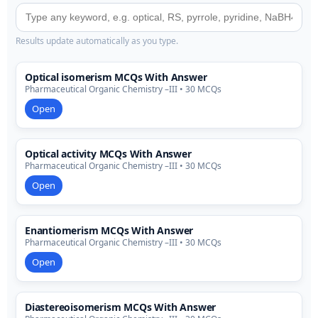
Results update automatically as you type.
Optical isomerism MCQs With Answer
Pharmaceutical Organic Chemistry –III • 30 MCQs
Open
Optical activity MCQs With Answer
Pharmaceutical Organic Chemistry –III • 30 MCQs
Open
Enantiomerism MCQs With Answer
Pharmaceutical Organic Chemistry –III • 30 MCQs
Open
Diastereoisomerism MCQs With Answer