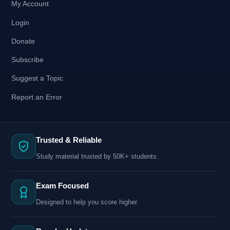
My Account
Login
Donate
Subscribe
Suggest a Topic
Report an Error
Trusted & Reliable
Study material trusted by 50K+ students.
Exam Focused
Designed to help you score higher.