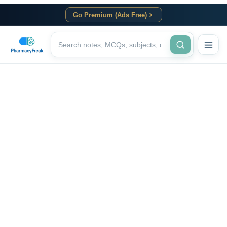
Go Premium (Ads Free)