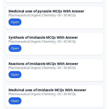
Medicinal uses of pyrazole MCQs With Answer
Pharmaceutical Organic Chemistry –III • 30 MCQs
Open
Synthesis of imidazole MCQs With Answer
Pharmaceutical Organic Chemistry –III • 30 MCQs
Open
Reactions of imidazole MCQs With Answer
Pharmaceutical Organic Chemistry –III • 30 MCQs
Open
Medicinal uses of imidazole MCQs With Answer
Pharmaceutical Organic Chemistry –III • 30 MCQs
Open