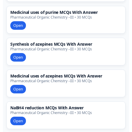
Medicinal uses of purine MCQs With Answer
Pharmaceutical Organic Chemistry –III • 30 MCQs
Open
Synthesis of azepines MCQs With Answer
Pharmaceutical Organic Chemistry –III • 30 MCQs
Open
Medicinal uses of azepines MCQs With Answer
Pharmaceutical Organic Chemistry –III • 30 MCQs
Open
NaBH4 reduction MCQs With Answer
Pharmaceutical Organic Chemistry –III • 30 MCQs
Open