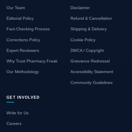
Our Team
Disclaimer
Editorial Policy
Refund & Cancellation
Fact-Checking Process
Shipping & Delivery
Corrections Policy
Cookie Policy
Expert Reviewers
DMCA / Copyright
Why Trust Pharmacy Freak
Grievance Redressal
Our Methodology
Accessibility Statement
Community Guidelines
GET INVOLVED
Write for Us
Careers