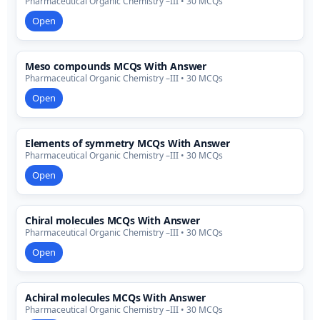
Pharmaceutical Organic Chemistry –III • 30 MCQs
Open
Meso compounds MCQs With Answer
Pharmaceutical Organic Chemistry –III • 30 MCQs
Open
Elements of symmetry MCQs With Answer
Pharmaceutical Organic Chemistry –III • 30 MCQs
Open
Chiral molecules MCQs With Answer
Pharmaceutical Organic Chemistry –III • 30 MCQs
Open
Achiral molecules MCQs With Answer
Pharmaceutical Organic Chemistry –III • 30 MCQs