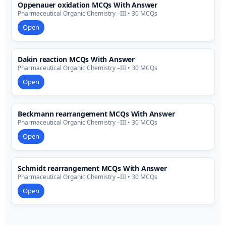
Oppenauer oxidation MCQs With Answer
Pharmaceutical Organic Chemistry –III • 30 MCQs
Open
Dakin reaction MCQs With Answer
Pharmaceutical Organic Chemistry –III • 30 MCQs
Open
Beckmann rearrangement MCQs With Answer
Pharmaceutical Organic Chemistry –III • 30 MCQs
Open
Schmidt rearrangement MCQs With Answer
Pharmaceutical Organic Chemistry –III • 30 MCQs
Open