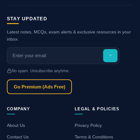
STAY UPDATED
Latest notes, MCQs, exam alerts & exclusive resources in your
inbox.
No spam. Unsubscribe anytime.
Go Premium (Ads Free)
COMPANY
LEGAL & POLICIES
About Us
Privacy Policy
Contact Us
Terms & Conditions