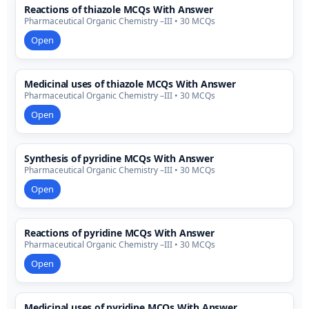
Reactions of thiazole MCQs With Answer
Pharmaceutical Organic Chemistry –III • 30 MCQs
Open
Medicinal uses of thiazole MCQs With Answer
Pharmaceutical Organic Chemistry –III • 30 MCQs
Open
Synthesis of pyridine MCQs With Answer
Pharmaceutical Organic Chemistry –III • 30 MCQs
Open
Reactions of pyridine MCQs With Answer
Pharmaceutical Organic Chemistry –III • 30 MCQs
Open
Medicinal uses of pyridine MCQs With Answer