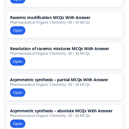
Racemic modification MCQs With Answer
Pharmaceutical Organic Chemistry –III • 30 MCQs
Open
Resolution of racemic mixtures MCQs With Answer
Pharmaceutical Organic Chemistry –III • 30 MCQs
Open
Asymmetric synthesis – partial MCQs With Answer
Pharmaceutical Organic Chemistry –III • 30 MCQs
Open
Asymmetric synthesis – absolute MCQs With Answer
Pharmaceutical Organic Chemistry –III • 30 MCQs
Open