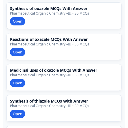
Synthesis of oxazole MCQs With Answer
Pharmaceutical Organic Chemistry –III • 30 MCQs
Open
Reactions of oxazole MCQs With Answer
Pharmaceutical Organic Chemistry –III • 30 MCQs
Open
Medicinal uses of oxazole MCQs With Answer
Pharmaceutical Organic Chemistry –III • 30 MCQs
Open
Synthesis of thiazole MCQs With Answer
Pharmaceutical Organic Chemistry –III • 30 MCQs
Open