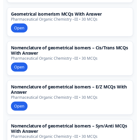
Geometrical isomerism MCQs With Answer
Pharmaceutical Organic Chemistry –III • 30 MCQs
Open
Nomenclature of geometrical isomers – Cis/Trans MCQs
With Answer
Pharmaceutical Organic Chemistry –III • 30 MCQs
Open
Nomenclature of geometrical isomers – E/Z MCQs With
Answer
Pharmaceutical Organic Chemistry –III • 30 MCQs
Open
Nomenclature of geometrical isomers – Syn/Anti MCQs
With Answer
Pharmaceutical Organic Chemistry –III • 30 MCQs