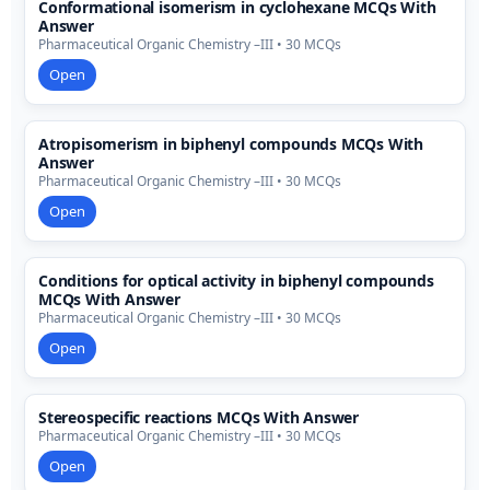
Conformational isomerism in cyclohexane MCQs With
Answer
Pharmaceutical Organic Chemistry –III • 30 MCQs
Open
Atropisomerism in biphenyl compounds MCQs With
Answer
Pharmaceutical Organic Chemistry –III • 30 MCQs
Open
Conditions for optical activity in biphenyl compounds
MCQs With Answer
Pharmaceutical Organic Chemistry –III • 30 MCQs
Open
Stereospecific reactions MCQs With Answer
Pharmaceutical Organic Chemistry –III • 30 MCQs
Open