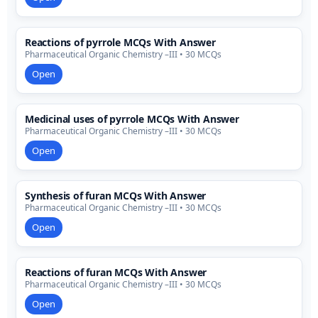
Reactions of pyrrole MCQs With Answer
Pharmaceutical Organic Chemistry –III • 30 MCQs
Open
Medicinal uses of pyrrole MCQs With Answer
Pharmaceutical Organic Chemistry –III • 30 MCQs
Open
Synthesis of furan MCQs With Answer
Pharmaceutical Organic Chemistry –III • 30 MCQs
Open
Reactions of furan MCQs With Answer
Pharmaceutical Organic Chemistry –III • 30 MCQs
Open