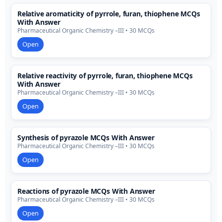
Relative aromaticity of pyrrole, furan, thiophene MCQs
With Answer
Pharmaceutical Organic Chemistry –III • 30 MCQs
Open
Relative reactivity of pyrrole, furan, thiophene MCQs
With Answer
Pharmaceutical Organic Chemistry –III • 30 MCQs
Open
Synthesis of pyrazole MCQs With Answer
Pharmaceutical Organic Chemistry –III • 30 MCQs
Open
Reactions of pyrazole MCQs With Answer
Pharmaceutical Organic Chemistry –III • 30 MCQs
Open