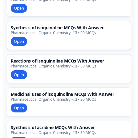
Open
Synthesis of isoquinoline MCQs With Answer
Pharmaceutical Organic Chemistry –III • 30 MCQs
Open
Reactions of isoquinoline MCQs With Answer
Pharmaceutical Organic Chemistry –III • 30 MCQs
Open
Medicinal uses of isoquinoline MCQs With Answer
Pharmaceutical Organic Chemistry –III • 30 MCQs
Open
Synthesis of acridine MCQs With Answer
Pharmaceutical Organic Chemistry –III • 30 MCQs