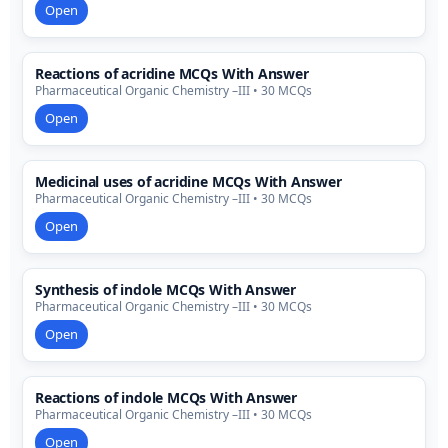
Open
Reactions of acridine MCQs With Answer
Pharmaceutical Organic Chemistry –III • 30 MCQs
Open
Medicinal uses of acridine MCQs With Answer
Pharmaceutical Organic Chemistry –III • 30 MCQs
Open
Synthesis of indole MCQs With Answer
Pharmaceutical Organic Chemistry –III • 30 MCQs
Open
Reactions of indole MCQs With Answer
Pharmaceutical Organic Chemistry –III • 30 MCQs
Open