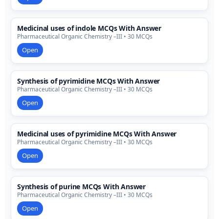
Medicinal uses of indole MCQs With Answer
Pharmaceutical Organic Chemistry –III • 30 MCQs
Open
Synthesis of pyrimidine MCQs With Answer
Pharmaceutical Organic Chemistry –III • 30 MCQs
Open
Medicinal uses of pyrimidine MCQs With Answer
Pharmaceutical Organic Chemistry –III • 30 MCQs
Open
Synthesis of purine MCQs With Answer
Pharmaceutical Organic Chemistry –III • 30 MCQs
Open