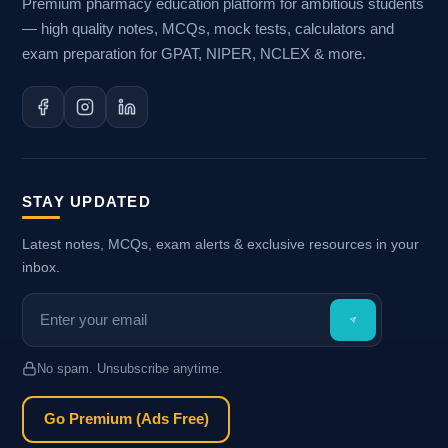
Premium pharmacy education platform for ambitious students
— high quality notes, MCQs, mock tests, calculators and
exam preparation for GPAT, NIPER, NCLEX & more.
STAY UPDATED
Latest notes, MCQs, exam alerts & exclusive resources in your
inbox.
No spam. Unsubscribe anytime.
Go Premium (Ads Free)