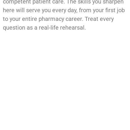
competent patient care. The skills you sharpen
here will serve you every day, from your first job
to your entire pharmacy career. Treat every
question as a real-life rehearsal.