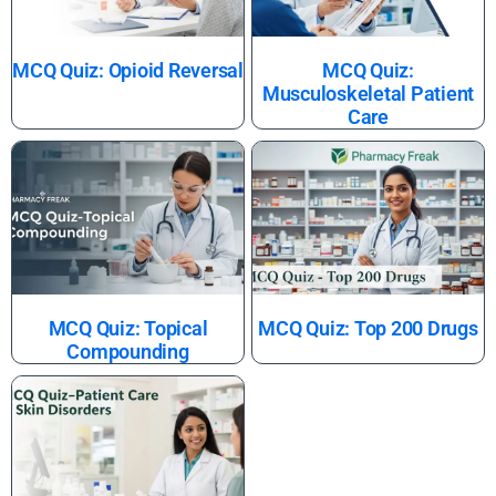
MCQ Quiz: Opioid Reversal
MCQ Quiz:
Musculoskeletal Patient
Care
MCQ Quiz: Topical
MCQ Quiz: Top 200 Drugs
Compounding