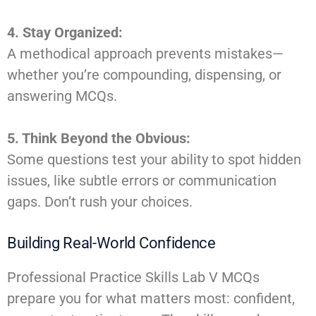
4. Stay Organized:
A methodical approach prevents mistakes—
whether you’re compounding, dispensing, or
answering MCQs.
5. Think Beyond the Obvious:
Some questions test your ability to spot hidden
issues, like subtle errors or communication
gaps. Don’t rush your choices.
Building Real-World Confidence
Professional Practice Skills Lab V MCQs
prepare you for what matters most: confident,