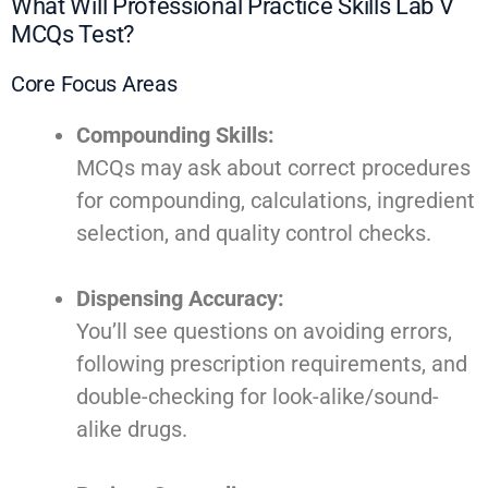
What Will Professional Practice Skills Lab V
MCQs Test?
Core Focus Areas
Compounding Skills:
MCQs may ask about correct procedures
for compounding, calculations, ingredient
selection, and quality control checks.
Dispensing Accuracy:
You’ll see questions on avoiding errors,
following prescription requirements, and
double-checking for look-alike/sound-
alike drugs.