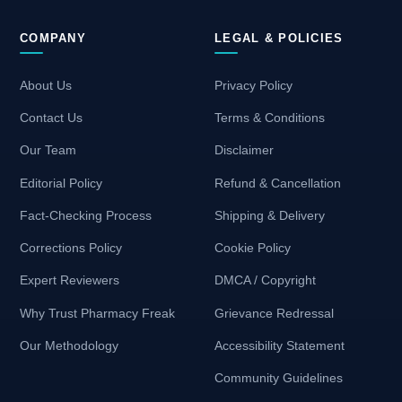
COMPANY
LEGAL & POLICIES
About Us
Privacy Policy
Contact Us
Terms & Conditions
Our Team
Disclaimer
Editorial Policy
Refund & Cancellation
Fact-Checking Process
Shipping & Delivery
Corrections Policy
Cookie Policy
Expert Reviewers
DMCA / Copyright
Why Trust Pharmacy Freak
Grievance Redressal
Our Methodology
Accessibility Statement
Community Guidelines