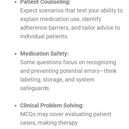
Patient Counseling:
Expect scenarios that test your ability to
explain medication use, identify
adherence barriers, and tailor advice to
individual patients.
Medication Safety:
Some questions focus on recognizing
and preventing potential errors—think
labeling, storage, and system
safeguards.
Clinical Problem Solving:
MCQs may cover evaluating patient
cases, making therapy