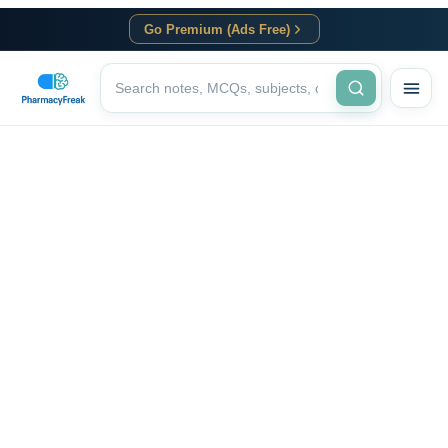
Go Premium (Ads Free)