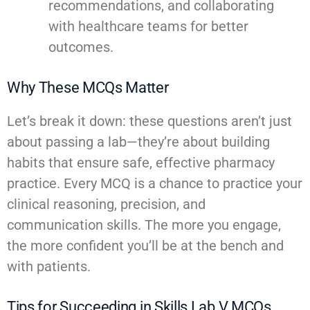
recommendations, and collaborating
with healthcare teams for better
outcomes.
Why These MCQs Matter
Let’s break it down: these questions aren’t just
about passing a lab—they’re about building
habits that ensure safe, effective pharmacy
practice. Every MCQ is a chance to practice your
clinical reasoning, precision, and
communication skills. The more you engage,
the more confident you’ll be at the bench and
with patients.
Tips for Succeeding in Skills Lab V MCQs