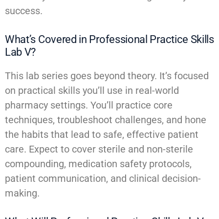
success.
What’s Covered in Professional Practice Skills
Lab V?
This lab series goes beyond theory. It’s focused
on practical skills you’ll use in real-world
pharmacy settings. You’ll practice core
techniques, troubleshoot challenges, and hone
the habits that lead to safe, effective patient
care. Expect to cover sterile and non-sterile
compounding, medication safety protocols,
patient communication, and clinical decision-
making.