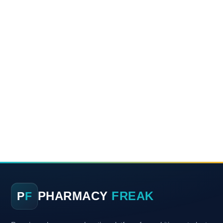
PHARMACY
FREAK
P
F