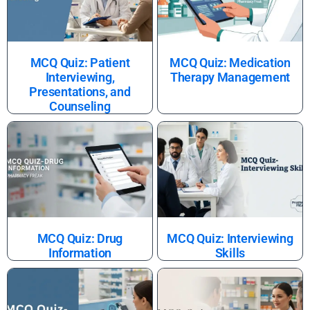
MCQ Quiz: Patient
MCQ Quiz: Medication
Interviewing,
Therapy Management
Presentations, and
Counseling
MCQ Quiz: Drug
MCQ Quiz: Interviewing
Information
Skills