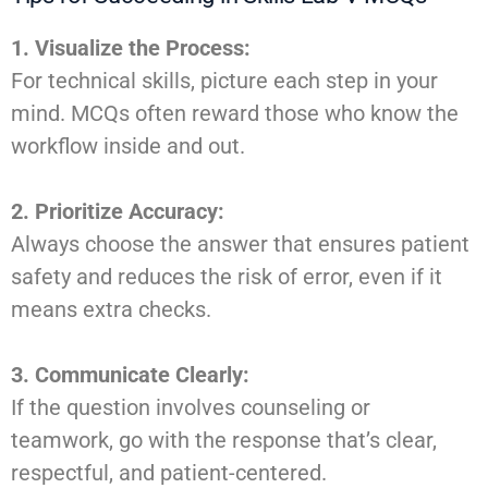
1. Visualize the Process:
For technical skills, picture each step in your
mind. MCQs often reward those who know the
workflow inside and out.
2. Prioritize Accuracy:
Always choose the answer that ensures patient
safety and reduces the risk of error, even if it
means extra checks.
3. Communicate Clearly:
If the question involves counseling or
teamwork, go with the response that’s clear,
respectful, and patient-centered.