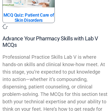
MCQ Quiz: Patient Care of
Skin Disorders
Advance Your Pharmacy Skills with Lab V
MCQs
Professional Practice Skills Lab V is where
hands-on skills and clinical know-how meet. At
this stage, you’re expected to put knowledge
into action—whether it’s compounding,
dispensing, patient counseling, or clinical
problem-solving. The MCQs for this section test
both your technical expertise and your ability to
think on your feet. Here’s how to get ready for