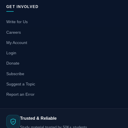
GET INVOLVED
Write for Us
Careers
My Account
Login
Donate
Subscribe
Suggest a Topic
Report an Error
Trusted & Reliable
Study material trusted by 50K+ students.