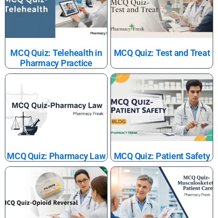
MCQ Quiz: Telehealth in
MCQ Quiz: Test and Treat
Pharmacy Practice
MCQ Quiz: Pharmacy Law
MCQ Quiz: Patient Safety