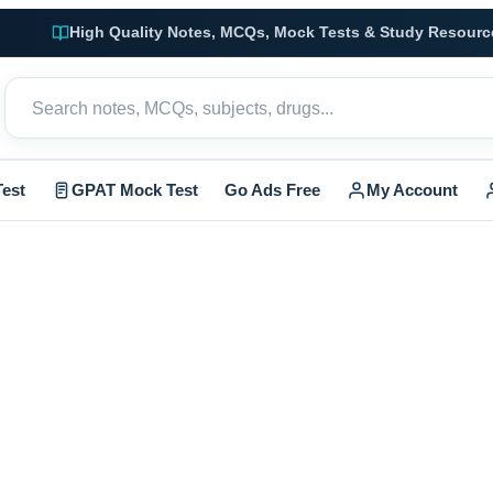
High Quality Notes, MCQs, Mock Tests & Study Resourc
est
GPAT Mock Test
Go Ads Free
My Account