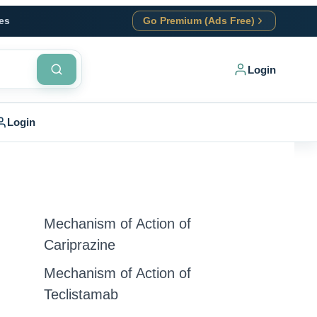
es
Go Premium (Ads Free)
Login
Login
Mechanism of Action of
Cariprazine
Mechanism of Action of
Teclistamab