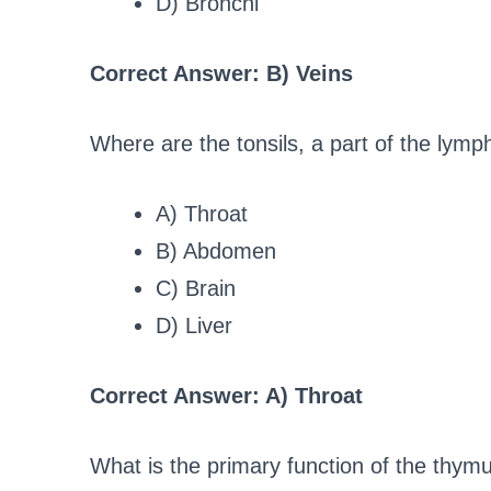
D) Bronchi
Correct Answer: B) Veins
Where are the tonsils, a part of the lym
A) Throat
B) Abdomen
C) Brain
D) Liver
Correct Answer: A) Throat
What is the primary function of the thym