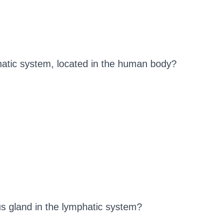
phatic system, located in the human body?
us gland in the lymphatic system?