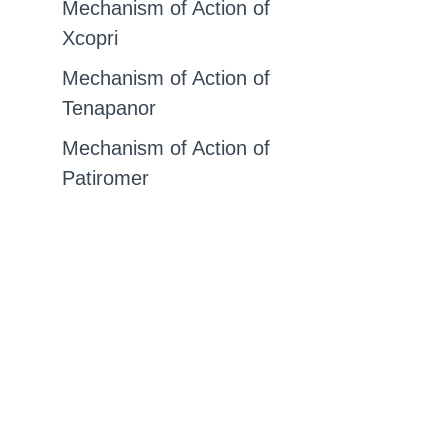
Mechanism of Action of
Xcopri
Mechanism of Action of
Tenapanor
Mechanism of Action of
Patiromer