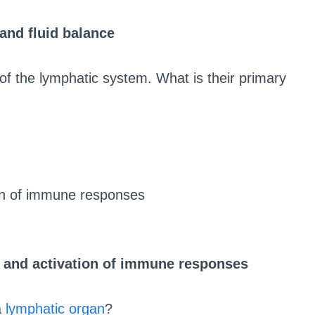
and fluid balance
 the lymphatic system. What is their primary
ion of immune responses
h and activation of immune responses
a
lymphatic organ
?