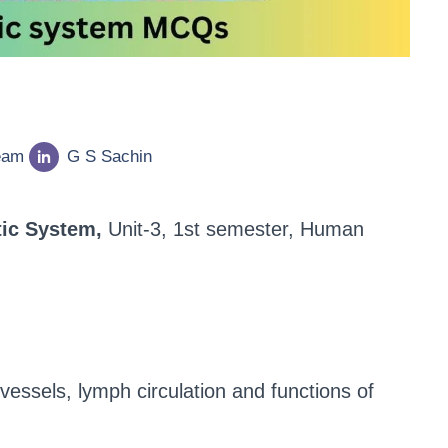
eam
G S Sachin
ic System,
Unit-3, 1st semester, Human
essels, lymph circulation and functions of