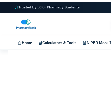
Trusted by 50K+ Pharmacy Students
Home
Calculators & Tools
NIPER Mock T