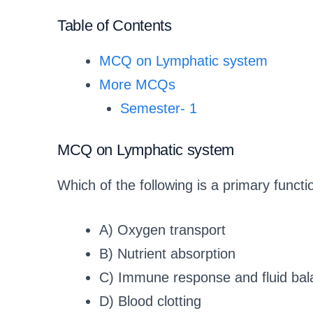
Table of Contents
MCQ on Lymphatic system
More MCQs
Semester- 1
MCQ on Lymphatic system
Which of the following is a primary funct
A) Oxygen transport
B) Nutrient absorption
C) Immune response and fluid bal
D) Blood clotting