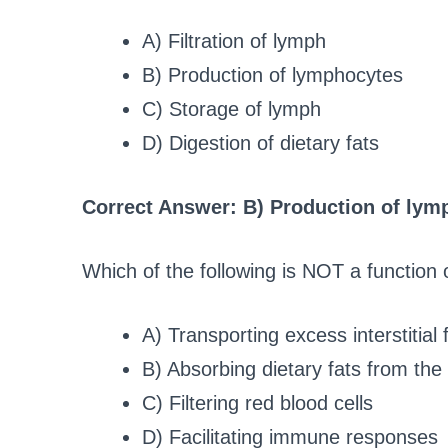
A) Filtration of lymph
B) Production of lymphocytes
C) Storage of lymph
D) Digestion of dietary fats
Correct Answer: B) Production of lym
Which of the following is NOT a function 
A) Transporting excess interstitial f
B) Absorbing dietary fats from the 
C) Filtering red blood cells
D) Facilitating immune responses