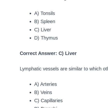
A) Tonsils
B) Spleen
C) Liver
D) Thymus
Correct Answer: C) Liver
Lymphatic vessels are similar to which ot
A) Arteries
B) Veins
C) Capillaries