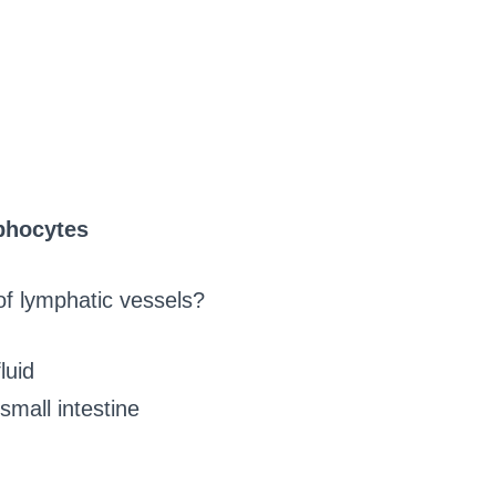
phocytes
of lymphatic vessels?
luid
small intestine