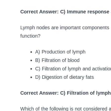
Correct Answer: C) Immune response 
Lymph nodes are important components of
function?
A) Production of lymph
B) Filtration of blood
C) Filtration of lymph and activat
D) Digestion of dietary fats
Correct Answer: C) Filtration of lymp
Which of the following is not considered 