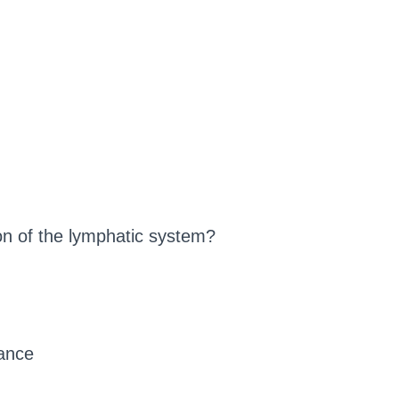
ion of the lymphatic system?
ance