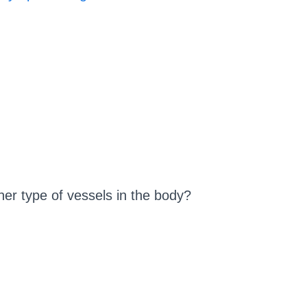
her type of vessels in the body?