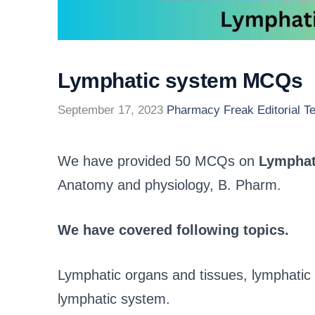
Lymphatic system MCQs
September 17, 2023
Pharmacy Freak Editorial T
We have provided 50 MCQs on
Lymphat
Anatomy and physiology, B. Pharm.
We have covered following topics.
Lymphatic organs and tissues, lymphatic v
lymphatic system.