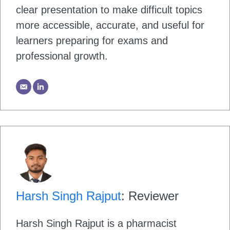
clear presentation to make difficult topics
more accessible, accurate, and useful for
learners preparing for exams and
professional growth.
Harsh Singh Rajput
: Reviewer
Harsh Singh Rajput is a pharmacist