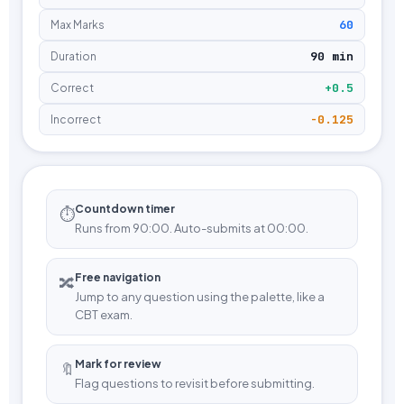
60
Max Marks
90 min
Duration
+0.5
Correct
-0.125
Incorrect
Countdown timer
⏱️
Runs from 90:00. Auto-submits at 00:00.
Free navigation
🔀
Jump to any question using the palette, like a
CBT exam.
Mark for review
🔖
Flag questions to revisit before submitting.