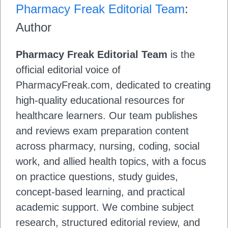
Pharmacy Freak Editorial Team
:
Author
Pharmacy Freak Editorial Team
is the
official editorial voice of
PharmacyFreak.com, dedicated to creating
high-quality educational resources for
healthcare learners. Our team publishes
and reviews exam preparation content
across pharmacy, nursing, coding, social
work, and allied health topics, with a focus
on practice questions, study guides,
concept-based learning, and practical
academic support. We combine subject
research, structured editorial review, and