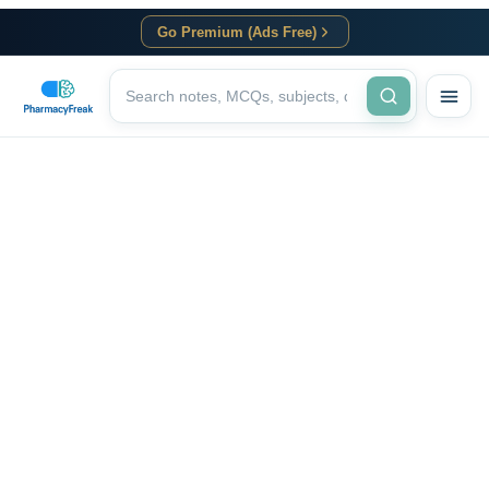
Go Premium (Ads Free)