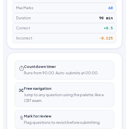
60
Max Marks
90 min
Duration
+0.5
Correct
-0.125
Incorrect
Countdown timer
⏱️
Runs from 90:00. Auto-submits at 00:00.
Free navigation
🔀
Jump to any question using the palette, like a
CBT exam.
Mark for review
🔖
Flag questions to revisit before submitting.