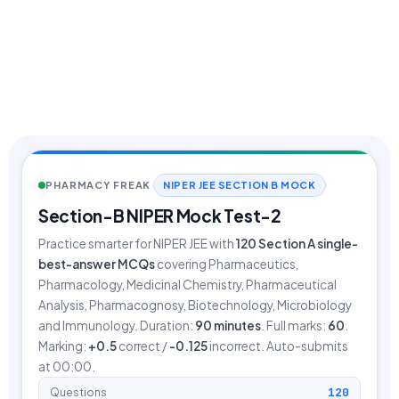
PHARMACY FREAK
NIPER JEE SECTION B MOCK
Section-B NIPER Mock Test-2
Practice smarter for NIPER JEE with
120
Section A single-
best-answer MCQs
covering Pharmaceutics,
Pharmacology, Medicinal Chemistry, Pharmaceutical
Analysis, Pharmacognosy, Biotechnology, Microbiology
and Immunology. Duration:
90 minutes
. Full marks:
60
.
Marking:
+0.5
correct /
-0.125
incorrect. Auto-submits
at 00:00.
120
Questions