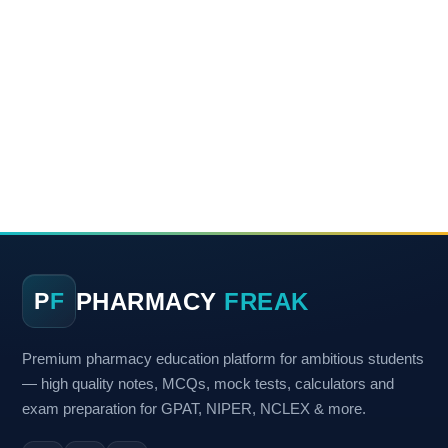
PHARMACY
FREAK
P
F
Premium pharmacy education platform for ambitious students
— high quality notes, MCQs, mock tests, calculators and
exam preparation for GPAT, NIPER, NCLEX & more.