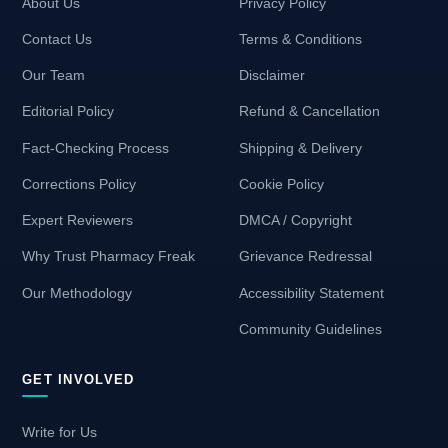
About Us
Privacy Policy
Contact Us
Terms & Conditions
Our Team
Disclaimer
Editorial Policy
Refund & Cancellation
Fact-Checking Process
Shipping & Delivery
Corrections Policy
Cookie Policy
Expert Reviewers
DMCA / Copyright
Why Trust Pharmacy Freak
Grievance Redressal
Our Methodology
Accessibility Statement
Community Guidelines
GET INVOLVED
Write for Us