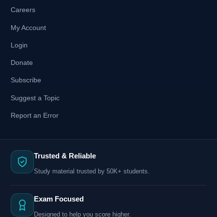
Careers
My Account
Login
Donate
Subscribe
Suggest a Topic
Report an Error
Trusted & Reliable
Study material trusted by 50K+ students.
Exam Focused
Designed to help you score higher.