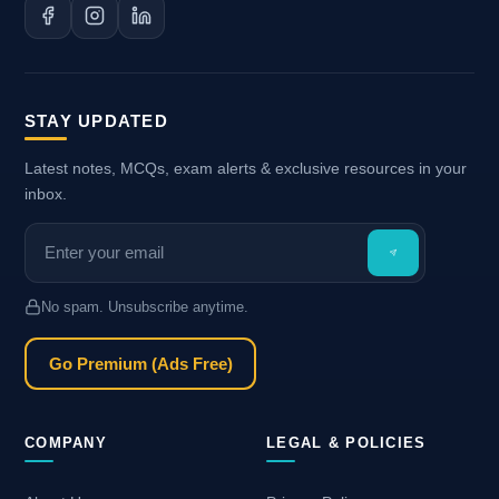
STAY UPDATED
Latest notes, MCQs, exam alerts & exclusive resources in your
inbox.
No spam. Unsubscribe anytime.
Go Premium (Ads Free)
COMPANY
LEGAL & POLICIES