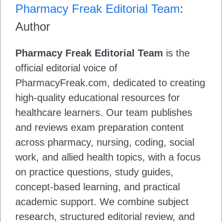
Pharmacy Freak Editorial Team
:
Author
Pharmacy Freak Editorial Team
is the
official editorial voice of
PharmacyFreak.com, dedicated to creating
high-quality educational resources for
healthcare learners. Our team publishes
and reviews exam preparation content
across pharmacy, nursing, coding, social
work, and allied health topics, with a focus
on practice questions, study guides,
concept-based learning, and practical
academic support. We combine subject
research, structured editorial review, and