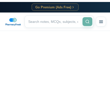
Go Premium (Ads Free)