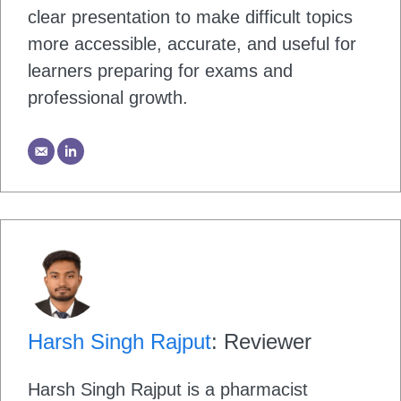
clear presentation to make difficult topics
more accessible, accurate, and useful for
learners preparing for exams and
professional growth.
Harsh Singh Rajput
: Reviewer
Harsh Singh Rajput is a pharmacist