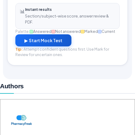
Instant results
📊
Section/subject-wise score, answer review &
PDF.
Palette:
Answered
Not answered
Marked
Current
▶ Start Mock Test
Tip:
Attempt confident questions first. Use Mark for
Review for uncertain ones.
Authors