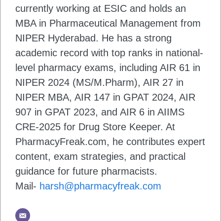
currently working at ESIC and holds an
MBA in Pharmaceutical Management from
NIPER Hyderabad. He has a strong
academic record with top ranks in national-
level pharmacy exams, including AIR 61 in
NIPER 2024 (MS/M.Pharm), AIR 27 in
NIPER MBA, AIR 147 in GPAT 2024, AIR
907 in GPAT 2023, and AIR 6 in AIIMS
CRE-2025 for Drug Store Keeper. At
PharmacyFreak.com, he contributes expert
content, exam strategies, and practical
guidance for future pharmacists.
Mail-
harsh@pharmacyfreak.com