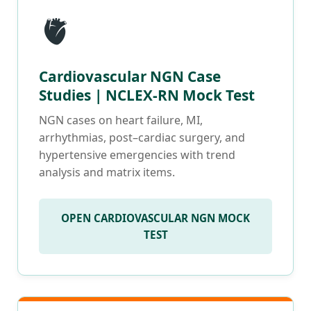
🫀
Cardiovascular NGN Case
Studies | NCLEX-RN Mock Test
NGN cases on heart failure, MI,
arrhythmias, post–cardiac surgery, and
hypertensive emergencies with trend
analysis and matrix items.
OPEN CARDIOVASCULAR NGN MOCK
TEST