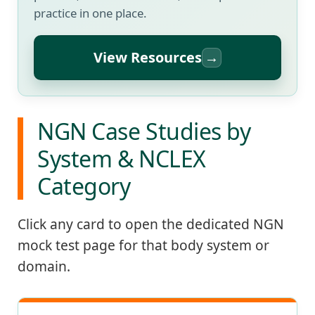
practice in one place.
View Resources
→
NGN Case Studies by
System & NCLEX
Category
Click any card to open the dedicated NGN
mock test page for that body system or
domain.