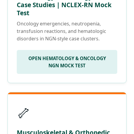
Case Studies | NCLEX-RN Mock
Test
Oncology emergencies, neutropenia,
transfusion reactions, and hematologic
disorders in NGN-style case clusters.
OPEN HEMATOLOGY & ONCOLOGY
NGN MOCK TEST
🦴
Musculoskeletal & Orthopedic