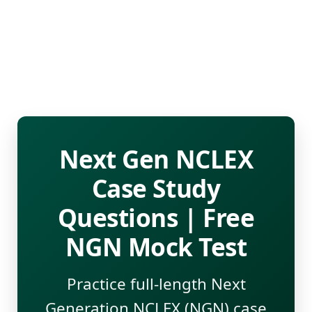
Next Gen NCLEX
Case Study
Questions | Free
NGN Mock Test
Practice full-length Next
Generation NCLEX (NGN) case