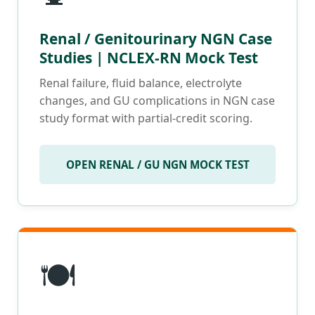
Renal / Genitourinary NGN Case
Studies | NCLEX-RN Mock Test
Renal failure, fluid balance, electrolyte
changes, and GU complications in NGN case
study format with partial-credit scoring.
OPEN RENAL / GU NGN MOCK TEST
🍽️