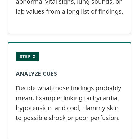
abnormal vital signs, lung sounds, or
lab values from a long list of findings.
STEP 2
ANALYZE CUES
Decide what those findings probably
mean. Example: linking tachycardia,
hypotension, and cool, clammy skin
to possible shock or poor perfusion.