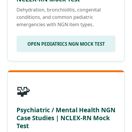
Dehydration, bronchiolitis, congenital
conditions, and common pediatric
emergencies with NGN item types.
OPEN PEDIATRICS NGN MOCK TEST
🧩
Psychiatric / Mental Health NGN
Case Studies | NCLEX-RN Mock
Test