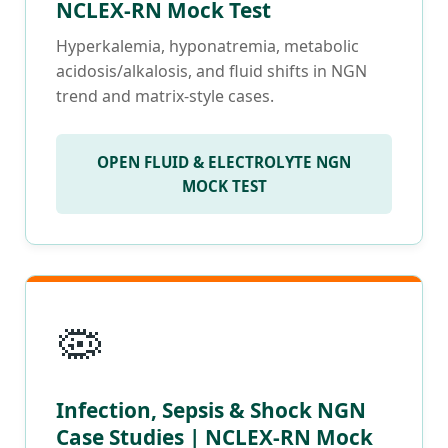
NCLEX-RN Mock Test
Hyperkalemia, hyponatremia, metabolic
acidosis/alkalosis, and fluid shifts in NGN
trend and matrix-style cases.
OPEN FLUID & ELECTROLYTE NGN
MOCK TEST
🦠
Infection, Sepsis & Shock NGN
Case Studies | NCLEX-RN Mock