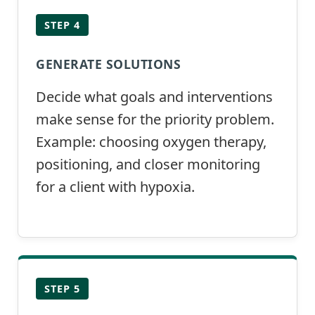
STEP 4
GENERATE SOLUTIONS
Decide what goals and interventions
make sense for the priority problem.
Example: choosing oxygen therapy,
positioning, and closer monitoring
for a client with hypoxia.
STEP 5