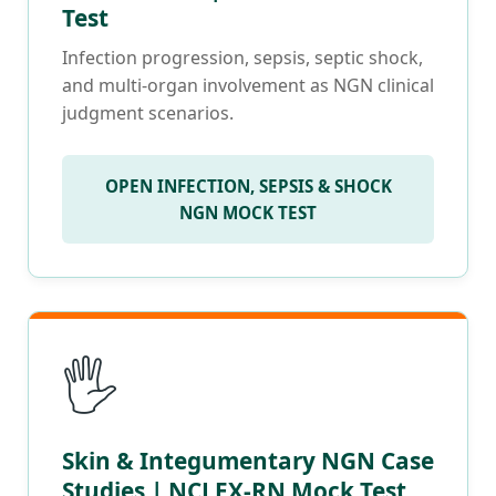
Test
Infection progression, sepsis, septic shock,
and multi-organ involvement as NGN clinical
judgment scenarios.
OPEN INFECTION, SEPSIS & SHOCK
NGN MOCK TEST
🖐️
Skin & Integumentary NGN Case
Studies | NCLEX-RN Mock Test