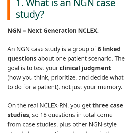
1. What is an NGN case
study?
NGN = Next Generation NCLEX.
An NGN case study is a group of
6 linked
questions
about one patient scenario. The
goal is to test your
clinical judgment
(how you think, prioritize, and decide what
to do for a patient), not just your memory.
On the real NCLEX-RN, you get
three case
studies
, so 18 questions in total come
from case studies, plus other NGN-style