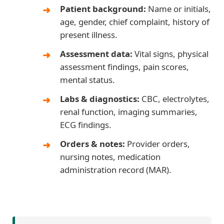
Patient background:
Name or initials,
age, gender, chief complaint, history of
present illness.
Assessment data:
Vital signs, physical
assessment findings, pain scores,
mental status.
Labs & diagnostics:
CBC, electrolytes,
renal function, imaging summaries,
ECG findings.
Orders & notes:
Provider orders,
nursing notes, medication
administration record (MAR).