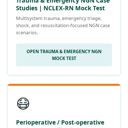
Trauma & Emergency NGN Case
Studies | NCLEX-RN Mock Test
Multisystem trauma, emergency triage,
shock, and resuscitation-focused NGN case
scenarios.
OPEN TRAUMA & EMERGENCY NGN
MOCK TEST
😷
Perioperative / Post-operative