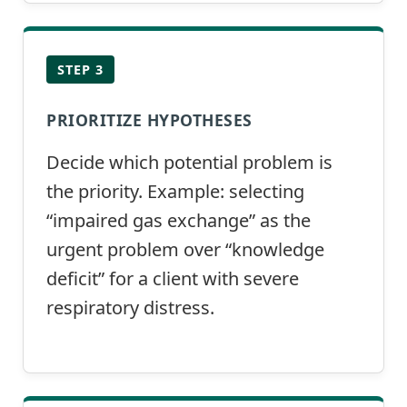
STEP 3
PRIORITIZE HYPOTHESES
Decide which potential problem is
the priority. Example: selecting
“impaired gas exchange” as the
urgent problem over “knowledge
deficit” for a client with severe
respiratory distress.