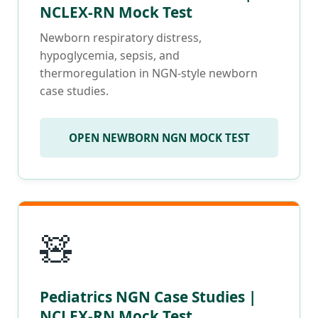
NCLEX-RN Mock Test
Newborn respiratory distress,
hypoglycemia, sepsis, and
thermoregulation in NGN-style newborn
case studies.
OPEN NEWBORN NGN MOCK TEST
🧸
Pediatrics NGN Case Studies |
NCLEX-RN Mock Test