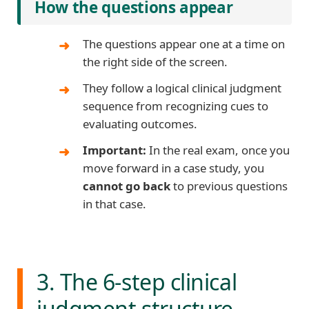
How the questions appear
The questions appear one at a time on
the right side of the screen.
They follow a logical clinical judgment
sequence from recognizing cues to
evaluating outcomes.
Important:
In the real exam, once you
move forward in a case study, you
cannot go back
to previous questions
in that case.
3. The 6-step clinical
judgment structure