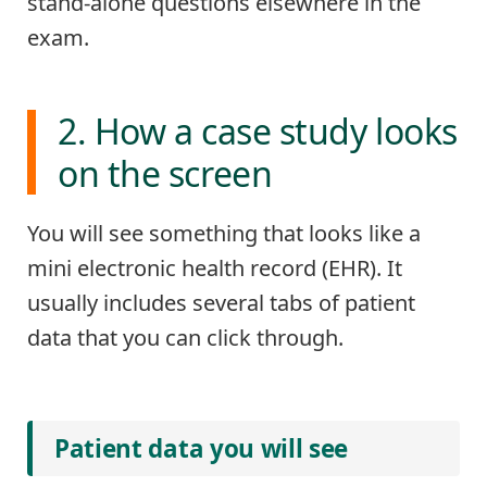
stand-alone questions elsewhere in the
exam.
2. How a case study looks
on the screen
You will see something that looks like a
mini electronic health record (EHR). It
usually includes several tabs of patient
data that you can click through.
Patient data you will see