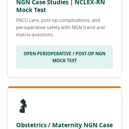
NGN Case Studies | NCLEX-RN
Mock Test
PACU care, post-op complications, and
perioperative safety with NGN trend and
matrix questions.
OPEN PERIOPERATIVE / POST-OP NGN
MOCK TEST
🤰
Obstetrics / Maternity NGN Case