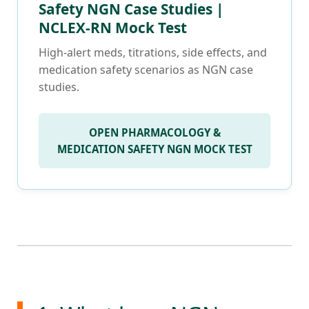
Safety NGN Case Studies |
NCLEX-RN Mock Test
High-alert meds, titrations, side effects, and
medication safety scenarios as NGN case
studies.
OPEN PHARMACOLOGY &
MEDICATION SAFETY NGN MOCK TEST