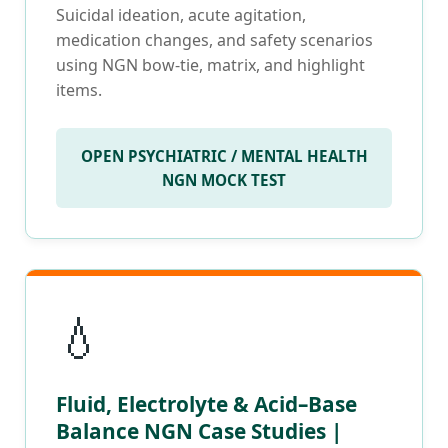
Suicidal ideation, acute agitation,
medication changes, and safety scenarios
using NGN bow-tie, matrix, and highlight
items.
OPEN PSYCHIATRIC / MENTAL HEALTH
NGN MOCK TEST
💧
Fluid, Electrolyte & Acid–Base
Balance NGN Case Studies |