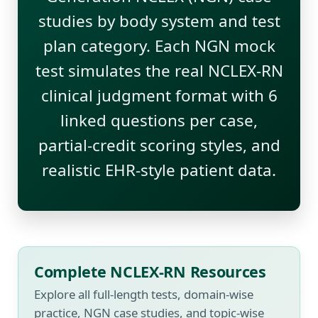
studies by body system and test
plan category. Each NGN mock
test simulates the real NCLEX-RN
clinical judgment format with 6
linked questions per case,
partial-credit scoring styles, and
realistic EHR-style patient data.
Complete NCLEX-RN Resources
Explore all full-length tests, domain-wise
practice, NGN case studies, and topic-wise