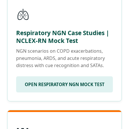
🫁
Respiratory NGN Case Studies |
NCLEX-RN Mock Test
NGN scenarios on COPD exacerbations,
pneumonia, ARDS, and acute respiratory
distress with cue recognition and SATAs.
OPEN RESPIRATORY NGN MOCK TEST