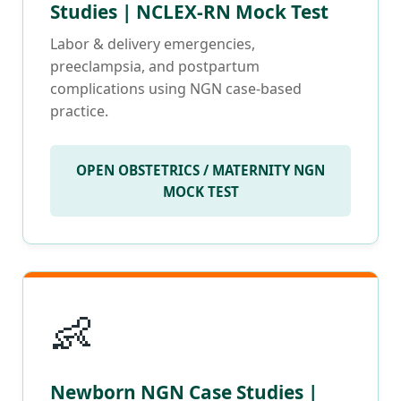
Studies | NCLEX-RN Mock Test
Labor & delivery emergencies,
preeclampsia, and postpartum
complications using NGN case-based
practice.
OPEN OBSTETRICS / MATERNITY NGN
MOCK TEST
👶
Newborn NGN Case Studies |