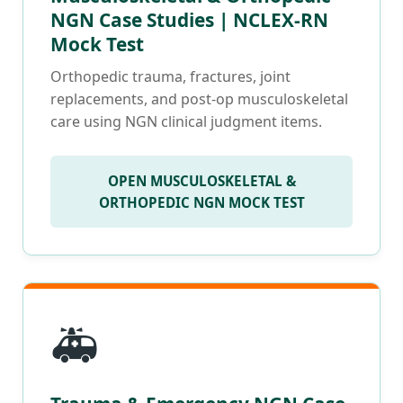
NGN Case Studies | NCLEX-RN
Mock Test
Orthopedic trauma, fractures, joint
replacements, and post-op musculoskeletal
care using NGN clinical judgment items.
OPEN MUSCULOSKELETAL &
ORTHOPEDIC NGN MOCK TEST
🚑