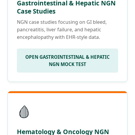
Gastrointestinal & Hepatic NGN
Case Studies
NGN case studies focusing on GI bleed,
pancreatitis, liver failure, and hepatic
encephalopathy with EHR-style data.
OPEN GASTROINTESTINAL & HEPATIC
NGN MOCK TEST
🩸
Hematology & Oncology NGN