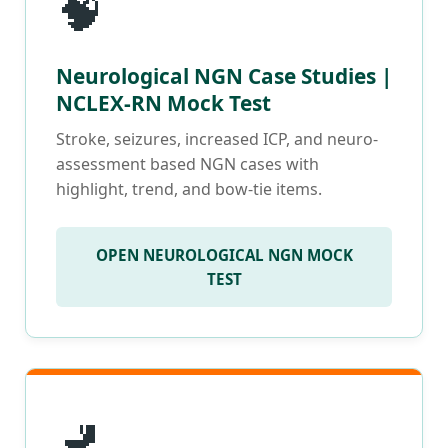
🧠
Neurological NGN Case Studies |
NCLEX-RN Mock Test
Stroke, seizures, increased ICP, and neuro-
assessment based NGN cases with
highlight, trend, and bow-tie items.
OPEN NEUROLOGICAL NGN MOCK
TEST
🚽