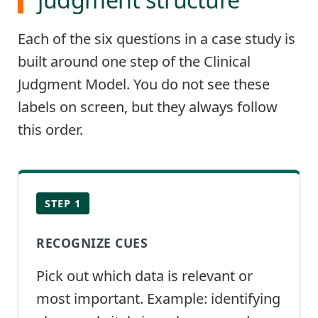
Each of the six questions in a case study is
built around one step of the Clinical
Judgment Model. You do not see these
labels on screen, but they always follow
this order.
STEP 1
RECOGNIZE CUES
Pick out which data is relevant or
most important. Example: identifying