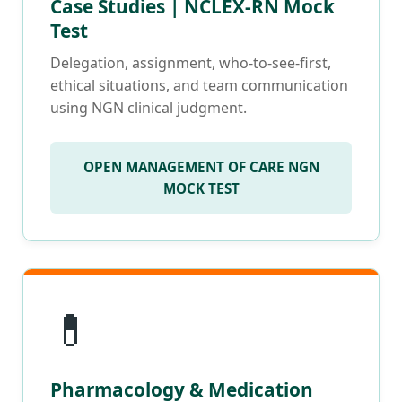
Case Studies | NCLEX-RN Mock
Test
Delegation, assignment, who-to-see-first,
ethical situations, and team communication
using NGN clinical judgment.
OPEN MANAGEMENT OF CARE NGN
MOCK TEST
💊
Pharmacology & Medication