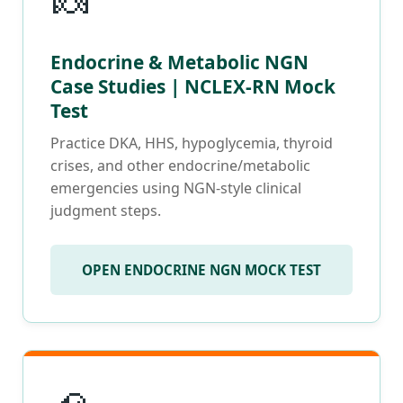
🍬
Endocrine & Metabolic NGN
Case Studies | NCLEX-RN Mock
Test
Practice DKA, HHS, hypoglycemia, thyroid
crises, and other endocrine/metabolic
emergencies using NGN-style clinical
judgment steps.
OPEN ENDOCRINE NGN MOCK TEST