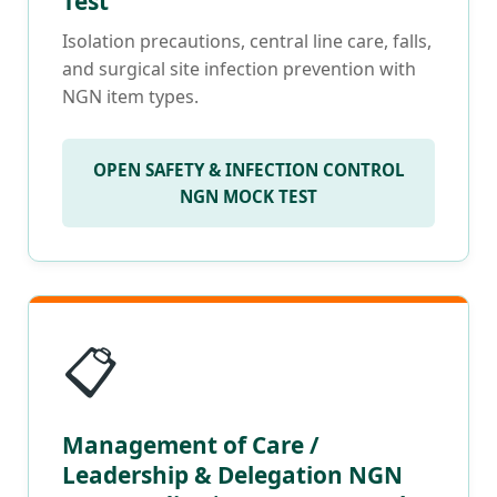
Test
Isolation precautions, central line care, falls,
and surgical site infection prevention with
NGN item types.
OPEN SAFETY & INFECTION CONTROL
NGN MOCK TEST
📋
Management of Care /
Leadership & Delegation NGN