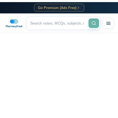
Go Premium (Ads Free)