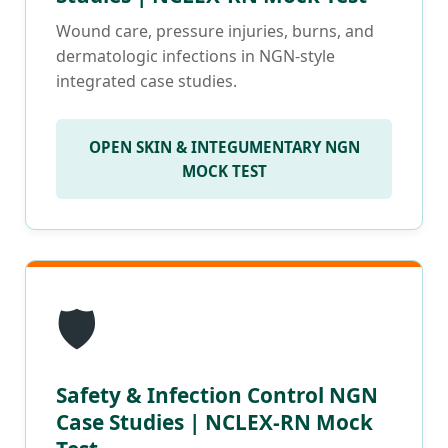
Wound care, pressure injuries, burns, and
dermatologic infections in NGN-style
integrated case studies.
OPEN SKIN & INTEGUMENTARY NGN
MOCK TEST
🛡️
Safety & Infection Control NGN
Case Studies | NCLEX-RN Mock