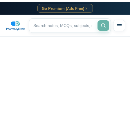
Go Premium (Ads Free)