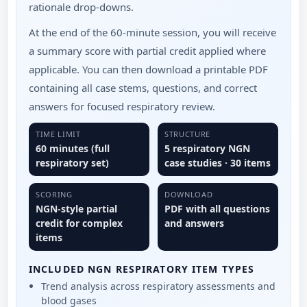
rationale drop-downs.
At the end of the 60-minute session, you will receive
a summary score with partial credit applied where
applicable. You can then download a printable PDF
containing all case stems, questions, and correct
answers for focused respiratory review.
TIME LIMIT
STRUCTURE
60 minutes (full
5 respiratory NGN
respiratory set)
case studies · 30 items
SCORING
DOWNLOAD
NGN-style partial
PDF with all questions
credit for complex
and answers
items
INCLUDED NGN RESPIRATORY ITEM TYPES
Trend analysis across respiratory assessments and
blood gases