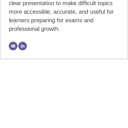
clear presentation to make difficult topics
more accessible, accurate, and useful for
learners preparing for exams and
professional growth.