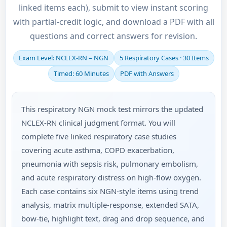
linked items each), submit to view instant scoring
with partial-credit logic, and download a PDF with all
questions and correct answers for revision.
Exam Level: NCLEX-RN – NGN
5 Respiratory Cases · 30 Items
Timed: 60 Minutes
PDF with Answers
This respiratory NGN mock test mirrors the updated
NCLEX-RN clinical judgment format. You will
complete five linked respiratory case studies
covering acute asthma, COPD exacerbation,
pneumonia with sepsis risk, pulmonary embolism,
and acute respiratory distress on high-flow oxygen.
Each case contains six NGN-style items using trend
analysis, matrix multiple-response, extended SATA,
bow-tie, highlight text, drag and drop sequence, and