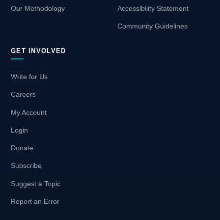
Our Methodology
Accessibility Statement
Community Guidelines
GET INVOLVED
Write for Us
Careers
My Account
Login
Donate
Subscribe
Suggest a Topic
Report an Error