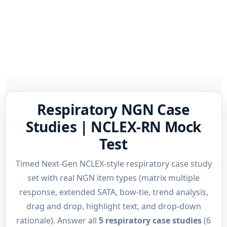
Respiratory NGN Case
Studies | NCLEX-RN Mock
Test
Timed Next-Gen NCLEX-style respiratory case study
set with real NGN item types (matrix multiple
response, extended SATA, bow-tie, trend analysis,
drag and drop, highlight text, and drop-down
rationale). Answer all
5 respiratory case studies
(6