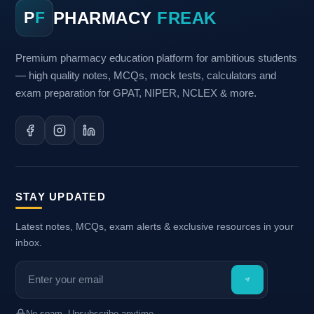
PHARMACY
FREAK
P
F
Premium pharmacy education platform for ambitious students
— high quality notes, MCQs, mock tests, calculators and
exam preparation for GPAT, NIPER, NCLEX & more.
STAY UPDATED
Latest notes, MCQs, exam alerts & exclusive resources in your
inbox.
No spam. Unsubscribe anytime.