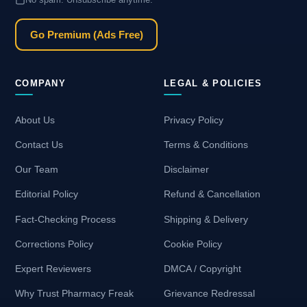
Go Premium (Ads Free)
COMPANY
LEGAL & POLICIES
About Us
Privacy Policy
Contact Us
Terms & Conditions
Our Team
Disclaimer
Editorial Policy
Refund & Cancellation
Fact-Checking Process
Shipping & Delivery
Corrections Policy
Cookie Policy
Expert Reviewers
DMCA / Copyright
Why Trust Pharmacy Freak
Grievance Redressal