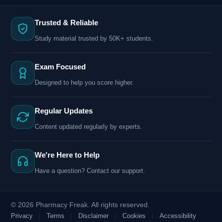
Trusted & Reliable
Study material trusted by 50K+ students.
Exam Focused
Designed to help you score higher.
Regular Updates
Content updated regularly by experts.
We're Here to Help
Have a question? Contact our support.
© 2026 Pharmacy Freak. All rights reserved.
Privacy
Terms
Disclaimer
Cookies
Accessibility