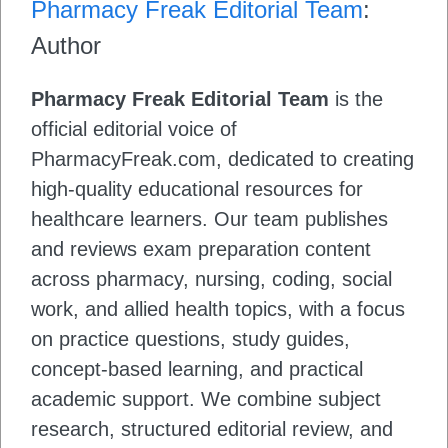
Pharmacy Freak Editorial Team
:
Author
Pharmacy Freak Editorial Team
is the
official editorial voice of
PharmacyFreak.com, dedicated to creating
high-quality educational resources for
healthcare learners. Our team publishes
and reviews exam preparation content
across pharmacy, nursing, coding, social
work, and allied health topics, with a focus
on practice questions, study guides,
concept-based learning, and practical
academic support. We combine subject
research, structured editorial review, and