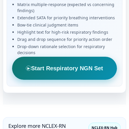
Matrix multiple-response (expected vs concerning
findings)
Extended SATA for priority breathing interventions
Bow-tie clinical judgment items
Highlight text for high-risk respiratory findings
Drag and drop sequence for priority action order
Drop-down rationale selection for respiratory
decisions
Start Respiratory NGN Set
▶
Explore more NCLEX-RN
NCLEX-RN Hub