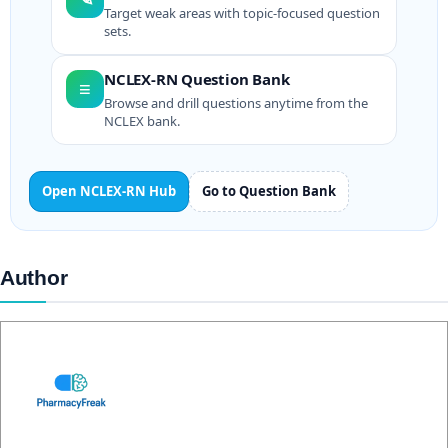
Target weak areas with topic-focused question
sets.
NCLEX-RN Question Bank
≡
Browse and drill questions anytime from the
NCLEX bank.
Open NCLEX-RN Hub
Go to Question Bank
Author