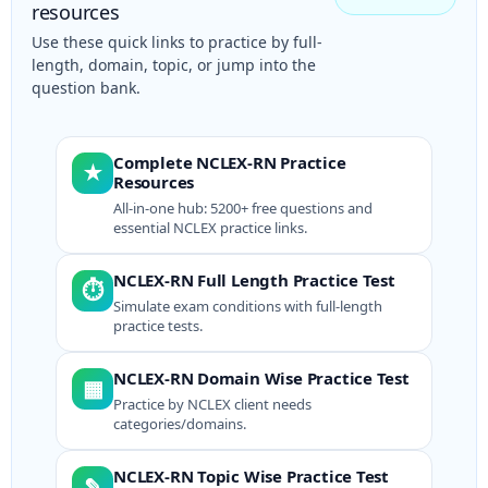
resources
Use these quick links to practice by full-
length, domain, topic, or jump into the
question bank.
Complete NCLEX-RN Practice
★
Resources
All-in-one hub: 5200+ free questions and
essential NCLEX practice links.
NCLEX-RN Full Length Practice Test
⏱
Simulate exam conditions with full-length
practice tests.
NCLEX-RN Domain Wise Practice Test
▦
Practice by NCLEX client needs
categories/domains.
NCLEX-RN Topic Wise Practice Test
✎