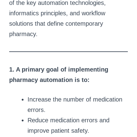
of the key automation technologies,
informatics principles, and workflow
solutions that define contemporary
pharmacy.
1. A primary goal of implementing
pharmacy automation is to:
Increase the number of medication
errors.
Reduce medication errors and
improve patient safety.