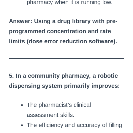
pharmacy when it is running low.
Answer: Using a drug library with pre-
programmed concentration and rate
limits (dose error reduction software).
5. In a community pharmacy, a robotic
dispensing system primarily improves:
The pharmacist’s clinical
assessment skills.
The efficiency and accuracy of filling