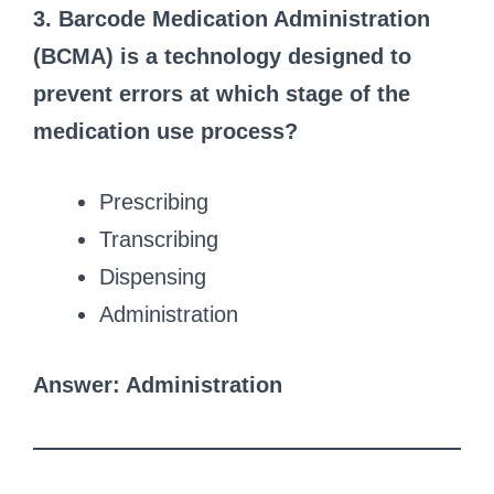
3. Barcode Medication Administration
(BCMA) is a technology designed to
prevent errors at which stage of the
medication use process?
Prescribing
Transcribing
Dispensing
Administration
Answer: Administration