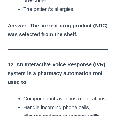
prescriber.
The patient’s allergies.
Answer: The correct drug product (NDC)
was selected from the shelf.
12. An Interactive Voice Response (IVR)
system is a pharmacy automation tool
used to:
Compound intravenous medications.
Handle incoming phone calls,