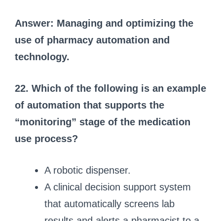
Answer: Managing and optimizing the
use of pharmacy automation and
technology.
22. Which of the following is an example
of automation that supports the
“monitoring” stage of the medication
use process?
A robotic dispenser.
A clinical decision support system
that automatically screens lab
results and alerts a pharmacist to a