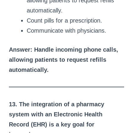
allowing patients to request refills
automatically.
Count pills for a prescription.
Communicate with physicians.
Answer: Handle incoming phone calls,
allowing patients to request refills
automatically.
13. The integration of a pharmacy
system with an Electronic Health
Record (EHR) is a key goal for