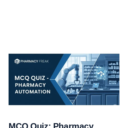
MCQ Quiz: Pharmacy