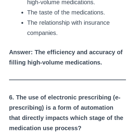
high-volume medications.
The taste of the medications.
The relationship with insurance
companies.
Answer: The efficiency and accuracy of
filling high-volume medications.
6. The use of electronic prescribing (e-
prescribing) is a form of automation
that directly impacts which stage of the
medication use process?