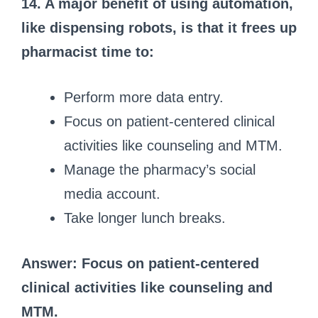
14. A major benefit of using automation,
like dispensing robots, is that it frees up
pharmacist time to:
Perform more data entry.
Focus on patient-centered clinical
activities like counseling and MTM.
Manage the pharmacy’s social
media account.
Take longer lunch breaks.
Answer: Focus on patient-centered
clinical activities like counseling and
MTM.