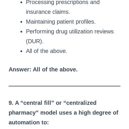
Processing prescriptions and
insurance claims.
Maintaining patient profiles.
Performing drug utilization reviews
(DUR).
All of the above.
Answer: All of the above.
9. A “central fill” or “centralized
pharmacy” model uses a high degree of
automation to: