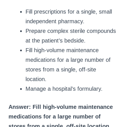
Fill prescriptions for a single, small
independent pharmacy.
Prepare complex sterile compounds
at the patient’s bedside.
Fill high-volume maintenance
medications for a large number of
stores from a single, off-site
location.
Manage a hospital’s formulary.
Answer: Fill high-volume maintenance
medications for a large number of
stores from a single, off-site location.