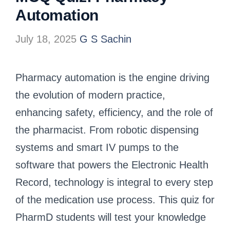
Automation
July 18, 2025
G S Sachin
Pharmacy automation is the engine driving
the evolution of modern practice,
enhancing safety, efficiency, and the role of
the pharmacist. From robotic dispensing
systems and smart IV pumps to the
software that powers the Electronic Health
Record, technology is integral to every step
of the medication use process. This quiz for
PharmD students will test your knowledge