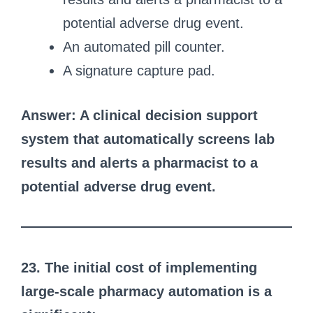
potential adverse drug event.
An automated pill counter.
A signature capture pad.
Answer: A clinical decision support
system that automatically screens lab
results and alerts a pharmacist to a
potential adverse drug event.
23. The initial cost of implementing
large-scale pharmacy automation is a