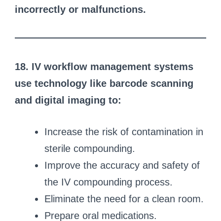
incorrectly or malfunctions.
18. IV workflow management systems
use technology like barcode scanning
and digital imaging to:
Increase the risk of contamination in
sterile compounding.
Improve the accuracy and safety of
the IV compounding process.
Eliminate the need for a clean room.
Prepare oral medications.