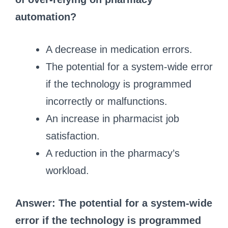
automation?
A decrease in medication errors.
The potential for a system-wide error
if the technology is programmed
incorrectly or malfunctions.
An increase in pharmacist job
satisfaction.
A reduction in the pharmacy’s
workload.
Answer: The potential for a system-wide
error if the technology is programmed