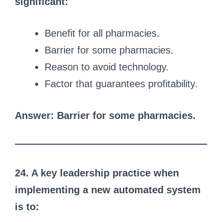
significant:
Benefit for all pharmacies.
Barrier for some pharmacies.
Reason to avoid technology.
Factor that guarantees profitability.
Answer: Barrier for some pharmacies.
24. A key leadership practice when
implementing a new automated system
is to: