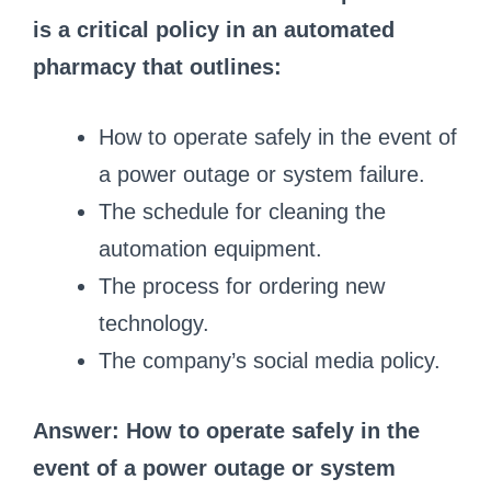
is a critical policy in an automated
pharmacy that outlines:
How to operate safely in the event of
a power outage or system failure.
The schedule for cleaning the
automation equipment.
The process for ordering new
technology.
The company’s social media policy.
Answer: How to operate safely in the
event of a power outage or system