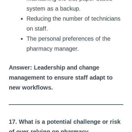
system as a backup.
Reducing the number of technicians
on staff.
The personal preferences of the
pharmacy manager.
Answer: Leadership and change
management to ensure staff adapt to
new workflows.
17. What is a potential challenge or risk
of over-relying on pharmacy