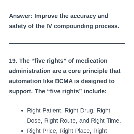
Answer: Improve the accuracy and
safety of the IV compounding process.
19. The “five rights” of medication
administration are a core principle that
automation like BCMA is designed to
support. The “five rights” include:
Right Patient, Right Drug, Right
Dose, Right Route, and Right Time.
Right Price, Right Place, Right