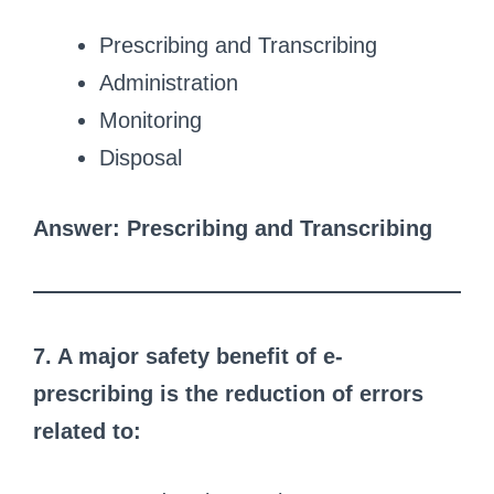
Prescribing and Transcribing
Administration
Monitoring
Disposal
Answer: Prescribing and Transcribing
7. A major safety benefit of e-
prescribing is the reduction of errors
related to: