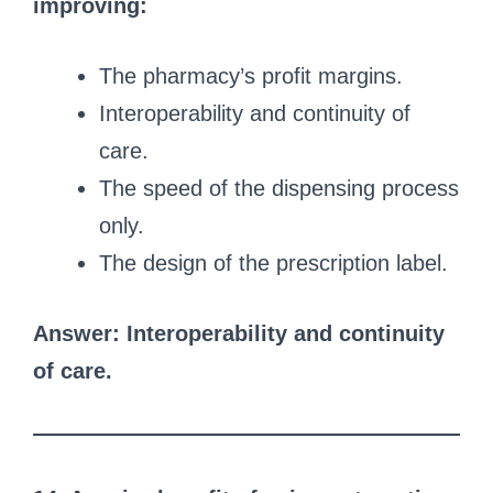
improving:
The pharmacy’s profit margins.
Interoperability and continuity of
care.
The speed of the dispensing process
only.
The design of the prescription label.
Answer: Interoperability and continuity
of care.