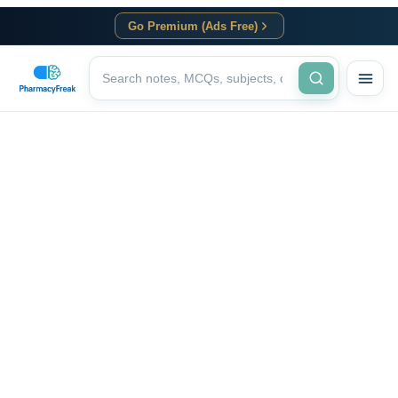
Go Premium (Ads Free)