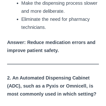
Make the dispensing process slower
and more deliberate.
Eliminate the need for pharmacy
technicians.
Answer: Reduce medication errors and
improve patient safety.
2. An Automated Dispensing Cabinet
(ADC), such as a Pyxis or Omnicell, is
most commonly used in which setting?