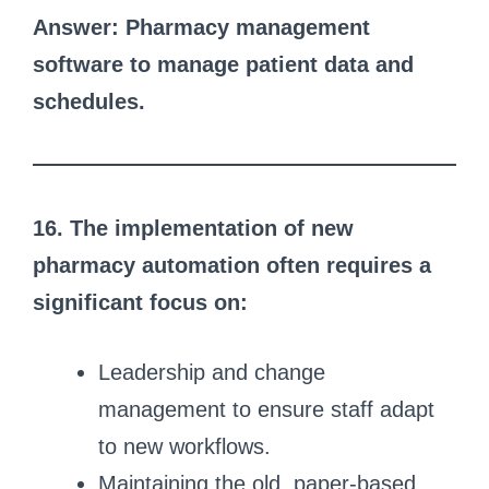
Answer: Pharmacy management
software to manage patient data and
schedules.
16. The implementation of new
pharmacy automation often requires a
significant focus on:
Leadership and change
management to ensure staff adapt
to new workflows.
Maintaining the old, paper-based