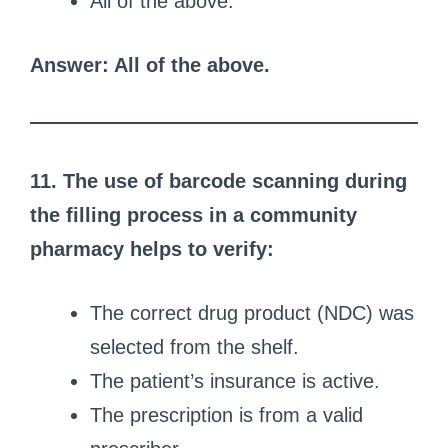
All of the above.
Answer: All of the above.
11. The use of barcode scanning during
the filling process in a community
pharmacy helps to verify:
The correct drug product (NDC) was
selected from the shelf.
The patient’s insurance is active.
The prescription is from a valid