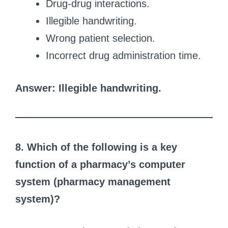
Drug-drug interactions.
Illegible handwriting.
Wrong patient selection.
Incorrect drug administration time.
Answer: Illegible handwriting.
8. Which of the following is a key
function of a pharmacy’s computer
system (pharmacy management
system)?