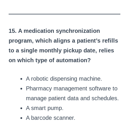
15. A medication synchronization
program, which aligns a patient’s refills
to a single monthly pickup date, relies
on which type of automation?
A robotic dispensing machine.
Pharmacy management software to
manage patient data and schedules.
A smart pump.
A barcode scanner.