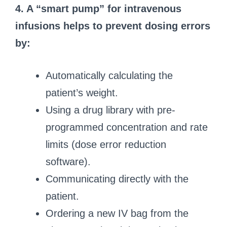
4. A “smart pump” for intravenous
infusions helps to prevent dosing errors
by:
Automatically calculating the
patient’s weight.
Using a drug library with pre-
programmed concentration and rate
limits (dose error reduction
software).
Communicating directly with the
patient.
Ordering a new IV bag from the