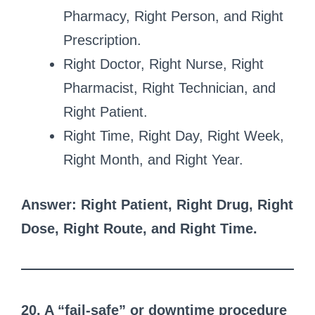
Pharmacy, Right Person, and Right
Prescription.
Right Doctor, Right Nurse, Right
Pharmacist, Right Technician, and
Right Patient.
Right Time, Right Day, Right Week,
Right Month, and Right Year.
Answer: Right Patient, Right Drug, Right
Dose, Right Route, and Right Time.
20. A “fail-safe” or downtime procedure