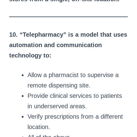
10. “Telepharmacy” is a model that uses
automation and communication
technology to:
Allow a pharmacist to supervise a
remote dispensing site.
Provide clinical services to patients
in underserved areas.
Verify prescriptions from a different
location.