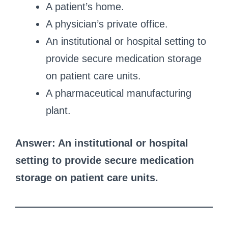
A patient’s home.
A physician’s private office.
An institutional or hospital setting to
provide secure medication storage
on patient care units.
A pharmaceutical manufacturing
plant.
Answer: An institutional or hospital
setting to provide secure medication
storage on patient care units.