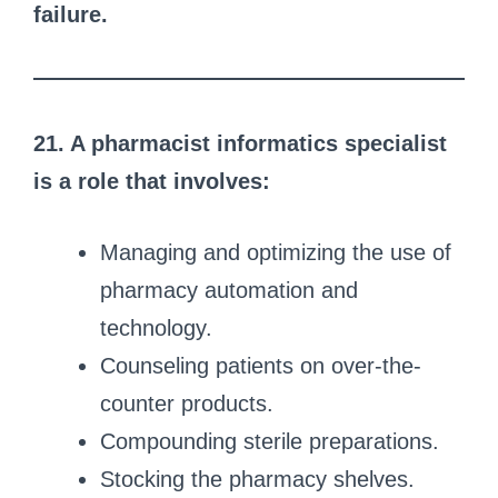
failure.
21. A pharmacist informatics specialist
is a role that involves:
Managing and optimizing the use of
pharmacy automation and
technology.
Counseling patients on over-the-
counter products.
Compounding sterile preparations.
Stocking the pharmacy shelves.