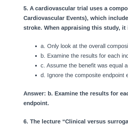
5. A cardiovascular trial uses a comp
Cardiovascular Events), which include
stroke. When appraising this study, it
a. Only look at the overall composi
b. Examine the results for each i
c. Assume the benefit was equal a
d. Ignore the composite endpoint e
Answer: b. Examine the results for e
endpoint.
6. The lecture “Clinical versus surrog