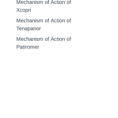
Mechanism of Action of
Xcopri
Mechanism of Action of
Tenapanor
Mechanism of Action of
Patiromer