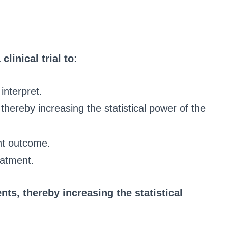
linical trial to:
interpret.
thereby increasing the statistical power of the
nt outcome.
eatment.
ts, thereby increasing the statistical