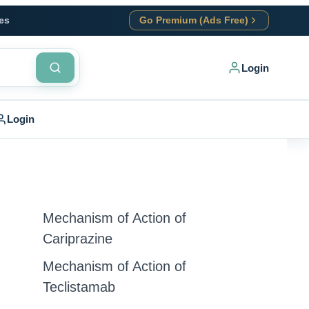
es
Go Premium (Ads Free)
Login
Login
Mechanism of Action of
Cariprazine
Mechanism of Action of
Teclistamab