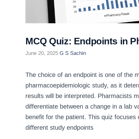
MCQ Quiz: Endpoints in 
June 20, 2025
G S Sachin
The choice of an endpoint is one of the mos
pharmacoepidemiologic study, as it dete
results will be interpreted. Pharmacists m
differentiate between a change in a lab va
benefit for the patient. This quiz focuses 
different study endpoints