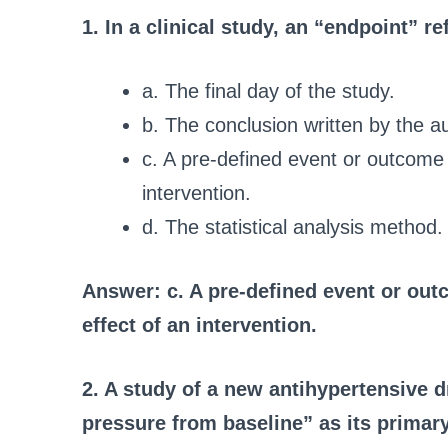
1. In a clinical study, an “endpoint” re
a. The final day of the study.
b. The conclusion written by the a
c. A pre-defined event or outcome 
intervention.
d. The statistical analysis method.
Answer: c. A pre-defined event or out
effect of an intervention.
2. A study of a new antihypertensive 
pressure from baseline” as its primary