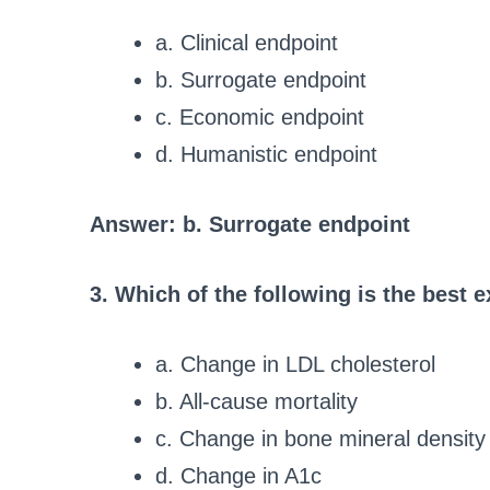
a. Clinical endpoint
b. Surrogate endpoint
c. Economic endpoint
d. Humanistic endpoint
Answer: b. Surrogate endpoint
3. Which of the following is the best 
a. Change in LDL cholesterol
b. All-cause mortality
c. Change in bone mineral density
d. Change in A1c