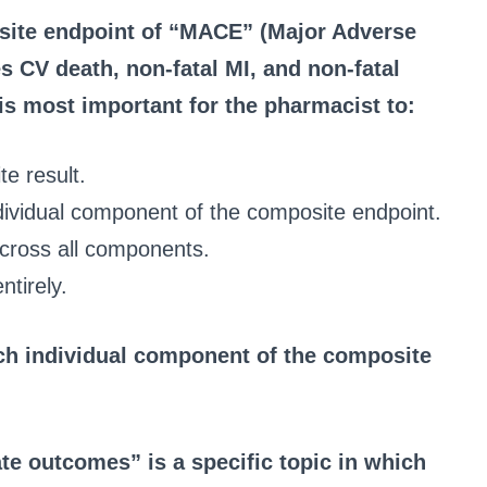
osite endpoint of “MACE” (Major Adverse
s CV death, non-fatal MI, and non-fatal
 is most important for the pharmacist to:
te result.
ndividual component of the composite endpoint.
cross all components.
ntirely.
ach individual component of the composite
ate outcomes” is a specific topic in which