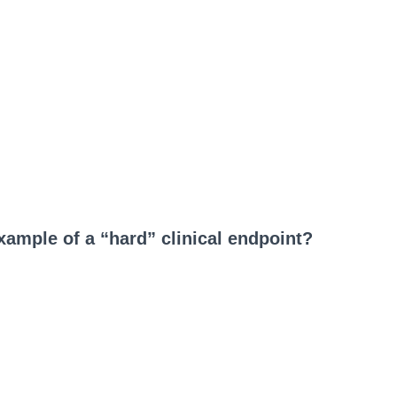
example of a “hard” clinical endpoint?