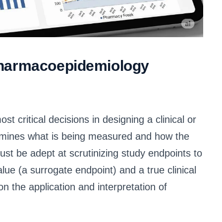
Pharmacoepidemiology
t critical decisions in designing a clinical or
rmines what is being measured and how the
ust be adept at scrutinizing study endpoints to
lue (a surrogate endpoint) and a true clinical
on the application and interpretation of