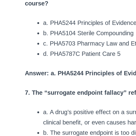
course?
a. PHA5244 Principles of Evidenc
b. PHA5104 Sterile Compounding
c. PHA5703 Pharmacy Law and Et
d. PHA5787C Patient Care 5
Answer: a. PHA5244 Principles of Evi
7. The “surrogate endpoint fallacy” re
a. A drug’s positive effect on a sur
clinical benefit, or even causes ha
b. The surrogate endpoint is too di