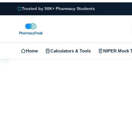
Trusted by 50K+ Pharmacy Students
Home
Calculators & Tools
NIPER Mock T