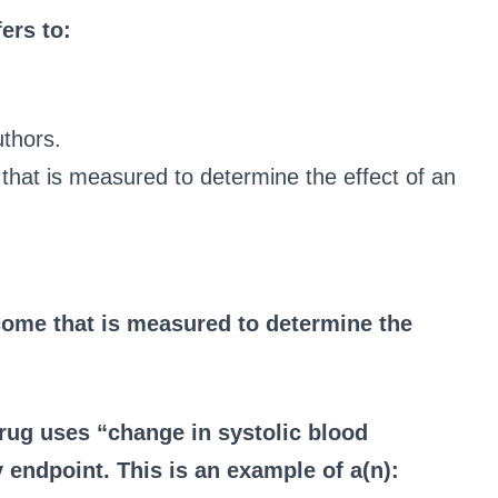
fers to:
uthors.
that is measured to determine the effect of an
come that is measured to determine the
drug uses “change in systolic blood
 endpoint. This is an example of a(n):