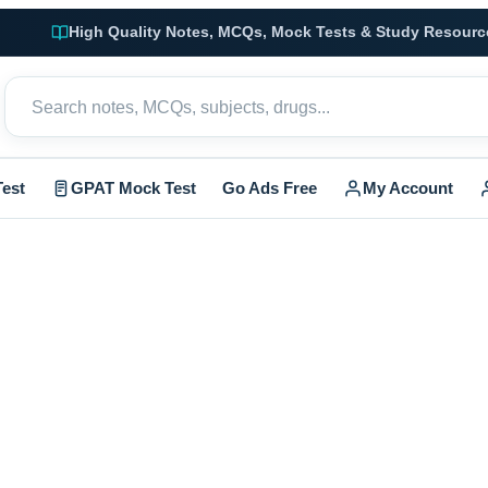
High Quality Notes, MCQs, Mock Tests & Study Resourc
est
GPAT Mock Test
Go Ads Free
My Account