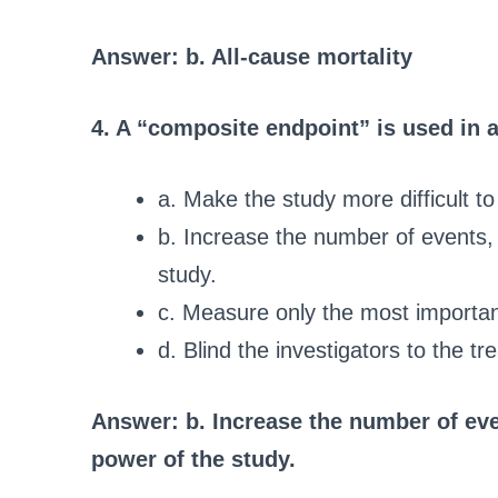
Answer: b. All-cause mortality
4. A “composite endpoint” is used in a c
a. Make the study more difficult to 
b. Increase the number of events, 
study.
c. Measure only the most importa
d. Blind the investigators to the tr
Answer: b. Increase the number of even
power of the study.