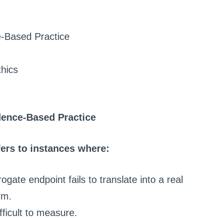
e-Based Practice
hics
dence-Based Practice
fers to instances where:
rogate endpoint fails to translate into a real
rm.
fficult to measure.