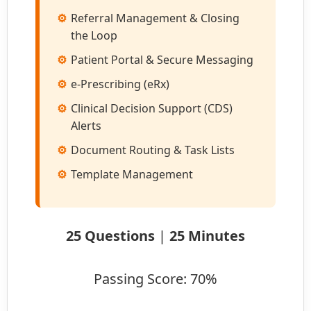
Referral Management & Closing
the Loop
Patient Portal & Secure Messaging
e-Prescribing (eRx)
Clinical Decision Support (CDS)
Alerts
Document Routing & Task Lists
Template Management
25 Questions
|
25 Minutes
Passing Score: 70%