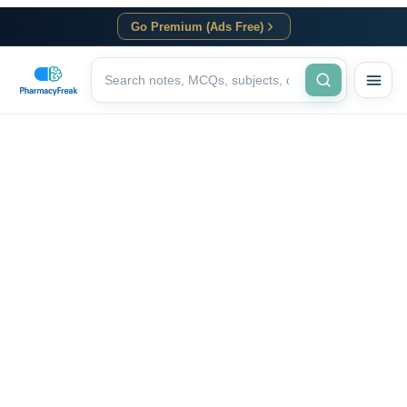
Go Premium (Ads Free)