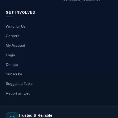
GET INVOLVED
Write for Us
Careers
My Account
Login
Donate
Subscribe
Suggest a Topic
Report an Error
Trusted & Reliable