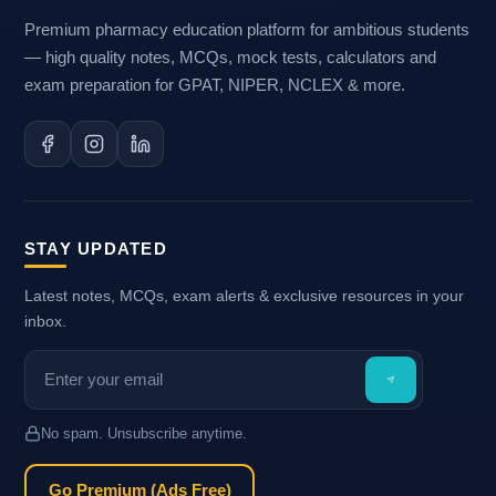
Premium pharmacy education platform for ambitious students
— high quality notes, MCQs, mock tests, calculators and
exam preparation for GPAT, NIPER, NCLEX & more.
STAY UPDATED
Latest notes, MCQs, exam alerts & exclusive resources in your
inbox.
No spam. Unsubscribe anytime.
Go Premium (Ads Free)