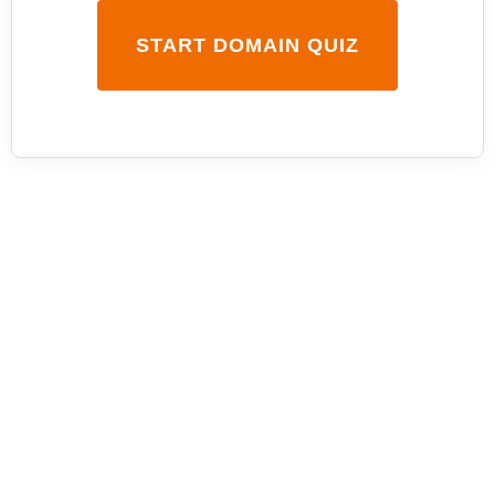
START DOMAIN QUIZ