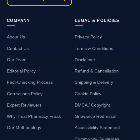
COMPANY
LEGAL & POLICIES
About Us
Privacy Policy
Contact Us
Terms & Conditions
Our Team
Disclaimer
Editorial Policy
Refund & Cancellation
Fact-Checking Process
Shipping & Delivery
Corrections Policy
Cookie Policy
Expert Reviewers
DMCA / Copyright
Why Trust Pharmacy Freak
Grievance Redressal
Our Methodology
Accessibility Statement
Community Guidelines