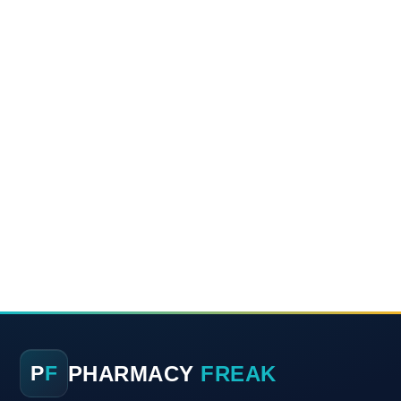
PHARMACY
FREAK
P
F