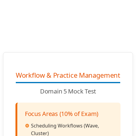
Workflow & Practice Management
Domain 5 Mock Test
Focus Areas (10% of Exam)
Scheduling Workflows (Wave,
Cluster)