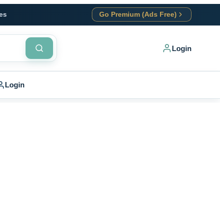
es
Go Premium (Ads Free)
Login
Login