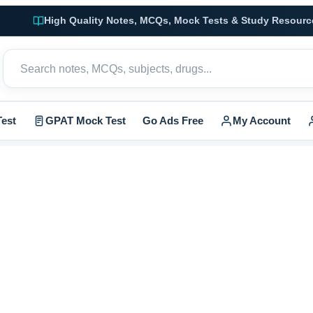
High Quality Notes, MCQs, Mock Tests & Study Resourc
est
GPAT Mock Test
Go Ads Free
My Account