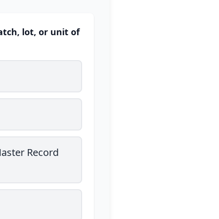
h, lot, or unit of
Master Record