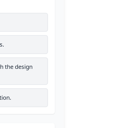
s.
h the design
tion.