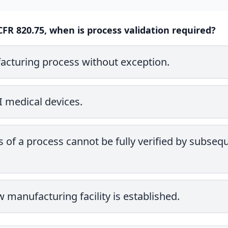
CFR 820.75, when is process validation required?
acturing process without exception.
II medical devices.
 of a process cannot be fully verified by subseq
manufacturing facility is established.