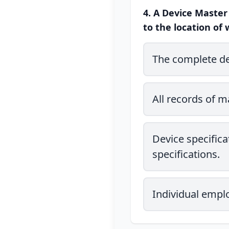
4. A Device Master
to the location of 
The complete des
All records of 
Device specifica
specifications.
Individual emplo