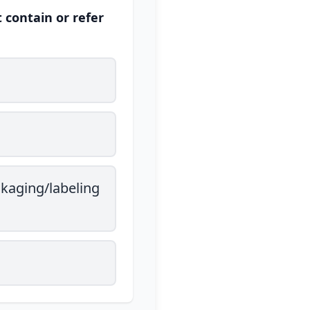
 contain or refer
ckaging/labeling