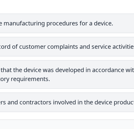
he manufacturing procedures for a device.
cord of customer complaints and service activitie
that the device was developed in accordance wit
tory requirements.
liers and contractors involved in the device produc