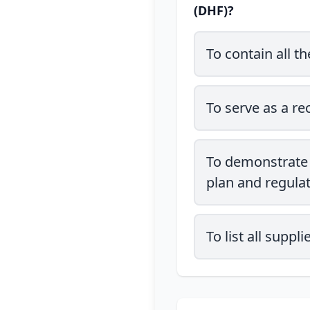
(DHF)?
To contain all t
To serve as a re
To demonstrate 
plan and regula
To list all supp