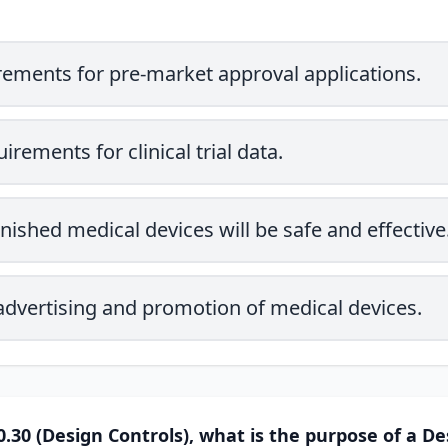
rements for pre-market approval applications.
irements for clinical trial data.
inished medical devices will be safe and effective
 advertising and promotion of medical devices.
.30 (Design Controls), what is the purpose of a De