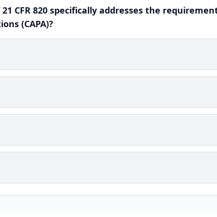
f 21 CFR 820 specifically addresses the requirement
ions (CAPA)?