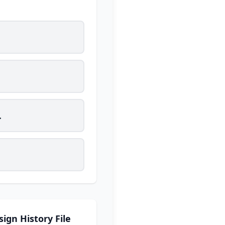
.
sign History File