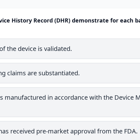
ice History Record (DHR) demonstrate for each batc
of the device is validated.
ng claims are substantiated.
 is manufactured in accordance with the Device 
 has received pre-market approval from the FDA.