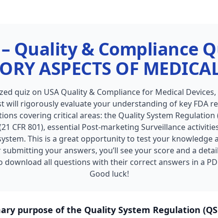
– Quality & Compliance Q
ORY ASPECTS OF MEDICAL
ized quiz on USA Quality & Compliance for Medical Devices
t will rigorously evaluate your understanding of key FDA reg
ions covering critical areas: the Quality System Regulation (
21 CFR 801), essential Post-marketing Surveillance activiti
 system. This is a great opportunity to test your knowledge
 submitting your answers, you’ll see your score and a detai
 download all questions with their correct answers in a PD
Good luck!
mary purpose of the Quality System Regulation (QSR