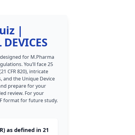
uiz |
 DEVICES
, designed for M.Pharma
ulations. You’ll face 25
21 CFR 820), intricate
es, and the Unique Device
 and prepare for your
led review. For your
F format for future study.
) as defined in 21