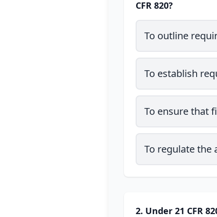
CFR 820?
To outline requi
To establish requ
To ensure that f
To regulate the
2. Under 21 CFR 820