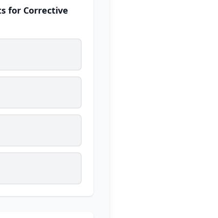
s for Corrective