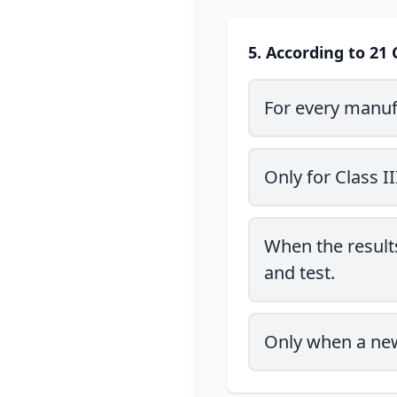
5. According to 21 
For every manuf
Only for Class I
When the results
and test.
Only when a new 