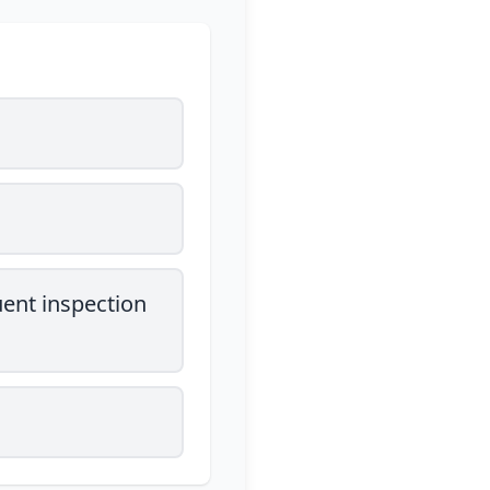
uent inspection