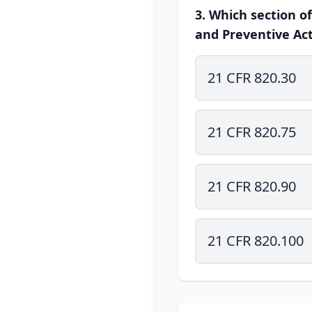
3. Which section o
and Preventive Act
21 CFR 820.30
21 CFR 820.75
21 CFR 820.90
21 CFR 820.100