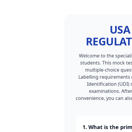
USA 
REGULAT
Welcome to the special
students. This mock tes
multiple-choice quest
Labelling requirements (
Identification (UDI)
examinations. After
convenience, you can also
1. What is the pri