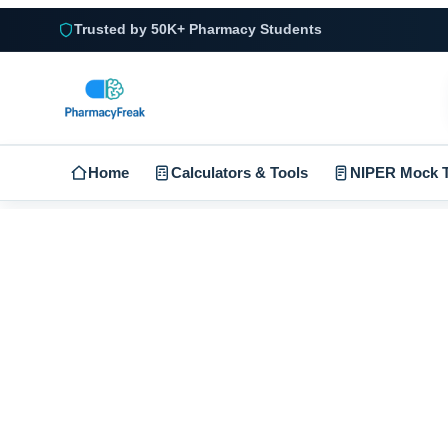
Trusted by 50K+ Pharmacy Students
Home
Calculators & Tools
NIPER Mock T