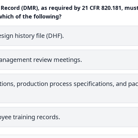
 Record (DMR), as required by 21 CFR 820.181, must
which of the following?
ign history file (DHF).
management review meetings.
tions, production process specifications, and pa
yee training records.