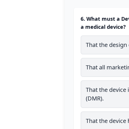
6. What must a Dev
a medical device?
That the design 
That all marketi
That the device
(DMR).
That the device