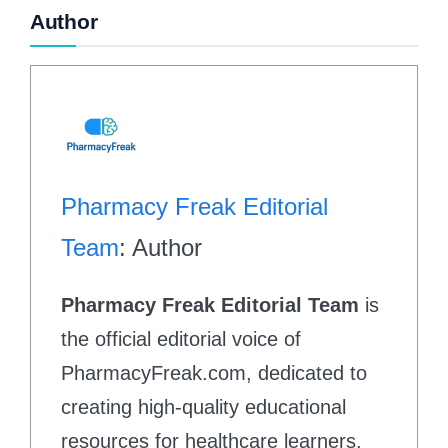
Author
Pharmacy Freak Editorial
Team
: Author
Pharmacy Freak Editorial Team
is
the official editorial voice of
PharmacyFreak.com, dedicated to
creating high-quality educational
resources for healthcare learners.