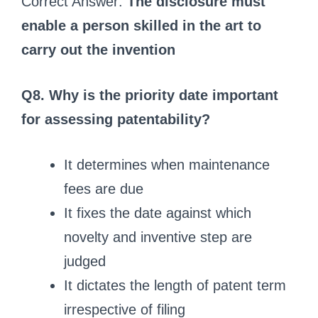
Correct Answer:
The disclosure must
enable a person skilled in the art to
carry out the invention
Q8. Why is the priority date important
for assessing patentability?
It determines when maintenance
fees are due
It fixes the date against which
novelty and inventive step are
judged
It dictates the length of patent term
irrespective of filing