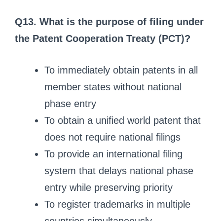
Q13. What is the purpose of filing under
the Patent Cooperation Treaty (PCT)?
To immediately obtain patents in all
member states without national
phase entry
To obtain a unified world patent that
does not require national filings
To provide an international filing
system that delays national phase
entry while preserving priority
To register trademarks in multiple