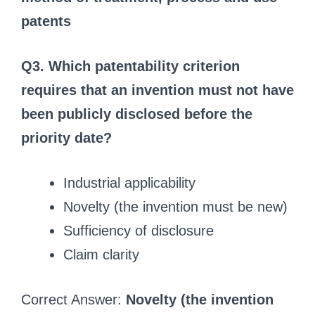
patents
Q3. Which patentability criterion
requires that an invention must not have
been publicly disclosed before the
priority date?
Industrial applicability
Novelty (the invention must be new)
Sufficiency of disclosure
Claim clarity
Correct Answer:
Novelty (the invention