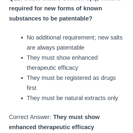
required for new forms of known
substances to be patentable?
No additional requirement; new salts
are always patentable
They must show enhanced
therapeutic efficacy
They must be registered as drugs
first
They must be natural extracts only
Correct Answer:
They must show
enhanced therapeutic efficacy