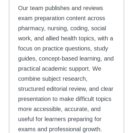
Our team publishes and reviews
exam preparation content across
pharmacy, nursing, coding, social
work, and allied health topics, with a
focus on practice questions, study
guides, concept-based learning, and
practical academic support. We
combine subject research,
structured editorial review, and clear
presentation to make difficult topics
more accessible, accurate, and
useful for learners preparing for
exams and professional growth.