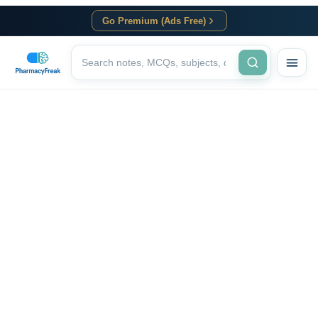
Go Premium (Ads Free)