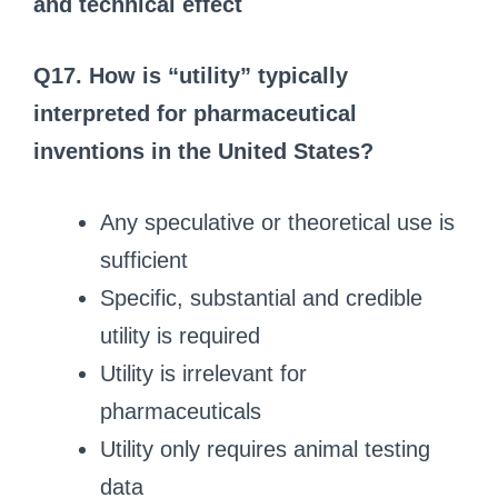
and technical effect
Q17. How is “utility” typically
interpreted for pharmaceutical
inventions in the United States?
Any speculative or theoretical use is
sufficient
Specific, substantial and credible
utility is required
Utility is irrelevant for
pharmaceuticals
Utility only requires animal testing
data