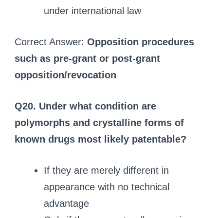
under international law
Correct Answer:
Opposition procedures
such as pre‑grant or post‑grant
opposition/revocation
Q20. Under what condition are
polymorphs and crystalline forms of
known drugs most likely patentable?
If they are merely different in
appearance with no technical
advantage