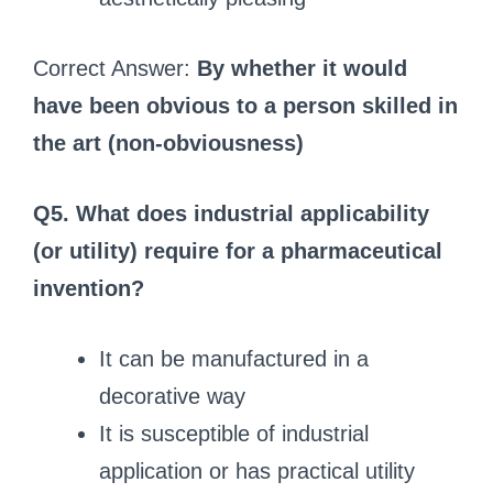
Correct Answer:
By whether it would
have been obvious to a person skilled in
the art (non‑obviousness)
Q5. What does industrial applicability
(or utility) require for a pharmaceutical
invention?
It can be manufactured in a
decorative way
It is susceptible of industrial
application or has practical utility