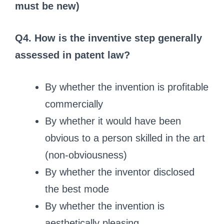
must be new)
Q4. How is the inventive step generally
assessed in patent law?
By whether the invention is profitable
commercially
By whether it would have been
obvious to a person skilled in the art
(non‑obviousness)
By whether the inventor disclosed
the best mode
By whether the invention is
aesthetically pleasing