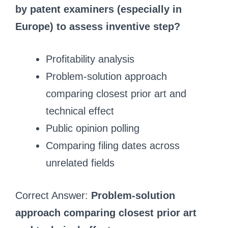
by patent examiners (especially in
Europe) to assess inventive step?
Profitability analysis
Problem‑solution approach
comparing closest prior art and
technical effect
Public opinion polling
Comparing filing dates across
unrelated fields
Correct Answer:
Problem‑solution
approach comparing closest prior art