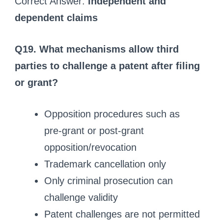
Correct Answer:
Independent and
dependent claims
Q19. What mechanisms allow third
parties to challenge a patent after filing
or grant?
Opposition procedures such as
pre‑grant or post‑grant
opposition/revocation
Trademark cancellation only
Only criminal prosecution can
challenge validity
Patent challenges are not permitted