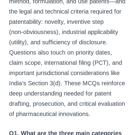
method, formulation, and use patents—and
the legal and technical criteria required for
patentability: novelty, inventive step
(non‑obviousness), industrial applicability
(utility), and sufficiency of disclosure.
Questions also touch on priority dates,
claim scope, international filing (PCT), and
important jurisdictional considerations like
India’s Section 3(d). These MCQs reinforce
deep understanding needed for patent
drafting, prosecution, and critical evaluation
of pharmaceutical innovations.
Q1. What are the three main categories