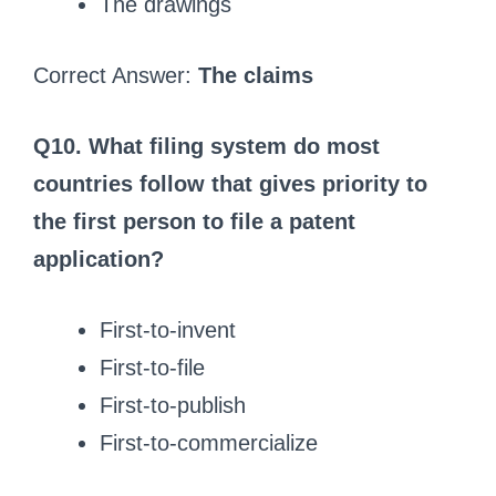
The drawings
Correct Answer:
The claims
Q10. What filing system do most
countries follow that gives priority to
the first person to file a patent
application?
First‑to‑invent
First‑to‑file
First‑to‑publish
First‑to‑commercialize