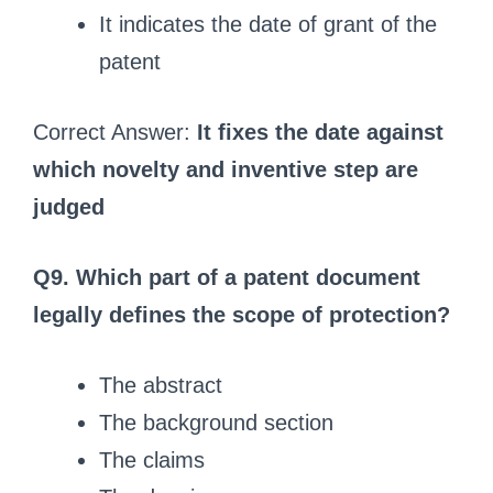
It indicates the date of grant of the
patent
Correct Answer:
It fixes the date against
which novelty and inventive step are
judged
Q9. Which part of a patent document
legally defines the scope of protection?
The abstract
The background section
The claims