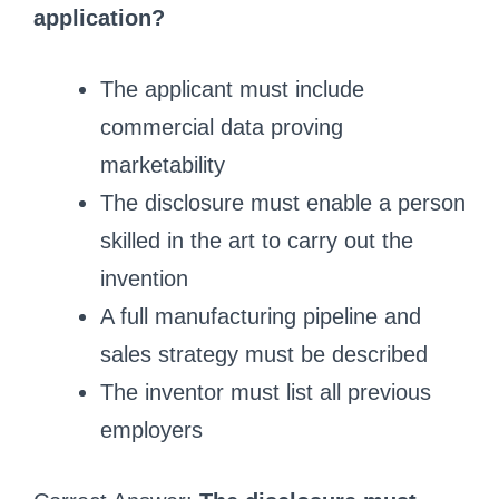
application?
The applicant must include
commercial data proving
marketability
The disclosure must enable a person
skilled in the art to carry out the
invention
A full manufacturing pipeline and
sales strategy must be described
The inventor must list all previous
employers