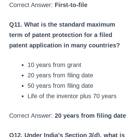
Correct Answer:
First‑to‑file
Q11. What is the standard maximum
term of patent protection for a filed
patent application in many countries?
10 years from grant
20 years from filing date
50 years from filing date
Life of the inventor plus 70 years
Correct Answer:
20 years from filing date
Q12. Under India’s Section 3(d), what is