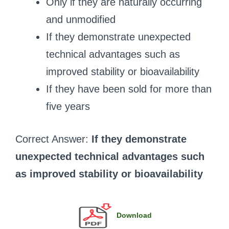
Only if they are naturally occurring
and unmodified
If they demonstrate unexpected
technical advantages such as
improved stability or bioavailability
If they have been sold for more than
five years
Correct Answer:
If they demonstrate
unexpected technical advantages such
as improved stability or bioavailability
Download