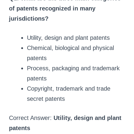
of patents recognized in many
jurisdictions?
Utility, design and plant patents
Chemical, biological and physical
patents
Process, packaging and trademark
patents
Copyright, trademark and trade
secret patents
Correct Answer:
Utility, design and plant
patents