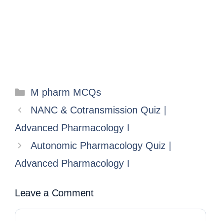
M pharm MCQs
NANC & Cotransmission Quiz |
Advanced Pharmacology I
Autonomic Pharmacology Quiz |
Advanced Pharmacology I
Leave a Comment