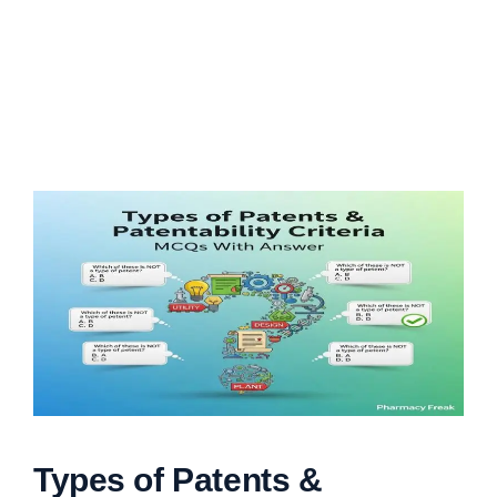
Types of Patents &