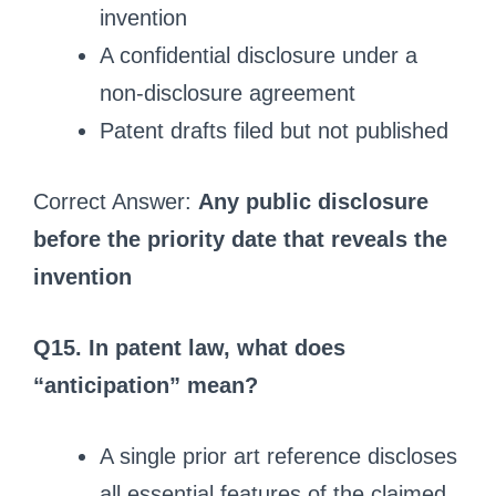
invention
A confidential disclosure under a
non‑disclosure agreement
Patent drafts filed but not published
Correct Answer:
Any public disclosure
before the priority date that reveals the
invention
Q15. In patent law, what does
“anticipation” mean?
A single prior art reference discloses
all essential features of the claimed