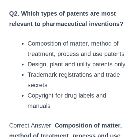
Q2. Which types of patents are most
relevant to pharmaceutical inventions?
Composition of matter, method of
treatment, process and use patents
Design, plant and utility patents only
Trademark registrations and trade
secrets
Copyright for drug labels and
manuals
Correct Answer:
Composition of matter,
method of treatment, process and use