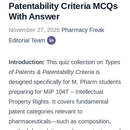
Patentability Criteria MCQs
With Answer
November 27, 2025
Pharmacy Freak
Editorial Team
Introduction:
This quiz collection on
Types
of Patents & Patentability Criteria
is
designed specifically for M. Pharm students
preparing for MIP 104T – Intellectual
Property Rights. It covers fundamental
patent categories relevant to
pharmaceuticals—such as composition,