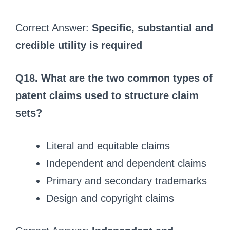
Correct Answer:
Specific, substantial and
credible utility is required
Q18. What are the two common types of
patent claims used to structure claim
sets?
Literal and equitable claims
Independent and dependent claims
Primary and secondary trademarks
Design and copyright claims