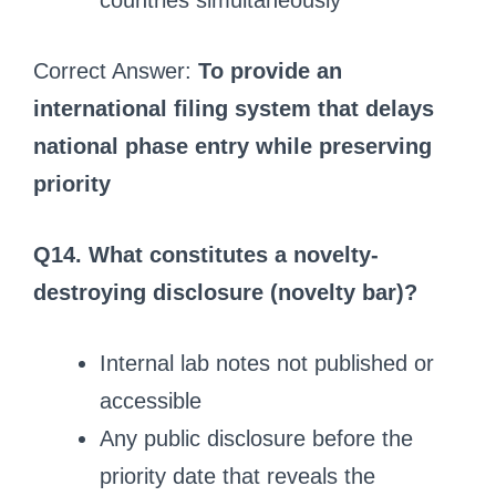
countries simultaneously
Correct Answer:
To provide an
international filing system that delays
national phase entry while preserving
priority
Q14. What constitutes a novelty-
destroying disclosure (novelty bar)?
Internal lab notes not published or
accessible
Any public disclosure before the
priority date that reveals the