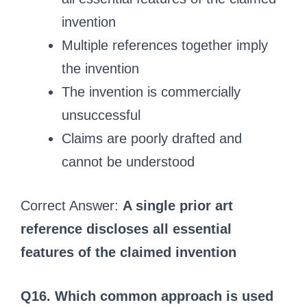
invention
Multiple references together imply
the invention
The invention is commercially
unsuccessful
Claims are poorly drafted and
cannot be understood
Correct Answer:
A single prior art
reference discloses all essential
features of the claimed invention
Q16. Which common approach is used