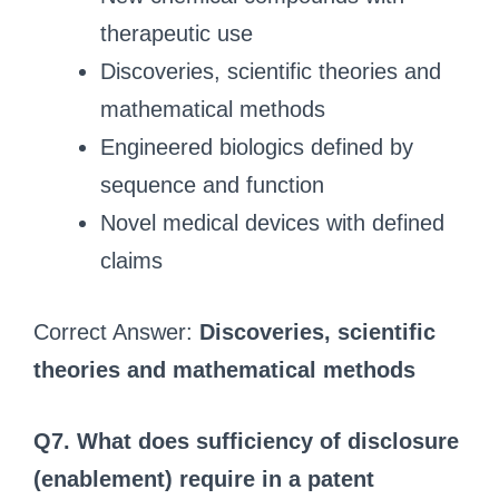
therapeutic use
Discoveries, scientific theories and
mathematical methods
Engineered biologics defined by
sequence and function
Novel medical devices with defined
claims
Correct Answer:
Discoveries, scientific
theories and mathematical methods
Q7. What does sufficiency of disclosure
(enablement) require in a patent