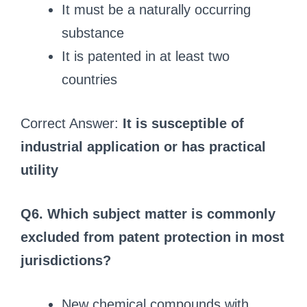
It must be a naturally occurring
substance
It is patented in at least two
countries
Correct Answer:
It is susceptible of
industrial application or has practical
utility
Q6. Which subject matter is commonly
excluded from patent protection in most
jurisdictions?
New chemical compounds with