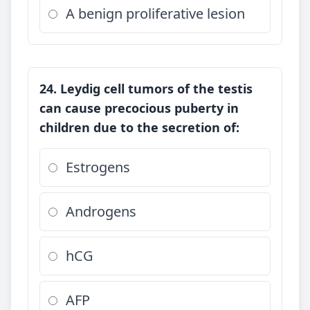
A benign proliferative lesion
24. Leydig cell tumors of the testis
can cause precocious puberty in
children due to the secretion of:
Estrogens
Androgens
hCG
AFP