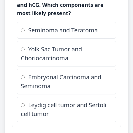
and hCG. Which components are
most likely present?
Seminoma and Teratoma
Yolk Sac Tumor and
Choriocarcinoma
Embryonal Carcinoma and
Seminoma
Leydig cell tumor and Sertoli
cell tumor