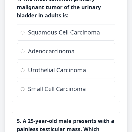
malignant tumor of the urinary
bladder in adults is:
Squamous Cell Carcinoma
Adenocarcinoma
Urothelial Carcinoma
Small Cell Carcinoma
5. A 25-year-old male presents with a
painless testicular mass. Which