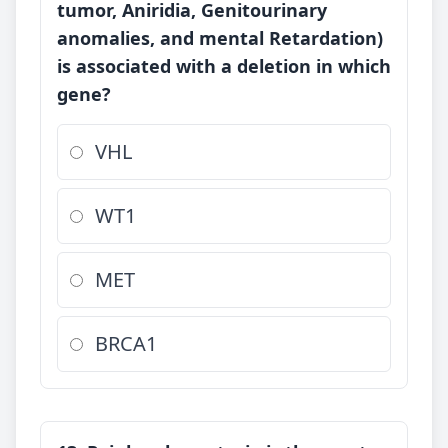
tumor, Aniridia, Genitourinary
anomalies, and mental Retardation)
is associated with a deletion in which
gene?
VHL
WT1
MET
BRCA1