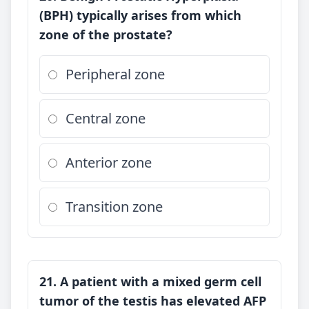
(BPH) typically arises from which
zone of the prostate?
Peripheral zone
Central zone
Anterior zone
Transition zone
21. A patient with a mixed germ cell
tumor of the testis has elevated AFP