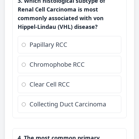
3. Which histological subtype of
Renal Cell Carcinoma is most
commonly associated with von
Hippel-Lindau (VHL) disease?
Papillary RCC
Chromophobe RCC
Clear Cell RCC
Collecting Duct Carcinoma
4. The most common primary