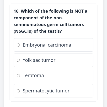
16. Which of the following is NOT a
component of the non-
seminomatous germ cell tumors
(NSGCTs) of the testis?
Embryonal carcinoma
Yolk sac tumor
Teratoma
Spermatocytic tumor