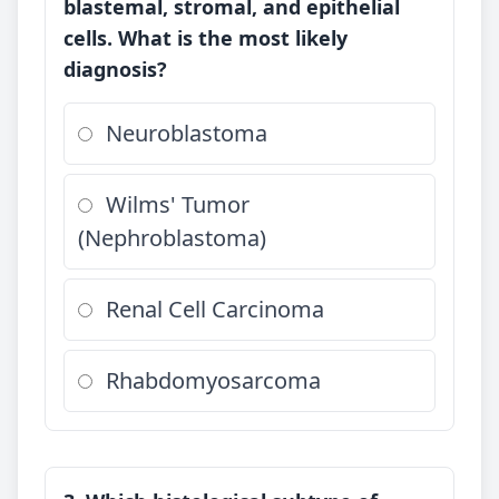
blastemal, stromal, and epithelial
cells. What is the most likely
diagnosis?
Neuroblastoma
Wilms' Tumor
(Nephroblastoma)
Renal Cell Carcinoma
Rhabdomyosarcoma