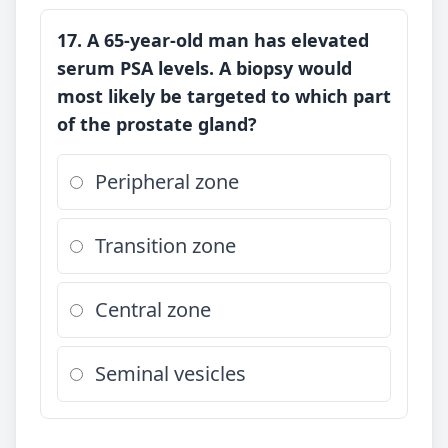
17. A 65-year-old man has elevated
serum PSA levels. A biopsy would
most likely be targeted to which part
of the prostate gland?
Peripheral zone
Transition zone
Central zone
Seminal vesicles