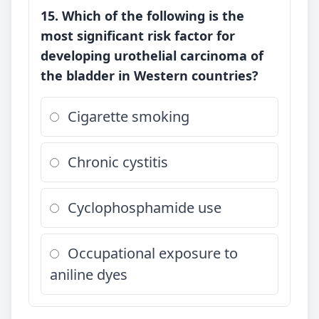
15. Which of the following is the
most significant risk factor for
developing urothelial carcinoma of
the bladder in Western countries?
Cigarette smoking
Chronic cystitis
Cyclophosphamide use
Occupational exposure to
aniline dyes