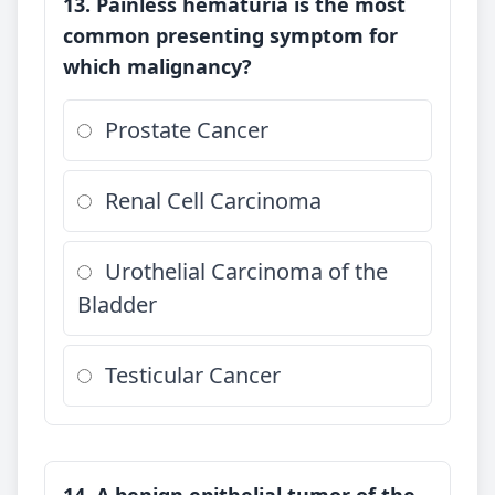
13. Painless hematuria is the most
common presenting symptom for
which malignancy?
Prostate Cancer
Renal Cell Carcinoma
Urothelial Carcinoma of the
Bladder
Testicular Cancer