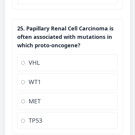
25. Papillary Renal Cell Carcinoma is
often associated with mutations in
which proto-oncogene?
VHL
WT1
MET
TP53