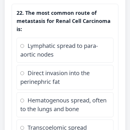
22. The most common route of
metastasis for Renal Cell Carcinoma
is:
Lymphatic spread to para-
aortic nodes
Direct invasion into the
perinephric fat
Hematogenous spread, often
to the lungs and bone
Transcoelomic spread