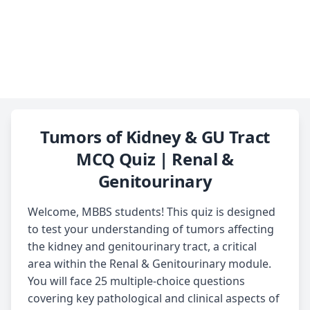
Tumors of Kidney & GU Tract
MCQ Quiz | Renal &
Genitourinary
Welcome, MBBS students! This quiz is designed
to test your understanding of tumors affecting
the kidney and genitourinary tract, a critical
area within the Renal & Genitourinary module.
You will face 25 multiple-choice questions
covering key pathological and clinical aspects of