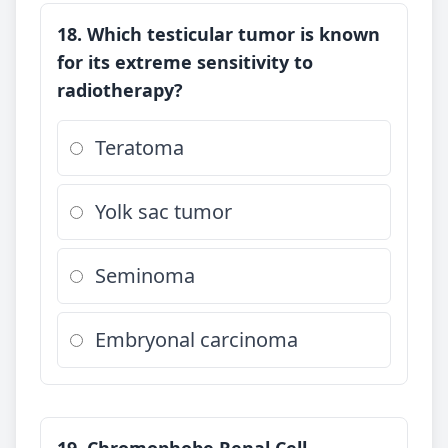
18. Which testicular tumor is known
for its extreme sensitivity to
radiotherapy?
Teratoma
Yolk sac tumor
Seminoma
Embryonal carcinoma