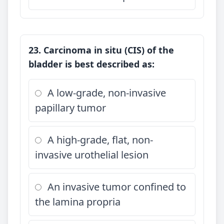
23. Carcinoma in situ (CIS) of the
bladder is best described as:
A low-grade, non-invasive
papillary tumor
A high-grade, flat, non-
invasive urothelial lesion
An invasive tumor confined to
the lamina propria