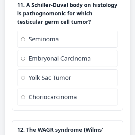
11. A Schiller-Duval body on histology
is pathognomonic for which
testicular germ cell tumor?
Seminoma
Embryonal Carcinoma
Yolk Sac Tumor
Choriocarcinoma
12. The WAGR syndrome (Wilms'