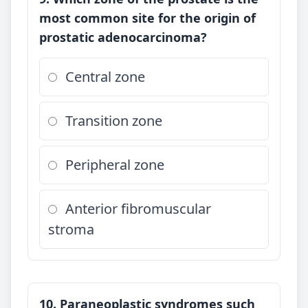
most common site for the origin of
prostatic adenocarcinoma?
Central zone
Transition zone
Peripheral zone
Anterior fibromuscular
stroma
10. Paraneoplastic syndromes such