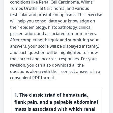
conditions like Renal Cell Carcinoma, Wilms’
Tumor, Urothelial Carcinoma, and various
testicular and prostate neoplasms. This exercise
will help you consolidate your knowledge on
their epidemiology, histopathology, clinical
presentation, and associated tumor markers.
After completing the quiz and submitting your
answers, your score will be displayed instantly,
and each question will be highlighted to show
the correct and incorrect responses. For your
revision, you can also download all the
questions along with their correct answers in a
convenient PDF format.
1. The classic triad of hematuria,
flank pain, and a palpable abdominal
mass is associated with which renal