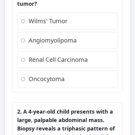
tumor?
Wilms' Tumor
Angiomyolipoma
Renal Cell Carcinoma
Oncocytoma
2. A 4-year-old child presents with a
large, palpable abdominal mass.
Biopsy reveals a triphasic pattern of