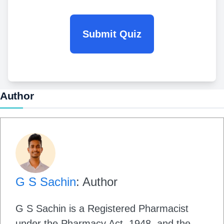
Submit Quiz
Author
G S Sachin
: Author
G S Sachin is a Registered Pharmacist
under the Pharmacy Act, 1948, and the