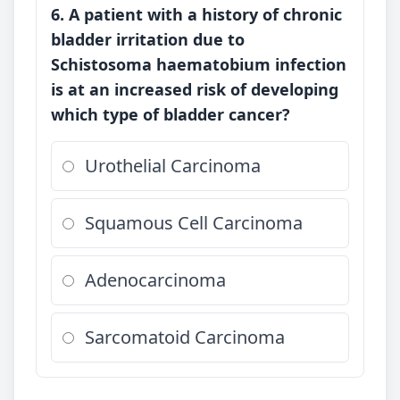
6. A patient with a history of chronic
bladder irritation due to
Schistosoma haematobium infection
is at an increased risk of developing
which type of bladder cancer?
Urothelial Carcinoma
Squamous Cell Carcinoma
Adenocarcinoma
Sarcomatoid Carcinoma