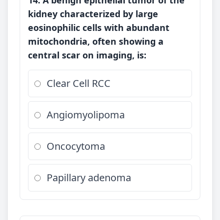
14. A benign epithelial tumor of the
kidney characterized by large
eosinophilic cells with abundant
mitochondria, often showing a
central scar on imaging, is:
Clear Cell RCC
Angiomyolipoma
Oncocytoma
Papillary adenoma