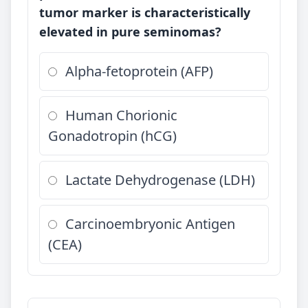
tumor marker is characteristically
elevated in pure seminomas?
Alpha-fetoprotein (AFP)
Human Chorionic
Gonadotropin (hCG)
Lactate Dehydrogenase (LDH)
Carcinoembryonic Antigen
(CEA)