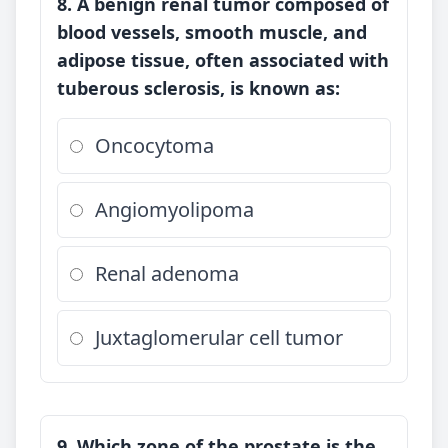
8. A benign renal tumor composed of
blood vessels, smooth muscle, and
adipose tissue, often associated with
tuberous sclerosis, is known as:
Oncocytoma
Angiomyolipoma
Renal adenoma
Juxtaglomerular cell tumor
9. Which zone of the prostate is the