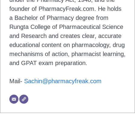
founder of PharmacyFreak.com. He holds
a Bachelor of Pharmacy degree from
Rungta College of Pharmaceutical Science
and Research and creates clear, accurate
educational content on pharmacology, drug
mechanisms of action, pharmacist learning,
and GPAT exam preparation.
Mail-
Sachin@pharmacyfreak.com