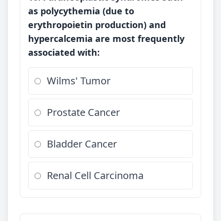
as polycythemia (due to
erythropoietin production) and
hypercalcemia are most frequently
associated with:
Wilms' Tumor
Prostate Cancer
Bladder Cancer
Renal Cell Carcinoma