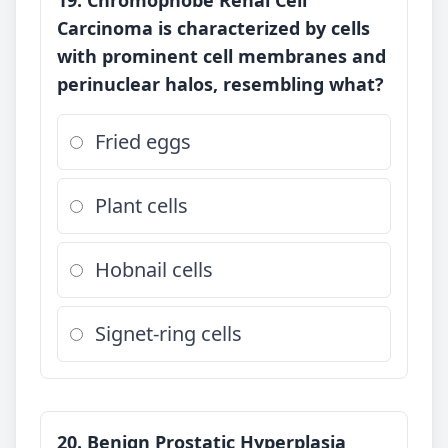
19. Chromophobe Renal Cell
Carcinoma is characterized by cells
with prominent cell membranes and
perinuclear halos, resembling what?
Fried eggs
Plant cells
Hobnail cells
Signet-ring cells
20. Benign Prostatic Hyperplasia