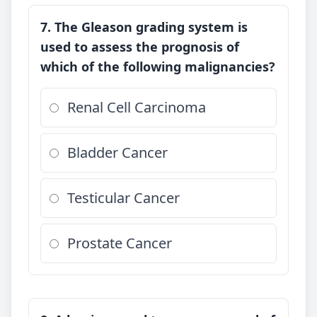
7. The Gleason grading system is
used to assess the prognosis of
which of the following malignancies?
Renal Cell Carcinoma
Bladder Cancer
Testicular Cancer
Prostate Cancer