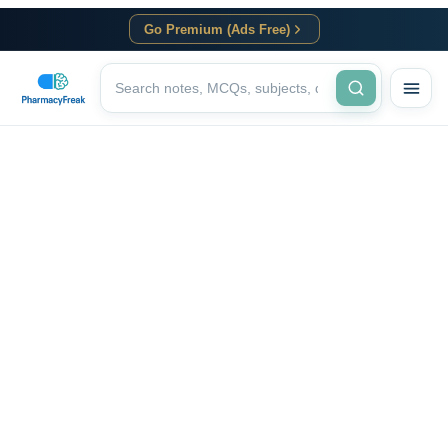
Go Premium (Ads Free)