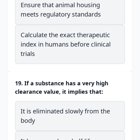
Ensure that animal housing
meets regulatory standards
Calculate the exact therapeutic
index in humans before clinical
trials
19. If a substance has a very high
clearance value, it implies that:
It is eliminated slowly from the
body