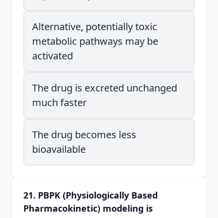
Alternative, potentially toxic
metabolic pathways may be
activated
The drug is excreted unchanged
much faster
The drug becomes less
bioavailable
21. PBPK (Physiologically Based
Pharmacokinetic) modeling is