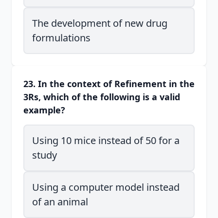
The development of new drug
formulations
23. In the context of Refinement in the
3Rs, which of the following is a valid
example?
Using 10 mice instead of 50 for a
study
Using a computer model instead
of an animal