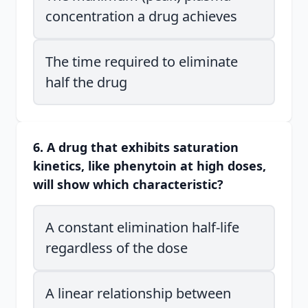
concentration a drug achieves
The time required to eliminate
half the drug
6. A drug that exhibits saturation
kinetics, like phenytoin at high doses,
will show which characteristic?
A constant elimination half-life
regardless of the dose
A linear relationship between