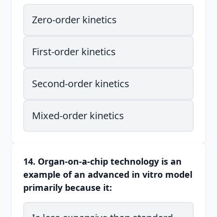
Zero-order kinetics
First-order kinetics
Second-order kinetics
Mixed-order kinetics
14. Organ-on-a-chip technology is an
example of an advanced in vitro model
primarily because it: