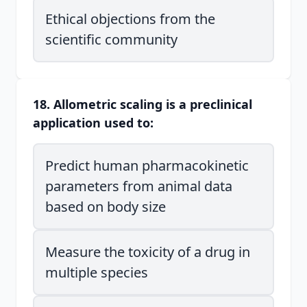
Ethical objections from the
scientific community
18. Allometric scaling is a preclinical
application used to:
Predict human pharmacokinetic
parameters from animal data
based on body size
Measure the toxicity of a drug in
multiple species