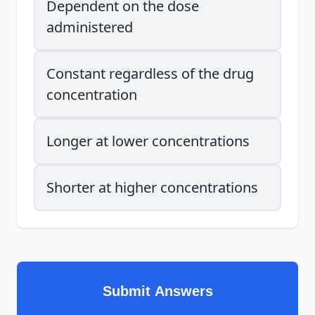
Dependent on the dose
administered
Constant regardless of the drug
concentration
Longer at lower concentrations
Shorter at higher concentrations
Submit Answers