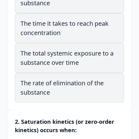
substance
The time it takes to reach peak
concentration
The total systemic exposure to a
substance over time
The rate of elimination of the
substance
2. Saturation kinetics (or zero-order
kinetics) occurs when: