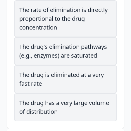
The rate of elimination is directly
proportional to the drug
concentration
The drug's elimination pathways
(e.g., enzymes) are saturated
The drug is eliminated at a very
fast rate
The drug has a very large volume
of distribution