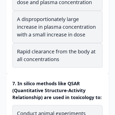
dose and plasma concentration
A disproportionately large
increase in plasma concentration
with a small increase in dose
Rapid clearance from the body at
all concentrations
7. In silico methods like QSAR
(Quantitative Structure-Activity
Relationship) are used in toxicology to:
Conduct animal experiments