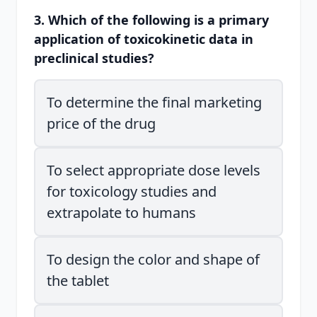
3. Which of the following is a primary
application of toxicokinetic data in
preclinical studies?
To determine the final marketing
price of the drug
To select appropriate dose levels
for toxicology studies and
extrapolate to humans
To design the color and shape of
the tablet