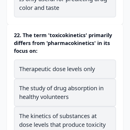
color and taste
22. The term 'toxicokinetics' primarily
differs from 'pharmacokinetics' in its
focus on:
Therapeutic dose levels only
The study of drug absorption in
healthy volunteers
The kinetics of substances at
dose levels that produce toxicity