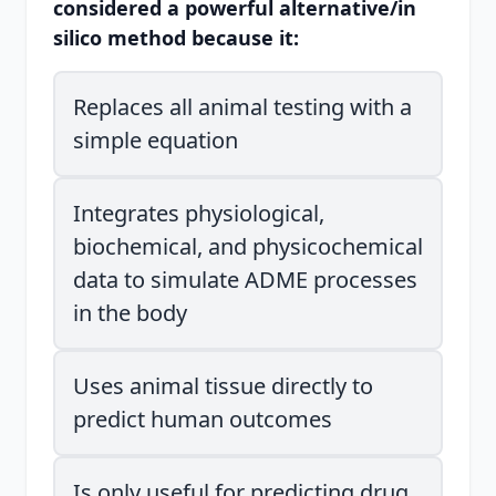
considered a powerful alternative/in
silico method because it:
Replaces all animal testing with a
simple equation
Integrates physiological,
biochemical, and physicochemical
data to simulate ADME processes
in the body
Uses animal tissue directly to
predict human outcomes
Is only useful for predicting drug