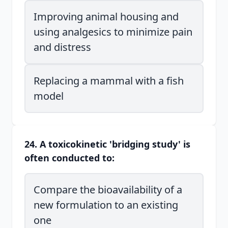
Improving animal housing and
using analgesics to minimize pain
and distress
Replacing a mammal with a fish
model
24. A toxicokinetic 'bridging study' is
often conducted to:
Compare the bioavailability of a
new formulation to an existing
one