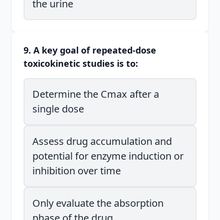
the urine
9. A key goal of repeated-dose
toxicokinetic studies is to:
Determine the Cmax after a
single dose
Assess drug accumulation and
potential for enzyme induction or
inhibition over time
Only evaluate the absorption
phase of the drug