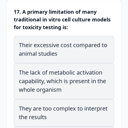
17. A primary limitation of many
traditional in vitro cell culture models
for toxicity testing is:
Their excessive cost compared to
animal studies
The lack of metabolic activation
capability, which is present in the
whole organism
They are too complex to interpret
the results