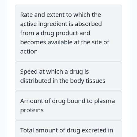
Rate and extent to which the
active ingredient is absorbed
from a drug product and
becomes available at the site of
action
Speed at which a drug is
distributed in the body tissues
Amount of drug bound to plasma
proteins
Total amount of drug excreted in