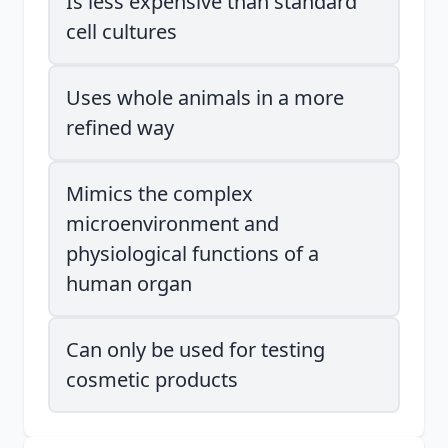
Is less expensive than standard
cell cultures
Uses whole animals in a more
refined way
Mimics the complex
microenvironment and
physiological functions of a
human organ
Can only be used for testing
cosmetic products