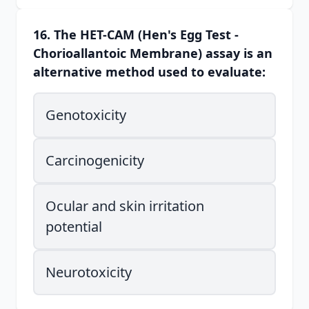
16. The HET-CAM (Hen's Egg Test -
Chorioallantoic Membrane) assay is an
alternative method used to evaluate:
Genotoxicity
Carcinogenicity
Ocular and skin irritation
potential
Neurotoxicity