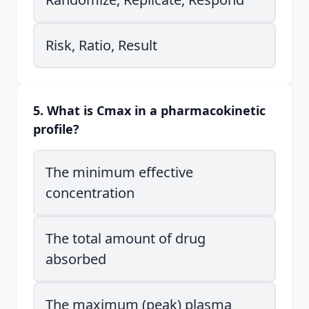
Risk, Ratio, Result
5. What is Cmax in a pharmacokinetic
profile?
The minimum effective
concentration
The total amount of drug
absorbed
The maximum (peak) plasma