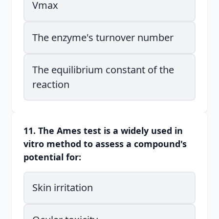
Vmax
The enzyme's turnover number
The equilibrium constant of the
reaction
11. The Ames test is a widely used in
vitro method to assess a compound's
potential for:
Skin irritation