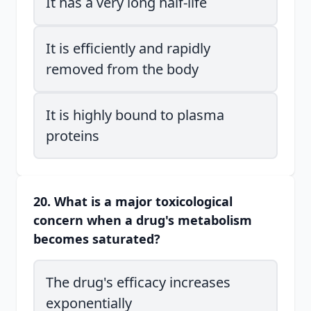
It has a very long half-life
It is efficiently and rapidly
removed from the body
It is highly bound to plasma
proteins
20. What is a major toxicological
concern when a drug's metabolism
becomes saturated?
The drug's efficacy increases
exponentially