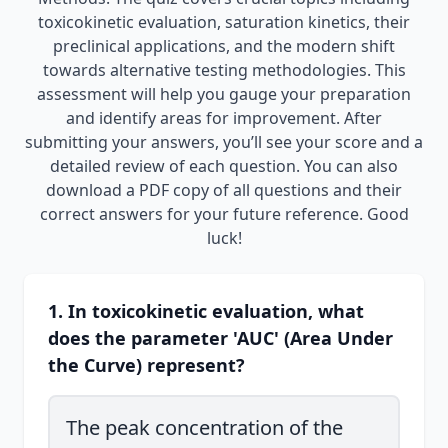
toxicokinetic evaluation, saturation kinetics, their
preclinical applications, and the modern shift
towards alternative testing methodologies. This
assessment will help you gauge your preparation
and identify areas for improvement. After
submitting your answers, you’ll see your score and a
detailed review of each question. You can also
download a PDF copy of all questions and their
correct answers for your future reference. Good
luck!
1. In toxicokinetic evaluation, what
does the parameter 'AUC' (Area Under
the Curve) represent?
The peak concentration of the