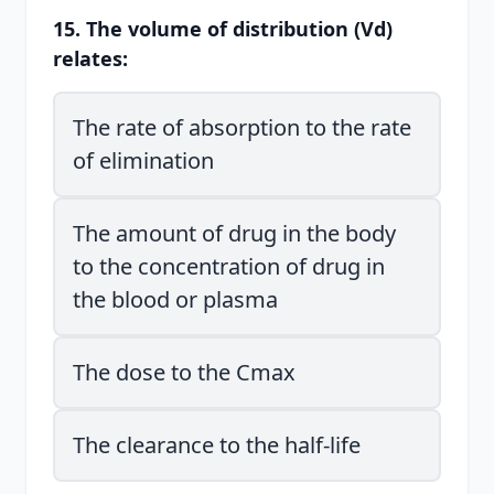
15. The volume of distribution (Vd)
relates:
The rate of absorption to the rate
of elimination
The amount of drug in the body
to the concentration of drug in
the blood or plasma
The dose to the Cmax
The clearance to the half-life