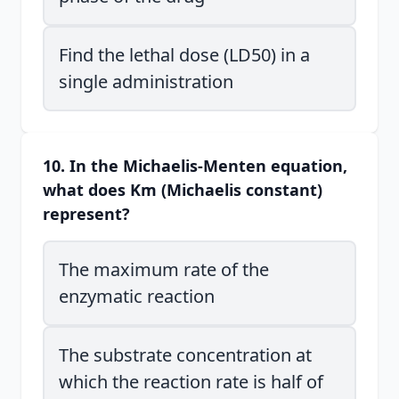
Find the lethal dose (LD50) in a
single administration
10. In the Michaelis-Menten equation,
what does Km (Michaelis constant)
represent?
The maximum rate of the
enzymatic reaction
The substrate concentration at
which the reaction rate is half of