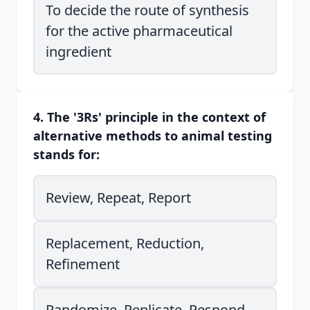
To decide the route of synthesis
for the active pharmaceutical
ingredient
4. The '3Rs' principle in the context of
alternative methods to animal testing
stands for:
Review, Repeat, Report
Replacement, Reduction,
Refinement
Randomize, Replicate, Respond