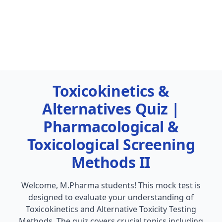
Toxicokinetics &
Alternatives Quiz |
Pharmacological &
Toxicological Screening
Methods II
Welcome, M.Pharma students! This mock test is
designed to evaluate your understanding of
Toxicokinetics and Alternative Toxicity Testing
Methods. The quiz covers crucial topics including