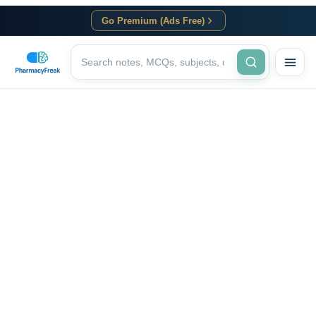
Go Premium (Ads Free)