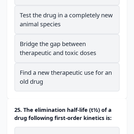
Test the drug in a completely new
animal species
Bridge the gap between
therapeutic and toxic doses
Find a new therapeutic use for an
old drug
25. The elimination half-life (t½) of a
drug following first-order kinetics is: