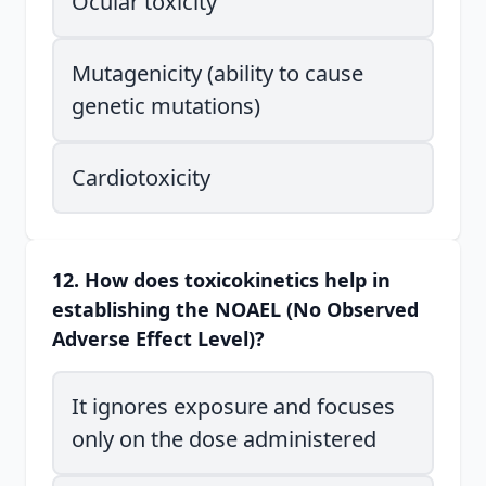
Ocular toxicity
Mutagenicity (ability to cause
genetic mutations)
Cardiotoxicity
12. How does toxicokinetics help in
establishing the NOAEL (No Observed
Adverse Effect Level)?
It ignores exposure and focuses
only on the dose administered