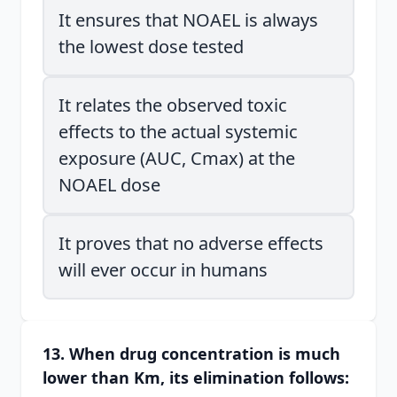
It ensures that NOAEL is always
the lowest dose tested
It relates the observed toxic
effects to the actual systemic
exposure (AUC, Cmax) at the
NOAEL dose
It proves that no adverse effects
will ever occur in humans
13. When drug concentration is much
lower than Km, its elimination follows: