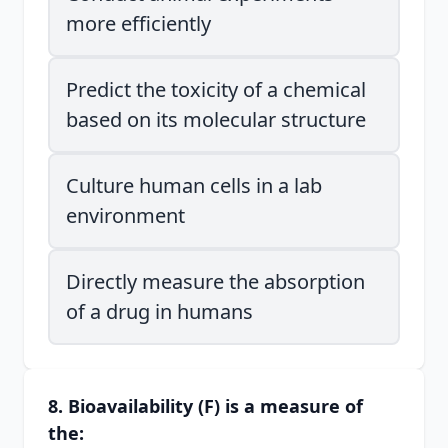
more efficiently
Predict the toxicity of a chemical
based on its molecular structure
Culture human cells in a lab
environment
Directly measure the absorption
of a drug in humans
8. Bioavailability (F) is a measure of
the: