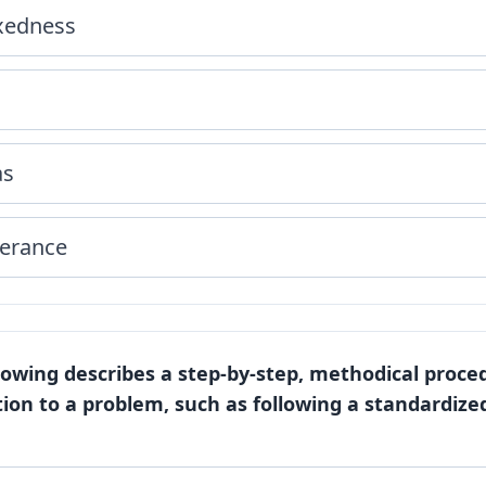
ixedness
as
verance
llowing describes a step-by-step, methodical proce
ion to a problem, such as following a standardize