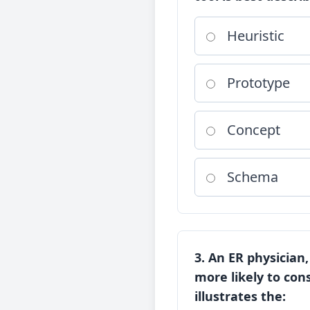
Heuristic
Prototype
Concept
Schema
3. An ER physician
more likely to cons
illustrates the: