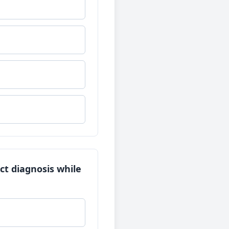
ect diagnosis while