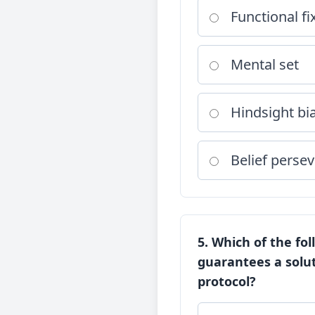
Functional f
Mental set
Hindsight bi
Belief perse
5. Which of the fo
guarantees a solut
protocol?