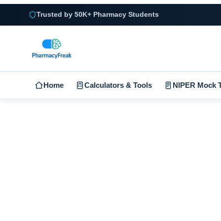
Trusted by 50K+ Pharmacy Students
Home
Calculators & Tools
NIPER Mock T