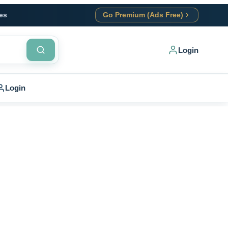
es
Go Premium (Ads Free)
Login
Login