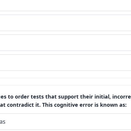
es to order tests that support their initial, incorr
at contradict it. This cognitive error is known as:
as