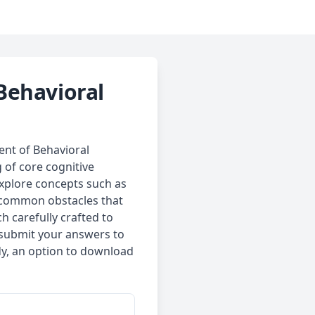
Behavioral
ent of Behavioral
 of core cognitive
explore concepts such as
d common obstacles that
h carefully crafted to
n submit your answers to
dy, an option to download