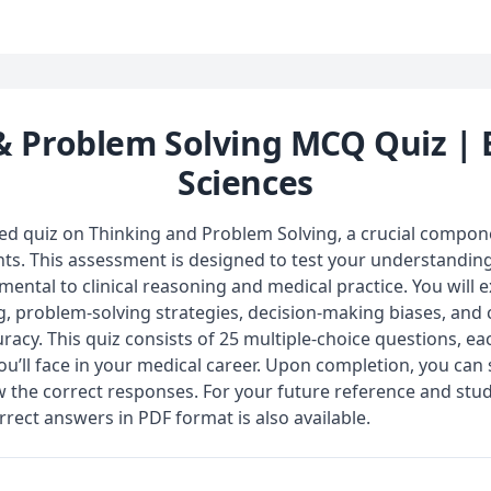
& Problem Solving MCQ Quiz | 
Sciences
zed quiz on Thinking and Problem Solving, a crucial compon
ts. This assessment is designed to test your understanding
ental to clinical reasoning and medical practice. You will 
ing, problem-solving strategies, decision-making biases, an
racy. This quiz consists of 25 multiple-choice questions, eac
you’ll face in your medical career. Upon completion, you ca
w the correct responses. For your future reference and stu
rrect answers in PDF format is also available.