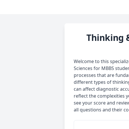
Thinking 
Welcome to this speciali
Sciences for MBBS studen
processes that are fundam
different types of think
can affect diagnostic accu
reflect the complexities 
see your score and revie
all questions and their co