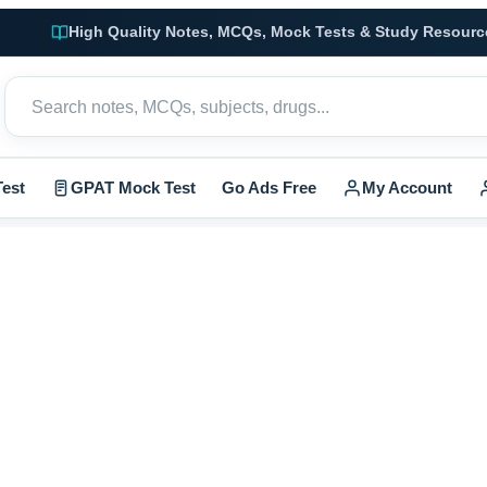
High Quality Notes, MCQs, Mock Tests & Study Resourc
est
GPAT Mock Test
Go Ads Free
My Account