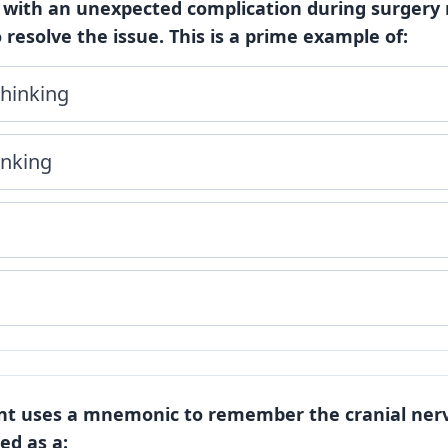
 with an unexpected complication during surgery 
 resolve the issue. This is a prime example of:
hinking
inking
m
ent uses a mnemonic to remember the cranial nerve
bed as a: