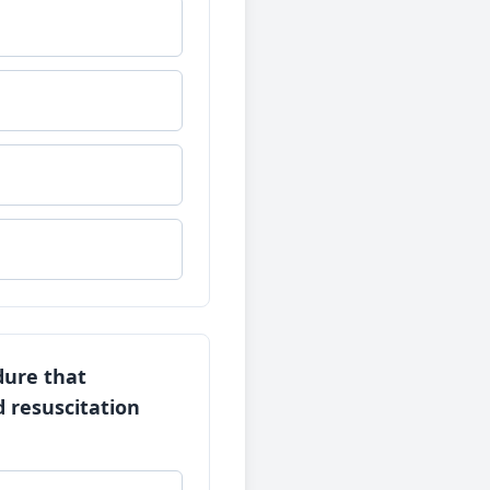
dure that
d resuscitation