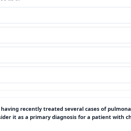
, having recently treated several cases of pulmona
ider it as a primary diagnosis for a patient with ch