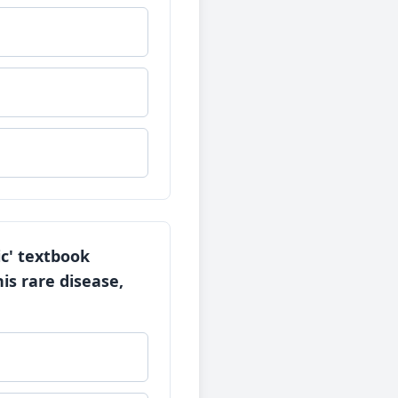
ic' textbook
is rare disease,