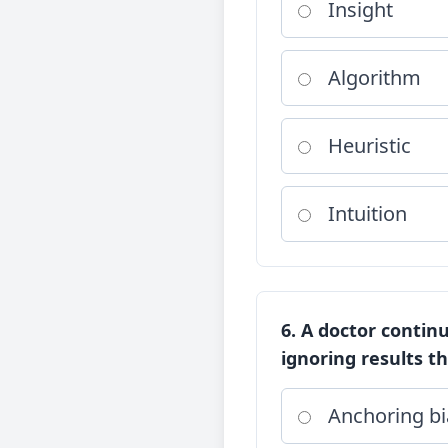
Insight
Algorithm
Heuristic
Intuition
6. A doctor continu
ignoring results th
Anchoring bi