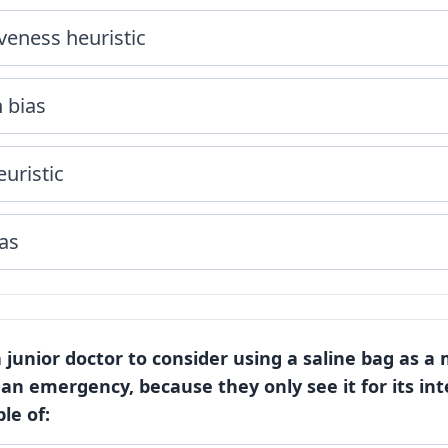
veness heuristic
 bias
euristic
as
 a junior doctor to consider using a saline bag as a
 an emergency, because they only see it for its in
le of: