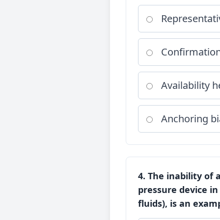
Representati
Confirmation
Availability h
Anchoring bi
4. The inability of
pressure device in
fluids), is an examp