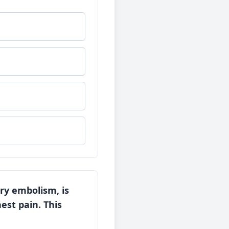
ry embolism, is
est pain. This