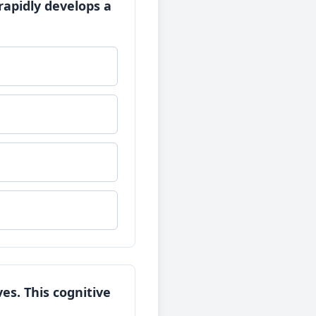
rapidly develops a
s. This cognitive