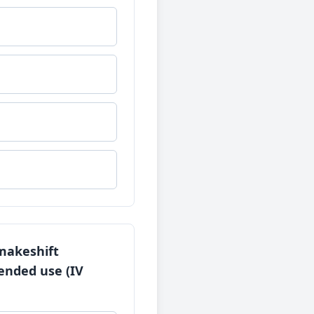
 makeshift
tended use (IV