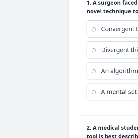
1. A surgeon faced
novel technique to
Convergent t
Divergent th
An algorith
A mental set
2. A medical stud
tool is best descri