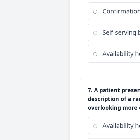
Confirmation
Self-serving 
Availability h
7. A patient prese
description of a r
overlooking more c
Availability h