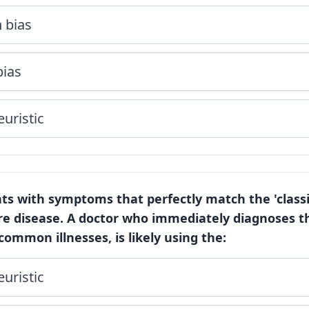
 bias
bias
euristic
nts with symptoms that perfectly match the 'class
are disease. A doctor who immediately diagnoses th
ommon illnesses, is likely using the:
euristic