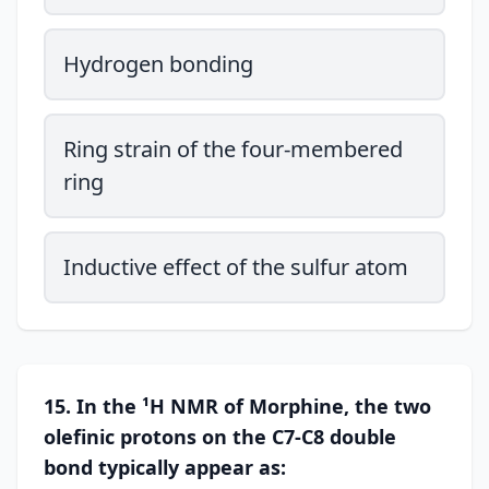
Hydrogen bonding
Ring strain of the four-membered
ring
Inductive effect of the sulfur atom
15. In the ¹H NMR of Morphine, the two
olefinic protons on the C7-C8 double
bond typically appear as: