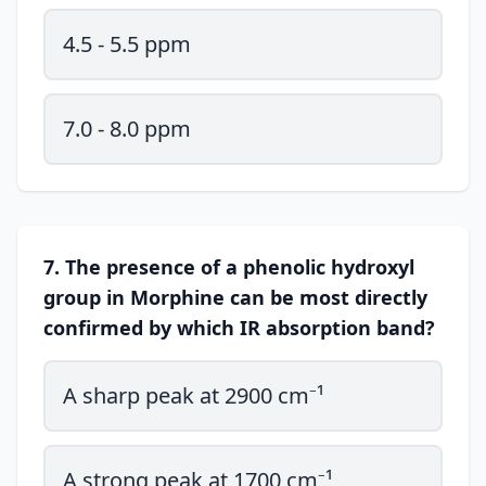
4.5 - 5.5 ppm
7.0 - 8.0 ppm
7. The presence of a phenolic hydroxyl
group in Morphine can be most directly
confirmed by which IR absorption band?
A sharp peak at 2900 cm⁻¹
A strong peak at 1700 cm⁻¹