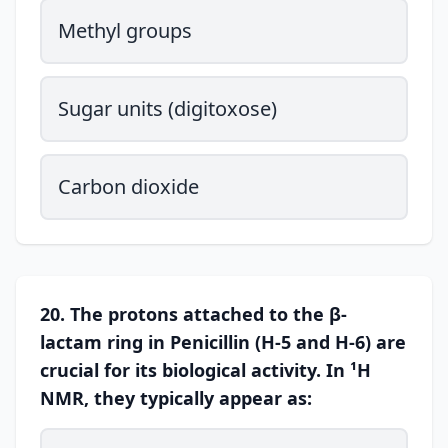
Methyl groups
Sugar units (digitoxose)
Carbon dioxide
20. The protons attached to the β-
lactam ring in Penicillin (H-5 and H-6) are
crucial for its biological activity. In ¹H
NMR, they typically appear as: