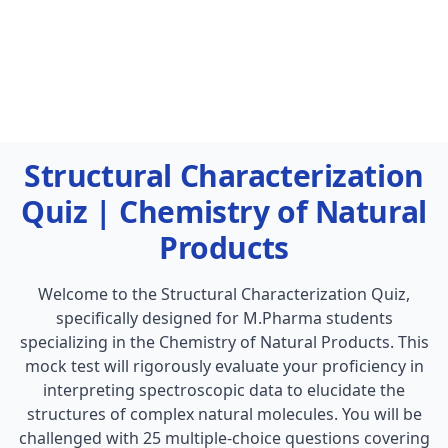
Structural Characterization
Quiz | Chemistry of Natural
Products
Welcome to the Structural Characterization Quiz,
specifically designed for M.Pharma students
specializing in the Chemistry of Natural Products. This
mock test will rigorously evaluate your proficiency in
interpreting spectroscopic data to elucidate the
structures of complex natural molecules. You will be
challenged with 25 multiple-choice questions covering