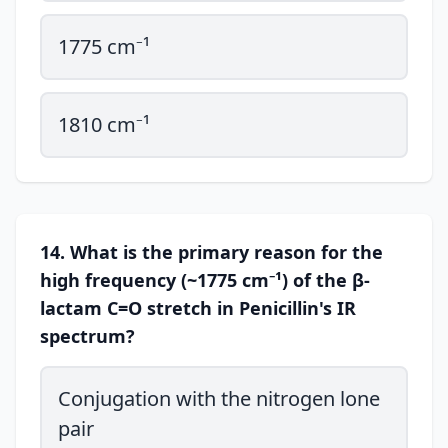
1775 cm⁻¹
1810 cm⁻¹
14. What is the primary reason for the
high frequency (~1775 cm⁻¹) of the β-
lactam C=O stretch in Penicillin's IR
spectrum?
Conjugation with the nitrogen lone
pair