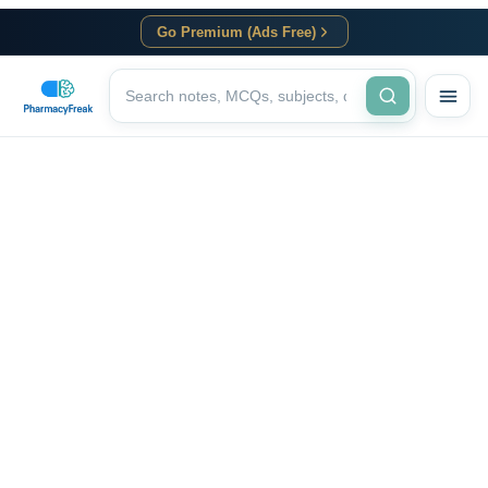
Go Premium (Ads Free)