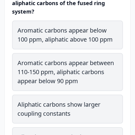
aliphatic carbons of the fused ring
system?
Aromatic carbons appear below
100 ppm, aliphatic above 100 ppm
Aromatic carbons appear between
110-150 ppm, aliphatic carbons
appear below 90 ppm
Aliphatic carbons show larger
coupling constants