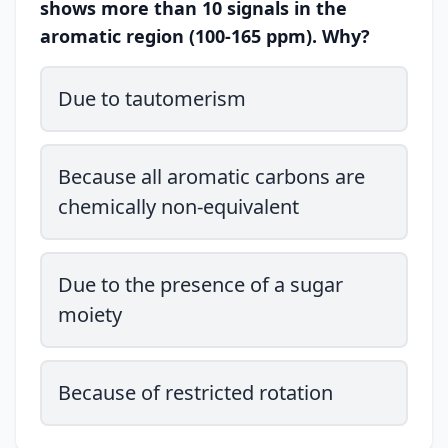
shows more than 10 signals in the
aromatic region (100-165 ppm). Why?
Due to tautomerism
Because all aromatic carbons are
chemically non-equivalent
Due to the presence of a sugar
moiety
Because of restricted rotation