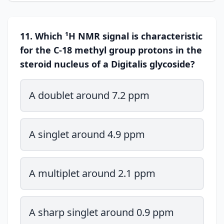
11. Which ¹H NMR signal is characteristic
for the C-18 methyl group protons in the
steroid nucleus of a Digitalis glycoside?
A doublet around 7.2 ppm
A singlet around 4.9 ppm
A multiplet around 2.1 ppm
A sharp singlet around 0.9 ppm