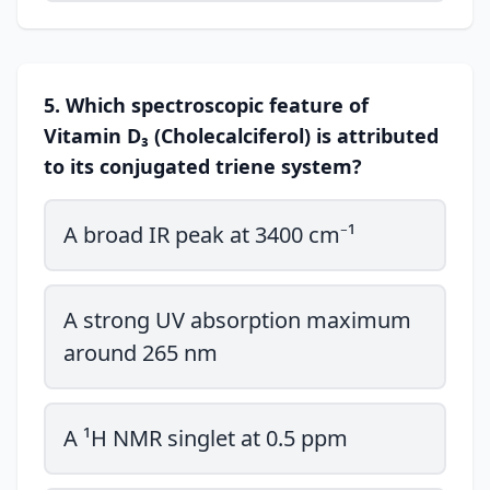
5. Which spectroscopic feature of
Vitamin D₃ (Cholecalciferol) is attributed
to its conjugated triene system?
A broad IR peak at 3400 cm⁻¹
A strong UV absorption maximum
around 265 nm
A ¹H NMR singlet at 0.5 ppm