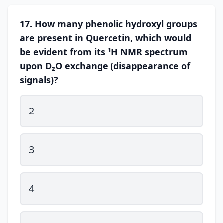
17. How many phenolic hydroxyl groups
are present in Quercetin, which would
be evident from its ¹H NMR spectrum
upon D₂O exchange (disappearance of
signals)?
2
3
4