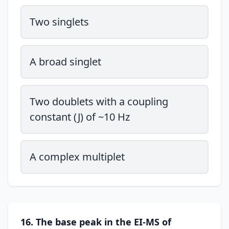
Two singlets
A broad singlet
Two doublets with a coupling
constant (J) of ~10 Hz
A complex multiplet
16. The base peak in the EI-MS of