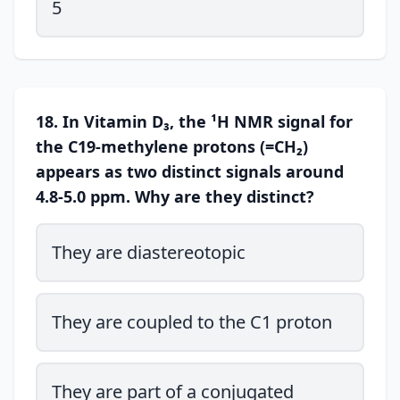
5
18. In Vitamin D₃, the ¹H NMR signal for
the C19-methylene protons (=CH₂)
appears as two distinct signals around
4.8-5.0 ppm. Why are they distinct?
They are diastereotopic
They are coupled to the C1 proton
They are part of a conjugated