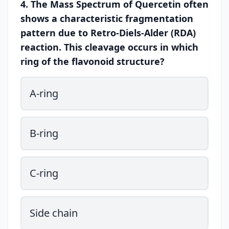
4. The Mass Spectrum of Quercetin often
shows a characteristic fragmentation
pattern due to Retro-Diels-Alder (RDA)
reaction. This cleavage occurs in which
ring of the flavonoid structure?
A-ring
B-ring
C-ring
Side chain