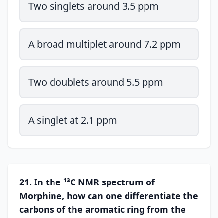
Two singlets around 3.5 ppm
A broad multiplet around 7.2 ppm
Two doublets around 5.5 ppm
A singlet at 2.1 ppm
21. In the ¹³C NMR spectrum of
Morphine, how can one differentiate the
carbons of the aromatic ring from the