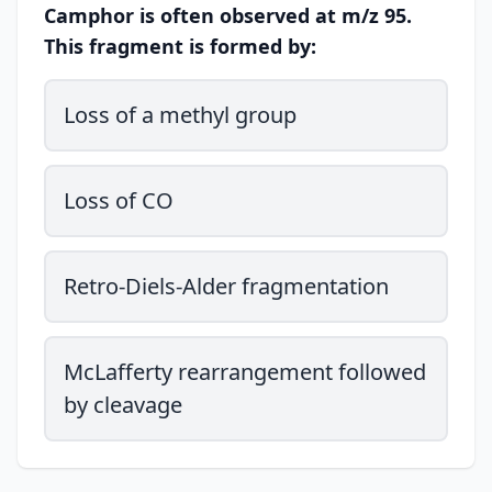
Camphor is often observed at m/z 95.
This fragment is formed by:
Loss of a methyl group
Loss of CO
Retro-Diels-Alder fragmentation
McLafferty rearrangement followed
by cleavage