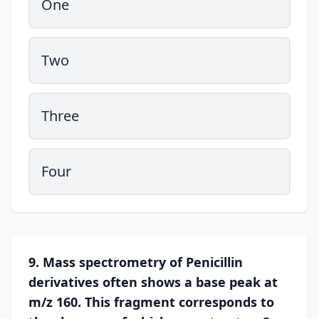
One
Two
Three
Four
9. Mass spectrometry of Penicillin
derivatives often shows a base peak at
m/z 160. This fragment corresponds to