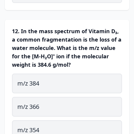
12. In the mass spectrum of Vitamin D₃,
a common fragmentation is the loss of a
water molecule. What is the m/z value
for the [M-H₂O]⁺ ion if the molecular
weight is 384.6 g/mol?
m/z 384
m/z 366
m/z 354