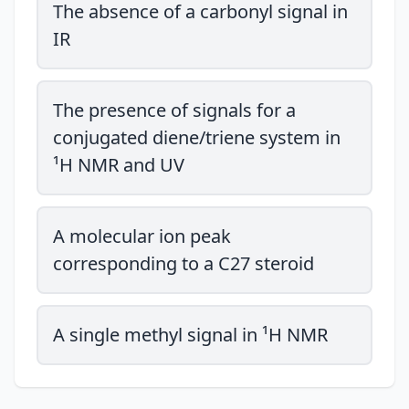
The absence of a carbonyl signal in
IR
The presence of signals for a
conjugated diene/triene system in
¹H NMR and UV
A molecular ion peak
corresponding to a C27 steroid
A single methyl signal in ¹H NMR