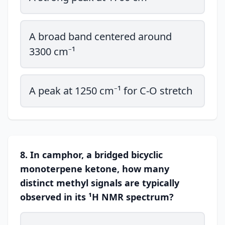
A broad band centered around
3300 cm⁻¹
A peak at 1250 cm⁻¹ for C-O stretch
8. In camphor, a bridged bicyclic
monoterpene ketone, how many
distinct methyl signals are typically
observed in its ¹H NMR spectrum?