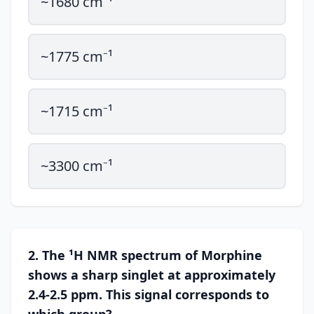
~1680 cm⁻¹
~1775 cm⁻¹
~1715 cm⁻¹
~3300 cm⁻¹
2. The ¹H NMR spectrum of Morphine
shows a sharp singlet at approximately
2.4-2.5 ppm. This signal corresponds to