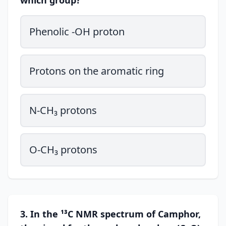
which group?
Phenolic -OH proton
Protons on the aromatic ring
N-CH₃ protons
O-CH₃ protons
3. In the ¹³C NMR spectrum of Camphor,