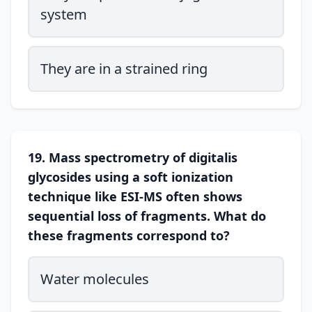
system
They are in a strained ring
19. Mass spectrometry of digitalis
glycosides using a soft ionization
technique like ESI-MS often shows
sequential loss of fragments. What do
these fragments correspond to?
Water molecules