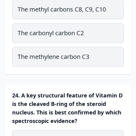
The methyl carbons C8, C9, C10
The carbonyl carbon C2
The methylene carbon C3
24. A key structural feature of Vitamin D
is the cleaved B-ring of the steroid
nucleus. This is best confirmed by which
spectroscopic evidence?