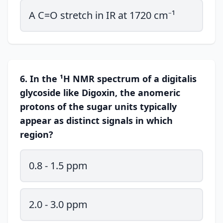
A C=O stretch in IR at 1720 cm⁻¹
6. In the ¹H NMR spectrum of a digitalis
glycoside like Digoxin, the anomeric
protons of the sugar units typically
appear as distinct signals in which
region?
0.8 - 1.5 ppm
2.0 - 3.0 ppm