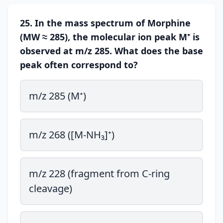
25. In the mass spectrum of Morphine
(MW ≈ 285), the molecular ion peak M⁺ is
observed at m/z 285. What does the base
peak often correspond to?
m/z 285 (M⁺)
m/z 268 ([M-NH₃]⁺)
m/z 228 (fragment from C-ring
cleavage)