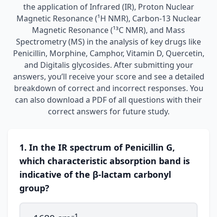
the application of Infrared (IR), Proton Nuclear
Magnetic Resonance (¹H NMR), Carbon-13 Nuclear
Magnetic Resonance (¹³C NMR), and Mass
Spectrometry (MS) in the analysis of key drugs like
Penicillin, Morphine, Camphor, Vitamin D, Quercetin,
and Digitalis glycosides. After submitting your
answers, you’ll receive your score and see a detailed
breakdown of correct and incorrect responses. You
can also download a PDF of all questions with their
correct answers for future study.
1. In the IR spectrum of Penicillin G,
which characteristic absorption band is
indicative of the β-lactam carbonyl
group?