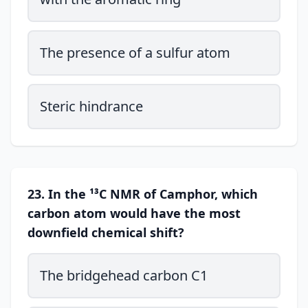
The presence of a sulfur atom
Steric hindrance
23. In the ¹³C NMR of Camphor, which
carbon atom would have the most
downfield chemical shift?
The bridgehead carbon C1