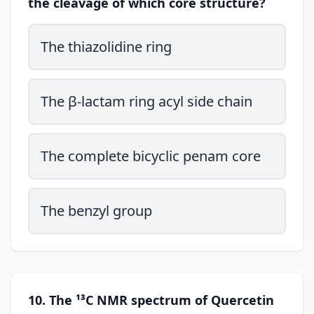
the cleavage of which core structure?
The thiazolidine ring
The β-lactam ring acyl side chain
The complete bicyclic penam core
The benzyl group
10. The ¹³C NMR spectrum of Quercetin