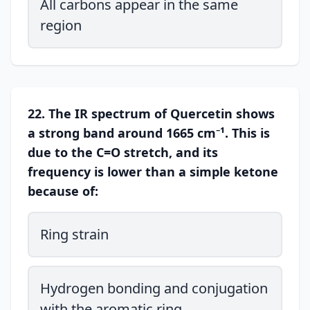
All carbons appear in the same
region
22. The IR spectrum of Quercetin shows
a strong band around 1665 cm⁻¹. This is
due to the C=O stretch, and its
frequency is lower than a simple ketone
because of:
Ring strain
Hydrogen bonding and conjugation
with the aromatic ring