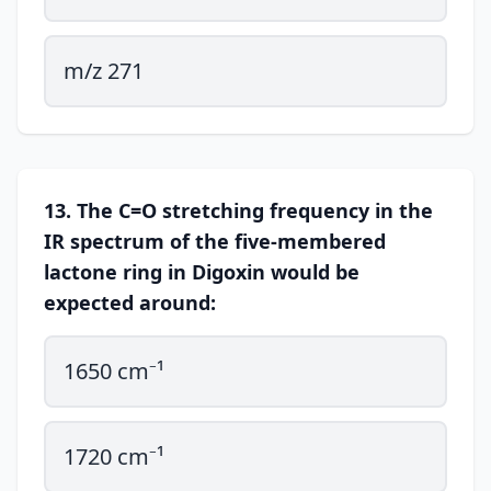
m/z 271
13. The C=O stretching frequency in the
IR spectrum of the five-membered
lactone ring in Digoxin would be
expected around:
1650 cm⁻¹
1720 cm⁻¹