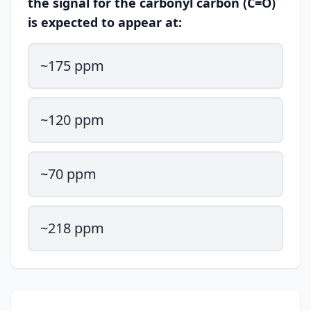
the signal for the carbonyl carbon (C=O)
is expected to appear at:
~175 ppm
~120 ppm
~70 ppm
~218 ppm