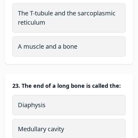
The T-tubule and the sarcoplasmic
reticulum
A muscle and a bone
23. The end of a long bone is called the:
Diaphysis
Medullary cavity