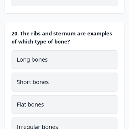
20. The ribs and sternum are examples
of which type of bone?
Long bones
Short bones
Flat bones
Irregular bones