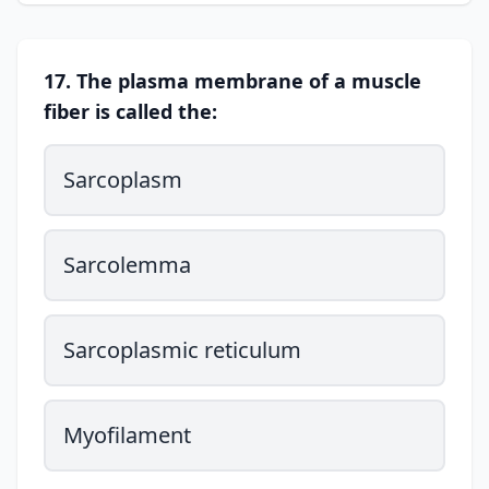
17. The plasma membrane of a muscle
fiber is called the:
Sarcoplasm
Sarcolemma
Sarcoplasmic reticulum
Myofilament