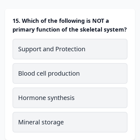
15. Which of the following is NOT a
primary function of the skeletal system?
Support and Protection
Blood cell production
Hormone synthesis
Mineral storage