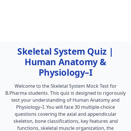
Skeletal System Quiz |
Human Anatomy &
Physiology–I
Welcome to the Skeletal System Mock Test for
B.Pharma students. This quiz is designed to rigorously
test your understanding of Human Anatomy and
Physiology–I. You will face 30 multiple-choice
questions covering the axial and appendicular
skeleton, bone classifications, key features and
functions, skeletal muscle organization, the