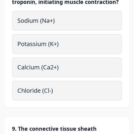
troponin, initiating muscle contraction?
Sodium (Na+)
Potassium (K+)
Calcium (Ca2+)
Chloride (Cl-)
9. The connective tissue sheath