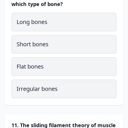
which type of bone?
Long bones
Short bones
Flat bones
Irregular bones
11. The sliding filament theory of muscle