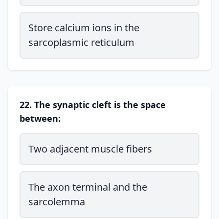
Store calcium ions in the
sarcoplasmic reticulum
22. The synaptic cleft is the space
between:
Two adjacent muscle fibers
The axon terminal and the
sarcolemma