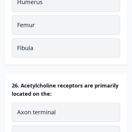
Humerus
Femur
Fibula
26. Acetylcholine receptors are primarily
located on the:
Axon terminal