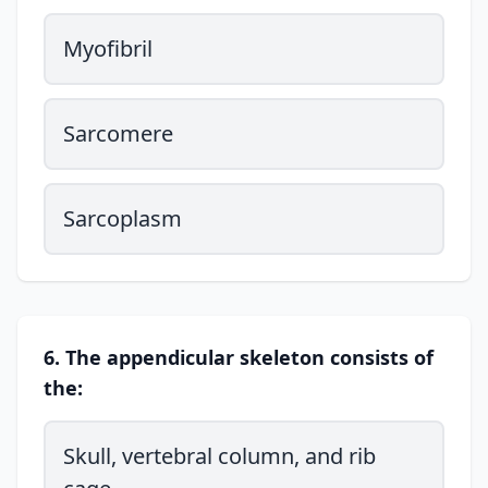
Myofibril
Sarcomere
Sarcoplasm
6. The appendicular skeleton consists of
the:
Skull, vertebral column, and rib