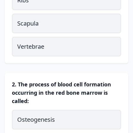
Ribs
Scapula
Vertebrae
2. The process of blood cell formation
occurring in the red bone marrow is
called:
Osteogenesis