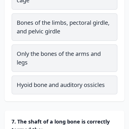
cage
Bones of the limbs, pectoral girdle,
and pelvic girdle
Only the bones of the arms and
legs
Hyoid bone and auditory ossicles
7. The shaft of a long bone is correctly