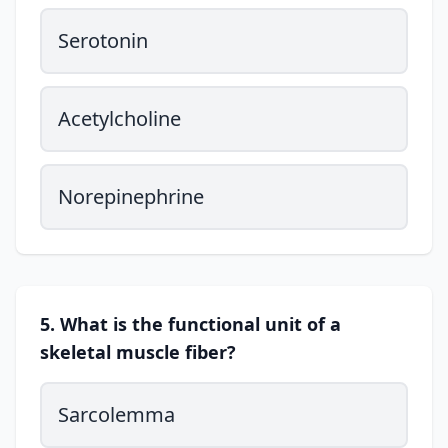
Serotonin
Acetylcholine
Norepinephrine
5. What is the functional unit of a
skeletal muscle fiber?
Sarcolemma