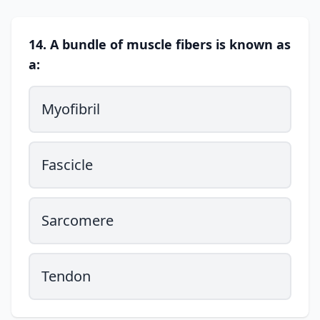
14. A bundle of muscle fibers is known as
a:
Myofibril
Fascicle
Sarcomere
Tendon