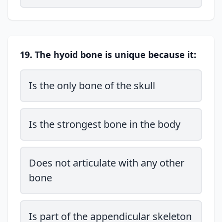
19. The hyoid bone is unique because it:
Is the only bone of the skull
Is the strongest bone in the body
Does not articulate with any other
bone
Is part of the appendicular skeleton