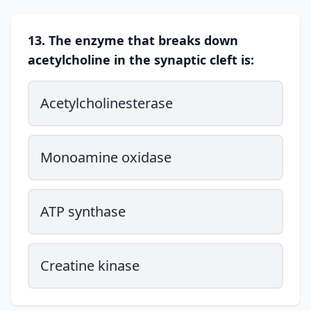
13. The enzyme that breaks down
acetylcholine in the synaptic cleft is:
Acetylcholinesterase
Monoamine oxidase
ATP synthase
Creatine kinase