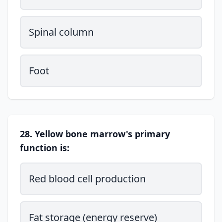
Spinal column
Foot
28. Yellow bone marrow's primary
function is:
Red blood cell production
Fat storage (energy reserve)