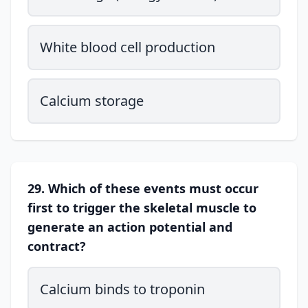
White blood cell production
Calcium storage
29. Which of these events must occur
first to trigger the skeletal muscle to
generate an action potential and
contract?
Calcium binds to troponin