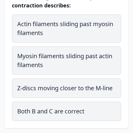
contraction describes:
Actin filaments sliding past myosin
filaments
Myosin filaments sliding past actin
filaments
Z-discs moving closer to the M-line
Both B and C are correct