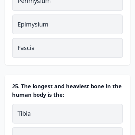
Perimysium
Epimysium
Fascia
25. The longest and heaviest bone in the
human body is the:
Tibia