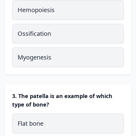
Hemopoiesis
Ossification
Myogenesis
3. The patella is an example of which
type of bone?
Flat bone