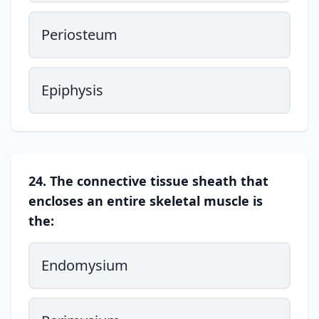
Periosteum
Epiphysis
24. The connective tissue sheath that
encloses an entire skeletal muscle is
the:
Endomysium