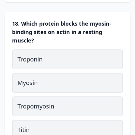
18. Which protein blocks the myosin-
binding sites on actin in a resting
muscle?
Troponin
Myosin
Tropomyosin
Titin