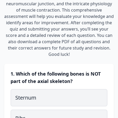
neuromuscular junction, and the intricate physiology
of muscle contraction. This comprehensive
assessment will help you evaluate your knowledge and
identify areas for improvement. After completing the
quiz and submitting your answers, you’ll see your
score and a detailed review of each question. You can
also download a complete PDF of all questions and
their correct answers for future study and revision.
Good luck!
1. Which of the following bones is NOT
part of the axial skeleton?
Sternum