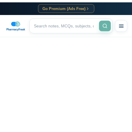
Go Premium (Ads Free)