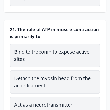
21. The role of ATP in muscle contraction
is primarily to:
Bind to troponin to expose active
sites
Detach the myosin head from the
actin filament
Act as a neurotransmitter