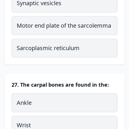
Synaptic vesicles
Motor end plate of the sarcolemma
Sarcoplasmic reticulum
27. The carpal bones are found in the:
Ankle
Wrist