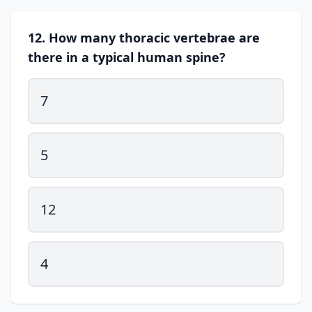
12. How many thoracic vertebrae are
there in a typical human spine?
7
5
12
4