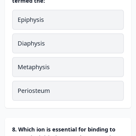
termed the:
Epiphysis
Diaphysis
Metaphysis
Periosteum
8. Which ion is essential for binding to