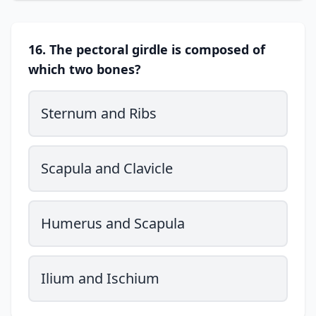
16. The pectoral girdle is composed of
which two bones?
Sternum and Ribs
Scapula and Clavicle
Humerus and Scapula
Ilium and Ischium