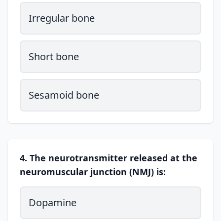
Irregular bone
Short bone
Sesamoid bone
4. The neurotransmitter released at the
neuromuscular junction (NMJ) is:
Dopamine