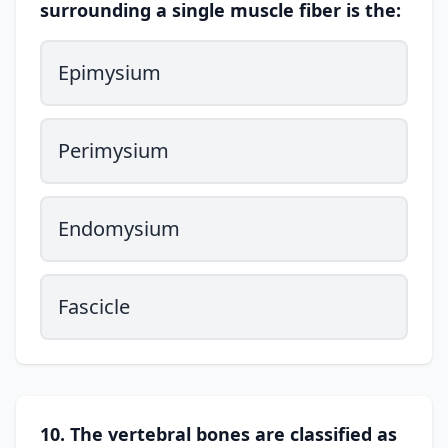
surrounding a single muscle fiber is the:
Epimysium
Perimysium
Endomysium
Fascicle
10. The vertebral bones are classified as