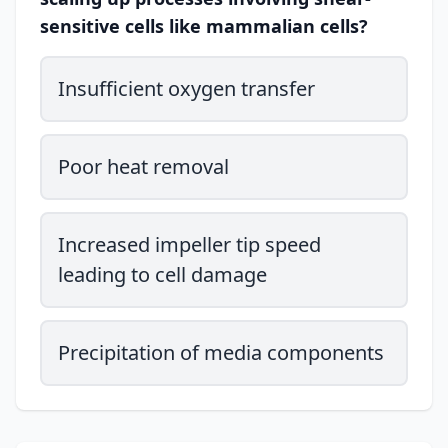
sensitive cells like mammalian cells?
Insufficient oxygen transfer
Poor heat removal
Increased impeller tip speed
leading to cell damage
Precipitation of media components