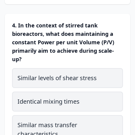
4. In the context of stirred tank
bioreactors, what does maintaining a
constant Power per unit Volume (P/V)
primarily aim to achieve during scale-
up?
Similar levels of shear stress
Identical mixing times
Similar mass transfer
characteristics