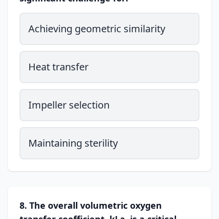
Achieving geometric similarity
Heat transfer
Impeller selection
Maintaining sterility
8. The overall volumetric oxygen