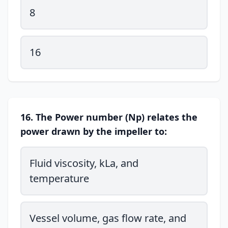
8
16
16. The Power number (Np) relates the
power drawn by the impeller to:
Fluid viscosity, kLa, and
temperature
Vessel volume, gas flow rate, and