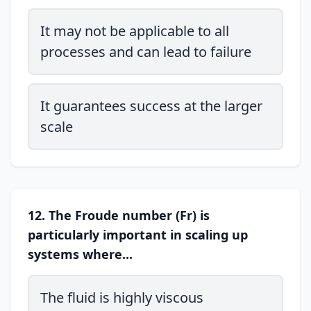
It may not be applicable to all
processes and can lead to failure
It guarantees success at the larger
scale
12. The Froude number (Fr) is
particularly important in scaling up
systems where...
The fluid is highly viscous