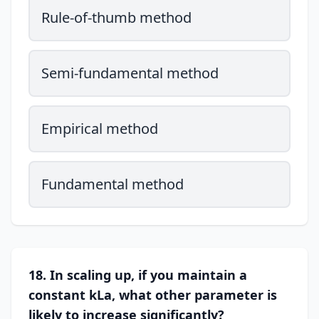
Rule-of-thumb method
Semi-fundamental method
Empirical method
Fundamental method
18. In scaling up, if you maintain a
constant kLa, what other parameter is
likely to increase significantly?