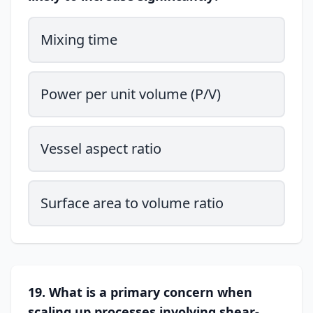
Mixing time
Power per unit volume (P/V)
Vessel aspect ratio
Surface area to volume ratio
19. What is a primary concern when
scaling up processes involving shear-