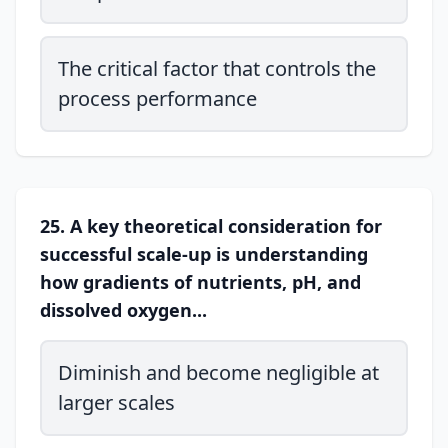
The critical factor that controls the
process performance
25. A key theoretical consideration for
successful scale-up is understanding
how gradients of nutrients, pH, and
dissolved oxygen...
Diminish and become negligible at
larger scales