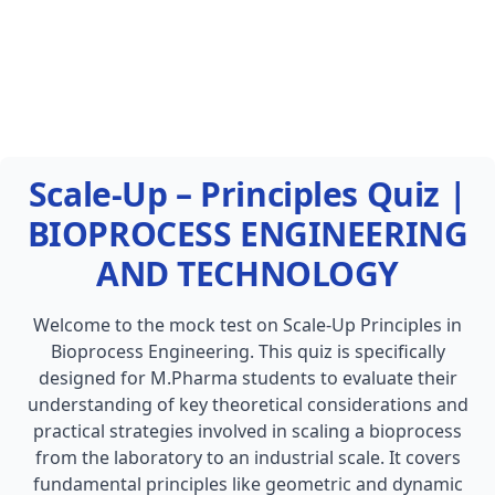
Scale-Up – Principles Quiz |
BIOPROCESS ENGINEERING
AND TECHNOLOGY
Welcome to the mock test on Scale-Up Principles in
Bioprocess Engineering. This quiz is specifically
designed for M.Pharma students to evaluate their
understanding of key theoretical considerations and
practical strategies involved in scaling a bioprocess
from the laboratory to an industrial scale. It covers
fundamental principles like geometric and dynamic