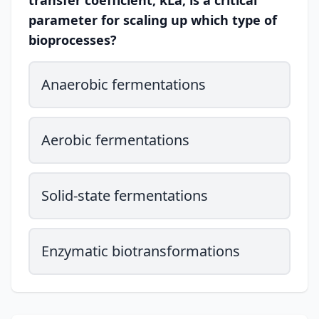
transfer coefficient, kLa, is a critical
parameter for scaling up which type of
bioprocesses?
Anaerobic fermentations
Aerobic fermentations
Solid-state fermentations
Enzymatic biotransformations