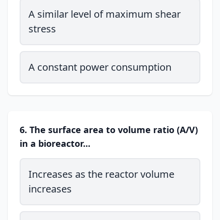
A similar level of maximum shear
stress
A constant power consumption
6. The surface area to volume ratio (A/V)
in a bioreactor...
Increases as the reactor volume
increases