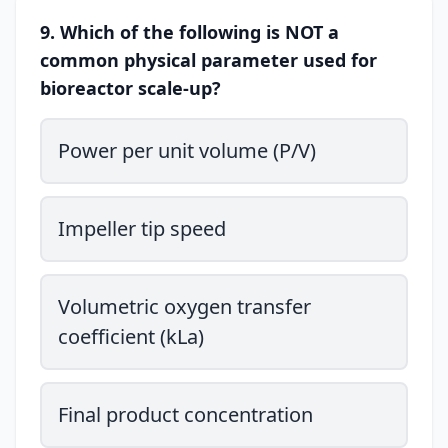
9. Which of the following is NOT a
common physical parameter used for
bioreactor scale-up?
Power per unit volume (P/V)
Impeller tip speed
Volumetric oxygen transfer
coefficient (kLa)
Final product concentration