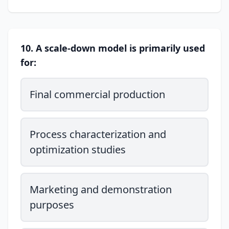
10. A scale-down model is primarily used
for:
Final commercial production
Process characterization and
optimization studies
Marketing and demonstration
purposes