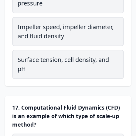
pressure
Impeller speed, impeller diameter,
and fluid density
Surface tension, cell density, and
pH
17. Computational Fluid Dynamics (CFD)
is an example of which type of scale-up
method?