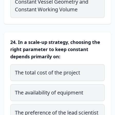
Constant Vessel Geometry and
Constant Working Volume
24. In a scale-up strategy, choosing the
right parameter to keep constant
depends primarily on:
The total cost of the project
The availability of equipment
The preference of the lead scientist