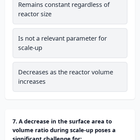
Remains constant regardless of
reactor size
Is not a relevant parameter for
scale-up
Decreases as the reactor volume
increases
7. A decrease in the surface area to
volume ratio during scale-up poses a
significant challenge for: