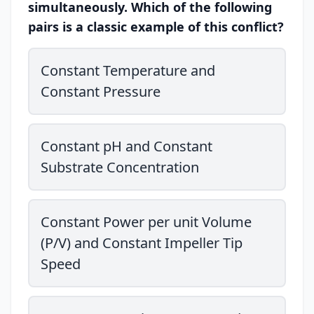
simultaneously. Which of the following
pairs is a classic example of this conflict?
Constant Temperature and
Constant Pressure
Constant pH and Constant
Substrate Concentration
Constant Power per unit Volume
(P/V) and Constant Impeller Tip
Speed