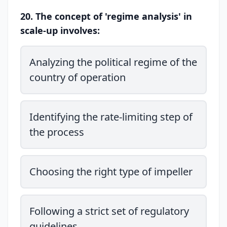
20. The concept of 'regime analysis' in
scale-up involves:
Analyzing the political regime of the
country of operation
Identifying the rate-limiting step of
the process
Choosing the right type of impeller
Following a strict set of regulatory
guidelines