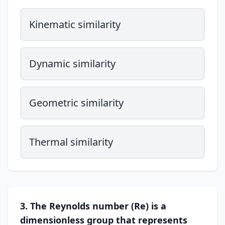
Kinematic similarity
Dynamic similarity
Geometric similarity
Thermal similarity
3. The Reynolds number (Re) is a
dimensionless group that represents