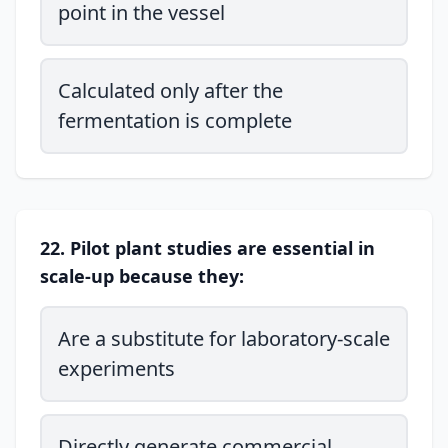
point in the vessel
Calculated only after the
fermentation is complete
22. Pilot plant studies are essential in
scale-up because they:
Are a substitute for laboratory-scale
experiments
Directly generate commercial