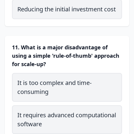
Reducing the initial investment cost
11. What is a major disadvantage of
using a simple 'rule-of-thumb' approach
for scale-up?
It is too complex and time-
consuming
It requires advanced computational
software