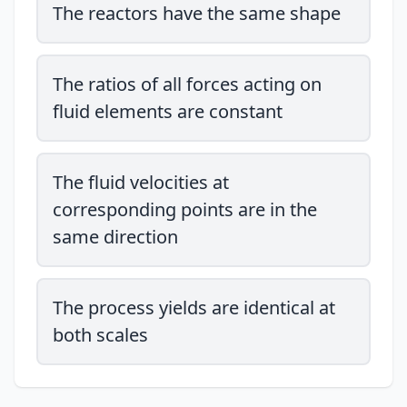
The reactors have the same shape
The ratios of all forces acting on
fluid elements are constant
The fluid velocities at
corresponding points are in the
same direction
The process yields are identical at
both scales