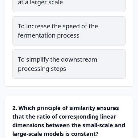
at a larger scale
To increase the speed of the
fermentation process
To simplify the downstream
processing steps
2. Which principle of similarity ensures
that the ratio of corresponding linear
dimensions between the small-scale and
large-scale models is constant?