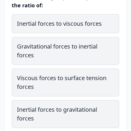
the ratio of:
Inertial forces to viscous forces
Gravitational forces to inertial
forces
Viscous forces to surface tension
forces
Inertial forces to gravitational
forces