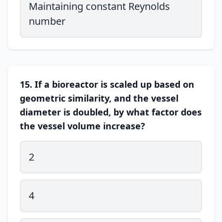
Maintaining constant Reynolds
number
15. If a bioreactor is scaled up based on
geometric similarity, and the vessel
diameter is doubled, by what factor does
the vessel volume increase?
2
4