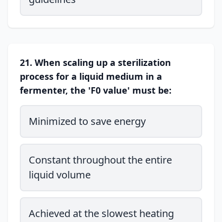
21. When scaling up a sterilization
process for a liquid medium in a
fermenter, the 'F0 value' must be:
Minimized to save energy
Constant throughout the entire
liquid volume
Achieved at the slowest heating