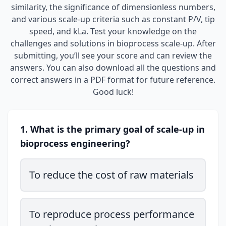
similarity, the significance of dimensionless numbers,
and various scale-up criteria such as constant P/V, tip
speed, and kLa. Test your knowledge on the
challenges and solutions in bioprocess scale-up. After
submitting, you’ll see your score and can review the
answers. You can also download all the questions and
correct answers in a PDF format for future reference.
Good luck!
1. What is the primary goal of scale-up in
bioprocess engineering?
To reduce the cost of raw materials
To reproduce process performance