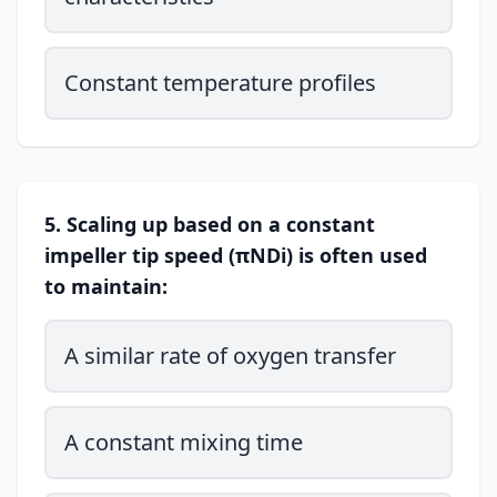
Constant temperature profiles
5. Scaling up based on a constant
impeller tip speed (πNDi) is often used
to maintain:
A similar rate of oxygen transfer
A constant mixing time