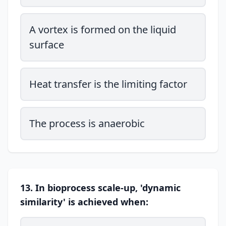
A vortex is formed on the liquid
surface
Heat transfer is the limiting factor
The process is anaerobic
13. In bioprocess scale-up, 'dynamic
similarity' is achieved when: