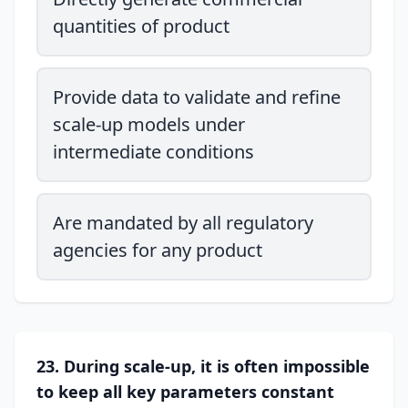
quantities of product
Provide data to validate and refine
scale-up models under
intermediate conditions
Are mandated by all regulatory
agencies for any product
23. During scale-up, it is often impossible
to keep all key parameters constant