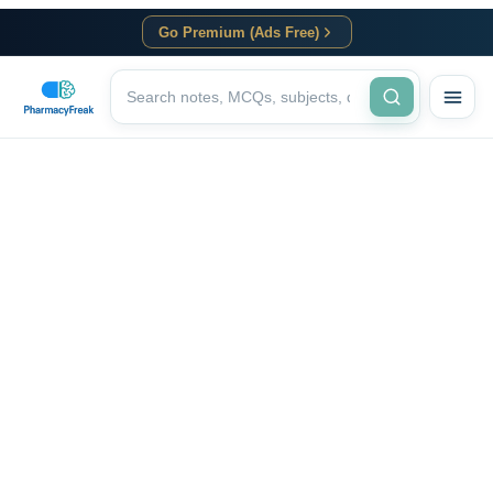
Go Premium (Ads Free)