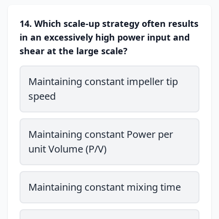
14. Which scale-up strategy often results
in an excessively high power input and
shear at the large scale?
Maintaining constant impeller tip
speed
Maintaining constant Power per
unit Volume (P/V)
Maintaining constant mixing time