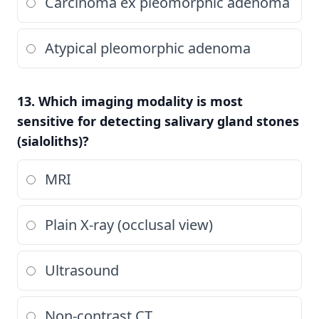
Carcinoma ex pleomorphic adenoma
Atypical pleomorphic adenoma
13. Which imaging modality is most
sensitive for detecting salivary gland stones
(sialoliths)?
MRI
Plain X-ray (occlusal view)
Ultrasound
Non-contrast CT