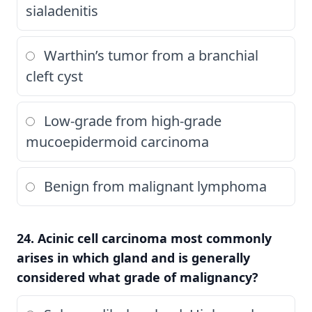
sialadenitis
Warthin’s tumor from a branchial
cleft cyst
Low-grade from high-grade
mucoepidermoid carcinoma
Benign from malignant lymphoma
24. Acinic cell carcinoma most commonly
arises in which gland and is generally
considered what grade of malignancy?