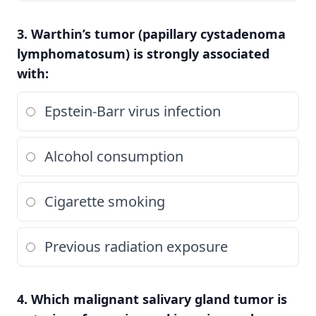
3. Warthin’s tumor (papillary cystadenoma
lymphomatosum) is strongly associated
with:
Epstein-Barr virus infection
Alcohol consumption
Cigarette smoking
Previous radiation exposure
4. Which malignant salivary gland tumor is