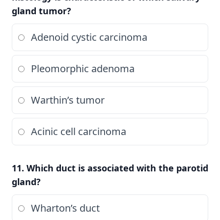
gland tumor?
Adenoid cystic carcinoma
Pleomorphic adenoma
Warthin’s tumor
Acinic cell carcinoma
11. Which duct is associated with the parotid
gland?
Wharton’s duct