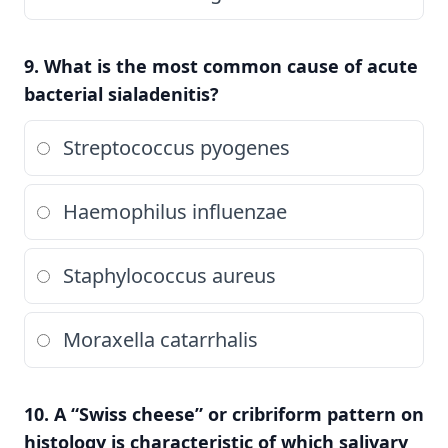
9. What is the most common cause of acute
bacterial sialadenitis?
Streptococcus pyogenes
Haemophilus influenzae
Staphylococcus aureus
Moraxella catarrhalis
10. A “Swiss cheese” or cribriform pattern on
histology is characteristic of which salivary