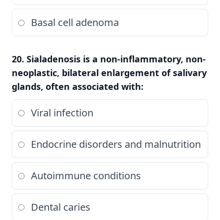
Basal cell adenoma
20. Sialadenosis is a non-inflammatory, non-
neoplastic, bilateral enlargement of salivary
glands, often associated with:
Viral infection
Endocrine disorders and malnutrition
Autoimmune conditions
Dental caries