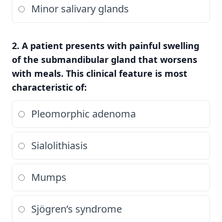
Minor salivary glands
2. A patient presents with painful swelling
of the submandibular gland that worsens
with meals. This clinical feature is most
characteristic of:
Pleomorphic adenoma
Sialolithiasis
Mumps
Sjögren’s syndrome