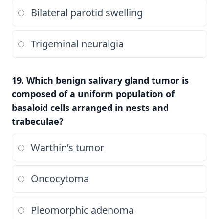
Bilateral parotid swelling
Trigeminal neuralgia
19. Which benign salivary gland tumor is
composed of a uniform population of
basaloid cells arranged in nests and
trabeculae?
Warthin’s tumor
Oncocytoma
Pleomorphic adenoma