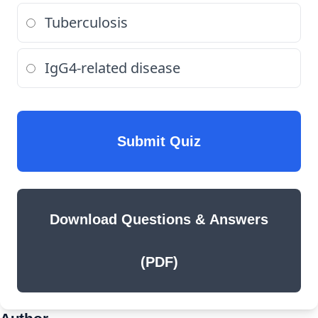
Tuberculosis
IgG4-related disease
Submit Quiz
Download Questions & Answers
(PDF)