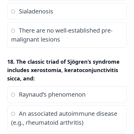
Sialadenosis
There are no well-established pre-
malignant lesions
18. The classic triad of Sjögren’s syndrome
includes xerostomia, keratoconjunctivitis
sicca, and:
Raynaud’s phenomenon
An associated autoimmune disease
(e.g., rheumatoid arthritis)