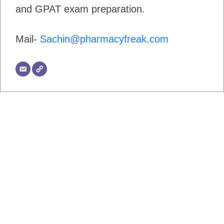
and GPAT exam preparation.
Mail-
Sachin@pharmacyfreak.com