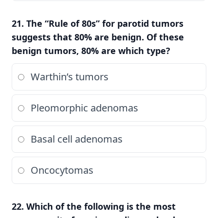
21. The “Rule of 80s” for parotid tumors
suggests that 80% are benign. Of these
benign tumors, 80% are which type?
Warthin’s tumors
Pleomorphic adenomas
Basal cell adenomas
Oncocytomas
22. Which of the following is the most