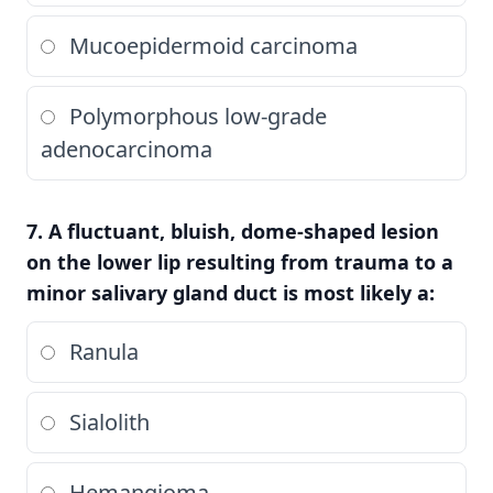
Mucoepidermoid carcinoma
Polymorphous low-grade
adenocarcinoma
7. A fluctuant, bluish, dome-shaped lesion
on the lower lip resulting from trauma to a
minor salivary gland duct is most likely a:
Ranula
Sialolith
Hemangioma