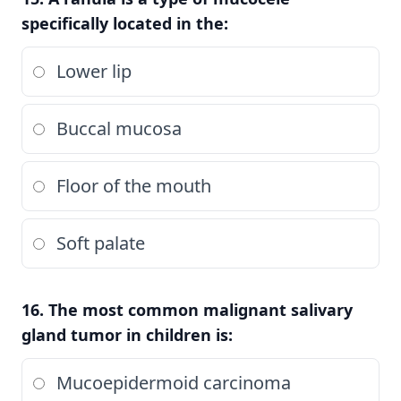
specifically located in the:
Lower lip
Buccal mucosa
Floor of the mouth
Soft palate
16. The most common malignant salivary
gland tumor in children is:
Mucoepidermoid carcinoma