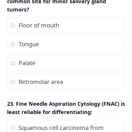
common site for minor salivary gland
tumors?
Floor of mouth
Tongue
Palate
Retromolar area
23. Fine Needle Aspiration Cytology (FNAC) is
least reliable for differentiating:
Squamous cell carcinoma from