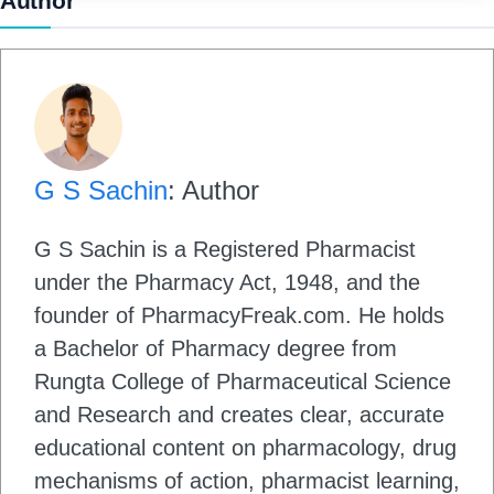
Author
G S Sachin
: Author
G S Sachin is a Registered Pharmacist
under the Pharmacy Act, 1948, and the
founder of PharmacyFreak.com. He holds
a Bachelor of Pharmacy degree from
Rungta College of Pharmaceutical Science
and Research and creates clear, accurate
educational content on pharmacology, drug
mechanisms of action, pharmacist learning,