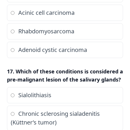
Acinic cell carcinoma
Rhabdomyosarcoma
Adenoid cystic carcinoma
17. Which of these conditions is considered a
pre-malignant lesion of the salivary glands?
Sialolithiasis
Chronic sclerosing sialadenitis
(Küttner’s tumor)