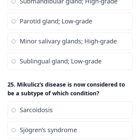
Submandibular gland; High-grade
Parotid gland; Low-grade
Minor salivary glands; High-grade
Sublingual gland; Low-grade
25. Mikulicz’s disease is now considered to
be a subtype of which condition?
Sarcoidosis
Sjögren’s syndrome