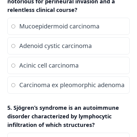
notorious for perineural invasion and a
relentless clinical course?
Mucoepidermoid carcinoma
Adenoid cystic carcinoma
Acinic cell carcinoma
Carcinoma ex pleomorphic adenoma
5. Sjögren’s syndrome is an autoimmune
disorder characterized by lymphocytic
infiltration of which structures?