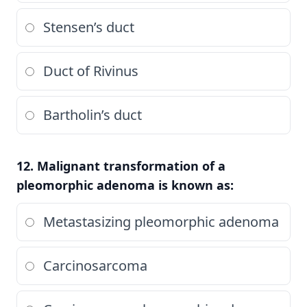
Stensen’s duct
Duct of Rivinus
Bartholin’s duct
12. Malignant transformation of a
pleomorphic adenoma is known as:
Metastasizing pleomorphic adenoma
Carcinosarcoma