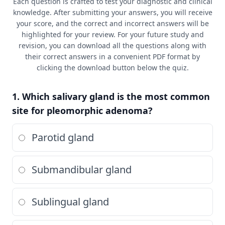
Each question is crafted to test your diagnostic and clinical
knowledge. After submitting your answers, you will receive
your score, and the correct and incorrect answers will be
highlighted for your review. For your future study and
revision, you can download all the questions along with
their correct answers in a convenient PDF format by
clicking the download button below the quiz.
1. Which salivary gland is the most common
site for pleomorphic adenoma?
Parotid gland
Submandibular gland
Sublingual gland