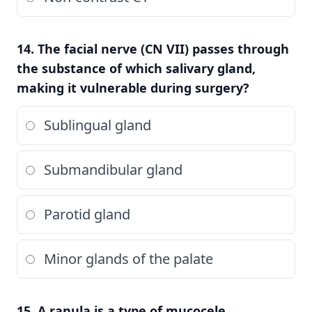
14. The facial nerve (CN VII) passes through
the substance of which salivary gland,
making it vulnerable during surgery?
Sublingual gland
Submandibular gland
Parotid gland
Minor glands of the palate
15. A ranula is a type of mucocele