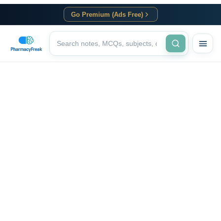
Go Premium (Ads Free)