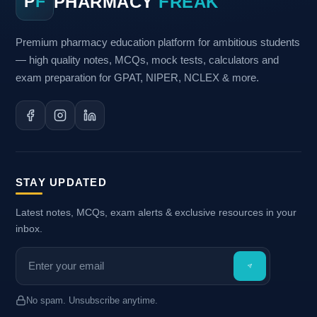
PHARMACY
FREAK
P
F
Premium pharmacy education platform for ambitious students
— high quality notes, MCQs, mock tests, calculators and
exam preparation for GPAT, NIPER, NCLEX & more.
STAY UPDATED
Latest notes, MCQs, exam alerts & exclusive resources in your
inbox.
No spam. Unsubscribe anytime.