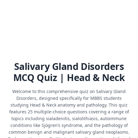
Salivary Gland Disorders
MCQ Quiz | Head & Neck
Welcome to this comprehensive quiz on Salivary Gland
Disorders, designed specifically for MBBS students
studying Head & Neck anatomy and pathology. This quiz
features 25 multiple-choice questions covering a range of
topics including sialadenitis, sialolithiasis, autoimmune
conditions like Sjögren’s syndrome, and the pathology of
common benign and malignant salivary gland neoplasms.