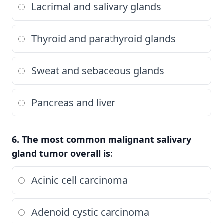
Lacrimal and salivary glands
Thyroid and parathyroid glands
Sweat and sebaceous glands
Pancreas and liver
6. The most common malignant salivary
gland tumor overall is:
Acinic cell carcinoma
Adenoid cystic carcinoma