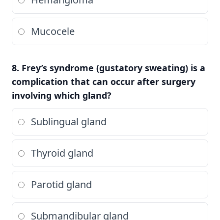
Mucocele
8. Frey’s syndrome (gustatory sweating) is a
complication that can occur after surgery
involving which gland?
Sublingual gland
Thyroid gland
Parotid gland
Submandibular gland